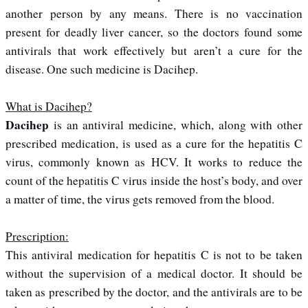
another person by any means. There is no vaccination
present for deadly liver cancer, so the doctors found some
antivirals that work effectively but aren’t a cure for the
disease. One such medicine is Dacihep.
What is Dacihep?
Dacihep
is an antiviral medicine, which, along with other
prescribed medication, is used as a cure for the hepatitis C
virus, commonly known as HCV. It works to reduce the
count of the hepatitis C virus inside the host’s body, and over
a matter of time, the virus gets removed from the blood.
Prescription:
This antiviral medication for hepatitis C is not to be taken
without the supervision of a medical doctor. It should be
taken as prescribed by the doctor, and the antivirals are to be