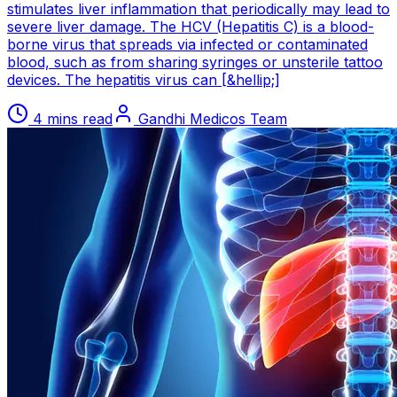
stimulates liver inflammation that periodically may lead to
severe liver damage. The HCV (Hepatitis C) is a blood-
borne virus that spreads via infected or contaminated
blood, such as from sharing syringes or unsterile tattoo
devices. The hepatitis virus can [&hellip;]
4 mins read
Gandhi Medicos Team