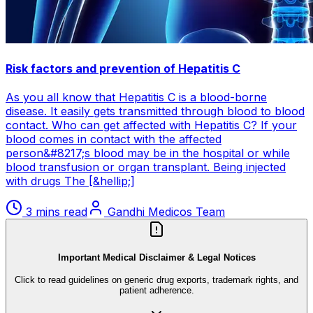
Risk factors and prevention of Hepatitis C
As you all know that Hepatitis C is a blood-borne
disease. It easily gets transmitted through blood to blood
contact. Who can get affected with Hepatitis C? If your
blood comes in contact with the affected
person&#8217;s blood may be in the hospital or while
blood transfusion or organ transplant. Being injected
with drugs The [&hellip;]
3 mins read
Gandhi Medicos Team
Important Medical Disclaimer & Legal Notices
Click to read guidelines on generic drug exports, trademark rights, and
patient adherence.