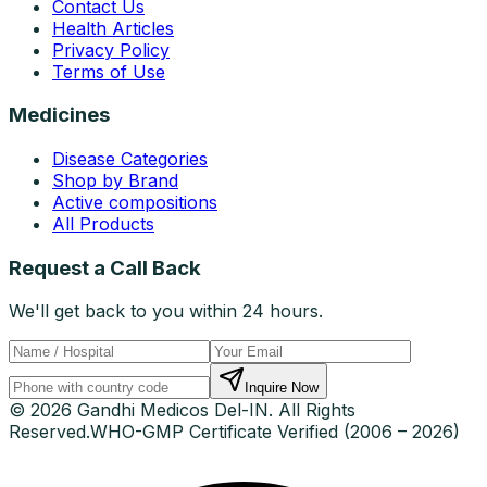
Contact Us
Health Articles
Privacy Policy
Terms of Use
Medicines
Disease Categories
Shop by Brand
Active compositions
All Products
Request a Call Back
We'll get back to you within 24 hours.
Inquire Now
© 2026 Gandhi Medicos Del-IN. All Rights
Reserved.
WHO-GMP Certificate Verified (2006 – 2026)