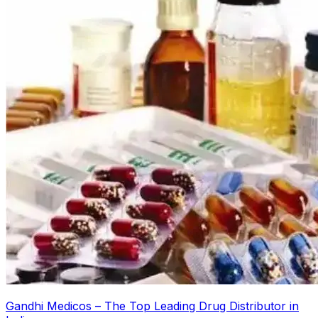
Gandhi Medicos – The Top Leading Drug Distributor in