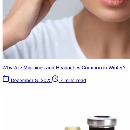
Why Are Migraines and Headaches Common in Winter?
December 8, 2025
7 mins read