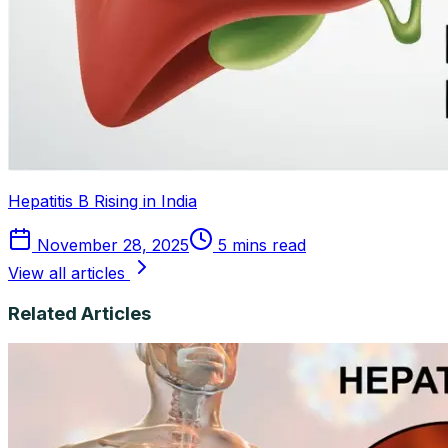
Hepatitis B Rising in India
November 28, 2025
5 mins read
View all articles
Related Articles