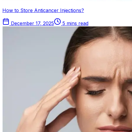
How to Store Anticancer Injections?
December 17, 2025
5 mins read