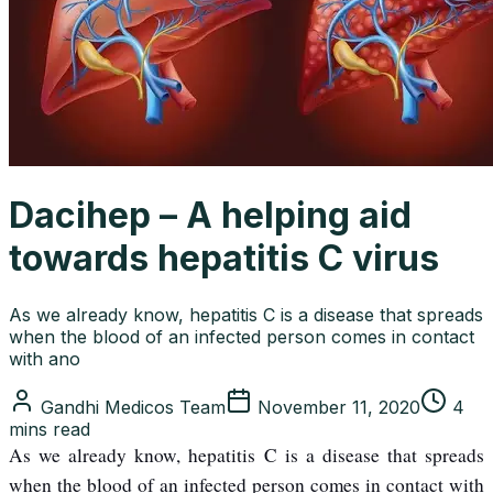
Dacihep – A helping aid
towards hepatitis C virus
As we already know, hepatitis C is a disease that spreads
when the blood of an infected person comes in contact
with ano
Gandhi Medicos Team
November 11, 2020
4
mins read
As we already know, hepatitis C is a disease that spreads
when the blood of an infected person comes in contact with