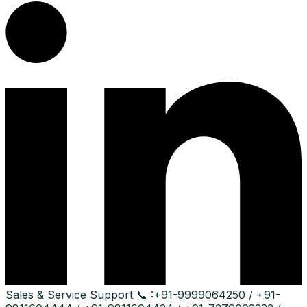
Sales & Service Support
📞 :
+91-9999064250 / +91-