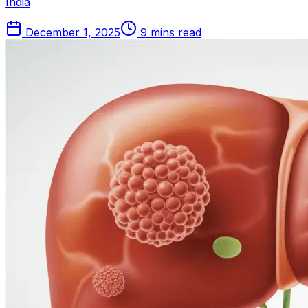
India
December 1, 2025
9 mins read