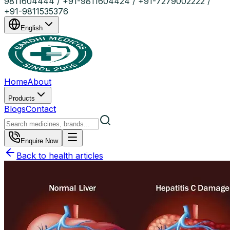
9811604444 / +91-9811604424 / +91-7279002222 /
+91-9811535376
English
Home
About
Products
Blogs
Contact
Enquire Now
Back to health articles