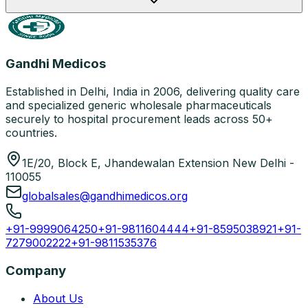
Gandhi Medicos
Established in Delhi, India in 2006, delivering quality care
and specialized generic wholesale pharmaceuticals
securely to hospital procurement leads across 50+
countries.
1E/20, Block E, Jhandewalan Extension New Delhi -
110055
globalsales@gandhimedicos.org
+91-9999064250
+91-9811604444
+91-8595038921
+91-
7279002222
+91-9811535376
Company
About Us