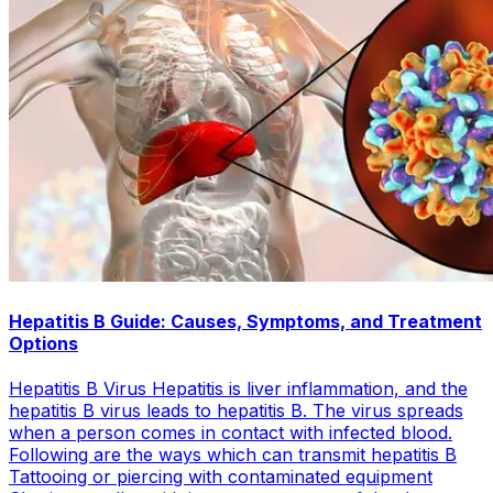
Hepatitis B Guide: Causes, Symptoms, and Treatment
Options
Hepatitis B Virus Hepatitis is liver inflammation, and the
hepatitis B virus leads to hepatitis B. The virus spreads
when a person comes in contact with infected blood.
Following are the ways which can transmit hepatitis B
Tattooing or piercing with contaminated equipment