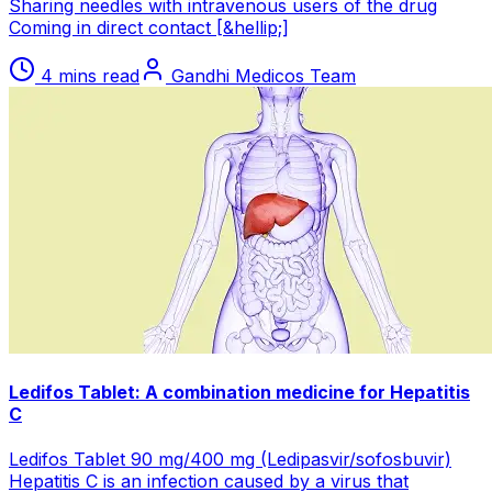
Sharing needles with intravenous users of the drug
Coming in direct contact [&hellip;]
4 mins read
Gandhi Medicos Team
Ledifos Tablet: A combination medicine for Hepatitis
C
Ledifos Tablet 90 mg/400 mg (Ledipasvir/sofosbuvir)
Hepatitis C is an infection caused by a virus that