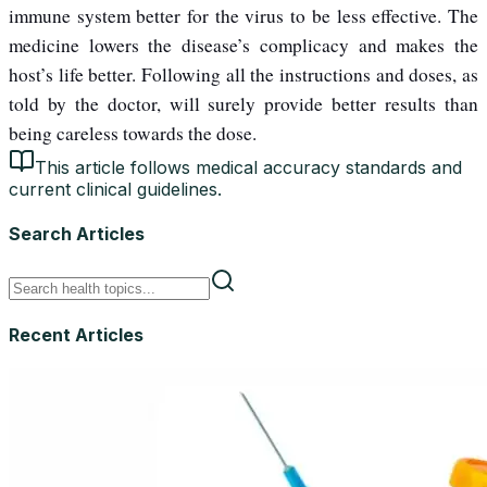
immune system better for the virus to be less effective. The
medicine lowers the disease’s complicacy and makes the
host’s life better. Following all the instructions and doses, as
told by the doctor, will surely provide better results than
being careless towards the dose.
This article follows medical accuracy standards and
current clinical guidelines.
Search Articles
Recent Articles