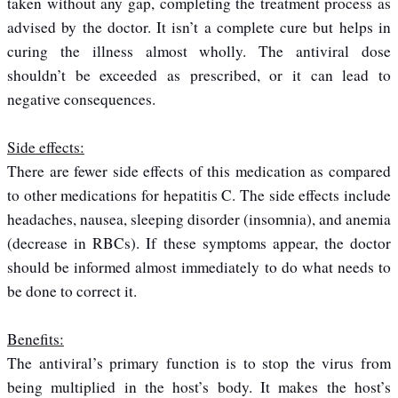
taken without any gap, completing the treatment process as
advised by the doctor. It isn’t a complete cure but helps in
curing the illness almost wholly. The antiviral dose
shouldn’t be exceeded as prescribed, or it can lead to
negative consequences.
Side effects:
There are fewer side effects of this medication as compared
to other medications for hepatitis C. The side effects include
headaches, nausea, sleeping disorder (insomnia), and anemia
(decrease in RBCs). If these symptoms appear, the doctor
should be informed almost immediately to do what needs to
be done to correct it.
Benefits:
The antiviral’s primary function is to stop the virus from
being multiplied in the host’s body. It makes the host’s