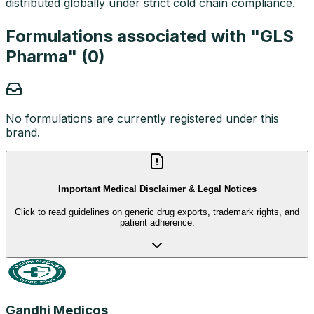
distributed globally under strict cold chain compliance.
Formulations associated with "
GLS
Pharma
" (
0
)
No formulations are currently registered under this
brand.
Important Medical Disclaimer & Legal Notices
Click to read guidelines on generic drug exports, trademark rights, and
patient adherence.
Gandhi Medicos