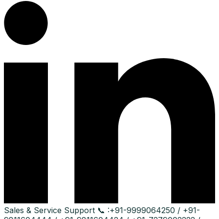
Sales & Service Support
📞 :
+91-9999064250 / +91-