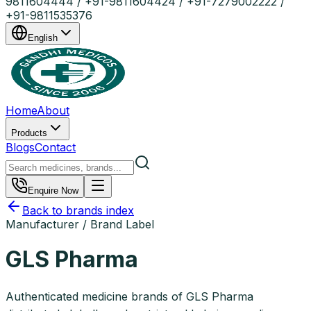
9811604444 / +91-9811604424 / +91-7279002222 /
+91-9811535376
English
Home
About
Products
Blogs
Contact
Enquire Now
Back to brands index
Manufacturer / Brand Label
GLS Pharma
Authenticated medicine brands of GLS Pharma