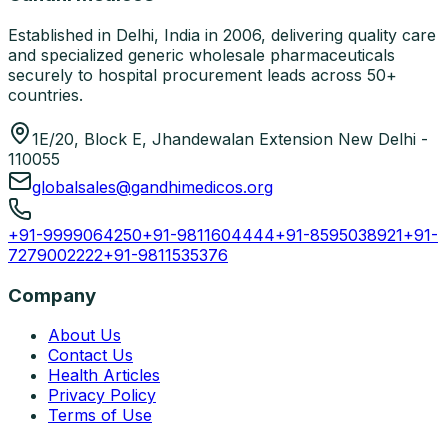
Established in Delhi, India in 2006, delivering quality care
and specialized generic wholesale pharmaceuticals
securely to hospital procurement leads across 50+
countries.
1E/20, Block E, Jhandewalan Extension New Delhi -
110055
globalsales@gandhimedicos.org
+91-9999064250
+91-9811604444
+91-8595038921
+91-
7279002222
+91-9811535376
Company
About Us
Contact Us
Health Articles
Privacy Policy
Terms of Use