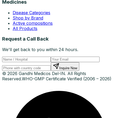
Medicines
Disease Categories
Shop by Brand
Active compositions
All Products
Request a Call Back
We'll get back to you within 24 hours.
Inquire Now
© 2026 Gandhi Medicos Del-IN. All Rights
Reserved.
WHO-GMP Certificate Verified (2006 – 2026)