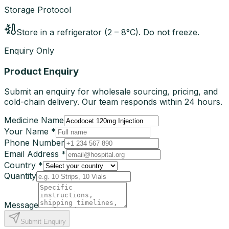
Storage Protocol
Store in a refrigerator (2 – 8°C). Do not freeze.
Enquiry Only
Product Enquiry
Submit an enquiry for wholesale sourcing, pricing, and
cold-chain delivery. Our team responds within 24 hours.
Medicine Name
Your Name *
Phone Number
Email Address *
Country *
Quantity
Message
Submit Enquiry