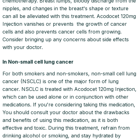
chemotherapy. Breast lumps, bloody discharge from the
nipples, and changes in the breast's shape or texture
can all be alleviated with this treatment. Acodocet 120mg
Injection vanishes or prevents the growth of cancer
cells and also prevents cancer cells from growing.
Consider bringing up any concerns about side effects
with your doctor.
In Non-small cell lung cancer
For both smokers and non-smokers, non-small cell lung
cancer (NSCLC) is one of the major form of lung
cancer. NSCLC is treated with Acodocet 120mg Injection,
which can be used alone or in conjunction with other
medications. If you're considering taking this medication,
You should consult your doctor about the drawbacks
and benefits of using this medication, as it is both
effective and toxic. During this treatment, refrain from
drinking alcohol or smoking, and stay hydrated by