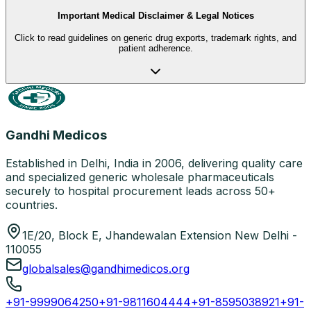
Important Medical Disclaimer & Legal Notices
Click to read guidelines on generic drug exports, trademark rights, and
patient adherence.
Gandhi Medicos
Established in Delhi, India in 2006, delivering quality care
and specialized generic wholesale pharmaceuticals
securely to hospital procurement leads across 50+
countries.
1E/20, Block E, Jhandewalan Extension New Delhi -
110055
globalsales@gandhimedicos.org
+91-9999064250
+91-9811604444
+91-8595038921
+91-