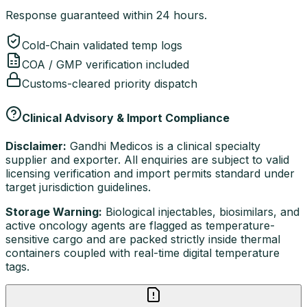
Response guaranteed within 24 hours.
Cold-Chain validated temp logs
COA / GMP verification included
Customs-cleared priority dispatch
Clinical Advisory & Import Compliance
Disclaimer:
Gandhi Medicos is a clinical specialty
supplier and exporter. All enquiries are subject to valid
licensing verification and import permits standard under
target jurisdiction guidelines.
Storage Warning:
Biological injectables, biosimilars, and
active oncology agents are flagged as temperature-
sensitive cargo and are packed strictly inside thermal
containers coupled with real-time digital temperature
tags.