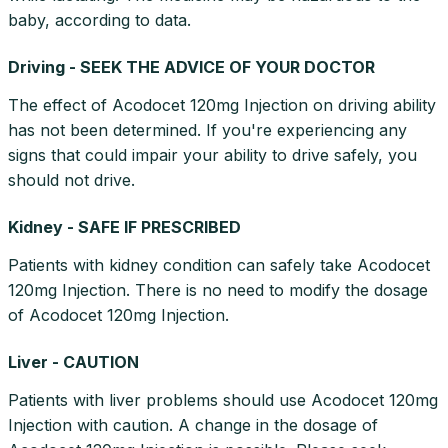
baby, according to data.
Driving - SEEK THE ADVICE OF YOUR DOCTOR
The effect of Acodocet 120mg Injection on driving ability
has not been determined. If you're experiencing any
signs that could impair your ability to drive safely, you
should not drive.
Kidney - SAFE IF PRESCRIBED
Patients with kidney condition can safely take Acodocet
120mg Injection. There is no need to modify the dosage
of Acodocet 120mg Injection.
Liver - CAUTION
Patients with liver problems should use Acodocet 120mg
Injection with caution. A change in the dosage of