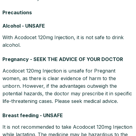
Precautions
Alcohol - UNSAFE
With Acodocet 120mg Injection, it is not safe to drink
alcohol.
Pregnancy - SEEK THE ADVICE OF YOUR DOCTOR
Acodocet 120mg Injection is unsafe for Pregnant
women, as there is clear evidence of harm to the
unborn. However, if the advantages outweigh the
potential hazards, the doctor may prescribe it in specific
life-threatening cases. Please seek medical advice.
Breast feeding - UNSAFE
It is not recommended to take Acodocet 120mg Injection
while lactating. The medicine may be hazardous to the