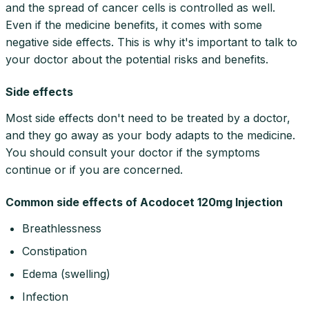
and the spread of cancer cells is controlled as well.
Even if the medicine benefits, it comes with some
negative side effects. This is why it's important to talk to
your doctor about the potential risks and benefits.
Side effects
Most side effects don't need to be treated by a doctor,
and they go away as your body adapts to the medicine.
You should consult your doctor if the symptoms
continue or if you are concerned.
Common side effects of Acodocet 120mg Injection
Breathlessness
Constipation
Edema (swelling)
Infection