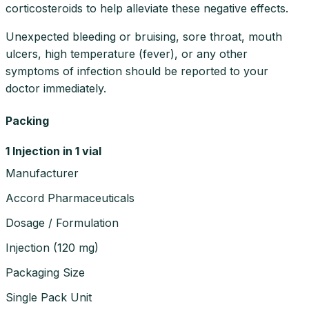
corticosteroids to help alleviate these negative effects.
Unexpected bleeding or bruising, sore throat, mouth
ulcers, high temperature (fever), or any other
symptoms of infection should be reported to your
doctor immediately.
Packing
1 Injection in 1 vial
Manufacturer
Accord Pharmaceuticals
Dosage / Formulation
Injection
(
120 mg
)
Packaging Size
Single Pack Unit