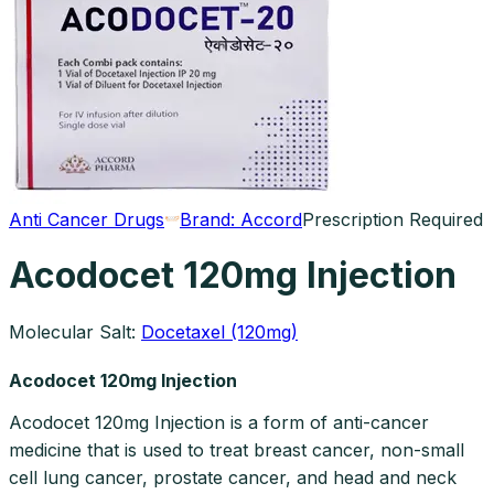
Anti Cancer Drugs
Brand:
Accord
Prescription Required
Acodocet 120mg Injection
Molecular Salt:
Docetaxel (120mg)
Acodocet 120mg Injection
Acodocet 120mg Injection is a form of anti-cancer
medicine that is used to treat breast cancer, non-small
cell lung cancer, prostate cancer, and head and neck