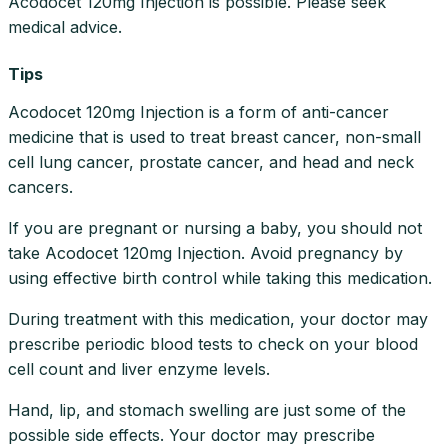
Acodocet 120mg Injection is possible. Please seek
medical advice.
Tips
Acodocet 120mg Injection is a form of anti-cancer
medicine that is used to treat breast cancer, non-small
cell lung cancer, prostate cancer, and head and neck
cancers.
If you are pregnant or nursing a baby, you should not
take Acodocet 120mg Injection. Avoid pregnancy by
using effective birth control while taking this medication.
During treatment with this medication, your doctor may
prescribe periodic blood tests to check on your blood
cell count and liver enzyme levels.
Hand, lip, and stomach swelling are just some of the
possible side effects. Your doctor may prescribe