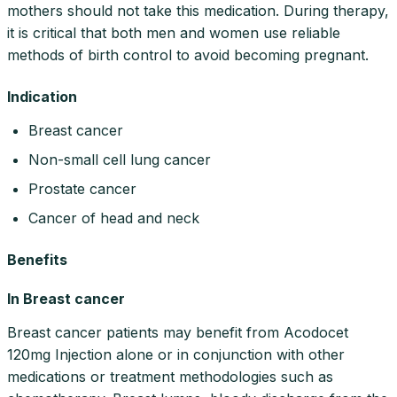
mothers should not take this medication. During therapy,
it is critical that both men and women use reliable
methods of birth control to avoid becoming pregnant.
Indication
Breast cancer
Non-small cell lung cancer
Prostate cancer
Cancer of head and neck
Benefits
In Breast cancer
Breast cancer patients may benefit from Acodocet
120mg Injection alone or in conjunction with other
medications or treatment methodologies such as