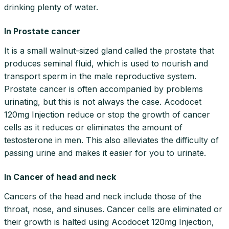
drinking plenty of water.
In Prostate cancer
It is a small walnut-sized gland called the prostate that
produces seminal fluid, which is used to nourish and
transport sperm in the male reproductive system.
Prostate cancer is often accompanied by problems
urinating, but this is not always the case. Acodocet
120mg Injection reduce or stop the growth of cancer
cells as it reduces or eliminates the amount of
testosterone in men. This also alleviates the difficulty of
passing urine and makes it easier for you to urinate.
In Cancer of head and neck
Cancers of the head and neck include those of the
throat, nose, and sinuses. Cancer cells are eliminated or
their growth is halted using Acodocet 120mg Injection,