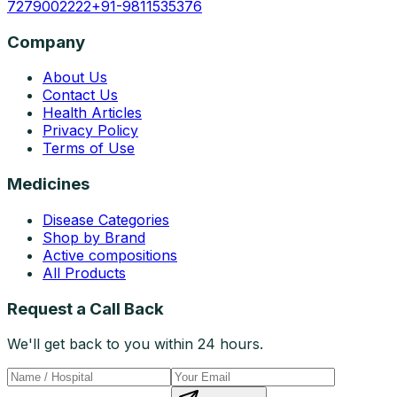
7279002222
+91-9811535376
Company
About Us
Contact Us
Health Articles
Privacy Policy
Terms of Use
Medicines
Disease Categories
Shop by Brand
Active compositions
All Products
Request a Call Back
We'll get back to you within 24 hours.