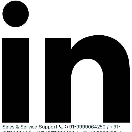
Sales & Service Support
📞 :
+91-9999064250 / +91-