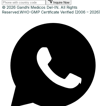
Inquire Now
© 2026 Gandhi Medicos Del-IN. All Rights
Reserved.
WHO-GMP Certificate Verified (2006 – 2026)