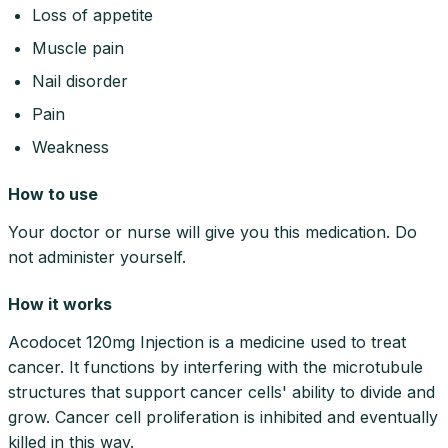
Loss of appetite
Muscle pain
Nail disorder
Pain
Weakness
How to use
Your doctor or nurse will give you this medication. Do
not administer yourself.
How it works
Acodocet 120mg Injection is a medicine used to treat
cancer. It functions by interfering with the microtubule
structures that support cancer cells' ability to divide and
grow. Cancer cell proliferation is inhibited and eventually
killed in this way.