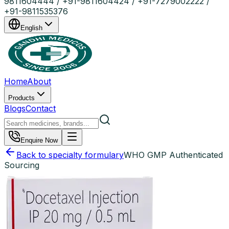
9811604444 / +91-9811604424 / +91-7279002222 /
+91-9811535376
English
Home
About
Products
Blogs
Contact
Enquire Now
Back to specialty formulary
WHO GMP Authenticated
Sourcing