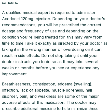
cancers.
A qualified medical expert is required to administer
Acodocet 120mg Injection. Depending on your doctor's
recommendations, you will be prescribed the correct
dosage and frequency of use and depending on the
condition you're being treated for, this may vary from
time to time Take it exactly as directed by your doctor as
taking it in the wrong manner or overdosing on it can
result in side effects. Do not stop taking it until your
doctor instructs you to do so as It may take several
weeks or months before you see or experience any
improvement.
Breathlessness, constipation, edoema (swelling),
infection, lack of appetite, muscle soreness, nail
disorder, pain, and weakness are some of the major
adverse effects of this medication. The doctor may
prescribe additional medicine to help minimize these