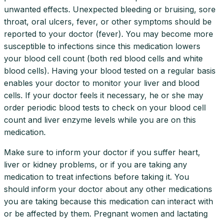
unwanted effects. Unexpected bleeding or bruising, sore
throat, oral ulcers, fever, or other symptoms should be
reported to your doctor (fever). You may become more
susceptible to infections since this medication lowers
your blood cell count (both red blood cells and white
blood cells). Having your blood tested on a regular basis
enables your doctor to monitor your liver and blood
cells. If your doctor feels it necessary, he or she may
order periodic blood tests to check on your blood cell
count and liver enzyme levels while you are on this
medication.
Make sure to inform your doctor if you suffer heart,
liver or kidney problems, or if you are taking any
medication to treat infections before taking it. You
should inform your doctor about any other medications
you are taking because this medication can interact with
or be affected by them. Pregnant women and lactating