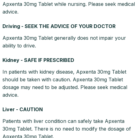
Apxenta 30mg Tablet while nursing. Please seek medical
advice.
Driving - SEEK THE ADVICE OF YOUR DOCTOR
Apxenta 30mg Tablet generally does not impair your
ability to drive.
Kidney - SAFE IF PRESCRIBED
In patients with kidney disease, Apxenta 30mg Tablet
should be taken with caution. Apxenta 30mg Tablet
dosage may need to be adjusted. Please seek medical
advice.
Liver - CAUTION
Patients with liver condition can safely take Apxenta
30mg Tablet. There is no need to modify the dosage of
Apxenta 30mg Tablet.