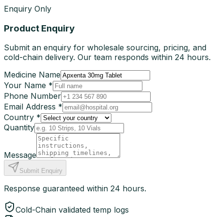
Enquiry Only
Product Enquiry
Submit an enquiry for wholesale sourcing, pricing, and
cold-chain delivery. Our team responds within 24 hours.
Medicine Name
Your Name *
Phone Number
Email Address *
Country *
Quantity
Message
Submit Enquiry
Response guaranteed within 24 hours.
Cold-Chain validated temp logs