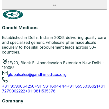
Gandhi Medicos
Established in Delhi, India in 2006, delivering quality care
and specialized generic wholesale pharmaceuticals
securely to hospital procurement leads across 50+
countries.
1E/20, Block E, Jhandewalan Extension New Delhi -
110055
globalsales@gandhimedicos.org
+91-9999064250
+91-9811604444
+91-8595038921
+91-
7279002222
+91-9811535376
Company