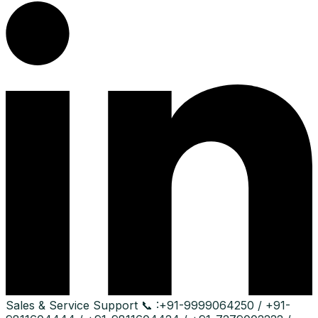
Sales & Service Support
📞 :
+91-9999064250 / +91-