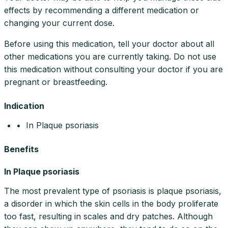
effects by recommending a different medication or
changing your current dose.
Before using this medication, tell your doctor about all
other medications you are currently taking. Do not use
this medication without consulting your doctor if you are
pregnant or breastfeeding.
Indication
• In Plaque psoriasis
Benefits
In Plaque psoriasis
The most prevalent type of psoriasis is plaque psoriasis,
a disorder in which the skin cells in the body proliferate
too fast, resulting in scales and dry patches. Although