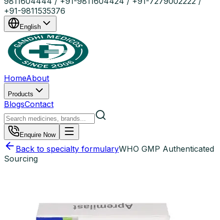
9811604444 / +91-9811604424 / +91-7279002222 /
+91-9811535376
English
Home
About
Products
Blogs
Contact
Enquire Now
Back to specialty formulary
WHO GMP Authenticated
Sourcing