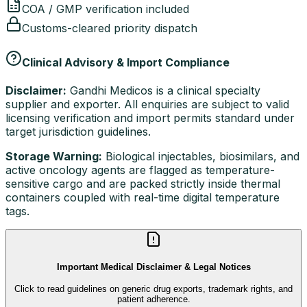
COA / GMP verification included
Customs-cleared priority dispatch
Clinical Advisory & Import Compliance
Disclaimer:
Gandhi Medicos is a clinical specialty
supplier and exporter. All enquiries are subject to valid
licensing verification and import permits standard under
target jurisdiction guidelines.
Storage Warning:
Biological injectables, biosimilars, and
active oncology agents are flagged as temperature-
sensitive cargo and are packed strictly inside thermal
containers coupled with real-time digital temperature
tags.
Important Medical Disclaimer & Legal Notices
Click to read guidelines on generic drug exports, trademark rights, and
patient adherence.