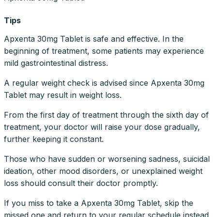
Tips
Apxenta 30mg Tablet is safe and effective. In the
beginning of treatment, some patients may experience
mild gastrointestinal distress.
A regular weight check is advised since Apxenta 30mg
Tablet may result in weight loss.
From the first day of treatment through the sixth day of
treatment, your doctor will raise your dose gradually,
further keeping it constant.
Those who have sudden or worsening sadness, suicidal
ideation, other mood disorders, or unexplained weight
loss should consult their doctor promptly.
If you miss to take a Apxenta 30mg Tablet, skip the
missed one and return to your regular schedule instead.