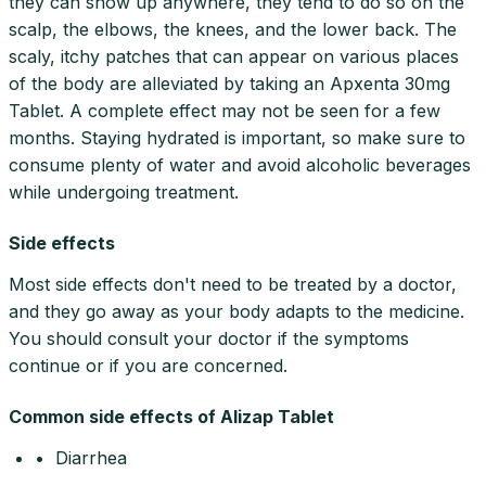
they can show up anywhere, they tend to do so on the
scalp, the elbows, the knees, and the lower back. The
scaly, itchy patches that can appear on various places
of the body are alleviated by taking an Apxenta 30mg
Tablet. A complete effect may not be seen for a few
months. Staying hydrated is important, so make sure to
consume plenty of water and avoid alcoholic beverages
while undergoing treatment.
Side effects
Most side effects don't need to be treated by a doctor,
and they go away as your body adapts to the medicine.
You should consult your doctor if the symptoms
continue or if you are concerned.
Common side effects of Alizap Tablet
• Diarrhea