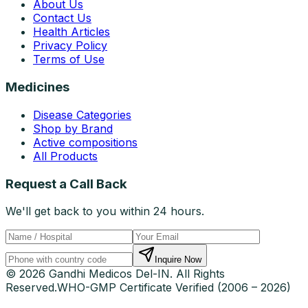
About Us
Contact Us
Health Articles
Privacy Policy
Terms of Use
Medicines
Disease Categories
Shop by Brand
Active compositions
All Products
Request a Call Back
We'll get back to you within 24 hours.
Inquire Now
© 2026 Gandhi Medicos Del-IN. All Rights
Reserved.
WHO-GMP Certificate Verified (2006 – 2026)