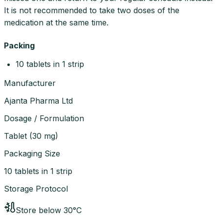
It is not recommended to take two doses of the
medication at the same time.
Packing
10 tablets in 1 strip
Manufacturer
Ajanta Pharma Ltd
Dosage / Formulation
Tablet
(
30 mg
)
Packaging Size
10 tablets in 1 strip
Storage Protocol
Store below 30°C