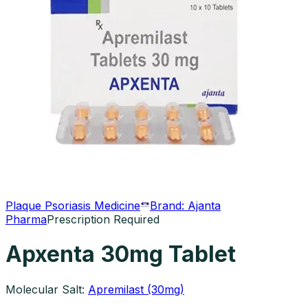
Plaque Psoriasis Medicine
Brand:
Ajanta
Pharma
Prescription Required
Apxenta 30mg Tablet
Molecular Salt:
Apremilast (30mg)