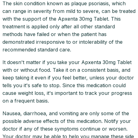
The skin condition known as plaque psoriasis, which
can range in severity from mild to severe, can be treated
with the support of the Apxenta 30mg Tablet. This
treatment is applied only after all other standard
methods have failed or when the patient has
demonstrated irresponsive to or intolerability of the
recommended standard care.
It doesn't matter if you take your Apxenta 30mg Tablet
with or without food. Take it on a consistent basis, and
keep taking it even if you feel better, unless your doctor
tells you it's safe to stop. Since this medication could
cause weight loss, it's important to track your progress
on a frequent basis.
Nausea, diarrhoea, and vomiting are only some of the
possible adverse effects of this medication. Notify your
doctor if any of these symptoms continue or worsen.
Your doctor may be able to help you manage these side