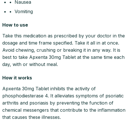
• Nausea
• Vomiting
How to use
Take this medication as prescribed by your doctor in the
dosage and time frame specified. Take it all in at once.
Avoid chewing, crushing or breaking it in any way. It is
best to take Apxenta 30mg Tablet at the same time each
day, with or without meal.
How it works
Apxenta 30mg Tablet inhibits the activity of
phosphodiesterase 4. It alleviates symptoms of psoriatic
arthritis and psoriasis by preventing the function of
chemical messengers that contribute to the inflammation
that causes these illnesses.