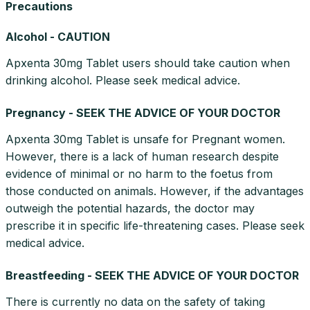
Precautions
Alcohol - CAUTION
Apxenta 30mg Tablet users should take caution when
drinking alcohol. Please seek medical advice.
Pregnancy - SEEK THE ADVICE OF YOUR DOCTOR
Apxenta 30mg Tablet is unsafe for Pregnant women.
However, there is a lack of human research despite
evidence of minimal or no harm to the foetus from
those conducted on animals. However, if the advantages
outweigh the potential hazards, the doctor may
prescribe it in specific life-threatening cases. Please seek
medical advice.
Breastfeeding - SEEK THE ADVICE OF YOUR DOCTOR
There is currently no data on the safety of taking