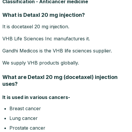
Classification - Anticancer medicine
What is Detaxl 20 mg injection?
It is docetaxel 20 mg injection.
VHB Life Sciences Inc manufactures it.
Gandhi Medicos is the VHB life sciences supplier.
We supply VHB products globally.
What are Detaxl 20 mg (docetaxel) injection
uses?
It is used in various cancers-
Breast cancer
Lung cancer
Prostate cancer