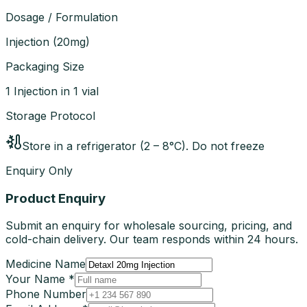
Dosage / Formulation
Injection
(
20mg
)
Packaging Size
1 Injection in 1 vial
Storage Protocol
Store in a refrigerator (2 – 8°C). Do not freeze
Enquiry Only
Product Enquiry
Submit an enquiry for wholesale sourcing, pricing, and
cold-chain delivery. Our team responds within 24 hours.
Medicine Name
Your Name *
Phone Number