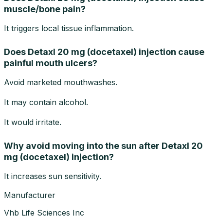
muscle/bone pain?
It triggers local tissue inflammation.
Does Detaxl 20 mg (docetaxel) injection cause
painful mouth ulcers?
Avoid marketed mouthwashes.
It may contain alcohol.
It would irritate.
Why avoid moving into the sun after Detaxl 20
mg (docetaxel) injection?
It increases sun sensitivity.
Manufacturer
Vhb Life Sciences Inc