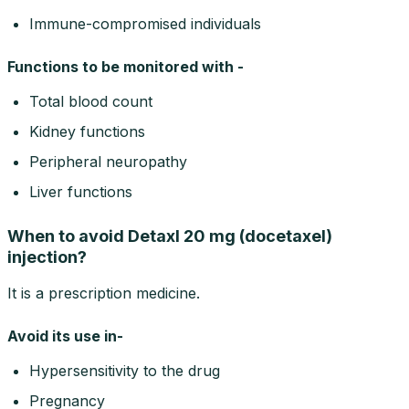
Immune-compromised individuals
Functions to be monitored with -
Total blood count
Kidney functions
Peripheral neuropathy
Liver functions
When to avoid Detaxl 20 mg (docetaxel)
injection?
It is a prescription medicine.
Avoid its use in-
Hypersensitivity to the drug
Pregnancy