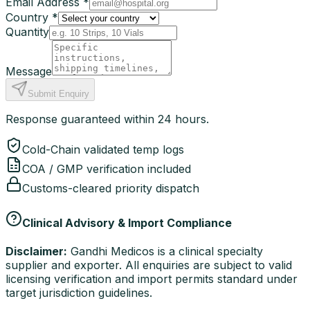
Email Address *
Country *
Quantity
Message
Submit Enquiry
Response guaranteed within 24 hours.
Cold-Chain validated temp logs
COA / GMP verification included
Customs-cleared priority dispatch
Clinical Advisory & Import Compliance
Disclaimer:
Gandhi Medicos is a clinical specialty
supplier and exporter. All enquiries are subject to valid
licensing verification and import permits standard under
target jurisdiction guidelines.