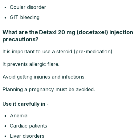
Ocular disorder
GIT bleeding
What are the Detaxl 20 mg (docetaxel) injection
precautions?
It is important to use a steroid (pre-medication).
It prevents allergic flare.
Avoid getting injuries and infections.
Planning a pregnancy must be avoided.
Use it carefully in -
Anemia
Cardiac patients
Liver disorders