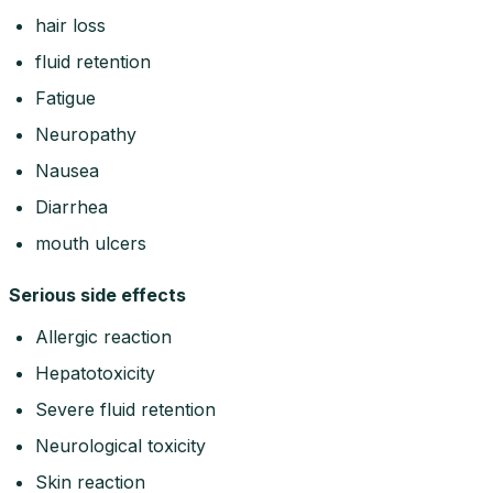
hair loss
fluid retention
Fatigue
Neuropathy
Nausea
Diarrhea
mouth ulcers
Serious side effects
Allergic reaction
Hepatotoxicity
Severe fluid retention
Neurological toxicity
Skin reaction