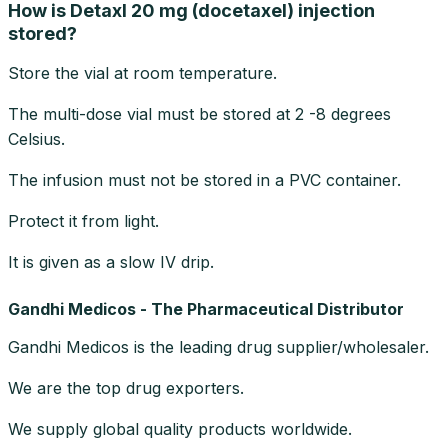
How is Detaxl 20 mg (docetaxel) injection
stored?
Store the vial at room temperature.
The multi-dose vial must be stored at 2 -8 degrees
Celsius.
The infusion must not be stored in a PVC container.
Protect it from light.
It is given as a slow IV drip.
Gandhi Medicos - The Pharmaceutical Distributor
Gandhi Medicos is the leading drug supplier/wholesaler.
We are the top drug exporters.
We supply global quality products worldwide.