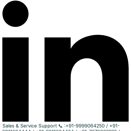
Sales & Service Support
📞 :
+91-9999064250 / +91-