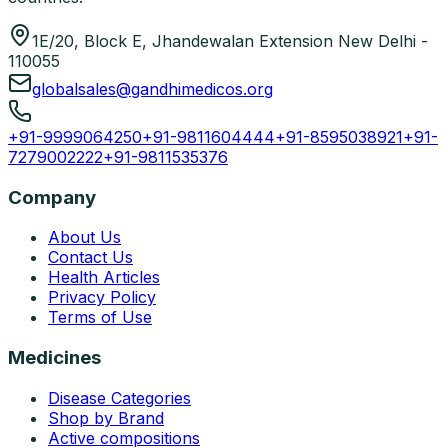
1E/20, Block E, Jhandewalan Extension New Delhi -
110055
globalsales@gandhimedicos.org
+91-9999064250
+91-9811604444
+91-8595038921
+91-
7279002222
+91-9811535376
Company
About Us
Contact Us
Health Articles
Privacy Policy
Terms of Use
Medicines
Disease Categories
Shop by Brand
Active compositions