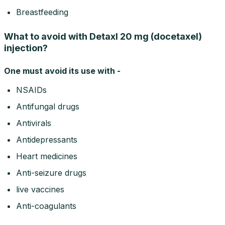
Breastfeeding
What to avoid with Detaxl 20 mg (docetaxel)
injection?
One must avoid its use with -
NSAIDs
Antifungal drugs
Antivirals
Antidepressants
Heart medicines
Anti-seizure drugs
live vaccines
Anti-coagulants