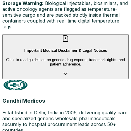
Storage Warning:
Biological injectables, biosimilars, and
active oncology agents are flagged as temperature-
sensitive cargo and are packed strictly inside thermal
containers coupled with real-time digital temperature
tags.
Important Medical Disclaimer & Legal Notices
Click to read guidelines on generic drug exports, trademark rights, and
patient adherence.
Gandhi Medicos
Established in Delhi, India in 2006, delivering quality care
and specialized generic wholesale pharmaceuticals
securely to hospital procurement leads across 50+
countries.