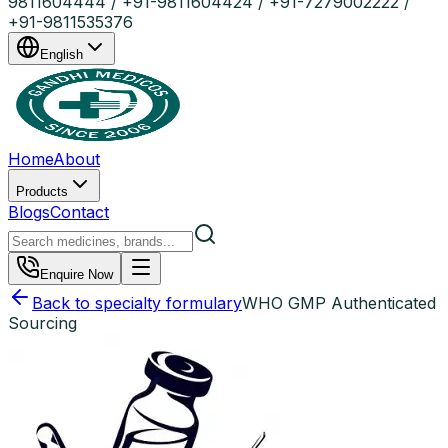
9811604444 / +91-9811604424 / +91-7279002222 /
+91-9811535376
English
Home
About
Products
Blogs
Contact
Enquire Now
Back to specialty formulary
WHO GMP Authenticated
Sourcing