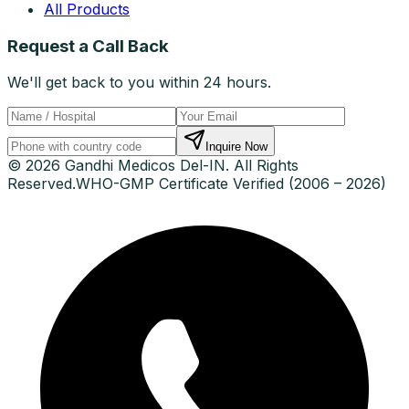
All Products
Request a Call Back
We'll get back to you within 24 hours.
Inquire Now
© 2026 Gandhi Medicos Del-IN. All Rights
Reserved.
WHO-GMP Certificate Verified (2006 – 2026)