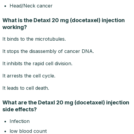
Head/Neck cancer
What is the Detaxl 20 mg (docetaxel) injection
working?
It binds to the microtubules.
It stops the disassembly of cancer DNA.
It inhibits the rapid cell division.
It arrests the cell cycle.
It leads to cell death.
What are the Detaxl 20 mg (docetaxel) injection
side effects?
Infection
low blood count