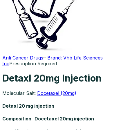
Anti Cancer Drugs
Brand:
Vhb Life Sciences
Inc
Prescription Required
Detaxl 20mg Injection
Molecular Salt:
Docetaxel (20mg)
Detaxl 20 mg injection
Composition- Docetaxel 20mg injection