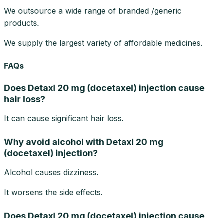
We outsource a wide range of branded /generic
products.
We supply the largest variety of affordable medicines.
FAQs
Does Detaxl 20 mg (docetaxel) injection cause
hair loss?
It can cause significant hair loss.
Why avoid alcohol with Detaxl 20 mg
(docetaxel) injection?
Alcohol causes dizziness.
It worsens the side effects.
Does Detaxl 20 mg (docetaxel) injection cause