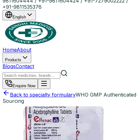
9811604444 / +91-9811604424 / +91-7279002222 /
+91-9811535376
English
Home
About
Products
Blogs
Contact
Enquire Now
Back to specialty formulary
WHO GMP Authenticated
Sourcing