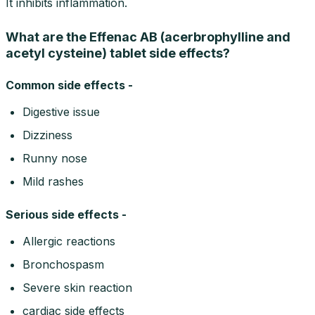
It inhibits inflammation.
What are the Effenac AB (acerbrophylline and
acetyl cysteine) tablet side effects?
Common side effects -
Digestive issue
Dizziness
Runny nose
Mild rashes
Serious side effects -
Allergic reactions
Bronchospasm
Severe skin reaction
cardiac side effects