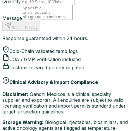
Quantity
Message
Submit Enquiry
Response guaranteed within 24 hours.
Cold-Chain validated temp logs
COA / GMP verification included
Customs-cleared priority dispatch
Clinical Advisory & Import Compliance
Disclaimer:
Gandhi Medicos is a clinical specialty
supplier and exporter. All enquiries are subject to valid
licensing verification and import permits standard under
target jurisdiction guidelines.
Storage Warning:
Biological injectables, biosimilars, and
active oncology agents are flagged as temperature-