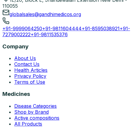
1E/20, Block E, Jhandewalan Extension New Delhi -
110055
globalsales@gandhimedicos.org
+91-9999064250
+91-9811604444
+91-8595038921
+91-
7279002222
+91-9811535376
Company
About Us
Contact Us
Health Articles
Privacy Policy
Terms of Use
Medicines
Disease Categories
Shop by Brand
Active compositions
All Products