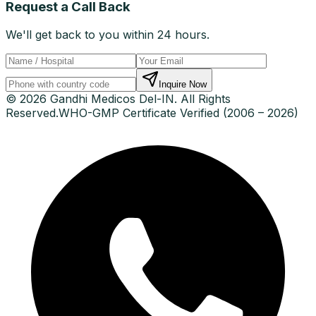
Request a Call Back
We'll get back to you within 24 hours.
Inquire Now
© 2026 Gandhi Medicos Del-IN. All Rights
Reserved.
WHO-GMP Certificate Verified (2006 – 2026)