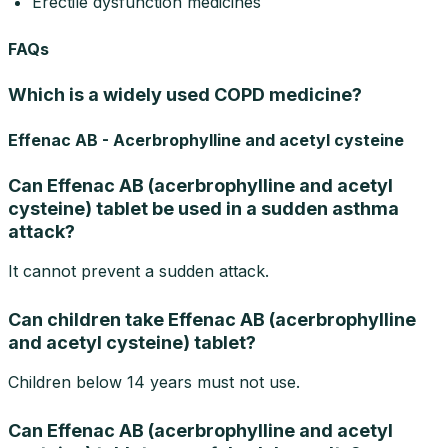
Erectile dysfunction medicines
FAQs
Which is a widely used COPD medicine?
Effenac AB - Acerbrophylline and acetyl cysteine
Can Effenac AB (acerbrophylline and acetyl
cysteine) tablet be used in a sudden asthma
attack?
It cannot prevent a sudden attack.
Can children take Effenac AB (acerbrophylline
and acetyl cysteine) tablet?
Children below 14 years must not use.
Can Effenac AB (acerbrophylline and acetyl