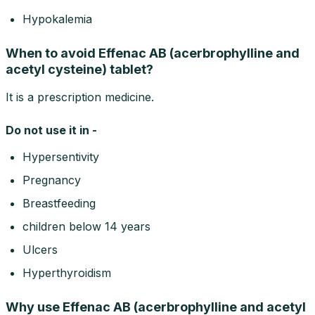
Hypokalemia
When to avoid Effenac AB (acerbrophylline and
acetyl cysteine) tablet?
It is a prescription medicine.
Do not use it in -
Hypersentivity
Pregnancy
Breastfeeding
children below 14 years
Ulcers
Hyperthyroidism
Why use Effenac AB (acerbrophylline and acetyl