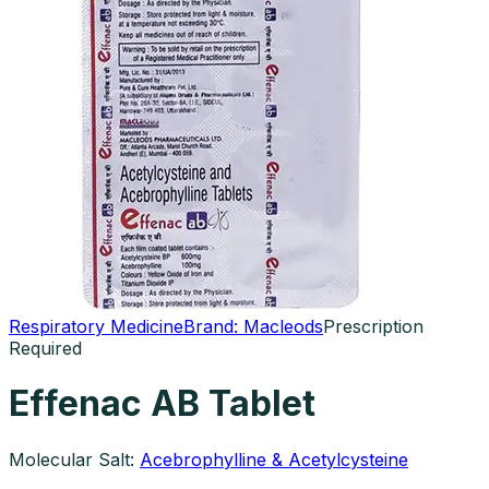
Respiratory Medicine
Brand:
Macleods
Prescription
Required
Effenac AB Tablet
Molecular Salt:
Acebrophylline & Acetylcysteine