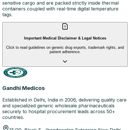
sensitive cargo and are packed strictly inside thermal
containers coupled with real-time digital temperature
tags.
Important Medical Disclaimer & Legal Notices
Click to read guidelines on generic drug exports, trademark rights, and
patient adherence.
Gandhi Medicos
Established in Delhi, India in 2006, delivering quality care
and specialized generic wholesale pharmaceuticals
securely to hospital procurement leads across 50+
countries.