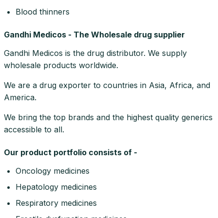
Blood thinners
Gandhi Medicos - The Wholesale drug supplier
Gandhi Medicos is the drug distributor. We supply
wholesale products worldwide.
We are a drug exporter to countries in Asia, Africa, and
America.
We bring the top brands and the highest quality generics
accessible to all.
Our product portfolio consists of -
Oncology medicines
Hepatology medicines
Respiratory medicines