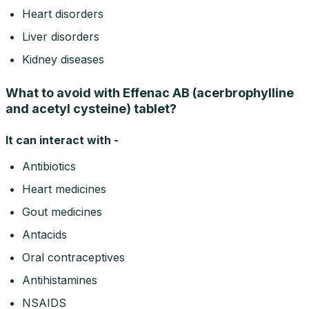
Heart disorders
Liver disorders
Kidney diseases
What to avoid with Effenac AB (acerbrophylline
and acetyl cysteine) tablet?
It can interact with -
Antibiotics
Heart medicines
Gout medicines
Antacids
Oral contraceptives
Antihistamines
NSAIDS