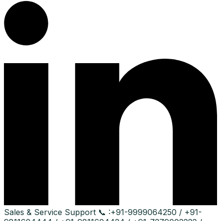
Sales & Service Support
📞 :
+91-9999064250 / +91-