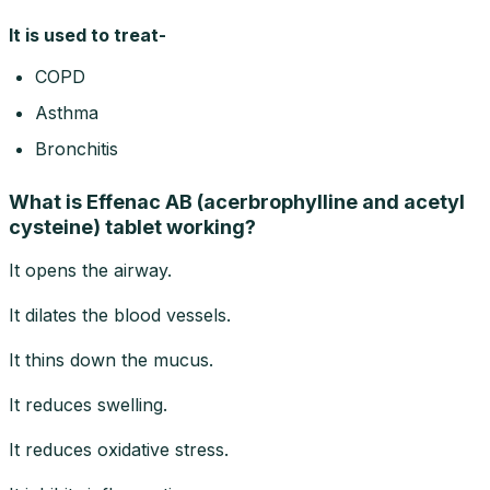
It is used to treat-
COPD
Asthma
Bronchitis
What is Effenac AB (acerbrophylline and acetyl
cysteine) tablet working?
It opens the airway.
It dilates the blood vessels.
It thins down the mucus.
It reduces swelling.
It reduces oxidative stress.