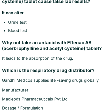
cysteine) tablet cause false lab results?
It can alter -
Urine test
Blood test
Why not take an antacid with Effenac AB
(acerbrophylline and acetyl cysteine) tablet?
It leads to the absorption of the drug.
Which is the respiratory drug distributor?
Gandhi Medicos supplies life -saving drugs globally.
Manufacturer
Macleods Pharmaceuticals Pvt Ltd
Dosage / Formulation