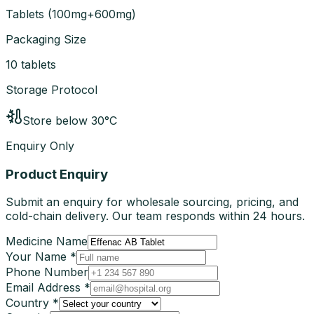
Tablets
(
100mg+600mg
)
Packaging Size
10 tablets
Storage Protocol
Store below 30°C
Enquiry Only
Product Enquiry
Submit an enquiry for wholesale sourcing, pricing, and
cold-chain delivery. Our team responds within 24 hours.
Medicine Name
Your Name *
Phone Number
Email Address *
Country *