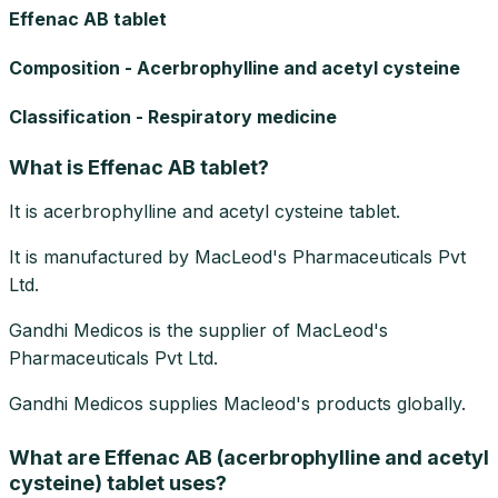
Effenac AB tablet
Composition - Acerbrophylline and acetyl cysteine
Classification - Respiratory medicine
What is Effenac AB tablet?
It is acerbrophylline and acetyl cysteine tablet.
It is manufactured by MacLeod's Pharmaceuticals Pvt
Ltd.
Gandhi Medicos is the supplier of MacLeod's
Pharmaceuticals Pvt Ltd.
Gandhi Medicos supplies Macleod's products globally.
What are Effenac AB (acerbrophylline and acetyl
cysteine) tablet uses?