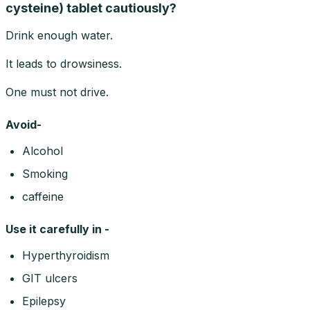
cysteine) tablet cautiously?
Drink enough water.
It leads to drowsiness.
One must not drive.
Avoid-
Alcohol
Smoking
caffeine
Use it carefully in -
Hyperthyroidism
GIT ulcers
Epilepsy