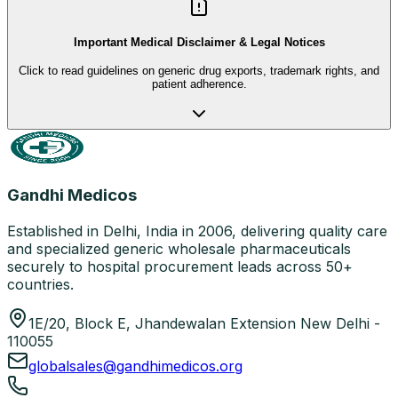
Important Medical Disclaimer & Legal Notices
Click to read guidelines on generic drug exports, trademark rights, and
patient adherence.
Gandhi Medicos
Established in Delhi, India in 2006, delivering quality care
and specialized generic wholesale pharmaceuticals
securely to hospital procurement leads across 50+
countries.
1E/20, Block E, Jhandewalan Extension New Delhi -
110055
globalsales@gandhimedicos.org