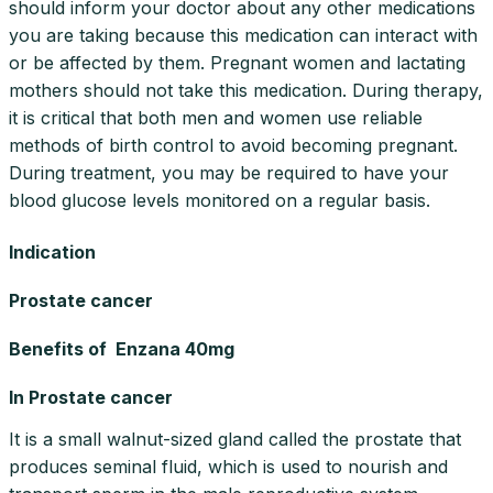
should inform your doctor about any other medications
you are taking because this medication can interact with
or be affected by them. Pregnant women and lactating
mothers should not take this medication. During therapy,
it is critical that both men and women use reliable
methods of birth control to avoid becoming pregnant.
During treatment, you may be required to have your
blood glucose levels monitored on a regular basis.
Indication
Prostate cancer
Benefits of Enzana 40mg
In Prostate cancer
It is a small walnut-sized gland called the prostate that
produces seminal fluid, which is used to nourish and