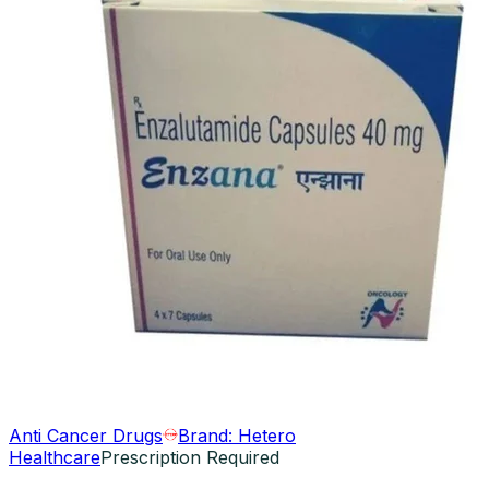
Anti Cancer Drugs
Brand:
Hetero
Healthcare
Prescription Required