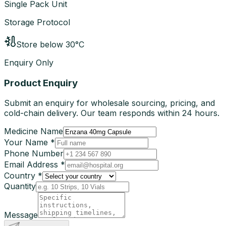
Single Pack Unit
Storage Protocol
Store below 30°C
Enquiry Only
Product Enquiry
Submit an enquiry for wholesale sourcing, pricing, and
cold-chain delivery. Our team responds within 24 hours.
Medicine Name
Your Name *
Phone Number
Email Address *
Country *
Quantity
Message