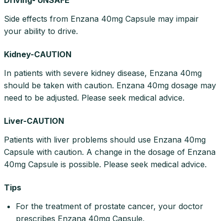
Side effects from Enzana 40mg Capsule may impair
your ability to drive.
Kidney-CAUTION
In patients with severe kidney disease, Enzana 40mg
should be taken with caution. Enzana 40mg dosage may
need to be adjusted. Please seek medical advice.
Liver-CAUTION
Patients with liver problems should use Enzana 40mg
Capsule with caution. A change in the dosage of Enzana
40mg Capsule is possible. Please seek medical advice.
Tips
For the treatment of prostate cancer, your doctor
prescribes Enzana 40mg Capsule.