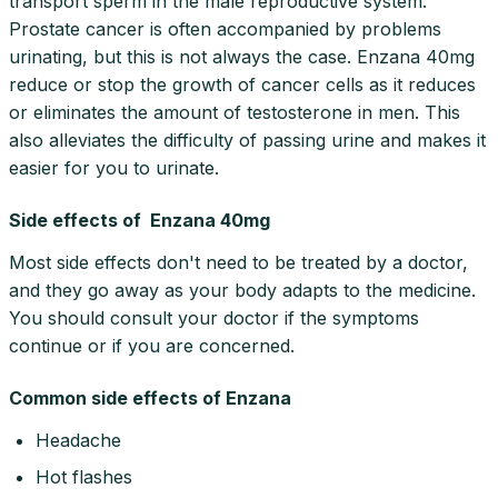
transport sperm in the male reproductive system.
Prostate cancer is often accompanied by problems
urinating, but this is not always the case. Enzana 40mg
reduce or stop the growth of cancer cells as it reduces
or eliminates the amount of testosterone in men. This
also alleviates the difficulty of passing urine and makes it
easier for you to urinate.
Side effects of Enzana 40mg
Most side effects don't need to be treated by a doctor,
and they go away as your body adapts to the medicine.
You should consult your doctor if the symptoms
continue or if you are concerned.
Common side effects of Enzana
Headache
Hot flashes