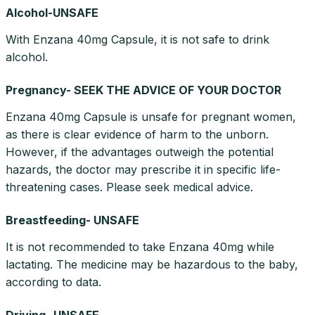
Alcohol-UNSAFE
With Enzana 40mg Capsule, it is not safe to drink
alcohol.
Pregnancy- SEEK THE ADVICE OF YOUR DOCTOR
Enzana 40mg Capsule is unsafe for pregnant women,
as there is clear evidence of harm to the unborn.
However, if the advantages outweigh the potential
hazards, the doctor may prescribe it in specific life-
threatening cases. Please seek medical advice.
Breastfeeding- UNSAFE
It is not recommended to take Enzana 40mg while
lactating. The medicine may be hazardous to the baby,
according to data.
Driving- UNSAFE