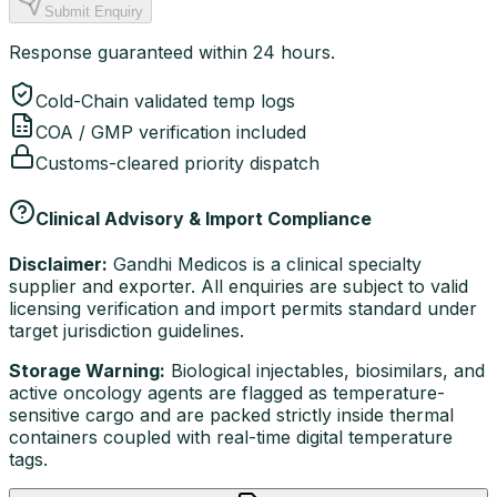
Submit Enquiry
Response guaranteed within 24 hours.
Cold-Chain validated temp logs
COA / GMP verification included
Customs-cleared priority dispatch
Clinical Advisory & Import Compliance
Disclaimer:
Gandhi Medicos is a clinical specialty
supplier and exporter. All enquiries are subject to valid
licensing verification and import permits standard under
target jurisdiction guidelines.
Storage Warning:
Biological injectables, biosimilars, and
active oncology agents are flagged as temperature-
sensitive cargo and are packed strictly inside thermal
containers coupled with real-time digital temperature
tags.