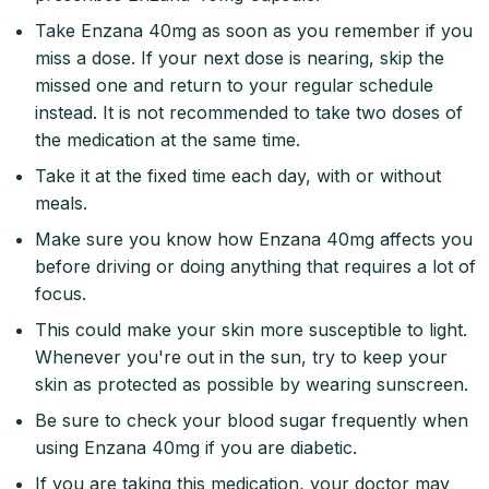
Take Enzana 40mg as soon as you remember if you
miss a dose. If your next dose is nearing, skip the
missed one and return to your regular schedule
instead. It is not recommended to take two doses of
the medication at the same time.
Take it at the fixed time each day, with or without
meals.
Make sure you know how Enzana 40mg affects you
before driving or doing anything that requires a lot of
focus.
This could make your skin more susceptible to light.
Whenever you're out in the sun, try to keep your
skin as protected as possible by wearing sunscreen.
Be sure to check your blood sugar frequently when
using Enzana 40mg if you are diabetic.
If you are taking this medication, your doctor may