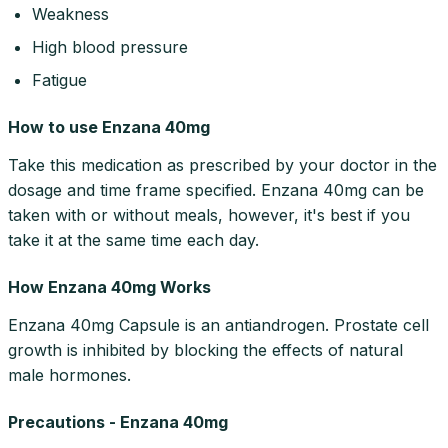
Weakness
High blood pressure
Fatigue
How to use Enzana 40mg
Take this medication as prescribed by your doctor in the
dosage and time frame specified. Enzana 40mg can be
taken with or without meals, however, it's best if you
take it at the same time each day.
How Enzana 40mg Works
Enzana 40mg Capsule is an antiandrogen. Prostate cell
growth is inhibited by blocking the effects of natural
male hormones.
Precautions - Enzana 40mg