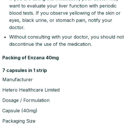
want to evaluate your liver function with periodic
blood tests. If you observe yellowing of the skin or
eyes, black urine, or stomach pain, notify your
doctor.
Without consulting with your doctor, you should not
discontinue the use of the medication.
Packing of Enzana 40mg
7 capsules in 1 strip
Manufacturer
Hetero Healthcare Limited
Dosage / Formulation
Capsule
(
40mg
)
Packaging Size