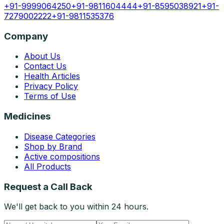
+91-9999064250
+91-9811604444
+91-8595038921
+91-
7279002222
+91-9811535376
Company
About Us
Contact Us
Health Articles
Privacy Policy
Terms of Use
Medicines
Disease Categories
Shop by Brand
Active compositions
All Products
Request a Call Back
We'll get back to you within 24 hours.