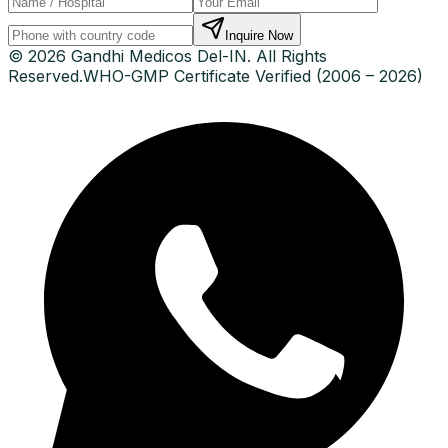
Inquire Now
© 2026 Gandhi Medicos Del-IN. All Rights
Reserved.
WHO-GMP Certificate Verified (2006 – 2026)