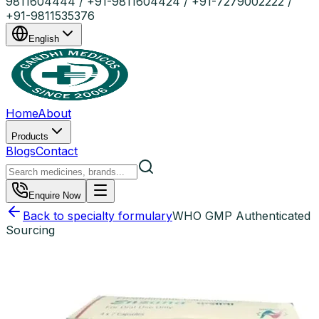
9811604444 / +91-9811604424 / +91-7279002222 /
+91-9811535376
English
Home
About
Products
Blogs
Contact
Enquire Now
Back to specialty formulary
WHO GMP Authenticated
Sourcing