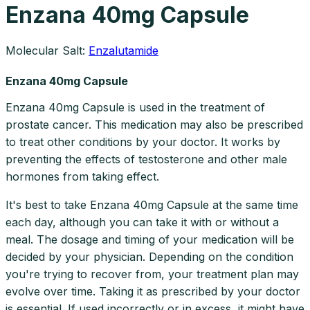
Enzana 40mg Capsule
Molecular Salt:
Enzalutamide
Enzana 40mg Capsule
Enzana 40mg Capsule is used in the treatment of
prostate cancer. This medication may also be prescribed
to treat other conditions by your doctor. It works by
preventing the effects of testosterone and other male
hormones from taking effect.
It's best to take Enzana 40mg Capsule at the same time
each day, although you can take it with or without a
meal. The dosage and timing of your medication will be
decided by your physician. Depending on the condition
you're trying to recover from, your treatment plan may
evolve over time. Taking it as prescribed by your doctor
is essential. If used incorrectly or in excess, it might have