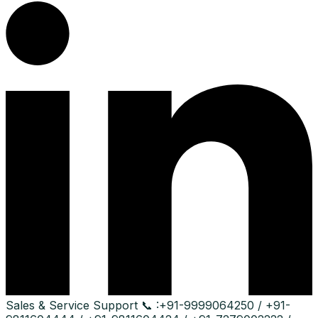
Sales & Service Support
📞 :
+91-9999064250 / +91-