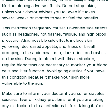
life-threatening adverse effects. Do not stop taking it
unless your doctor advises you to, even if it takes
several weeks or months to see or feel the benefits.
This medication frequently causes unwanted side effects
such as headaches, hot flashes, fatigue, and high blood
pressure. Also, possible side effects include skin
yellowing, decreased appetite, shortness of breath,
cramping in the abdominal area, dark urine, and rashes
on the skin. During treatment with this medication,
regular blood tests are necessary to monitor your blood
cells and liver function. Avoid going outside if you have
this condition because it makes your skin more
vulnerable to the sun.
Make sure to inform your doctor if you suffer diabetes,
seizures, liver or kidney problems, or if you are taking
any medication to treat infections before taking it. You