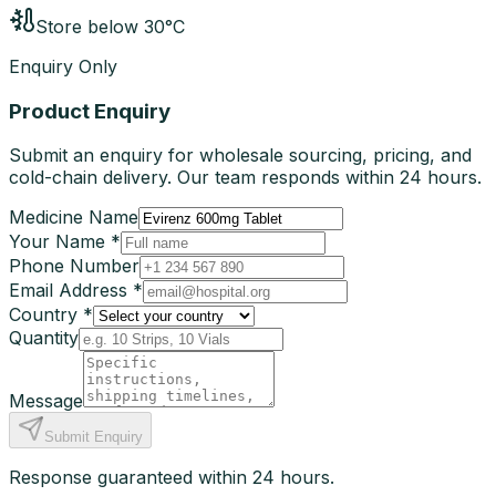
Store below 30°C
Enquiry Only
Product Enquiry
Submit an enquiry for wholesale sourcing, pricing, and
cold-chain delivery. Our team responds within 24 hours.
Medicine Name
Your Name *
Phone Number
Email Address *
Country *
Quantity
Message
Submit Enquiry
Response guaranteed within 24 hours.