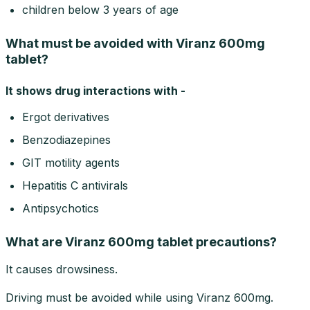
children below 3 years of age
What must be avoided with Viranz 600mg
tablet?
It shows drug interactions with -
Ergot derivatives
Benzodiazepines
GIT motility agents
Hepatitis C antivirals
Antipsychotics
What are Viranz 600mg tablet precautions?
It causes drowsiness.
Driving must be avoided while using Viranz 600mg.