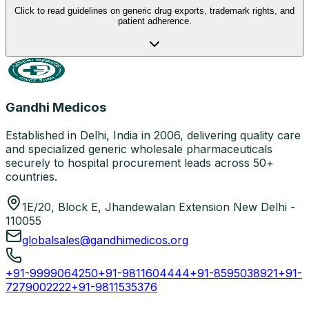
Click to read guidelines on generic drug exports, trademark rights, and
patient adherence.
Gandhi Medicos
Established in Delhi, India in 2006, delivering quality care
and specialized generic wholesale pharmaceuticals
securely to hospital procurement leads across 50+
countries.
1E/20, Block E, Jhandewalan Extension New Delhi -
110055
globalsales@gandhimedicos.org
+91-9999064250
+91-9811604444
+91-8595038921
+91-
7279002222
+91-9811535376