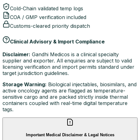
Cold-Chain validated temp logs
COA / GMP verification included
Customs-cleared priority dispatch
Clinical Advisory & Import Compliance
Disclaimer:
Gandhi Medicos is a clinical specialty
supplier and exporter. All enquiries are subject to valid
licensing verification and import permits standard under
target jurisdiction guidelines.
Storage Warning:
Biological injectables, biosimilars, and
active oncology agents are flagged as temperature-
sensitive cargo and are packed strictly inside thermal
containers coupled with real-time digital temperature
tags.
Important Medical Disclaimer & Legal Notices