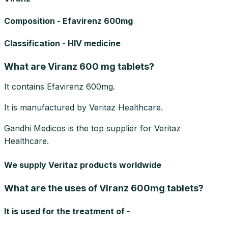
Composition - Efavirenz 600mg
Classification - HIV medicine
What are Viranz 600 mg tablets?
It contains Efavirenz 600mg.
It is manufactured by Veritaz Healthcare.
Gandhi Medicos is the top supplier for Veritaz
Healthcare.
We supply Veritaz products worldwide
What are the uses of Viranz 600mg tablets?
It is used for the treatment of -