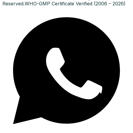
Reserved.
WHO-GMP Certificate Verified (2006 – 2026)