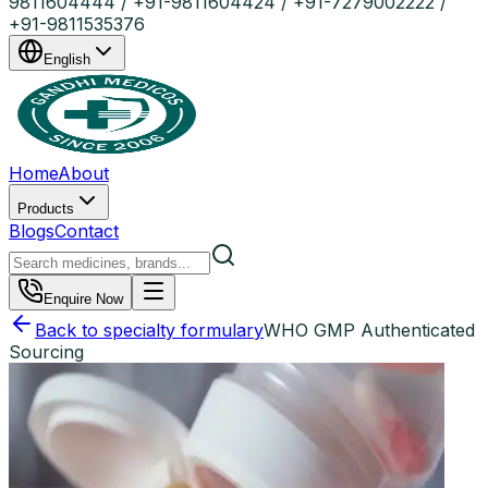
9811604444 / +91-9811604424 / +91-7279002222 /
+91-9811535376
English
Home
About
Products
Blogs
Contact
Enquire Now
Back to specialty formulary
WHO GMP Authenticated
Sourcing