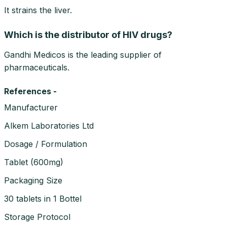
It strains the liver.
Which is the distributor of HIV drugs?
Gandhi Medicos is the leading supplier of
pharmaceuticals.
References -
Manufacturer
Alkem Laboratories Ltd
Dosage / Formulation
Tablet
(
600mg
)
Packaging Size
30 tablets in 1 Bottel
Storage Protocol