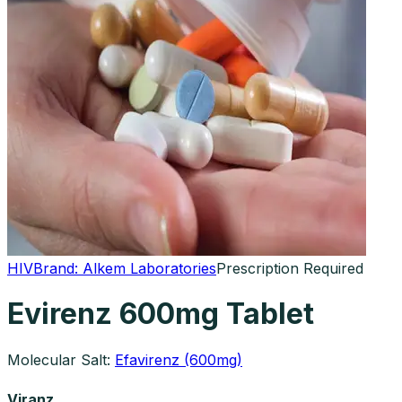
HIV
Brand:
Alkem Laboratories
Prescription Required
Evirenz 600mg Tablet
Molecular Salt:
Efavirenz (600mg)
Viranz