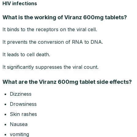
HIV infections
What is the working of Viranz 600mg tablets?
It binds to the receptors on the viral cell.
It prevents the conversion of RNA to DNA.
It leads to cell death.
It significantly suppresses the viral count.
What are the Viranz 600mg tablet side effects?
Dizziness
Drowsiness
Skin rashes
Nausea
vomiting