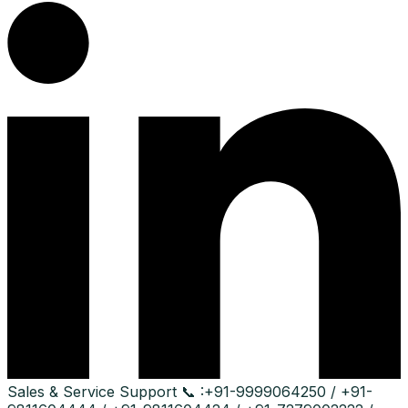
Sales & Service Support
📞 :
+91-9999064250 / +91-