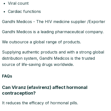
Viral count
Cardiac functions
Gandhi Medicos - The HIV medicine supplier /Exporter
Gandhi Medicos is a leading pharmaceutical company.
We outsource a global range of products.
Supplying authentic products and with a strong global
distribution system, Gandhi Medicos is the trusted
source of life-saving drugs worldwide.
FAQs
Can Viranz (efavirenz) affect hormonal
contraception?
It reduces the efficacy of hormonal pills.