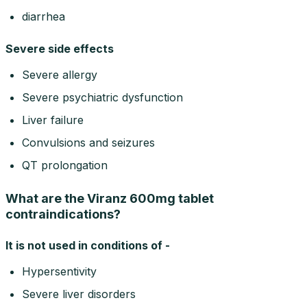
diarrhea
Severe side effects
Severe allergy
Severe psychiatric dysfunction
Liver failure
Convulsions and seizures
QT prolongation
What are the Viranz 600mg tablet
contraindications?
It is not used in conditions of -
Hypersentivity
Severe liver disorders