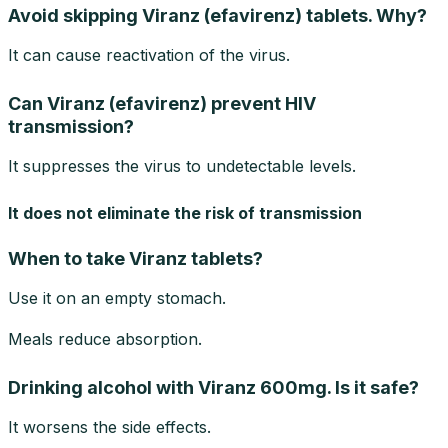
Avoid skipping Viranz (efavirenz) tablets. Why?
It can cause reactivation of the virus.
Can Viranz (efavirenz) prevent HIV
transmission?
It suppresses the virus to undetectable levels.
It does not eliminate the risk of transmission
When to take Viranz tablets?
Use it on an empty stomach.
Meals reduce absorption.
Drinking alcohol with Viranz 600mg. Is it safe?
It worsens the side effects.