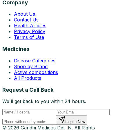
Company
About Us
Contact Us
Health Articles
Privacy Policy
Terms of Use
Medicines
Disease Categories
Shop by Brand
Active compositions
All Products
Request a Call Back
We'll get back to you within 24 hours.
Inquire Now
© 2026 Gandhi Medicos Del-IN. All Rights