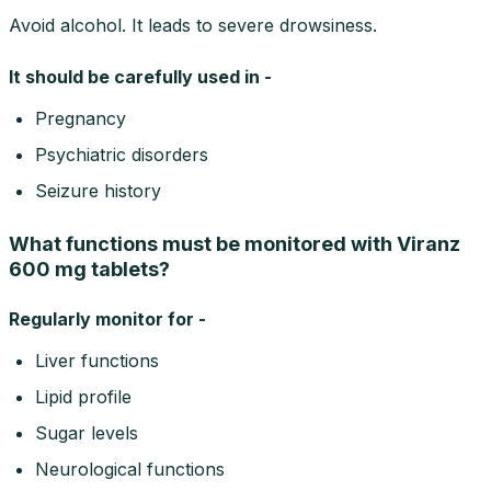
Avoid alcohol. It leads to severe drowsiness.
It should be carefully used in -
Pregnancy
Psychiatric disorders
Seizure history
What functions must be monitored with Viranz
600 mg tablets?
Regularly monitor for -
Liver functions
Lipid profile
Sugar levels
Neurological functions