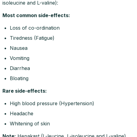
isoleucine and L-valine):
Most common side-effects
:
Loss of co-ordination
Tiredness (Fatigue)
Nausea
Vomiting
Diarrhea
Bloating
Rare side-effects
:
High blood pressure (Hypertension)
Headache
Whitening of skin
Note
:
Hepakast (L-leucine, L-isoleucine and L-valine)