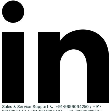
Sales & Service Support
📞 :
+91-9999064250 / +91-