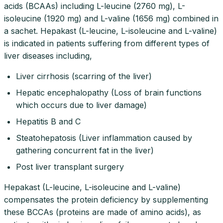
acids (BCAAs) including L-leucine (2760 mg), L-
isoleucine (1920 mg) and L-valine (1656 mg) combined in
a sachet. Hepakast (L-leucine, L-isoleucine and L-valine)
is indicated in patients suffering from different types of
liver diseases including,
Liver cirrhosis (scarring of the liver)
Hepatic encephalopathy (Loss of brain functions
which occurs due to liver damage)
Hepatitis B and C
Steatohepatosis (Liver inflammation caused by
gathering concurrent fat in the liver)
Post liver transplant surgery
Hepakast (L-leucine, L-isoleucine and L-valine)
compensates the protein deficiency by supplementing
these BCCAs (proteins are made of amino acids), as