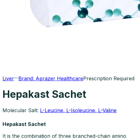
Liver
Brand:
Aprazer Healthcare
Prescription Required
Hepakast Sachet
Molecular Salt:
L-Leucine, L-Isoleucine, L-Valine
Hepakast Sachet
It is the combination of three branched-chain amino