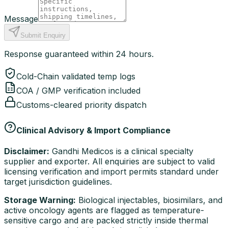
Message
Submit Enquiry
Response guaranteed within 24 hours.
Cold-Chain validated temp logs
COA / GMP verification included
Customs-cleared priority dispatch
Clinical Advisory & Import Compliance
Disclaimer:
Gandhi Medicos is a clinical specialty
supplier and exporter. All enquiries are subject to valid
licensing verification and import permits standard under
target jurisdiction guidelines.
Storage Warning:
Biological injectables, biosimilars, and
active oncology agents are flagged as temperature-
sensitive cargo and are packed strictly inside thermal