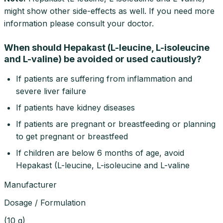
might show other side-effects as well. If you need more
information please consult your doctor.
When should Hepakast (L-leucine, L-isoleucine
and L-valine) be avoided or used cautiously?
If patients are suffering from inflammation and
severe liver failure
If patients have kidney diseases
If patients are pregnant or breastfeeding or planning
to get pregnant or breastfeed
If children are below 6 months of age, avoid
Hepakast (L-leucine, L-isoleucine and L-valine
Manufacturer
Dosage / Formulation
(
10 g
)