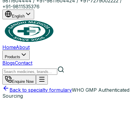
9811604444 / +91-9811604424 / +91-7279002222 /
+91-9811535376
English
Home
About
Products
Blogs
Contact
Enquire Now
Back to specialty formulary
WHO GMP Authenticated
Sourcing