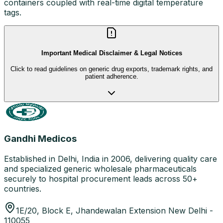
containers coupled with real-time digital temperature
tags.
Important Medical Disclaimer & Legal Notices
Click to read guidelines on generic drug exports, trademark rights, and
patient adherence.
Gandhi Medicos
Established in Delhi, India in 2006, delivering quality care
and specialized generic wholesale pharmaceuticals
securely to hospital procurement leads across 50+
countries.
1E/20, Block E, Jhandewalan Extension New Delhi -
110055