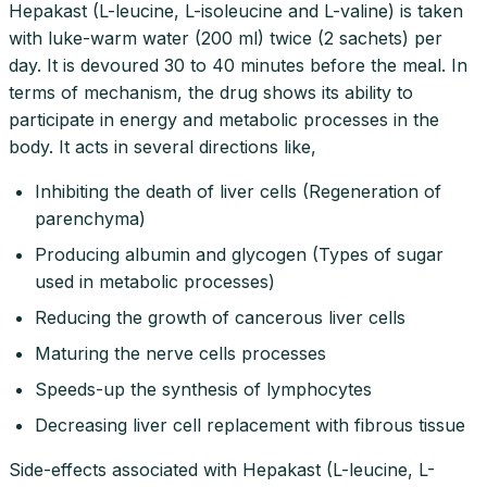
Hepakast (L-leucine, L-isoleucine and L-valine) is taken
with luke-warm water (200 ml) twice (2 sachets) per
day. It is devoured 30 to 40 minutes before the meal. In
terms of mechanism, the drug shows its ability to
participate in energy and metabolic processes in the
body. It acts in several directions like,
Inhibiting the death of liver cells (Regeneration of
parenchyma)
Producing albumin and glycogen (Types of sugar
used in metabolic processes)
Reducing the growth of cancerous liver cells
Maturing the nerve cells processes
Speeds-up the synthesis of lymphocytes
Decreasing liver cell replacement with fibrous tissue
Side-effects associated with Hepakast (L-leucine, L-