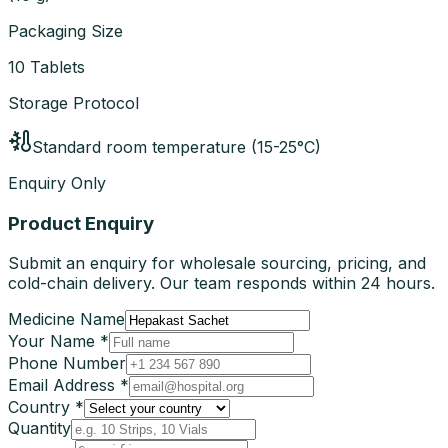
Packaging Size
10 Tablets
Storage Protocol
Standard room temperature (15-25°C)
Enquiry Only
Product Enquiry
Submit an enquiry for wholesale sourcing, pricing, and
cold-chain delivery. Our team responds within 24 hours.
Medicine Name
Your Name *
Phone Number
Email Address *
Country *
Quantity