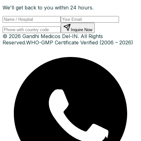
We'll get back to you within 24 hours.
Inquire Now
© 2026 Gandhi Medicos Del-IN. All Rights
Reserved.
WHO-GMP Certificate Verified (2006 – 2026)