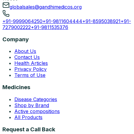
globalsales@gandhimedicos.org
+91-9999064250
+91-9811604444
+91-8595038921
+91-
7279002222
+91-9811535376
Company
About Us
Contact Us
Health Articles
Privacy Policy
Terms of Use
Medicines
Disease Categories
Shop by Brand
Active compositions
All Products
Request a Call Back