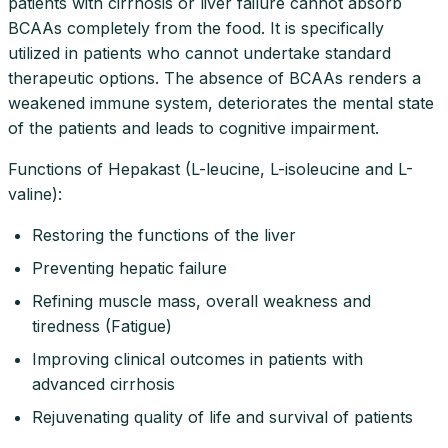
patients with cirrhosis or liver failure cannot absorb
BCAAs completely from the food. It is specifically
utilized in patients who cannot undertake standard
therapeutic options. The absence of BCAAs renders a
weakened immune system, deteriorates the mental state
of the patients and leads to cognitive impairment.
Functions of Hepakast (L-leucine, L-isoleucine and L-
valine):
Restoring the functions of the liver
Preventing hepatic failure
Refining muscle mass, overall weakness and
tiredness (Fatigue)
Improving clinical outcomes in patients with
advanced cirrhosis
Rejuvenating quality of life and survival of patients