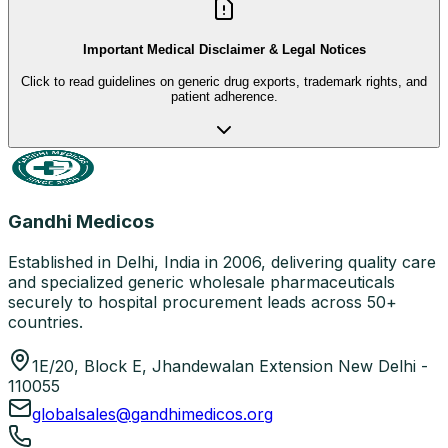
Important Medical Disclaimer & Legal Notices
Click to read guidelines on generic drug exports, trademark rights, and
patient adherence.
Gandhi Medicos
Established in Delhi, India in 2006, delivering quality care
and specialized generic wholesale pharmaceuticals
securely to hospital procurement leads across 50+
countries.
1E/20, Block E, Jhandewalan Extension New Delhi -
110055
globalsales@gandhimedicos.org