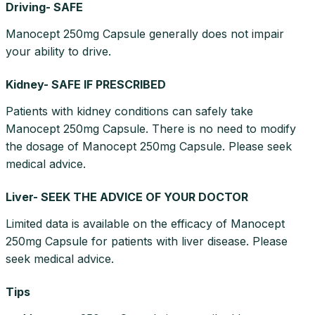
Driving- SAFE
Manocept 250mg Capsule generally does not impair
your ability to drive.
Kidney- SAFE IF PRESCRIBED
Patients with kidney conditions can safely take
Manocept 250mg Capsule. There is no need to modify
the dosage of Manocept 250mg Capsule. Please seek
medical advice.
Liver- SEEK THE ADVICE OF YOUR DOCTOR
Limited data is available on the efficacy of Manocept
250mg Capsule for patients with liver disease. Please
seek medical advice.
Tips