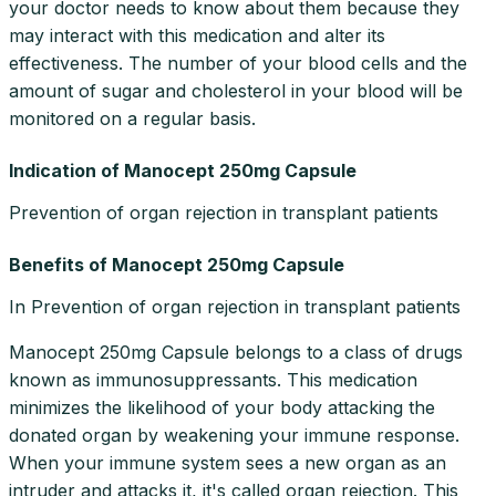
your doctor needs to know about them because they
may interact with this medication and alter its
effectiveness. The number of your blood cells and the
amount of sugar and cholesterol in your blood will be
monitored on a regular basis.
Indication of Manocept 250mg Capsule
Prevention of organ rejection in transplant patients
Benefits of Manocept 250mg Capsule
In Prevention of organ rejection in transplant patients
Manocept 250mg Capsule belongs to a class of drugs
known as immunosuppressants. This medication
minimizes the likelihood of your body attacking the
donated organ by weakening your immune response.
When your immune system sees a new organ as an
intruder and attacks it, it's called organ rejection. This