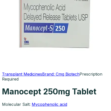
Transplant Medicines
Brand:
Cmg Biotech
Prescription
Required
Manocept 250mg Tablet
Molecular Salt:
Mycophenolic acid