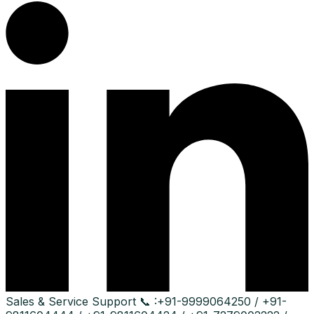
Sales & Service Support
📞 :
+91-9999064250 / +91-