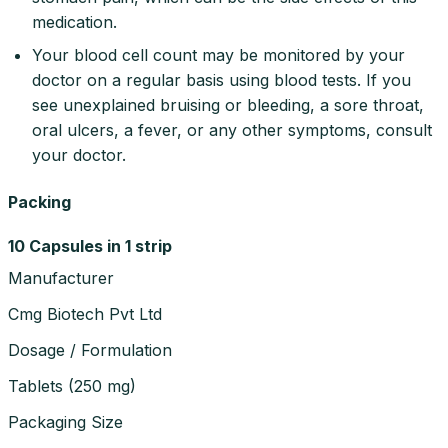
medication.
Your blood cell count may be monitored by your
doctor on a regular basis using blood tests. If you
see unexplained bruising or bleeding, a sore throat,
oral ulcers, a fever, or any other symptoms, consult
your doctor.
Packing
10 Capsules in 1 strip
Manufacturer
Cmg Biotech Pvt Ltd
Dosage / Formulation
Tablets
(
250 mg
)
Packaging Size