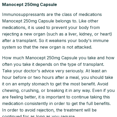
Manocept 250mg Capsule
Immunosuppressants are the class of medications
Manocept 250mg Capsule belongs to. Like other
medications, it is used to prevent your body from
rejecting a new organ (such as a liver, kidney, or heart)
after a transplant. So it weakens your body's immune
system so that the new organ is not attacked.
How much Manocept 250mg Capsule you take and how
often you take it depends on the type of transplant.
Take your doctor's advice very seriously. At least an
hour before or two hours after a meal, you should take
it on an empty stomach to get the most benefit. Avoid
chewing, crushing, or breaking it in any way. Even if you
are feeling better, it is important to continue taking this
medication consistently in order to get the full benefits.
In order to avoid rejection, the treatment will be
continued for as long as you require.