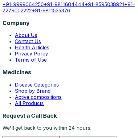
+91-9999064250
+91-9811604444
+91-8595038921
+91-
7279002222
+91-9811535376
Company
About Us
Contact Us
Health Articles
Privacy Policy
Terms of Use
Medicines
Disease Categories
Shop by Brand
Active compositions
All Products
Request a Call Back
We'll get back to you within 24 hours.