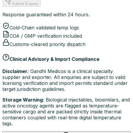
Submit Enquiry
Response guaranteed within 24 hours.
Cold-Chain validated temp logs
COA / GMP verification included
Customs-cleared priority dispatch
Clinical Advisory & Import Compliance
Disclaimer:
Gandhi Medicos is a clinical specialty
supplier and exporter. All enquiries are subject to valid
licensing verification and import permits standard under
target jurisdiction guidelines.
Storage Warning:
Biological injectables, biosimilars, and
active oncology agents are flagged as temperature-
sensitive cargo and are packed strictly inside thermal
containers coupled with real-time digital temperature
tags.