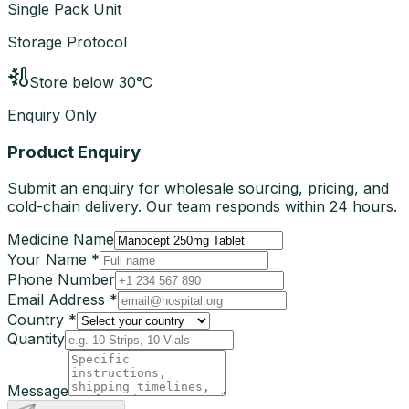
Single Pack Unit
Storage Protocol
Store below 30°C
Enquiry Only
Product Enquiry
Submit an enquiry for wholesale sourcing, pricing, and
cold-chain delivery. Our team responds within 24 hours.
Medicine Name
Your Name *
Phone Number
Email Address *
Country *
Quantity
Message