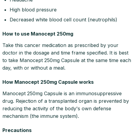
High blood pressure
Decreased white blood cell count (neutrophils)
How to use Manocept 250mg
Take this cancer medication as prescribed by your
doctor in the dosage and time frame specified. It is best
to take Manocept 250mg Capsule at the same time each
day, with or without a meal.
How Manocept 250mg Capsule works
Manocept 250mg Capsule is an immunosuppressive
drug. Rejection of a transplanted organ is prevented by
reducing the activity of the body's own defense
mechanism (the immune system).
Precautions