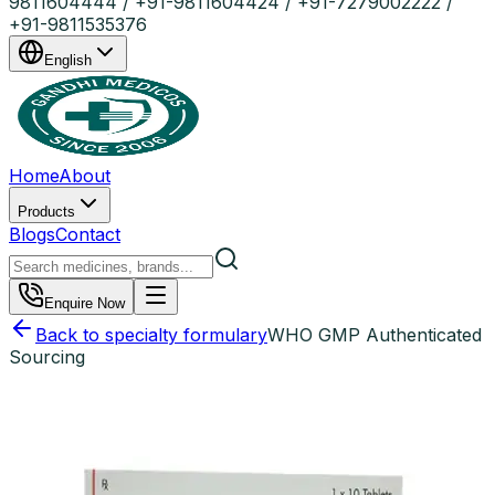
9811604444 / +91-9811604424 / +91-7279002222 /
+91-9811535376
English
Home
About
Products
Blogs
Contact
Enquire Now
Back to specialty formulary
WHO GMP Authenticated
Sourcing