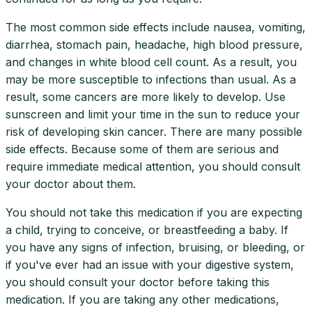
The most common side effects include nausea, vomiting,
diarrhea, stomach pain, headache, high blood pressure,
and changes in white blood cell count. As a result, you
may be more susceptible to infections than usual. As a
result, some cancers are more likely to develop. Use
sunscreen and limit your time in the sun to reduce your
risk of developing skin cancer. There are many possible
side effects. Because some of them are serious and
require immediate medical attention, you should consult
your doctor about them.
You should not take this medication if you are expecting
a child, trying to conceive, or breastfeeding a baby. If
you have any signs of infection, bruising, or bleeding, or
if you've ever had an issue with your digestive system,
you should consult your doctor before taking this
medication. If you are taking any other medications,