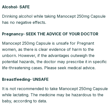
Alcohol- SAFE
Drinking alcohol while taking Manocept 250mg Capsule
has no negative effects.
Pregnancy- SEEK THE ADVICE OF YOUR DOCTOR
Manocept 250mg Capsule is unsafe for Pregnant
women, as there is clear evidence of harm to the
unborn. However, if the advantages outweigh the
potential hazards, the doctor may prescribe it in specific
life-threatening cases. Please seek medical advice.
Breastfeeding- UNSAFE
It is not recommended to take Manocept 250mg Capsule
while lactating. The medicine may be hazardous to the
baby, according to data.