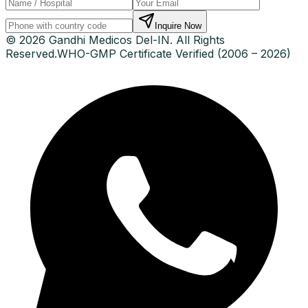
Inquire Now
© 2026 Gandhi Medicos Del-IN. All Rights
Reserved.
WHO-GMP Certificate Verified (2006 – 2026)