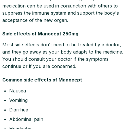
medication can be used in conjunction with others to
suppress the immune system and support the body's
acceptance of the new organ.
Side effects of Manocept 250mg
Most side effects don't need to be treated by a doctor,
and they go away as your body adapts to the medicine.
You should consult your doctor if the symptoms
continue or if you are concerned.
Common side effects of Manocept
Nausea
Vomiting
Diarrhea
Abdominal pain
Headache