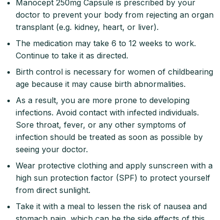
Manocept 250mg Capsule is prescribed by your
doctor to prevent your body from rejecting an organ
transplant (e.g. kidney, heart, or liver).
The medication may take 6 to 12 weeks to work.
Continue to take it as directed.
Birth control is necessary for women of childbearing
age because it may cause birth abnormalities.
As a result, you are more prone to developing
infections. Avoid contact with infected individuals.
Sore throat, fever, or any other symptoms of
infection should be treated as soon as possible by
seeing your doctor.
Wear protective clothing and apply sunscreen with a
high sun protection factor (SPF) to protect yourself
from direct sunlight.
Take it with a meal to lessen the risk of nausea and
stomach pain, which can be the side effects of this