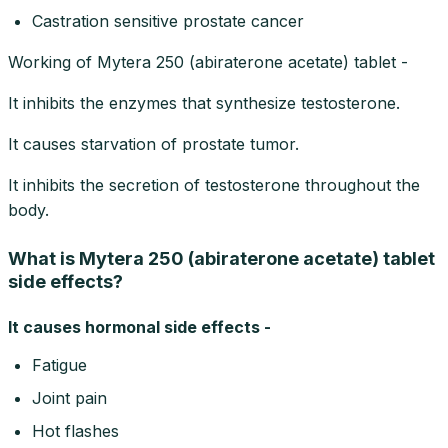
Castration sensitive prostate cancer
Working of Mytera 250 (abiraterone acetate) tablet -
It inhibits the enzymes that synthesize testosterone.
It causes starvation of prostate tumor.
It inhibits the secretion of testosterone throughout the
body.
What is Mytera 250 (abiraterone acetate) tablet
side effects?
It causes hormonal side effects -
Fatigue
Joint pain
Hot flashes