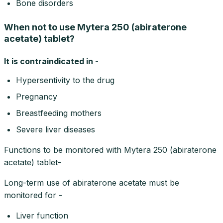
Bone disorders
When not to use Mytera 250 (abiraterone
acetate) tablet?
It is contraindicated in -
Hypersentivity to the drug
Pregnancy
Breastfeeding mothers
Severe liver diseases
Functions to be monitored with Mytera 250 (abiraterone
acetate) tablet-
Long-term use of abiraterone acetate must be
monitored for -
Liver function