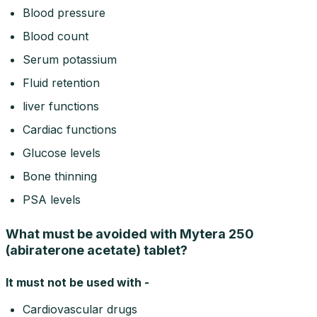
Blood pressure
Blood count
Serum potassium
Fluid retention
liver functions
Cardiac functions
Glucose levels
Bone thinning
PSA levels
What must be avoided with Mytera 250
(abiraterone acetate) tablet?
It must not be used with -
Cardiovascular drugs