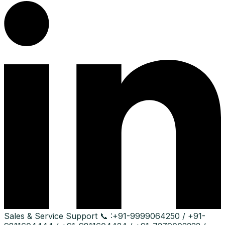
Sales & Service Support
📞 :
+91-9999064250 / +91-