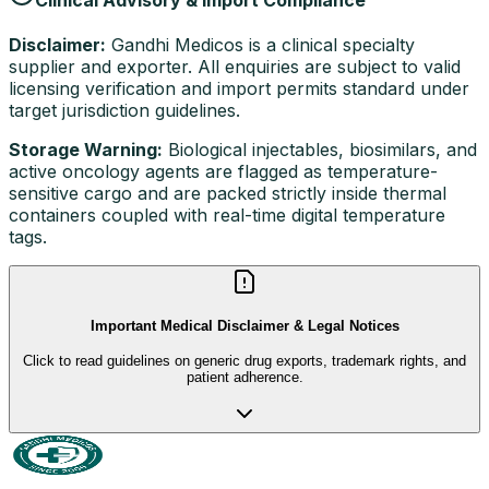
Disclaimer:
Gandhi Medicos is a clinical specialty
supplier and exporter. All enquiries are subject to valid
licensing verification and import permits standard under
target jurisdiction guidelines.
Storage Warning:
Biological injectables, biosimilars, and
active oncology agents are flagged as temperature-
sensitive cargo and are packed strictly inside thermal
containers coupled with real-time digital temperature
tags.
Important Medical Disclaimer & Legal Notices
Click to read guidelines on generic drug exports, trademark rights, and
patient adherence.