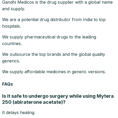
Gandhi Medicos is the drug supplier with a global name
and supply.
We are a potential drug distributor from India to top
hospitals.
We supply pharmaceutical drugs to the leading
countries.
We outsource the top brands and the global quality
generics.
We supply affordable medicines in generic versions.
FAQs
Is it safe to undergo surgery while using Mytera
250 (abiraterone acetate)?
It delays healing.