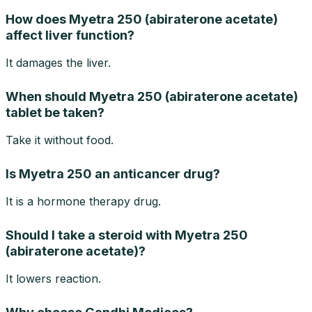
How does Myetra 250 (abiraterone acetate)
affect liver function?
It damages the liver.
When should Myetra 250 (abiraterone acetate)
tablet be taken?
Take it without food.
Is Myetra 250 an anticancer drug?
It is a hormone therapy drug.
Should I take a steroid with Myetra 250
(abiraterone acetate)?
It lowers reaction.