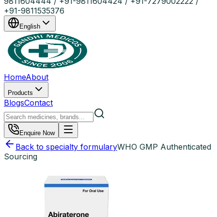
9811604444 / +91-9811604424 / +91-7279002222 /
+91-9811535376
English
Home
About
Products
Blogs
Contact
Enquire Now
Back to specialty formulary
WHO GMP Authenticated
Sourcing