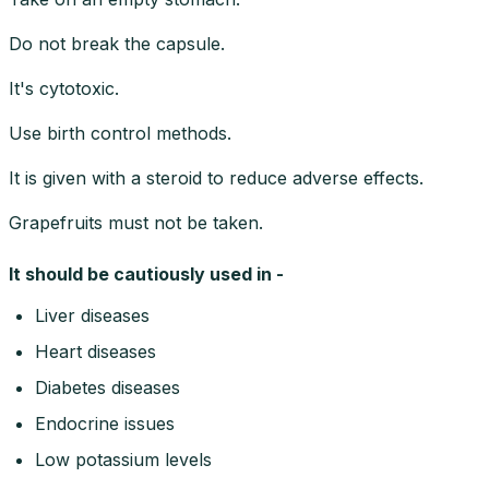
Do not break the capsule.
It's cytotoxic.
Use birth control methods.
It is given with a steroid to reduce adverse effects.
Grapefruits must not be taken.
It should be cautiously used in -
Liver diseases
Heart diseases
Diabetes diseases
Endocrine issues
Low potassium levels