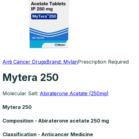
Anti Cancer Drugs
Brand:
Mylan
Prescription Required
Mytera 250
Molecular Salt:
Abiraterone Acetate (250mg)
Mytera 250
Composition - Abiraterone acetate 250 mg
Classification - Anticancer Medicine