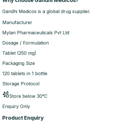
Why choose Gandhi Medicos?
Gandhi Medicos is a global drug supplier.
Manufacturer
Mylan Pharmaceuticals Pvt Ltd
Dosage / Formulation
Tablet
(
250 mg
)
Packaging Size
120 tablets in 1 bottle
Storage Protocol
Store below 30°C
Enquiry Only
Product Enquiry