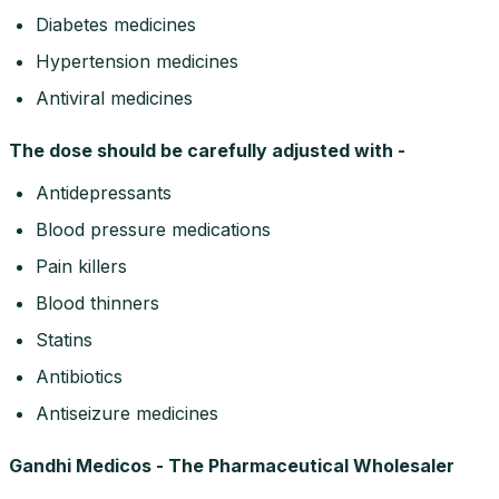
Diabetes medicines
Hypertension medicines
Antiviral medicines
The dose should be carefully adjusted with -
Antidepressants
Blood pressure medications
Pain killers
Blood thinners
Statins
Antibiotics
Antiseizure medicines
Gandhi Medicos - The Pharmaceutical Wholesaler