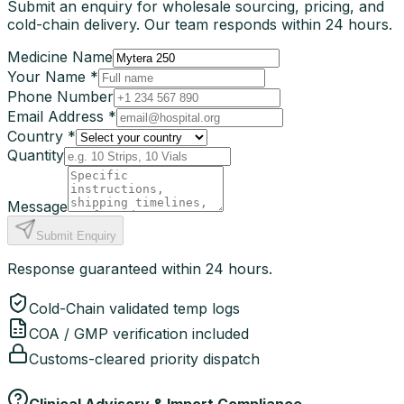
Submit an enquiry for wholesale sourcing, pricing, and
cold-chain delivery. Our team responds within 24 hours.
Medicine Name
Your Name *
Phone Number
Email Address *
Country *
Quantity
Message
Submit Enquiry
Response guaranteed within 24 hours.
Cold-Chain validated temp logs
COA / GMP verification included
Customs-cleared priority dispatch
Clinical Advisory & Import Compliance