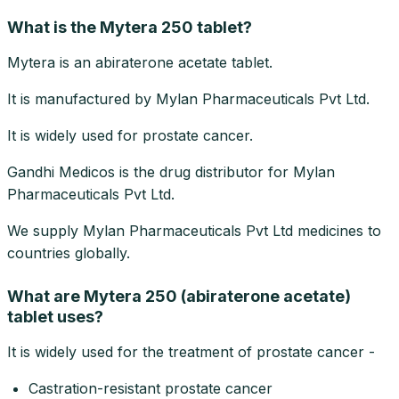
What is the Mytera 250 tablet?
Mytera is an abiraterone acetate tablet.
It is manufactured by Mylan Pharmaceuticals Pvt Ltd.
It is widely used for prostate cancer.
Gandhi Medicos is the drug distributor for Mylan
Pharmaceuticals Pvt Ltd.
We supply Mylan Pharmaceuticals Pvt Ltd medicines to
countries globally.
What are Mytera 250 (abiraterone acetate)
tablet uses?
It is widely used for the treatment of prostate cancer -
Castration-resistant prostate cancer