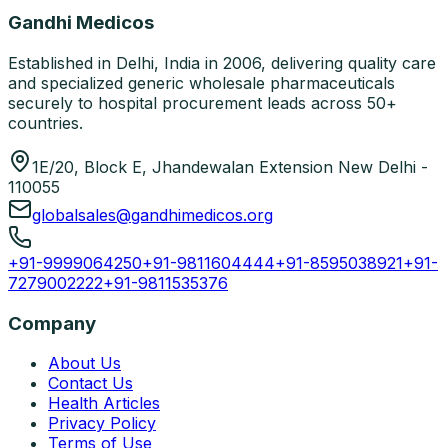
Gandhi Medicos
Established in Delhi, India in 2006, delivering quality care
and specialized generic wholesale pharmaceuticals
securely to hospital procurement leads across 50+
countries.
1E/20, Block E, Jhandewalan Extension New Delhi -
110055
globalsales@gandhimedicos.org
+91-9999064250
+91-9811604444
+91-8595038921
+91-
7279002222
+91-9811535376
Company
About Us
Contact Us
Health Articles
Privacy Policy
Terms of Use