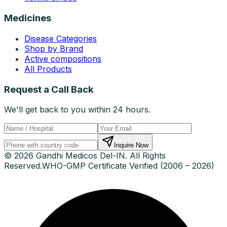
Medicines
Disease Categories
Shop by Brand
Active compositions
All Products
Request a Call Back
We'll get back to you within 24 hours.
Inquire Now
© 2026 Gandhi Medicos Del-IN. All Rights
Reserved.
WHO-GMP Certificate Verified (2006 – 2026)