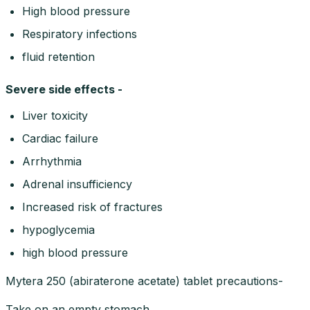
High blood pressure
Respiratory infections
fluid retention
Severe side effects -
Liver toxicity
Cardiac failure
Arrhythmia
Adrenal insufficiency
Increased risk of fractures
hypoglycemia
high blood pressure
Mytera 250 (abiraterone acetate) tablet precautions-
Take on an empty stomach.