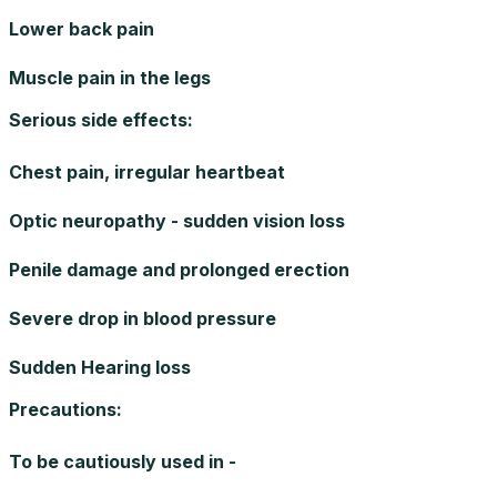
Lower back pain
Muscle pain in the legs
Serious side effects
:
Chest pain, irregular heartbeat
Optic neuropathy - sudden vision loss
Penile damage and prolonged erection
Severe drop in blood pressure
Sudden Hearing loss
Precautions
:
To be cautiously used in -