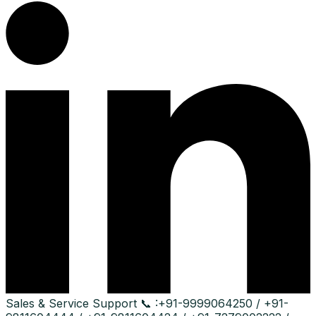
Sales & Service Support
📞 :
+91-9999064250 / +91-