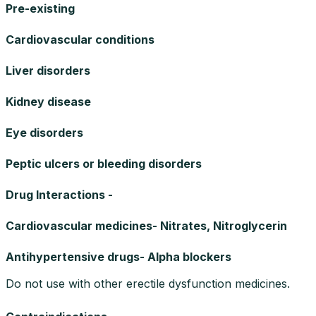
Pre-existing
Cardiovascular conditions
Liver disorders
Kidney disease
Eye disorders
Peptic ulcers or bleeding disorders
Drug Interactions -
Cardiovascular medicines- Nitrates, Nitroglycerin
Antihypertensive drugs- Alpha blockers
Do not use with other erectile dysfunction medicines.