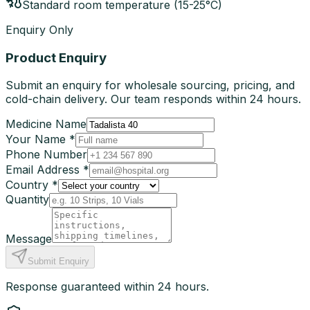
Standard room temperature (15-25°C)
Enquiry Only
Product Enquiry
Submit an enquiry for wholesale sourcing, pricing, and
cold-chain delivery. Our team responds within 24 hours.
Medicine Name
Your Name *
Phone Number
Email Address *
Country *
Quantity
Message
Submit Enquiry
Response guaranteed within 24 hours.