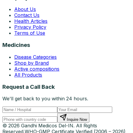
About Us
Contact Us
Health Articles
Privacy Policy
Terms of Use
Medicines
Disease Categories
Shop by Brand
Active compositions
All Products
Request a Call Back
We'll get back to you within 24 hours.
Inquire Now
© 2026 Gandhi Medicos Del-IN. All Rights
Reserved.
WHO-GMP Certificate Verified (2006 – 2026)