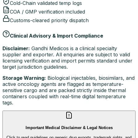
Cold-Chain validated temp logs
COA / GMP verification included
Customs-cleared priority dispatch
Clinical Advisory & Import Compliance
Disclaimer:
Gandhi Medicos is a clinical specialty
supplier and exporter. All enquiries are subject to valid
licensing verification and import permits standard under
target jurisdiction guidelines.
Storage Warning:
Biological injectables, biosimilars, and
active oncology agents are flagged as temperature-
sensitive cargo and are packed strictly inside thermal
containers coupled with real-time digital temperature
tags.
Important Medical Disclaimer & Legal Notices
Click to read guidelines on generic drug exports, trademark rights, and