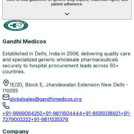
patient adherence.
Gandhi Medicos
Established in Delhi, India in 2006, delivering quality care
and specialized generic wholesale pharmaceuticals
securely to hospital procurement leads across 50+
countries.
1E/20, Block E, Jhandewalan Extension New Delhi -
110055
globalsales@gandhimedicos.org
+91-9999064250
+91-9811604444
+91-8595038921
+91-
7279002222
+91-9811535376
Company