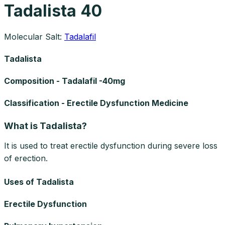
Tadalista 40
Molecular Salt:
Tadalafil
Tadalista
Composition - Tadalafil -40mg
Classification - Erectile Dysfunction Medicine
What is Tadalista?
It is used to treat erectile dysfunction during severe loss
of erection.
Uses of Tadalista
Erectile Dysfunction