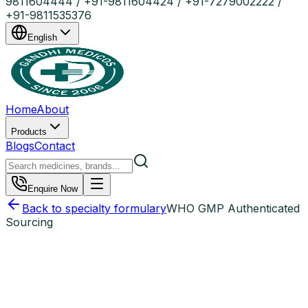
9811604444 / +91-9811604424 / +91-7279002222 /
+91-9811535376
English
Home
About
Products
Blogs
Contact
Enquire Now
Back to specialty formulary
WHO GMP Authenticated
Sourcing