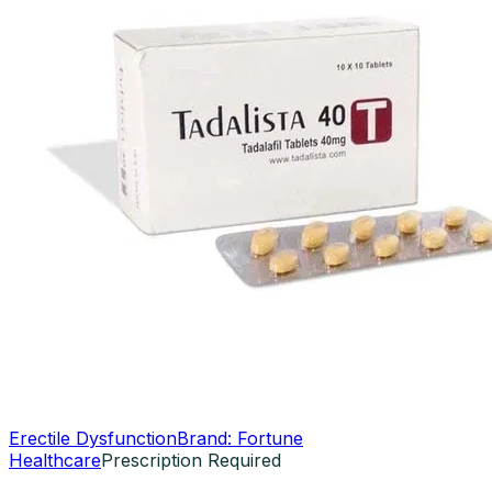
Erectile Dysfunction
Brand:
Fortune
Healthcare
Prescription Required