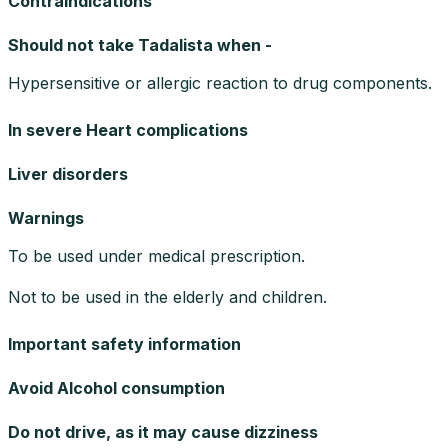
Contraindications
Should not take Tadalista when -
Hypersensitive or allergic reaction to drug components.
In severe Heart complications
Liver disorders
Warnings
To be used under medical prescription.
Not to be used in the elderly and children.
Important safety information
Avoid Alcohol consumption
Do not drive, as it may cause dizziness