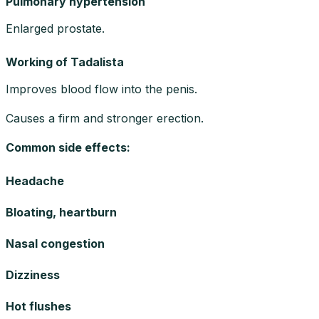
Pulmonary hypertension
Enlarged prostate.
Working of Tadalista
Improves blood flow into the penis.
Causes a firm and stronger erection.
Common side effects
:
Headache
Bloating, heartburn
Nasal congestion
Dizziness
Hot flushes