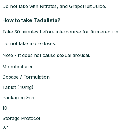
Do not take with Nitrates, and Grapefruit Juice.
How to take Tadalista?
Take 30 minutes before intercourse for firm erection.
Do not take more doses.
Note - It does not cause sexual arousal.
Manufacturer
Dosage / Formulation
Tablet
(
40mg
)
Packaging Size
10
Storage Protocol