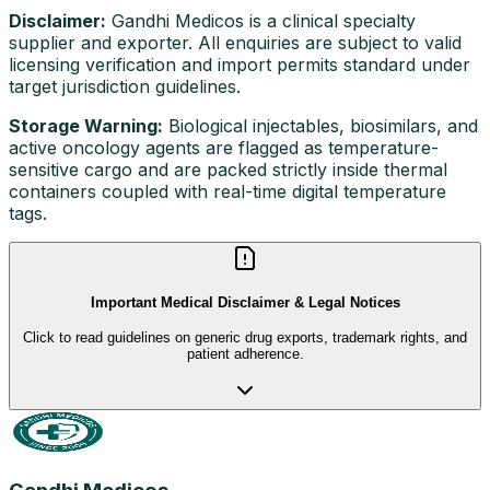
Disclaimer:
Gandhi Medicos is a clinical specialty
supplier and exporter. All enquiries are subject to valid
licensing verification and import permits standard under
target jurisdiction guidelines.
Storage Warning:
Biological injectables, biosimilars, and
active oncology agents are flagged as temperature-
sensitive cargo and are packed strictly inside thermal
containers coupled with real-time digital temperature
tags.
Important Medical Disclaimer & Legal Notices
Click to read guidelines on generic drug exports, trademark rights, and
patient adherence.