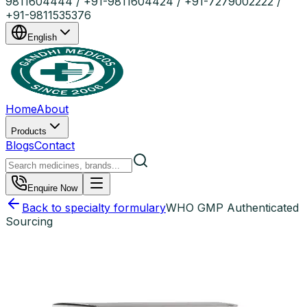
9811604444 / +91-9811604424 / +91-7279002222 /
+91-9811535376
English
Home
About
Products
Blogs
Contact
Enquire Now
Back to specialty formulary
WHO GMP Authenticated
Sourcing