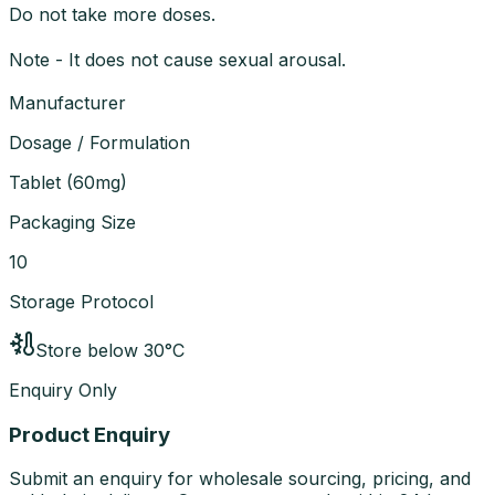
Do not take more doses.
Note - It does not cause sexual arousal.
Manufacturer
Dosage / Formulation
Tablet
(
60mg
)
Packaging Size
10
Storage Protocol
Store below 30°C
Enquiry Only
Product Enquiry
Submit an enquiry for wholesale sourcing, pricing, and