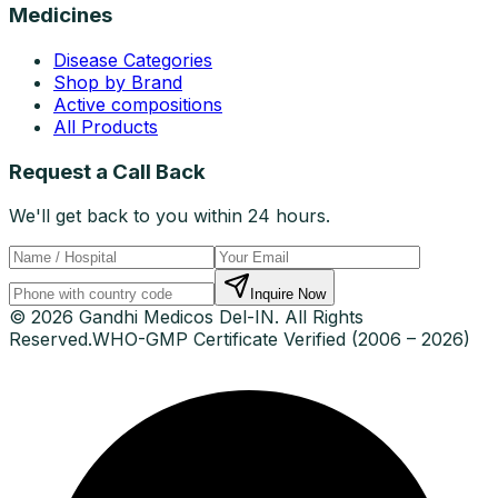
Medicines
Disease Categories
Shop by Brand
Active compositions
All Products
Request a Call Back
We'll get back to you within 24 hours.
Inquire Now
© 2026 Gandhi Medicos Del-IN. All Rights
Reserved.
WHO-GMP Certificate Verified (2006 – 2026)