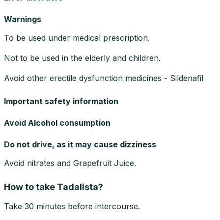
Warnings
To be used under medical prescription.
Not to be used in the elderly and children.
Avoid other erectile dysfunction medicines - Sildenafil
Important safety information
Avoid Alcohol consumption
Do not drive, as it may cause dizziness
Avoid nitrates and Grapefruit Juice.
How to take Tadalista?
Take 30 minutes before intercourse.