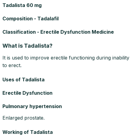
Tadalista 60 mg
Composition - Tadalafil
Classification - Erectile Dysfunction Medicine
What is Tadalista?
It is used to improve erectile functioning during inability
to erect.
Uses of Tadalista
Erectile Dysfunction
Pulmonary hypertension
Enlarged prostate.
Working of Tadalista