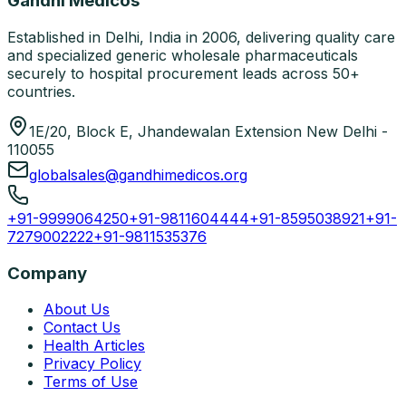
Gandhi Medicos
Established in Delhi, India in 2006, delivering quality care
and specialized generic wholesale pharmaceuticals
securely to hospital procurement leads across 50+
countries.
1E/20, Block E, Jhandewalan Extension New Delhi -
110055
globalsales@gandhimedicos.org
+91-9999064250
+91-9811604444
+91-8595038921
+91-
7279002222
+91-9811535376
Company
About Us
Contact Us
Health Articles
Privacy Policy
Terms of Use