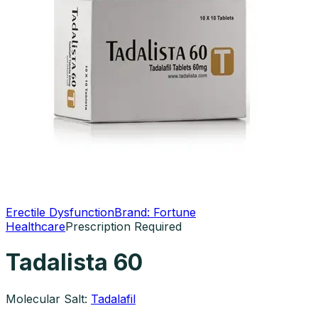
Erectile Dysfunction
Brand:
Fortune
Healthcare
Prescription Required
Tadalista 60
Molecular Salt:
Tadalafil