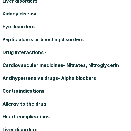
Liver disorders
Kidney disease
Eye disorders
Peptic ulcers or bleeding disorders
Drug Interactions -
Cardiovascular medicines- Nitrates, Nitroglycerin
Antihypertensive drugs- Alpha blockers
Contraindications
Allergy to the drug
Heart complications
Liver disorders