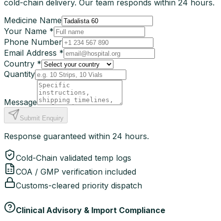
cold-chain delivery. Our team responds within 24 hours.
Medicine Name
Your Name *
Phone Number
Email Address *
Country *
Quantity
Message
Submit Enquiry
Response guaranteed within 24 hours.
Cold-Chain validated temp logs
COA / GMP verification included
Customs-cleared priority dispatch
Clinical Advisory & Import Compliance