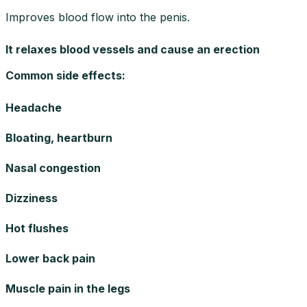
Improves blood flow into the penis.
It relaxes blood vessels and cause an erection
Common side effects
:
Headache
Bloating, heartburn
Nasal congestion
Dizziness
Hot flushes
Lower back pain
Muscle pain in the legs