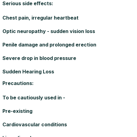
Serious side effects
:
Chest pain, irregular heartbeat
Optic neuropathy - sudden vision loss
Penile damage and prolonged erection
Severe drop in blood pressure
Sudden Hearing Loss
Precautions
:
To be cautiously used in -
Pre-existing
Cardiovascular conditions