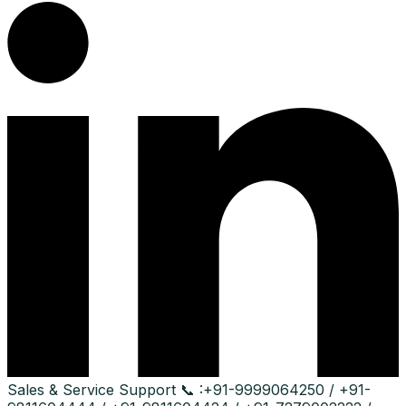
Sales & Service Support
📞 :
+91-9999064250 / +91-