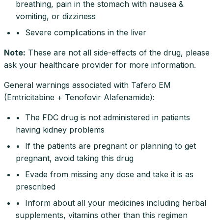
breathing, pain in the stomach with nausea &
vomiting, or dizziness
• Severe complications in the liver
Note
:
These are not all side-effects of the drug, please
ask your healthcare provider for more information.
General warnings associated with Tafero EM
(Emtricitabine + Tenofovir Alafenamide):
• The FDC drug is not administered in patients
having kidney problems
• If the patients are pregnant or planning to get
pregnant, avoid taking this drug
• Evade from missing any dose and take it is as
prescribed
• Inform about all your medicines including herbal
supplements, vitamins other than this regimen