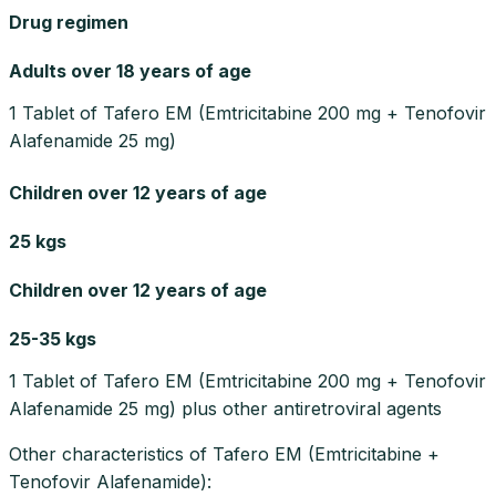
Drug regimen
Adults over 18 years of age
1 Tablet of Tafero EM (Emtricitabine 200 mg + Tenofovir
Alafenamide 25 mg)
Children over 12 years of age
25 kgs
Children over 12 years of age
25-35 kgs
1 Tablet of Tafero EM (Emtricitabine 200 mg + Tenofovir
Alafenamide 25 mg) plus other antiretroviral agents
Other characteristics of Tafero EM (Emtricitabine +
Tenofovir Alafenamide):