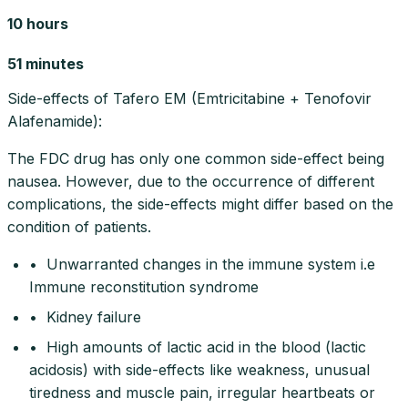
10 hours
51 minutes
Side-effects of Tafero EM (Emtricitabine + Tenofovir
Alafenamide):
The FDC drug has only one common side-effect being
nausea. However, due to the occurrence of different
complications, the side-effects might differ based on the
condition of patients.
• Unwarranted changes in the immune system i.e
Immune reconstitution syndrome
• Kidney failure
• High amounts of lactic acid in the blood (lactic
acidosis) with side-effects like weakness, unusual
tiredness and muscle pain, irregular heartbeats or