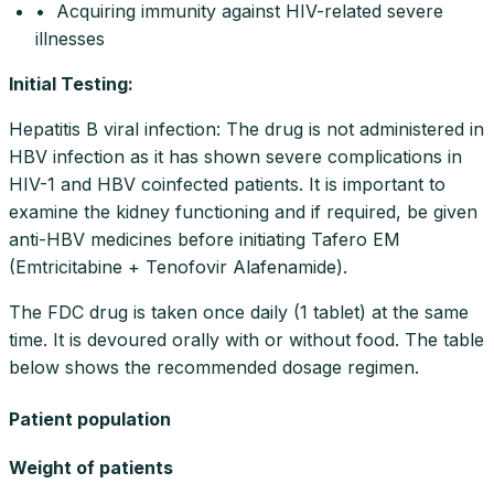
• Acquiring immunity against HIV-related severe
illnesses
Initial Testing
:
Hepatitis B viral infection: The drug is not administered in
HBV infection as it has shown severe complications in
HIV-1 and HBV coinfected patients. It is important to
examine the kidney functioning and if required, be given
anti-HBV medicines before initiating Tafero EM
(Emtricitabine + Tenofovir Alafenamide).
The FDC drug is taken once daily (1 tablet) at the same
time. It is devoured orally with or without food. The table
below shows the recommended dosage regimen.
Patient population
Weight of patients