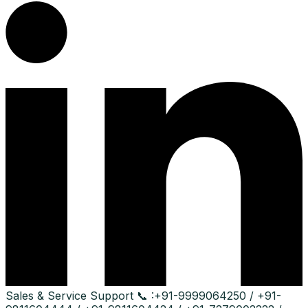
Sales & Service Support
📞 :
+91-9999064250 / +91-