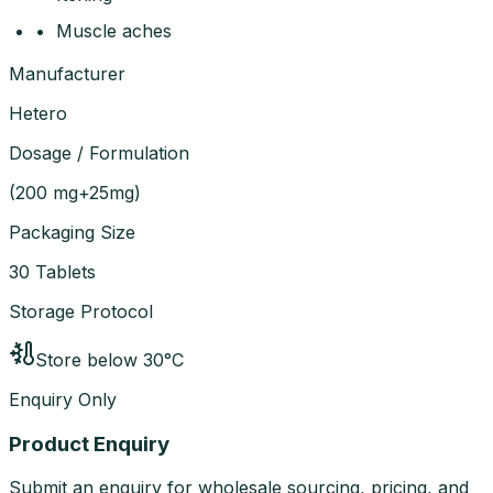
• Muscle aches
Manufacturer
Hetero
Dosage / Formulation
(
200 mg+25mg
)
Packaging Size
30 Tablets
Storage Protocol
Store below 30°C
Enquiry Only
Product Enquiry
Submit an enquiry for wholesale sourcing, pricing, and