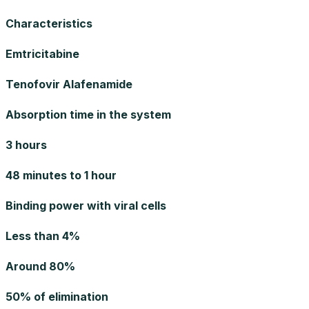
Characteristics
Emtricitabine
Tenofovir Alafenamide
Absorption time in the system
3 hours
48 minutes to 1 hour
Binding power with viral cells
Less than 4%
Around 80%
50% of elimination