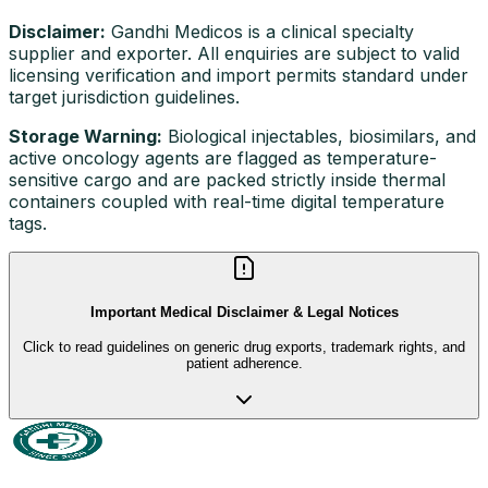
Disclaimer:
Gandhi Medicos is a clinical specialty
supplier and exporter. All enquiries are subject to valid
licensing verification and import permits standard under
target jurisdiction guidelines.
Storage Warning:
Biological injectables, biosimilars, and
active oncology agents are flagged as temperature-
sensitive cargo and are packed strictly inside thermal
containers coupled with real-time digital temperature
tags.
Important Medical Disclaimer & Legal Notices
Click to read guidelines on generic drug exports, trademark rights, and
patient adherence.