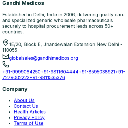
Gandhi Medicos
Established in Delhi, India in 2006, delivering quality care
and specialized generic wholesale pharmaceuticals
securely to hospital procurement leads across 50+
countries.
1E/20, Block E, Jhandewalan Extension New Delhi -
110055
globalsales@gandhimedicos.org
+91-9999064250
+91-9811604444
+91-8595038921
+91-
7279002222
+91-9811535376
Company
About Us
Contact Us
Health Articles
Privacy Policy
Terms of Use