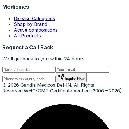
Medicines
Disease Categories
Shop by Brand
Active compositions
All Products
Request a Call Back
We'll get back to you within 24 hours.
Inquire Now
© 2026 Gandhi Medicos Del-IN. All Rights
Reserved.
WHO-GMP Certificate Verified (2006 – 2026)