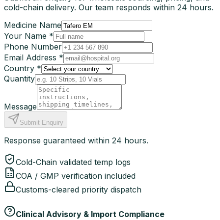
cold-chain delivery. Our team responds within 24 hours.
Medicine Name
Your Name *
Phone Number
Email Address *
Country *
Quantity
Message
Submit Enquiry
Response guaranteed within 24 hours.
Cold-Chain validated temp logs
COA / GMP verification included
Customs-cleared priority dispatch
Clinical Advisory & Import Compliance