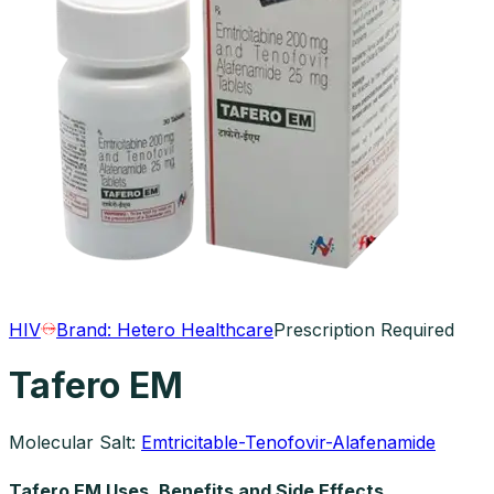
HIV
Brand:
Hetero Healthcare
Prescription Required
Tafero EM
Molecular Salt:
Emtricitable-Tenofovir-Alafenamide
Tafero EM Uses, Benefits and Side Effects