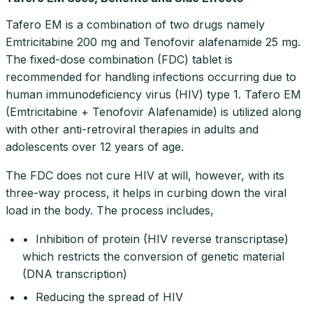
Tafero EM is a combination of two drugs namely
Emtricitabine 200 mg and Tenofovir alafenamide 25 mg.
The fixed-dose combination (FDC) tablet is
recommended for handling infections occurring due to
human immunodeficiency virus (HIV) type 1. Tafero EM
(Emtricitabine + Tenofovir Alafenamide) is utilized along
with other anti-retroviral therapies in adults and
adolescents over 12 years of age.
The FDC does not cure HIV at will, however, with its
three-way process, it helps in curbing down the viral
load in the body. The process includes,
• Inhibition of protein (HIV reverse transcriptase)
which restricts the conversion of genetic material
(DNA transcription)
• Reducing the spread of HIV