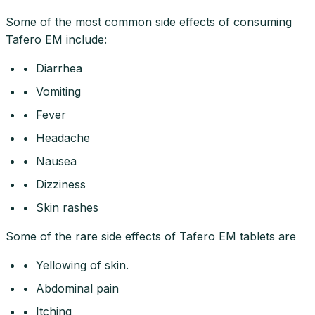
Some of the most common side effects of consuming
Tafero EM include:
• Diarrhea
• Vomiting
• Fever
• Headache
• Nausea
• Dizziness
• Skin rashes
Some of the rare side effects of Tafero EM tablets are
• Yellowing of skin.
• Abdominal pain
• Itching