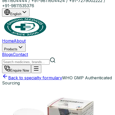
9811604444 / +91-9811604424 / +91-7279002222 /
+91-9811535376
English
Home
About
Products
Blogs
Contact
Enquire Now
Back to specialty formulary
WHO GMP Authenticated
Sourcing