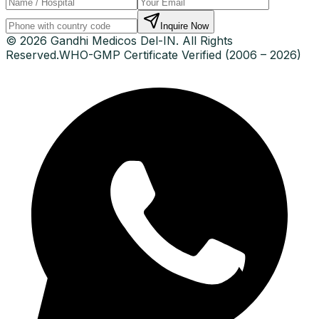
Inquire Now
© 2026 Gandhi Medicos Del-IN. All Rights
Reserved.
WHO-GMP Certificate Verified (2006 – 2026)