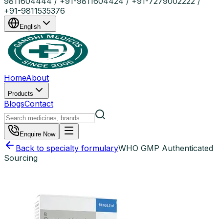
9811604444 / +91-9811604424 / +91-7279002222 /
+91-9811535376
English
Home
About
Products
Blogs
Contact
Enquire Now
Back to specialty formulary
WHO GMP Authenticated
Sourcing