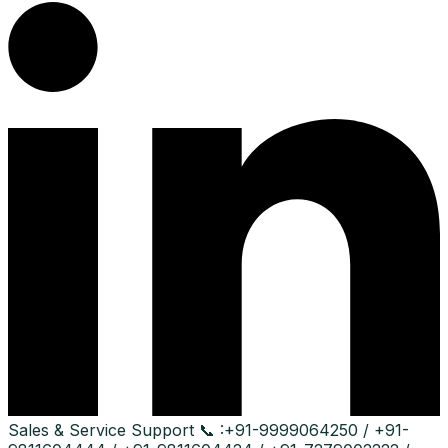
Sales & Service Support
📞 :
+91-9999064250 / +91-