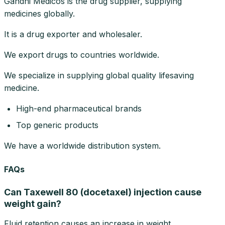
Gandhi Medicos is the drug supplier, supplying
medicines globally.
It is a drug exporter and wholesaler.
We export drugs to countries worldwide.
We specialize in supplying global quality lifesaving
medicine.
High-end pharmaceutical brands
Top generic products
We have a worldwide distribution system.
FAQs
Can Taxewell 80 (docetaxel) injection cause
weight gain?
Fluid retention causes an increase in weight.