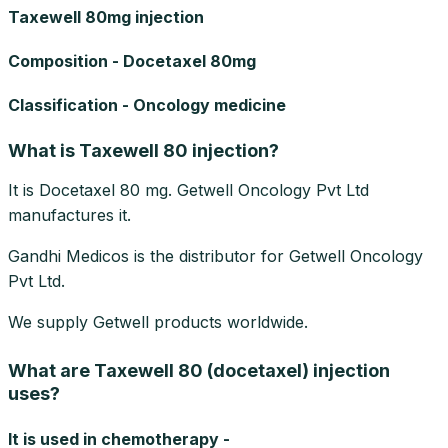
Taxewell 80mg injection
Composition - Docetaxel 80mg
Classification - Oncology medicine
What is Taxewell 80 injection?
It is Docetaxel 80 mg. Getwell Oncology Pvt Ltd
manufactures it.
Gandhi Medicos is the distributor for Getwell Oncology
Pvt Ltd.
We supply Getwell products worldwide.
What are Taxewell 80 (docetaxel) injection
uses?
It is used in chemotherapy -