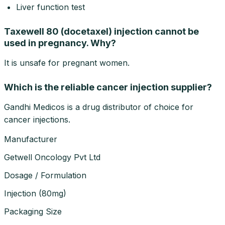
Liver function test
Taxewell 80 (docetaxel) injection cannot be
used in pregnancy. Why?
It is unsafe for pregnant women.
Which is the reliable cancer injection supplier?
Gandhi Medicos is a drug distributor of choice for
cancer injections.
Manufacturer
Getwell Oncology Pvt Ltd
Dosage / Formulation
Injection
(
80mg
)
Packaging Size