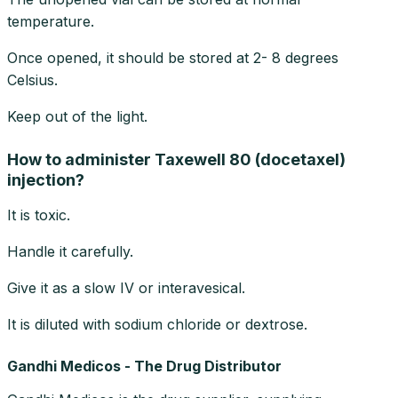
temperature.
Once opened, it should be stored at 2- 8 degrees
Celsius.
Keep out of the light.
How to administer Taxewell 80 (docetaxel)
injection?
It is toxic.
Handle it carefully.
Give it as a slow IV or interavesical.
It is diluted with sodium chloride or dextrose.
Gandhi Medicos - The Drug Distributor