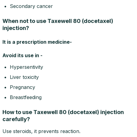
Secondary cancer
When not to use Taxewell 80 (docetaxel)
injection?
It is a prescription medicine-
Avoid its use in -
Hypersentivity
Liver toxicity
Pregnancy
Breastfeeding
How to use Taxewell 80 (docetaxel) injection
carefully?
Use steroids, it prevents reaction.