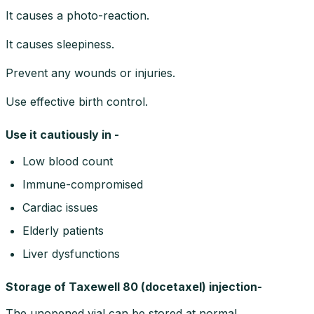
It causes a photo-reaction.
It causes sleepiness.
Prevent any wounds or injuries.
Use effective birth control.
Use it cautiously in -
Low blood count
Immune-compromised
Cardiac issues
Elderly patients
Liver dysfunctions
Storage of Taxewell 80 (docetaxel) injection-
The unopened vial can be stored at normal