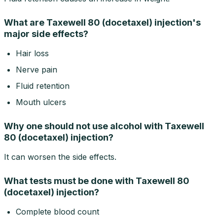
What are Taxewell 80 (docetaxel) injection's
major side effects?
Hair loss
Nerve pain
Fluid retention
Mouth ulcers
Why one should not use alcohol with Taxewell
80 (docetaxel) injection?
It can worsen the side effects.
What tests must be done with Taxewell 80
(docetaxel) injection?
Complete blood count