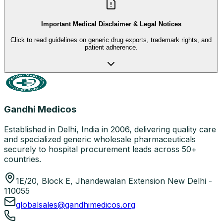
Important Medical Disclaimer & Legal Notices
Click to read guidelines on generic drug exports, trademark rights, and
patient adherence.
Gandhi Medicos
Established in Delhi, India in 2006, delivering quality care
and specialized generic wholesale pharmaceuticals
securely to hospital procurement leads across 50+
countries.
1E/20, Block E, Jhandewalan Extension New Delhi -
110055
globalsales@gandhimedicos.org