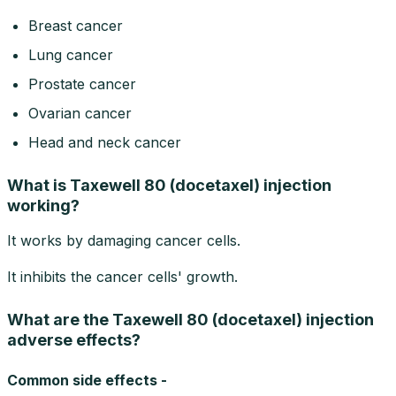
Breast cancer
Lung cancer
Prostate cancer
Ovarian cancer
Head and neck cancer
What is Taxewell 80 (docetaxel) injection
working?
It works by damaging cancer cells.
It inhibits the cancer cells' growth.
What are the Taxewell 80 (docetaxel) injection
adverse effects?
Common side effects -