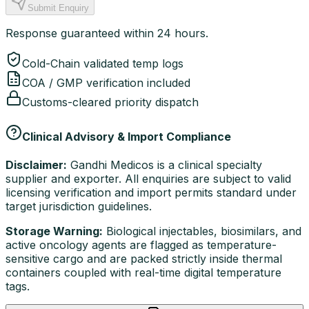
Submit Enquiry
Response guaranteed within 24 hours.
Cold-Chain validated temp logs
COA / GMP verification included
Customs-cleared priority dispatch
Clinical Advisory & Import Compliance
Disclaimer:
Gandhi Medicos is a clinical specialty
supplier and exporter. All enquiries are subject to valid
licensing verification and import permits standard under
target jurisdiction guidelines.
Storage Warning:
Biological injectables, biosimilars, and
active oncology agents are flagged as temperature-
sensitive cargo and are packed strictly inside thermal
containers coupled with real-time digital temperature
tags.