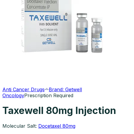
Anti Cancer Drugs
Brand:
Getwell
Oncology
Prescription Required
Taxewell 80mg Injection
Molecular Salt:
Docetaxel 80mg