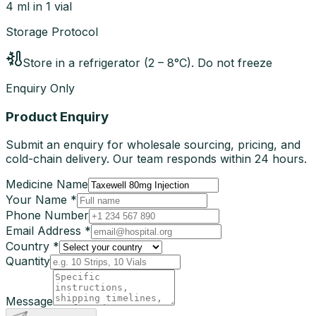
4 ml in 1 vial
Storage Protocol
Store in a refrigerator (2 – 8°C). Do not freeze
Enquiry Only
Product Enquiry
Submit an enquiry for wholesale sourcing, pricing, and
cold-chain delivery. Our team responds within 24 hours.
Medicine Name
Your Name *
Phone Number
Email Address *
Country *
Quantity
Message