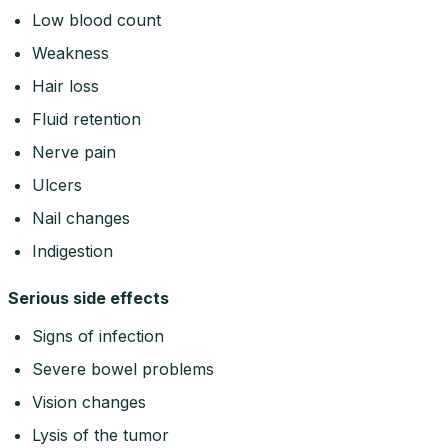
Low blood count
Weakness
Hair loss
Fluid retention
Nerve pain
Ulcers
Nail changes
Indigestion
Serious side effects
Signs of infection
Severe bowel problems
Vision changes
Lysis of the tumor