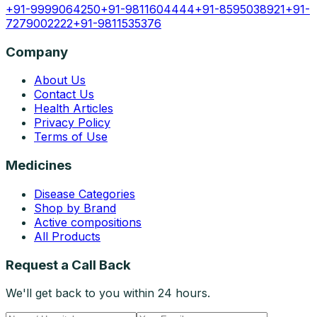
+91-9999064250
+91-9811604444
+91-8595038921
+91-
7279002222
+91-9811535376
Company
About Us
Contact Us
Health Articles
Privacy Policy
Terms of Use
Medicines
Disease Categories
Shop by Brand
Active compositions
All Products
Request a Call Back
We'll get back to you within 24 hours.