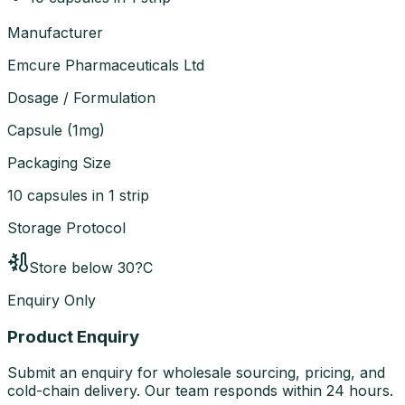
Manufacturer
Emcure Pharmaceuticals Ltd
Dosage / Formulation
Capsule
(
1mg
)
Packaging Size
10 capsules in 1 strip
Storage Protocol
Store below 30?C
Enquiry Only
Product Enquiry
Submit an enquiry for wholesale sourcing, pricing, and
cold-chain delivery. Our team responds within 24 hours.