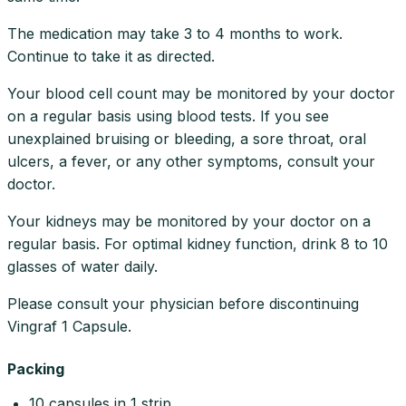
The medication may take 3 to 4 months to work.
Continue to take it as directed.
Your blood cell count may be monitored by your doctor
on a regular basis using blood tests. If you see
unexplained bruising or bleeding, a sore throat, oral
ulcers, a fever, or any other symptoms, consult your
doctor.
Your kidneys may be monitored by your doctor on a
regular basis. For optimal kidney function, drink 8 to 10
glasses of water daily.
Please consult your physician before discontinuing
Vingraf 1 Capsule.
Packing
10 capsules in 1 strip