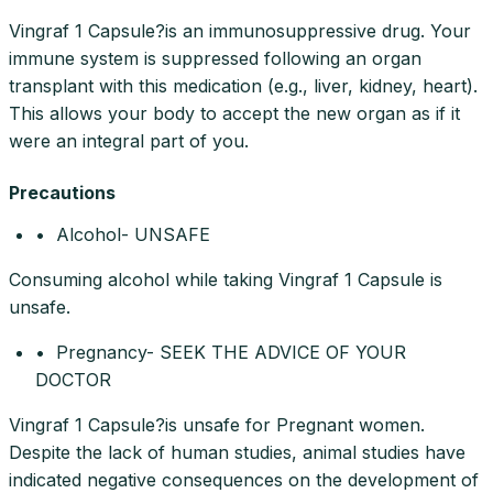
Vingraf 1 Capsule?is an immunosuppressive drug. Your
immune system is suppressed following an organ
transplant with this medication (e.g., liver, kidney, heart).
This allows your body to accept the new organ as if it
were an integral part of you.
Precautions
• Alcohol- UNSAFE
Consuming alcohol while taking Vingraf 1 Capsule is
unsafe.
• Pregnancy- SEEK THE ADVICE OF YOUR
DOCTOR
Vingraf 1 Capsule?is unsafe for Pregnant women.
Despite the lack of human studies, animal studies have
indicated negative consequences on the development of