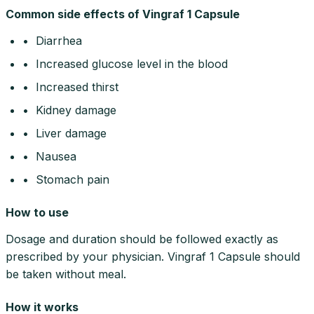
Common side effects of Vingraf 1 Capsule
• Diarrhea
• Increased glucose level in the blood
• Increased thirst
• Kidney damage
• Liver damage
• Nausea
• Stomach pain
How to use
Dosage and duration should be followed exactly as
prescribed by your physician. Vingraf 1 Capsule should
be taken without meal.
How it works