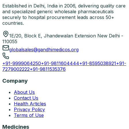
Established in Delhi, India in 2006, delivering quality care
and specialized generic wholesale pharmaceuticals
securely to hospital procurement leads across 50+
countries.
1E/20, Block E, Jhandewalan Extension New Delhi -
110055
globalsales@gandhimedicos.org
+91-9999064250
+91-9811604444
+91-8595038921
+91-
7279002222
+91-9811535376
Company
About Us
Contact Us
Health Articles
Privacy Policy
Terms of Use
Medicines