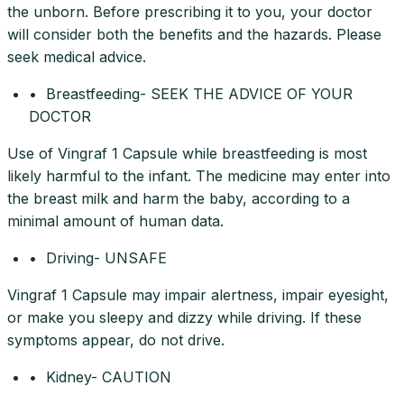
the unborn. Before prescribing it to you, your doctor
will consider both the benefits and the hazards. Please
seek medical advice.
• Breastfeeding- SEEK THE ADVICE OF YOUR
DOCTOR
Use of Vingraf 1 Capsule while breastfeeding is most
likely harmful to the infant. The medicine may enter into
the breast milk and harm the baby, according to a
minimal amount of human data.
• Driving- UNSAFE
Vingraf 1 Capsule may impair alertness, impair eyesight,
or make you sleepy and dizzy while driving. If these
symptoms appear, do not drive.
• Kidney- CAUTION