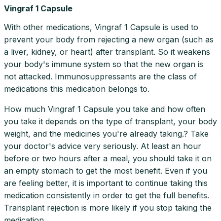
Vingraf 1 Capsule
With other medications, Vingraf 1 Capsule is used to
prevent your body from rejecting a new organ (such as
a liver, kidney, or heart) after transplant. So it weakens
your body's immune system so that the new organ is
not attacked. Immunosuppressants are the class of
medications this medication belongs to.
How much Vingraf 1 Capsule you take and how often
you take it depends on the type of transplant, your body
weight, and the medicines you're already taking.? Take
your doctor's advice very seriously. At least an hour
before or two hours after a meal, you should take it on
an empty stomach to get the most benefit. Even if you
are feeling better, it is important to continue taking this
medication consistently in order to get the full benefits.
Transplant rejection is more likely if you stop taking the
medication