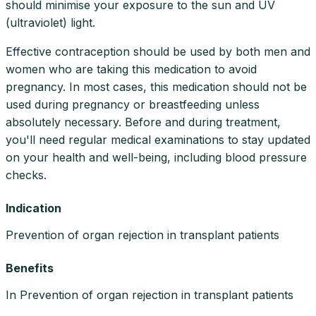
should minimise your exposure to the sun and UV
(ultraviolet) light.
Effective contraception should be used by both men and
women who are taking this medication to avoid
pregnancy. In most cases, this medication should not be
used during pregnancy or breastfeeding unless
absolutely necessary. Before and during treatment,
you'll need regular medical examinations to stay updated
on your health and well-being, including blood pressure
checks.
Indication
Prevention of organ rejection in transplant patients
Benefits
In Prevention of organ rejection in transplant patients