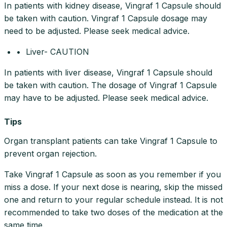
In patients with kidney disease, Vingraf 1 Capsule should
be taken with caution. Vingraf 1 Capsule dosage may
need to be adjusted. Please seek medical advice.
• Liver- CAUTION
In patients with liver disease, Vingraf 1 Capsule should
be taken with caution. The dosage of Vingraf 1 Capsule
may have to be adjusted. Please seek medical advice.
Tips
Organ transplant patients can take Vingraf 1 Capsule to
prevent organ rejection.
Take Vingraf 1 Capsule as soon as you remember if you
miss a dose. If your next dose is nearing, skip the missed
one and return to your regular schedule instead. It is not
recommended to take two doses of the medication at the
same time.