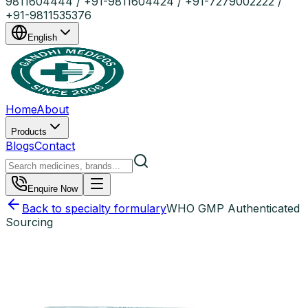
9811604444 / +91-9811604424 / +91-7279002222 /
+91-9811535376
English
Home
About
Products
Blogs
Contact
Enquire Now
Back to specialty formulary
WHO GMP Authenticated
Sourcing