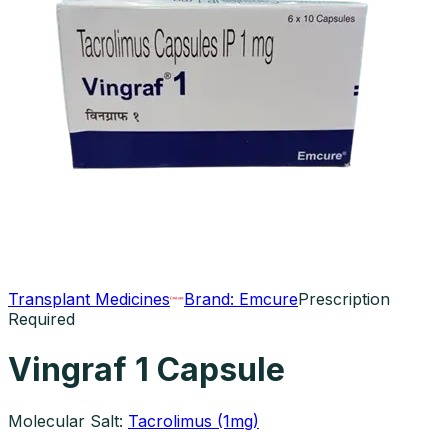
Transplant Medicines
Brand:
Emcure
Prescription
Required
Vingraf 1 Capsule
Molecular Salt:
Tacrolimus (1mg)