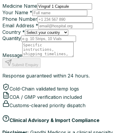
Medicine Name
Your Name *
Phone Number
Email Address *
Country *
Quantity
Message
Submit Enquiry
Response guaranteed within 24 hours.
Cold-Chain validated temp logs
COA / GMP verification included
Customs-cleared priority dispatch
Clinical Advisory & Import Compliance
Disclaimer:
Gandhi Medicos is a clinical specialty