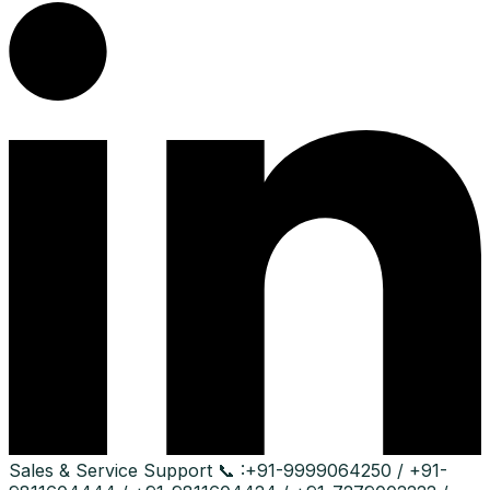
Sales & Service Support
📞 :
+91-9999064250 / +91-