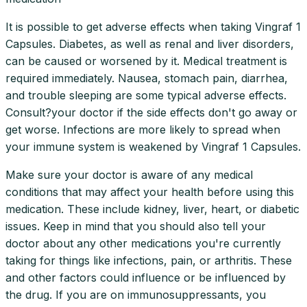
It is possible to get adverse effects when taking Vingraf 1
Capsules. Diabetes, as well as renal and liver disorders,
can be caused or worsened by it. Medical treatment is
required immediately. Nausea, stomach pain, diarrhea,
and trouble sleeping are some typical adverse effects.
Consult?your doctor if the side effects don't go away or
get worse. Infections are more likely to spread when
your immune system is weakened by Vingraf 1 Capsules.
Make sure your doctor is aware of any medical
conditions that may affect your health before using this
medication. These include kidney, liver, heart, or diabetic
issues. Keep in mind that you should also tell your
doctor about any other medications you're currently
taking for things like infections, pain, or arthritis. These
and other factors could influence or be influenced by
the drug. If you are on immunosuppressants, you