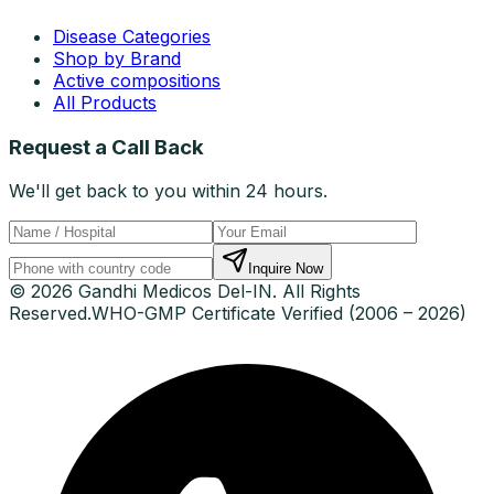
Disease Categories
Shop by Brand
Active compositions
All Products
Request a Call Back
We'll get back to you within 24 hours.
Inquire Now
© 2026 Gandhi Medicos Del-IN. All Rights
Reserved.
WHO-GMP Certificate Verified (2006 – 2026)