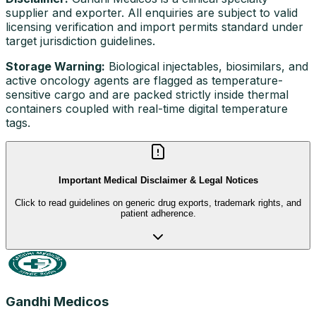
supplier and exporter. All enquiries are subject to valid
licensing verification and import permits standard under
target jurisdiction guidelines.
Storage Warning:
Biological injectables, biosimilars, and
active oncology agents are flagged as temperature-
sensitive cargo and are packed strictly inside thermal
containers coupled with real-time digital temperature
tags.
Important Medical Disclaimer & Legal Notices
Click to read guidelines on generic drug exports, trademark rights, and
patient adherence.
Gandhi Medicos