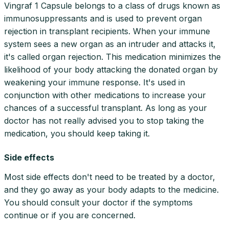
Vingraf 1 Capsule belongs to a class of drugs known as
immunosuppressants and is used to prevent organ
rejection in transplant recipients. When your immune
system sees a new organ as an intruder and attacks it,
it's called organ rejection. This medication minimizes the
likelihood of your body attacking the donated organ by
weakening your immune response. It's used in
conjunction with other medications to increase your
chances of a successful transplant. As long as your
doctor has not really advised you to stop taking the
medication, you should keep taking it.
Side effects
Most side effects don't need to be treated by a doctor,
and they go away as your body adapts to the medicine.
You should consult your doctor if the symptoms
continue or if you are concerned.