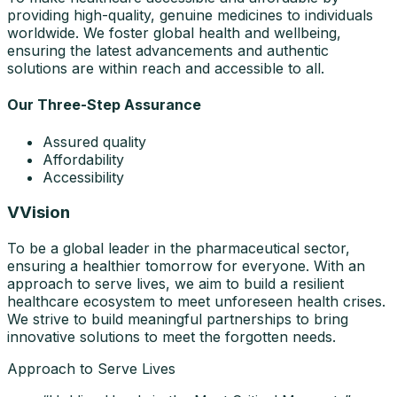
providing high-quality, genuine medicines to individuals
worldwide. We foster global health and wellbeing,
ensuring the latest advancements and authentic
solutions are within reach and accessible to all.
Our Three-Step Assurance
Assured quality
Affordability
Accessibility
V
Vision
To be a global leader in the pharmaceutical sector,
ensuring a healthier tomorrow for everyone. With an
approach to serve lives, we aim to build a resilient
healthcare ecosystem to meet unforeseen health crises.
We strive to build meaningful partnerships to bring
innovative solutions to meet the forgotten needs.
Approach to Serve Lives