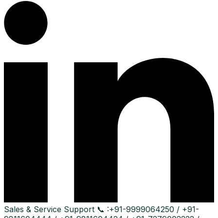
Sales & Service Support
📞 :
+91-9999064250 / +91-