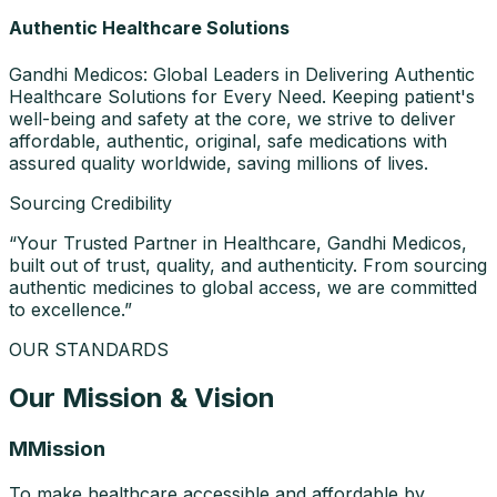
Authentic Healthcare Solutions
Gandhi Medicos: Global Leaders in Delivering Authentic
Healthcare Solutions for Every Need. Keeping patient's
well-being and safety at the core, we strive to deliver
affordable, authentic, original, safe medications with
assured quality worldwide, saving millions of lives.
Sourcing Credibility
“
Your Trusted Partner in Healthcare, Gandhi Medicos,
built out of trust, quality, and authenticity. From sourcing
authentic medicines to global access, we are committed
to excellence.
”
OUR STANDARDS
Our Mission & Vision
M
Mission
To make healthcare accessible and affordable by