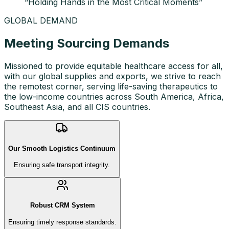
“
Holding Hands in the Most Critical Moments
”
GLOBAL DEMAND
Meeting Sourcing Demands
Missioned to provide equitable healthcare access for all,
with our global supplies and exports, we strive to reach
the remotest corner, serving life-saving therapeutics to
the low-income countries across South America, Africa,
Southeast Asia, and all CIS countries.
Our Smooth Logistics Continuum
Ensuring safe transport integrity.
Robust CRM System
Ensuring timely response standards.