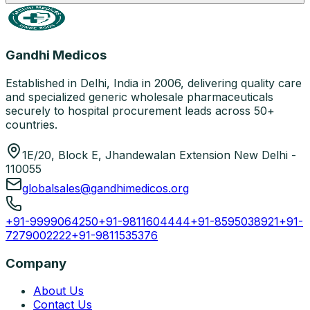
Gandhi Medicos
Established in Delhi, India in 2006, delivering quality care
and specialized generic wholesale pharmaceuticals
securely to hospital procurement leads across 50+
countries.
1E/20, Block E, Jhandewalan Extension New Delhi -
110055
globalsales@gandhimedicos.org
+91-9999064250
+91-9811604444
+91-8595038921
+91-
7279002222
+91-9811535376
Company
About Us
Contact Us