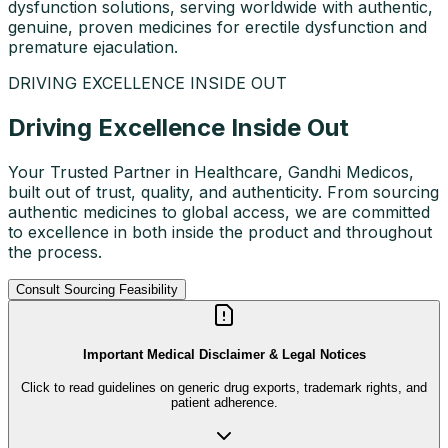
dysfunction solutions, serving worldwide with authentic,
genuine, proven medicines for erectile dysfunction and
premature ejaculation.
DRIVING EXCELLENCE INSIDE OUT
Driving Excellence Inside Out
Your Trusted Partner in Healthcare, Gandhi Medicos,
built out of trust, quality, and authenticity. From sourcing
authentic medicines to global access, we are committed
to excellence in both inside the product and throughout
the process.
Consult Sourcing Feasibility
Important Medical Disclaimer & Legal Notices
Click to read guidelines on generic drug exports, trademark rights, and
patient adherence.