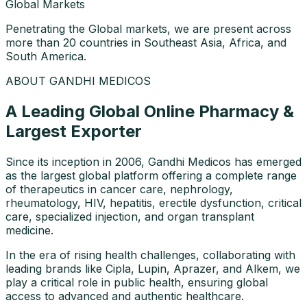
Global Markets
Penetrating the Global markets, we are present across
more than 20 countries in Southeast Asia, Africa, and
South America.
ABOUT GANDHI MEDICOS
A Leading Global Online Pharmacy &
Largest Exporter
Since its inception in 2006, Gandhi Medicos has emerged
as the largest global platform offering a complete range
of therapeutics in cancer care, nephrology,
rheumatology, HIV, hepatitis, erectile dysfunction, critical
care, specialized injection, and organ transplant
medicine.
In the era of rising health challenges, collaborating with
leading brands like Cipla, Lupin, Aprazer, and Alkem, we
play a critical role in public health, ensuring global
access to advanced and authentic healthcare.