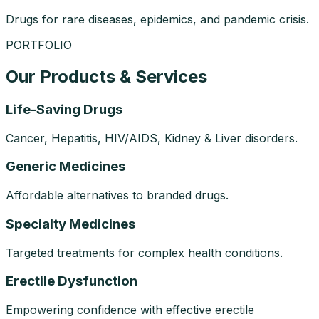
Drugs for rare diseases, epidemics, and pandemic crisis.
PORTFOLIO
Our Products & Services
Life-Saving Drugs
Cancer, Hepatitis, HIV/AIDS, Kidney & Liver disorders.
Generic Medicines
Affordable alternatives to branded drugs.
Specialty Medicines
Targeted treatments for complex health conditions.
Erectile Dysfunction
Empowering confidence with effective erectile