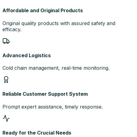
Affordable and Original Products
Original quality products with assured safety and
efficacy.
Advanced Logistics
Cold chain management, real-time monitoring.
Reliable Customer Support System
Prompt expert assistance, timely response.
Ready for the Crucial Needs