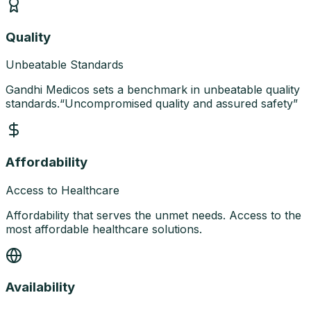
Quality
Unbeatable Standards
Gandhi Medicos sets a benchmark in unbeatable quality
standards.
“
Uncompromised quality and assured safety
”
Affordability
Access to Healthcare
Affordability that serves the unmet needs. Access to the
most affordable healthcare solutions.
Availability