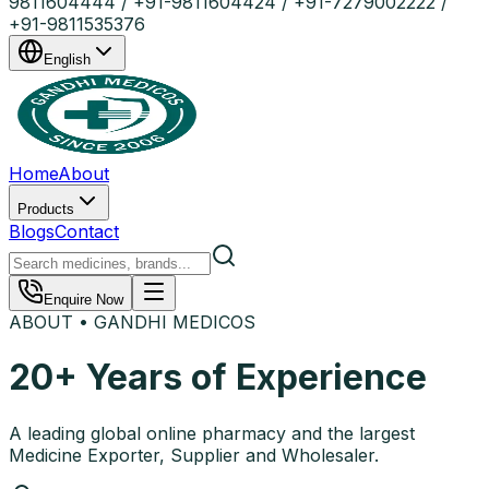
9811604444 / +91-9811604424 / +91-7279002222 /
+91-9811535376
English
Home
About
Products
Blogs
Contact
Enquire Now
ABOUT • GANDHI MEDICOS
20+ Years of Experience
A leading global online pharmacy and the largest
Medicine Exporter, Supplier and Wholesaler.