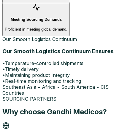
Meeting Sourcing Demands
Proficient in meeting global demand.
Our Smooth Logistics Continuum
Our Smooth Logistics Continuum Ensures
•
Temperature-controlled shipments
•
Timely delivery
•
Maintaining product Integrity
•
Real-time monitoring and tracking
Southeast Asia
•
Africa
•
South America
•
CIS
Countries
SOURCING PARTNERS
Why choose Gandhi Medicos?