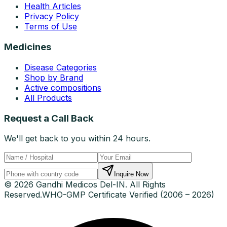
Health Articles
Privacy Policy
Terms of Use
Medicines
Disease Categories
Shop by Brand
Active compositions
All Products
Request a Call Back
We'll get back to you within 24 hours.
Inquire Now
© 2026 Gandhi Medicos Del-IN. All Rights
Reserved.
WHO-GMP Certificate Verified (2006 – 2026)