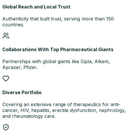
Global Reach and Local Trust
Authenticity that built trust, serving more than 150
countries.
Collaborations With Top Pharmaceutical Giants
Partnerships with global giants like Cipla, Alkem,
Aprazer, Pfizer.
Diverse Portfolio
Covering an extensive range of therapeutics for anti-
cancer, HIV, hepatitis, erectile dysfunction, nephrology,
and rheumatology care.