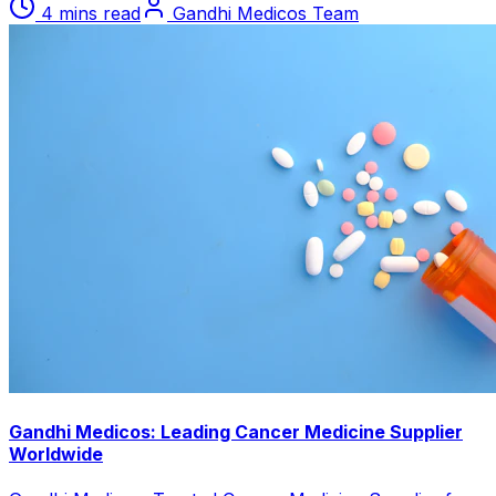
4 mins read
Gandhi Medicos Team
Gandhi Medicos: Leading Cancer Medicine Supplier
Worldwide