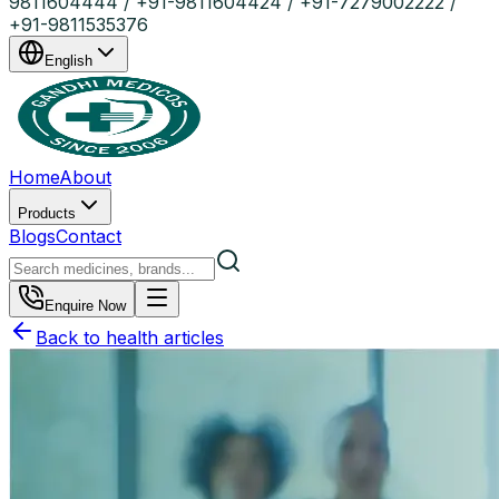
9811604444 / +91-9811604424 / +91-7279002222 /
+91-9811535376
English
Home
About
Products
Blogs
Contact
Enquire Now
Back to health articles