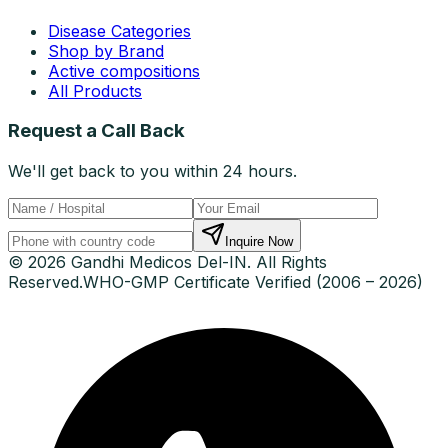
Disease Categories
Shop by Brand
Active compositions
All Products
Request a Call Back
We'll get back to you within 24 hours.
Inquire Now
© 2026 Gandhi Medicos Del-IN. All Rights
Reserved.
WHO-GMP Certificate Verified (2006 – 2026)