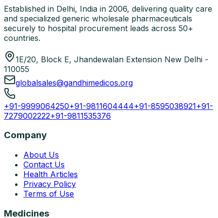
Established in Delhi, India in 2006, delivering quality care
and specialized generic wholesale pharmaceuticals
securely to hospital procurement leads across 50+
countries.
1E/20, Block E, Jhandewalan Extension New Delhi -
110055
globalsales@gandhimedicos.org
+91-9999064250
+91-9811604444
+91-8595038921
+91-
7279002222
+91-9811535376
Company
About Us
Contact Us
Health Articles
Privacy Policy
Terms of Use
Medicines