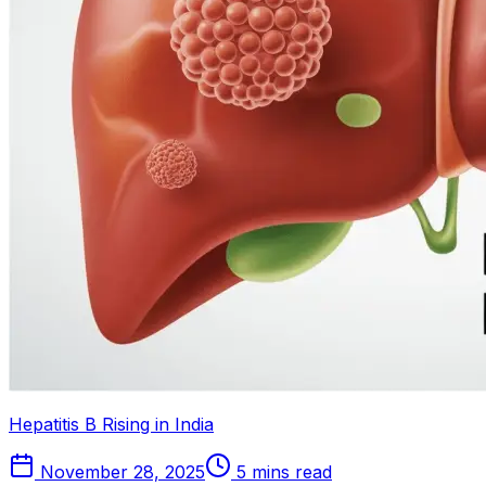
Hepatitis B Rising in India
November 28, 2025
5 mins read