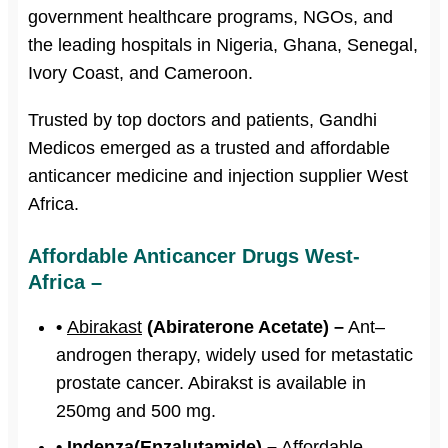
government healthcare programs, NGOs, and
the leading hospitals in Nigeria, Ghana, Senegal,
Ivory Coast, and Cameroon.
Trusted by top doctors and patients, Gandhi
Medicos emerged as a trusted and affordable
anticancer medicine and injection supplier West
Africa.
Affordable Anticancer Drugs West-
Africa –
•
Abirakast
(Abiraterone Acetate) –
Ant–
androgen therapy, widely used for metastatic
prostate cancer. Abirakst is available in
250mg and 500 mg.
• Indenza(Enzalutamide) –
Affordable