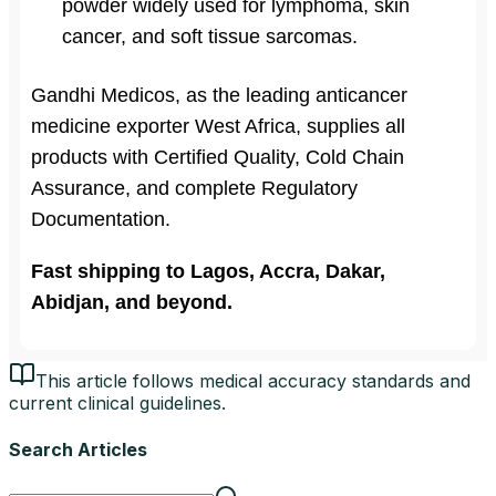
powder widely used for lymphoma, skin
cancer, and soft tissue sarcomas.
Gandhi Medicos, as the leading anticancer
medicine exporter West Africa, supplies all
products with Certified Quality, Cold Chain
Assurance, and complete Regulatory
Documentation.
Fast shipping to Lagos, Accra, Dakar,
Abidjan, and beyond.
This article follows medical accuracy standards and
current clinical guidelines.
Search Articles