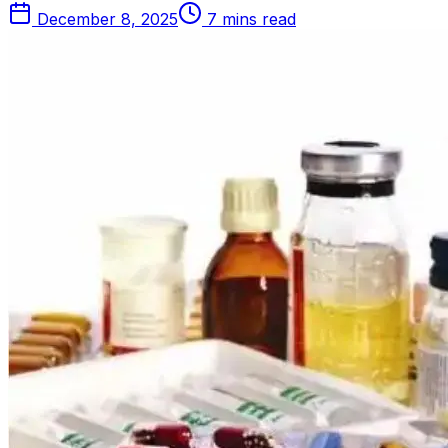
December 8, 2025
7 mins read