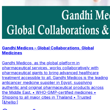
Gandhi Medicos – Global Collaborations, Global
Medicines
Gandhi Medicos, as the global platform in
pharmaceutical services, works collaboratively with
pharmaceutical giants to bring advanced healthcare
treatment accessible to all. Gandhi Medicos is the leading
anticancer medicine supplier in Egypt, supplying
authentic and original pharmaceutical products across
the Middle East. • WHO-GMP-certified medicines •
Shipping to all major cities in Thailand • Trusted
[&hellip;]