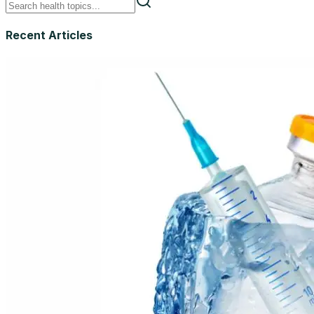
Recent Articles