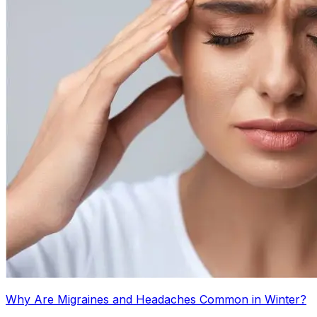
Why Are Migraines and Headaches Common in Winter?