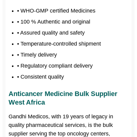
• WHO-GMP certified Medicines
• 100 % Authentic and original
• Assured quality and safety
• Temperature-controlled shipment
• Timely delivery
• Regulatory compliant delivery
• Consistent quality
Anticancer Medicine Bulk Supplier
West Africa
Gandhi Medicos, with 19 years of legacy in
quality pharmaceutical services, is the bulk
supplier serving the top oncology centers,