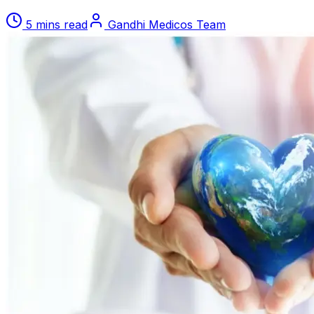
5 mins read
Gandhi Medicos Team