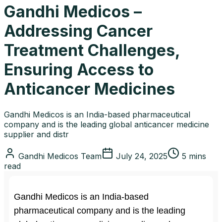
Gandhi Medicos –
Addressing Cancer
Treatment Challenges,
Ensuring Access to
Anticancer Medicines
Gandhi Medicos is an India-based pharmaceutical
company and is the leading global anticancer medicine
supplier and distr
Gandhi Medicos Team
July 24, 2025
5 mins
read
Gandhi Medicos is an India-based
pharmaceutical company and is the leading