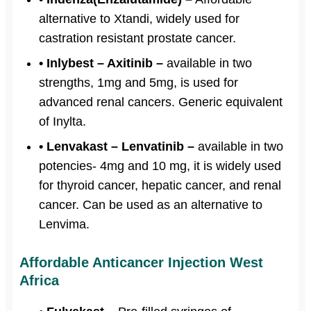
alternative to Xtandi, widely used for
castration resistant prostate cancer.
• Inlybest – Axitinib –
available in two
strengths, 1mg and 5mg, is used for
advanced renal cancers. Generic equivalent
of Inylta.
• Lenvakast – Lenvatinib –
available in two
potencies- 4mg and 10 mg, it is widely used
for thyroid cancer, hepatic cancer, and renal
cancer. Can be used as an alternative to
Lenvima.
Affordable Anticancer Injection West
Africa