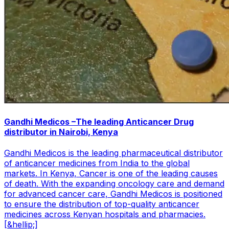
Gandhi Medicos –The leading Anticancer Drug
distributor in Nairobi, Kenya
Gandhi Medicos is the leading pharmaceutical distributor
of anticancer medicines from India to the global
markets. In Kenya, Cancer is one of the leading causes
of death. With the expanding oncology care and demand
for advanced cancer care, Gandhi Medicos is positioned
to ensure the distribution of top-quality anticancer
medicines across Kenyan hospitals and pharmacies.
[&hellip;]