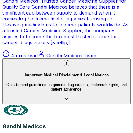
Gandhi Medicos: Trusted Cancer Medicine Supplier for
Quality Care Gandhi Medicos believes that there is a
significant gap between supply to demand when it
comes to pharmaceutical companies focusing on
lifesaving medications for cancer patients worldwide. As
a trusted Cancer Medicine Supplier, the company
aspires to become the foremost trusted source for
cancer drugs across [&hellip;]
4 mins read
Gandhi Medicos Team
Important Medical Disclaimer & Legal Notices
Click to read guidelines on generic drug exports, trademark rights, and
patient adherence.
Gandhi Medicos