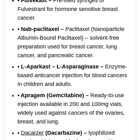
• Fulvekast –
Pre-filled syringes of
Fulvestrant for hormone sensitive breast
cancer.
• Nab-paclitaxel –
Paclitaxel (Nanoparticle
Albumin-Bound Paclitaxel) – solvent-free
preparation used for breast cancer, lung
cancer, and pancreatic cancer.
• L-Aparkast – L-Asparaginase –
Enzyme-
based anticancer injection for blood cancers
in children and adults.
• Apragem (Gemcitabine) –
Ready-to-use
injection available in 200 and 100mg vials,
widely used against cancers of the ovaries,
breast, and lung.
•
Dacarzer
(Dacarbazine) –
lyophilized