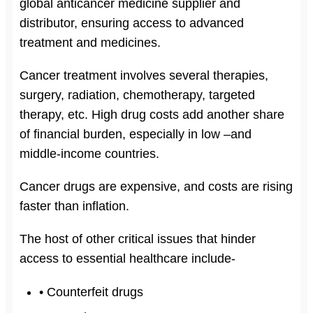
global anticancer medicine supplier and
distributor, ensuring access to advanced
treatment and medicines.
Cancer treatment involves several therapies,
surgery, radiation, chemotherapy, targeted
therapy, etc. High drug costs add another share
of financial burden, especially in low –and
middle-income countries.
Cancer drugs are expensive, and costs are rising
faster than inflation.
The host of other critical issues that hinder
access to essential healthcare include-
• Counterfeit drugs