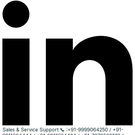
Sales & Service Support
📞 :
+91-9999064250 / +91-