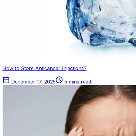
How to Store Anticancer Injections?
December 17, 2025
5 mins read