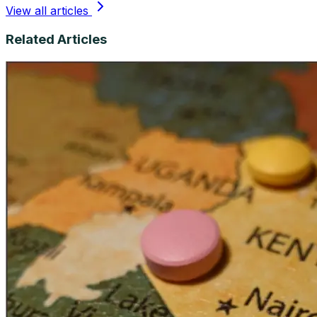
View all articles
Related Articles