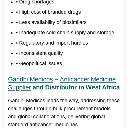
• Drug shortages
• High cost of branded drugs
• Less availability of biosimilars
• Inadequate cold chain supply and storage
• Regulatory and import hurdles
• Inconsistent quality
• Geopolitical issues
Gandhi Medicos
–
Anticancer Medicine
Supplier
and Distributor in West Africa
Gandhi Medicos leads the way, addressing these
challenges through bulk procurement models
and global collaborations, delivering global
standard anticancer medicines.