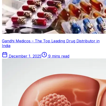
Gandhi Medicos – The Top Leading Drug Distributor in
India
December 1, 2025
9 mins read