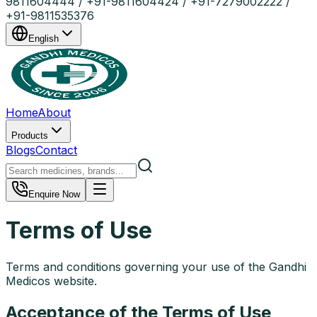
9811604444 / +91-9811604424 / +91-7279002222 /
+91-9811535376
English
Home
About
Products
Blogs
Contact
Enquire Now
Terms of Use
Terms and conditions governing your use of the Gandhi
Medicos website.
Acceptance of the Terms of Use