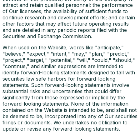
attract and retain qualified personnel; the performance
of Our licensees; the availability of sufficient funds to
continue research and development efforts; and certain
other factors that may affect future operating results
and are detailed in any periodic reports filed with the
Securities and Exchange Commission.
When used on the Website, words like "anticipate,"
"believe," "expect," "intent," "may," "plan," "predict,"
"project," "target," "potential," "will," "could," "should,"
"continue," and similar expressions are intended to
identify forward-looking statements designed to fall with
securities law safe harbors for forward-looking
statements. Such forward-looking statements involve
substantial risks and uncertainties that could differ
significantly from those expressed or implied by the
forward-looking statements. None of the information
contained on the Website is intended to be, and shall not
be deemed to be, incorporated into any of Our securities
filings or documents. We undertakes no obligation to
update or revise any forward-looking statements.