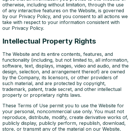
otherwise, including without limitation, through the use
of any interactive features on the Website, is governed
by our Privacy Policy, and you consent to all actions we
take with respect to your information consistent with
our Privacy Policy.
Intellectual Property Rights
The Website and its entire contents, features, and
functionality (including, but not limited to, all information,
software, text, displays, images, video and audio, and the
design, selection, and arrangement thereof) are owned
by the Company, its licensors, or other providers of
such material, and are protected by copyright,
trademark, patent, trade secret, and other intellectual
property or proprietary rights laws.
These Terms of Use permit you to use the Website for
your personal, noncommercial use only. You must not
reproduce, distribute, modify, create derivative works of,
publicly display, publicly perform, republish, download,
store, or transmit any of the material on our Website,