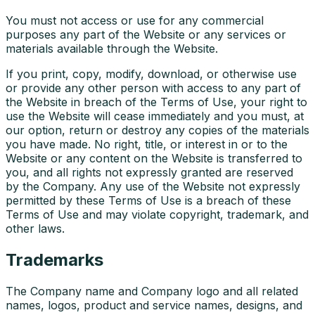
You must not access or use for any commercial
purposes any part of the Website or any services or
materials available through the Website.
If you print, copy, modify, download, or otherwise use
or provide any other person with access to any part of
the Website in breach of the Terms of Use, your right to
use the Website will cease immediately and you must, at
our option, return or destroy any copies of the materials
you have made. No right, title, or interest in or to the
Website or any content on the Website is transferred to
you, and all rights not expressly granted are reserved
by the Company. Any use of the Website not expressly
permitted by these Terms of Use is a breach of these
Terms of Use and may violate copyright, trademark, and
other laws.
Trademarks
The Company name and Company logo and all related
names, logos, product and service names, designs, and