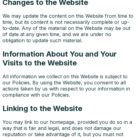
Changes to the Website
We may update the content on this Website from time to
time, but its content is not necessarily complete or up-
to-date. Any of the material on the Website may be out
of date at any given time, and we are under no
obligation to update such material.
Information About You and Your
Visits to the Website
All information we collect on this Website is subject to
our Policies. By using the Website, you consent to all
actions taken by us with respect to your information in
compliance with our Policies.
Linking to the Website
You may link to our homepage, provided you do so in a
way that is fair and legal, and does not damage our
reputation or take advantage of it, but you must not