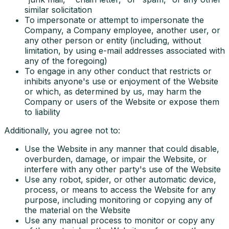
similar solicitation
To impersonate or attempt to impersonate the
Company, a Company employee, another user, or
any other person or entity (including, without
limitation, by using e-mail addresses associated with
any of the foregoing)
To engage in any other conduct that restricts or
inhibits anyone's use or enjoyment of the Website
or which, as determined by us, may harm the
Company or users of the Website or expose them
to liability
Additionally, you agree not to:
Use the Website in any manner that could disable,
overburden, damage, or impair the Website, or
interfere with any other party's use of the Website
Use any robot, spider, or other automatic device,
process, or means to access the Website for any
purpose, including monitoring or copying any of
the material on the Website
Use any manual process to monitor or copy any