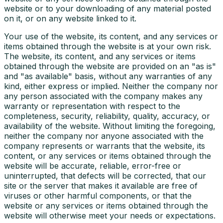
website or to your downloading of any material posted
on it, or on any website linked to it.
Your use of the website, its content, and any services or
items obtained through the website is at your own risk.
The website, its content, and any services or items
obtained through the website are provided on an "as is"
and "as available" basis, without any warranties of any
kind, either express or implied. Neither the company nor
any person associated with the company makes any
warranty or representation with respect to the
completeness, security, reliability, quality, accuracy, or
availability of the website. Without limiting the foregoing,
neither the company nor anyone associated with the
company represents or warrants that the website, its
content, or any services or items obtained through the
website will be accurate, reliable, error-free or
uninterrupted, that defects will be corrected, that our
site or the server that makes it available are free of
viruses or other harmful components, or that the
website or any services or items obtained through the
website will otherwise meet your needs or expectations.