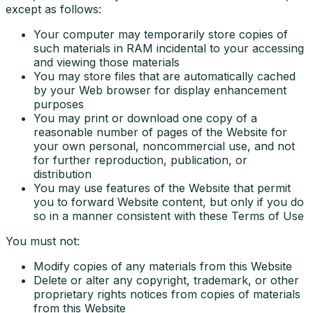
except as follows:
Your computer may temporarily store copies of
such materials in RAM incidental to your accessing
and viewing those materials
You may store files that are automatically cached
by your Web browser for display enhancement
purposes
You may print or download one copy of a
reasonable number of pages of the Website for
your own personal, noncommercial use, and not
for further reproduction, publication, or
distribution
You may use features of the Website that permit
you to forward Website content, but only if you do
so in a manner consistent with these Terms of Use
You must not:
Modify copies of any materials from this Website
Delete or alter any copyright, trademark, or other
proprietary rights notices from copies of materials
from this Website