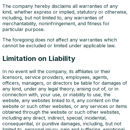
The company hereby disclaims all warranties of any
kind, whether express or implied, statutory or otherwise,
including, but not limited to, any warranties of
merchantability, noninfringement, and fitness for
particular purpose.
The foregoing does not affect any warranties which
cannot be excluded or limited under applicable law.
Limitation on Liability
In no event will the company, its affiliates or their
licensors, service providers, employees, agents,
officers, managers, or directors be liable for damages of
any kind, under any legal theory, arising out of, or in
connection with, your use, or inability to use, the
website, any websites linked to it, any content on the
website or such other websites, or any services or items
obtained through the website or such other websites,
including any direct, indirect, special, incidental,
consequential, or punitive damages, including, but not
limited to, personal injury, pain and suffering, emotional