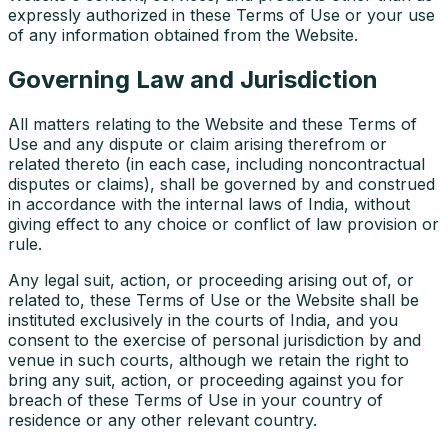
expressly authorized in these Terms of Use or your use
of any information obtained from the Website.
Governing Law and Jurisdiction
All matters relating to the Website and these Terms of
Use and any dispute or claim arising therefrom or
related thereto (in each case, including noncontractual
disputes or claims), shall be governed by and construed
in accordance with the internal laws of India, without
giving effect to any choice or conflict of law provision or
rule.
Any legal suit, action, or proceeding arising out of, or
related to, these Terms of Use or the Website shall be
instituted exclusively in the courts of India, and you
consent to the exercise of personal jurisdiction by and
venue in such courts, although we retain the right to
bring any suit, action, or proceeding against you for
breach of these Terms of Use in your country of
residence or any other relevant country.