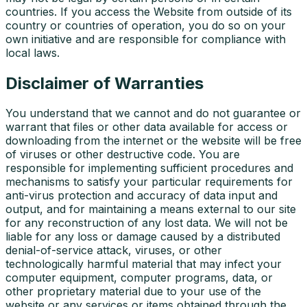
countries. If you access the Website from outside of its
country or countries of operation, you do so on your
own initiative and are responsible for compliance with
local laws.
Disclaimer of Warranties
You understand that we cannot and do not guarantee or
warrant that files or other data available for access or
downloading from the internet or the website will be free
of viruses or other destructive code. You are
responsible for implementing sufficient procedures and
mechanisms to satisfy your particular requirements for
anti-virus protection and accuracy of data input and
output, and for maintaining a means external to our site
for any reconstruction of any lost data. We will not be
liable for any loss or damage caused by a distributed
denial-of-service attack, viruses, or other
technologically harmful material that may infect your
computer equipment, computer programs, data, or
other proprietary material due to your use of the
website or any services or items obtained through the