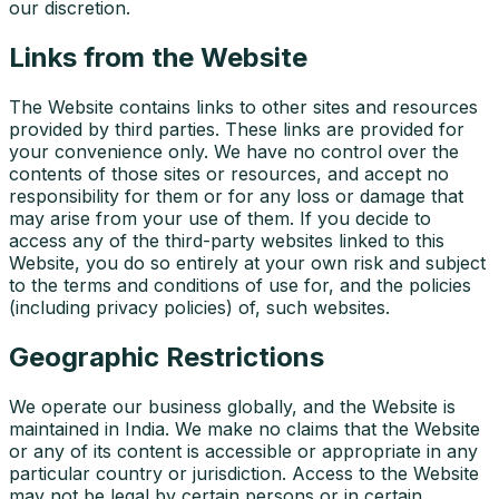
our discretion.
Links from the Website
The Website contains links to other sites and resources
provided by third parties. These links are provided for
your convenience only. We have no control over the
contents of those sites or resources, and accept no
responsibility for them or for any loss or damage that
may arise from your use of them. If you decide to
access any of the third-party websites linked to this
Website, you do so entirely at your own risk and subject
to the terms and conditions of use for, and the policies
(including privacy policies) of, such websites.
Geographic Restrictions
We operate our business globally, and the Website is
maintained in India. We make no claims that the Website
or any of its content is accessible or appropriate in any
particular country or jurisdiction. Access to the Website
may not be legal by certain persons or in certain