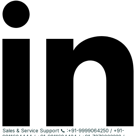
Sales & Service Support
📞 :
+91-9999064250 / +91-