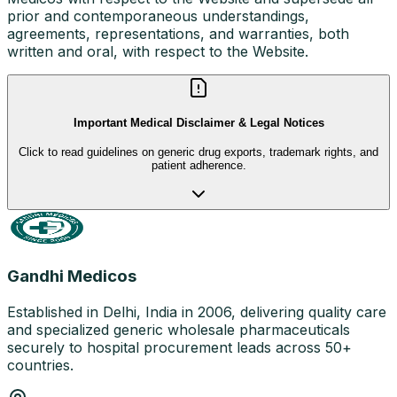
prior and contemporaneous understandings,
agreements, representations, and warranties, both
written and oral, with respect to the Website.
Important Medical Disclaimer & Legal Notices
Click to read guidelines on generic drug exports, trademark rights, and
patient adherence.
Gandhi Medicos
Established in Delhi, India in 2006, delivering quality care
and specialized generic wholesale pharmaceuticals
securely to hospital procurement leads across 50+
countries.