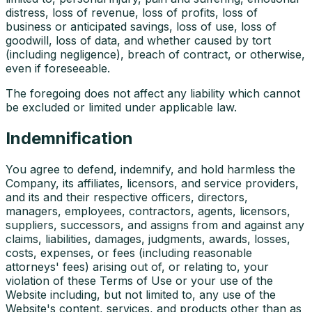
distress, loss of revenue, loss of profits, loss of
business or anticipated savings, loss of use, loss of
goodwill, loss of data, and whether caused by tort
(including negligence), breach of contract, or otherwise,
even if foreseeable.
The foregoing does not affect any liability which cannot
be excluded or limited under applicable law.
Indemnification
You agree to defend, indemnify, and hold harmless the
Company, its affiliates, licensors, and service providers,
and its and their respective officers, directors,
managers, employees, contractors, agents, licensors,
suppliers, successors, and assigns from and against any
claims, liabilities, damages, judgments, awards, losses,
costs, expenses, or fees (including reasonable
attorneys' fees) arising out of, or relating to, your
violation of these Terms of Use or your use of the
Website including, but not limited to, any use of the
Website's content, services, and products other than as