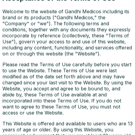
Welcome to the website of Gandhi Medicos including its
brand or its products ("Gandhi Medicos," the
"Company" or "we"). The following terms and
conditions, together with any documents they expressly
incorporate by reference (collectively, these "Terms of
Use"), govern your access to and use of this website,
including any content, functionality, and services offered
on or through this website (the "Website").
Please read the Terms of Use carefully before you start
to use the Website. These Terms of Use were last
modified as of the date set forth above and may have
changed since your last visit to the Website. By using the
Website, you accept and agree to be bound to, and
abide by, these Terms of Use available at and
incorporated into these Terms of Use. If you do not
want to agree to these Terms of Use, you must not
access or use the Website.
This Website is offered and available to users who are 13
years of age or older. By using this Website, you