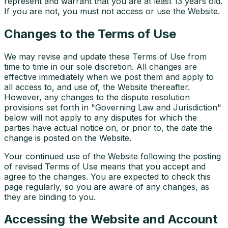
represent and warrant that you are at least 13 years old.
If you are not, you must not access or use the Website.
Changes to the Terms of Use
We may revise and update these Terms of Use from
time to time in our sole discretion. All changes are
effective immediately when we post them and apply to
all access to, and use of, the Website thereafter.
However, any changes to the dispute resolution
provisions set forth in "Governing Law and Jurisdiction"
below will not apply to any disputes for which the
parties have actual notice on, or prior to, the date the
change is posted on the Website.
Your continued use of the Website following the posting
of revised Terms of Use means that you accept and
agree to the changes. You are expected to check this
page regularly, so you are aware of any changes, as
they are binding to you.
Accessing the Website and Account