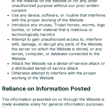
of the material on the Website or for any other
unauthorized purpose without our prior written
consent
Use any device, software, or routine that interferes
with the proper working of the Website
Introduce any viruses, Trojan horses, worms, logic
bombs, or other material that is malicious or
technologically harmful
Attempt to gain unauthorized access to, interfere
with, damage, or disrupt any parts of the Website,
the server on which the Website is stored, or any
server, computer, or database connected to the
Website
Attack the Website via a denial-of-service attack or
a distributed denial-of-service attack
Otherwise attempt to interfere with the proper
working of the Website
Reliance on Information Posted
The information presented on or through the Website is
made available solely for general information purposes.