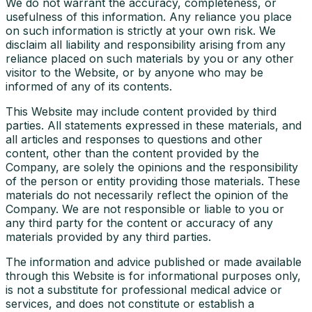
We do not warrant the accuracy, completeness, or
usefulness of this information. Any reliance you place
on such information is strictly at your own risk. We
disclaim all liability and responsibility arising from any
reliance placed on such materials by you or any other
visitor to the Website, or by anyone who may be
informed of any of its contents.
This Website may include content provided by third
parties. All statements expressed in these materials, and
all articles and responses to questions and other
content, other than the content provided by the
Company, are solely the opinions and the responsibility
of the person or entity providing those materials. These
materials do not necessarily reflect the opinion of the
Company. We are not responsible or liable to you or
any third party for the content or accuracy of any
materials provided by any third parties.
The information and advice published or made available
through this Website is for informational purposes only,
is not a substitute for professional medical advice or
services, and does not constitute or establish a