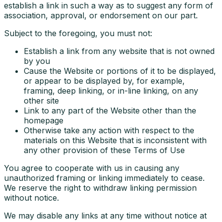
establish a link in such a way as to suggest any form of
association, approval, or endorsement on our part.
Subject to the foregoing, you must not:
Establish a link from any website that is not owned
by you
Cause the Website or portions of it to be displayed,
or appear to be displayed by, for example,
framing, deep linking, or in-line linking, on any
other site
Link to any part of the Website other than the
homepage
Otherwise take any action with respect to the
materials on this Website that is inconsistent with
any other provision of these Terms of Use
You agree to cooperate with us in causing any
unauthorized framing or linking immediately to cease.
We reserve the right to withdraw linking permission
without notice.
We may disable any links at any time without notice at