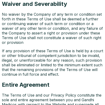
Waiver and Severability
No waiver by the Company of any term or condition set
forth in these Terms of Use shall be deemed a further
or continuing waiver of such term or condition or a
waiver of any other term or condition, and any failure of
the Company to assert a right or provision under these
Terms of Use shall not constitute a waiver of such right
or provision
If any provision of these Terms of Use is held by a court
or other tribunal of competent jurisdiction to be invalid,
illegal, or unenforceable for any reason, such provision
shall be eliminated or limited to the minimum extent such
that the remaining provisions of the Terms of Use will
continue in full force and effect.
Entire Agreement
The Terms of Use and our Privacy Policy constitute the
sole and entire agreement between you and Gandhi
Medicos with respect to the Website and supersede all