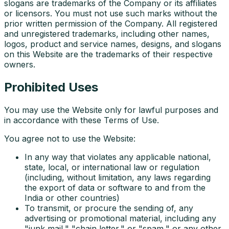
slogans are trademarks of the Company or its affiliates
or licensors. You must not use such marks without the
prior written permission of the Company. All registered
and unregistered trademarks, including other names,
logos, product and service names, designs, and slogans
on this Website are the trademarks of their respective
owners.
Prohibited Uses
You may use the Website only for lawful purposes and
in accordance with these Terms of Use.
You agree not to use the Website:
In any way that violates any applicable national,
state, local, or international law or regulation
(including, without limitation, any laws regarding
the export of data or software to and from the
India or other countries)
To transmit, or procure the sending of, any
advertising or promotional material, including any
"junk mail," "chain letter," or "spam," or any other