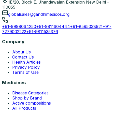
1E/20, Block E, Jhandewalan Extension New Delhi -
110055
globalsales@gandhimedicos.org
+91-9999064250
+91-9811604444
+91-8595038921
+91-
7279002222
+91-9811535376
Company
About Us
Contact Us
Health Articles
Privacy Policy
Terms of Use
Medicines
Disease Categories
Shop by Brand
Active compositions
All Products