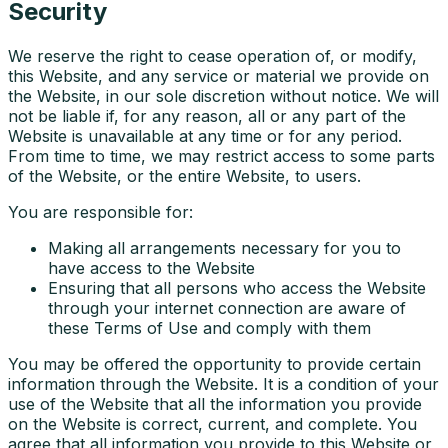
Security
We reserve the right to cease operation of, or modify,
this Website, and any service or material we provide on
the Website, in our sole discretion without notice. We will
not be liable if, for any reason, all or any part of the
Website is unavailable at any time or for any period.
From time to time, we may restrict access to some parts
of the Website, or the entire Website, to users.
You are responsible for:
Making all arrangements necessary for you to
have access to the Website
Ensuring that all persons who access the Website
through your internet connection are aware of
these Terms of Use and comply with them
You may be offered the opportunity to provide certain
information through the Website. It is a condition of your
use of the Website that all the information you provide
on the Website is correct, current, and complete. You
agree that all information you provide to this Website or