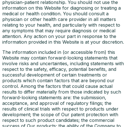
physician-patient relationship. You should not use the
information on this Website for diagnosing or treating a
medical or health condition. You should consult a
physician or other health care provider in all matters
relating to your health, and particularly with respect to
any symptoms that may require diagnosis or medical
attention. Any action on your part in response to the
information provided in this Website is at your discretion.
The information included in (or accessible from) this
Website may contain forward-looking statements that
involve risks and uncertainties, including statements with
respect to the safety, efficacy, potential benefits, and
successful development of certain treatments or
products which contain factors that are beyond our
control. Among the factors that could cause actual
results to differ materially from those indicated by such
forward-looking statements are: the submission,
acceptance, and approval of regulatory filings; the
results of clinical trials with respect to products under
development; the scope of Our patent protection with
respect to such product candidates; the commercial
success of Our products; the ability of the Company to