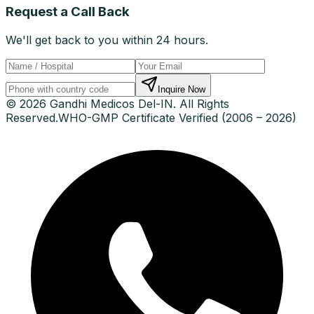
Request a Call Back
We'll get back to you within 24 hours.
Inquire Now
© 2026 Gandhi Medicos Del-IN. All Rights
Reserved.
WHO-GMP Certificate Verified (2006 – 2026)