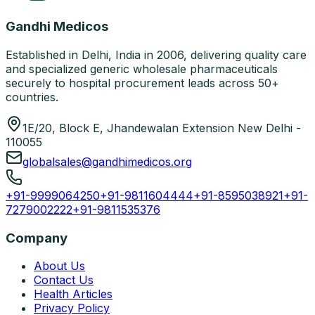
Gandhi Medicos
Established in Delhi, India in 2006, delivering quality care
and specialized generic wholesale pharmaceuticals
securely to hospital procurement leads across 50+
countries.
1E/20, Block E, Jhandewalan Extension New Delhi -
110055
globalsales@gandhimedicos.org
+91-9999064250
+91-9811604444
+91-8595038921
+91-
7279002222
+91-9811535376
Company
About Us
Contact Us
Health Articles
Privacy Policy