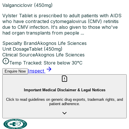
Valganciclovir (450mg)
Vylster Tablet is prescribed to adult patients with AIDS
who have contracted cytomegalovirus (CMV) retinitis
due to CMV infection. It's also given to those who've
had organ transplants from people ...
Specialty Brand
Akognos Life Sciences
Unit Dosage
Tablet
(
450mg
)
Clinical Source
Akognos Life Sciences
Temp Tracked:
Store below 30°C
Inspect
Enquire Now
Important Medical Disclaimer & Legal Notices
Click to read guidelines on generic drug exports, trademark rights, and
patient adherence.