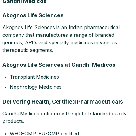
Gandhi Medicos
Akognos Life Sciences
Akognos Life Sciences is an Indian pharmaceutical
company that manufactures a range of branded
generics, API's and specialty medicines in various
therapeutic segments.
Akognos Life Sciences at Gandhi Medicos
Transplant Medicines
Nephrology Medicines
Delivering Health, Certified Pharmaceuticals
Gandhi Medicos outsource the global standard quality
products.
WHO-GMP, EU-GMP certified