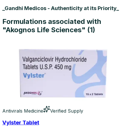
_Gandhi Medicos - Authenticity at its Priority_
Formulations associated with
"
Akognos Life Sciences
" (
1
)
Antivirals Medicine
Verified Supply
Vylster Tablet