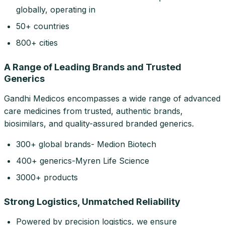
globally, operating in
50+ countries
800+ cities
A Range of Leading Brands and Trusted
Generics
Gandhi Medicos encompasses a wide range of advanced
care medicines from trusted, authentic brands,
biosimilars, and quality-assured branded generics.
300+ global brands- Medion Biotech
400+ generics-Myren Life Science
3000+ products
Strong Logistics, Unmatched Reliability
Powered by precision logistics, we ensure