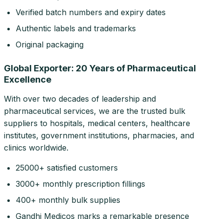
Verified batch numbers and expiry dates
Authentic labels and trademarks
Original packaging
Global Exporter: 20 Years of Pharmaceutical
Excellence
With over two decades of leadership and
pharmaceutical services, we are the trusted bulk
suppliers to hospitals, medical centers, healthcare
institutes, government institutions, pharmacies, and
clinics worldwide.
25000+ satisfied customers
3000+ monthly prescription fillings
400+ monthly bulk supplies
Gandhi Medicos marks a remarkable presence