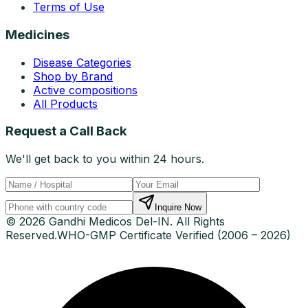
Terms of Use
Medicines
Disease Categories
Shop by Brand
Active compositions
All Products
Request a Call Back
We'll get back to you within 24 hours.
Inquire Now
© 2026 Gandhi Medicos Del-IN. All Rights
Reserved.
WHO-GMP Certificate Verified (2006 – 2026)