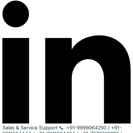
Sales & Service Support
📞 :
+91-9999064250 / +91-