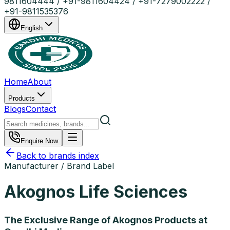
9811604444 / +91-9811604424 / +91-7279002222 /
+91-9811535376
English
Home
About
Products
Blogs
Contact
Enquire Now
Back to brands index
Manufacturer / Brand Label
Akognos Life Sciences
The Exclusive Range of Akognos Products at