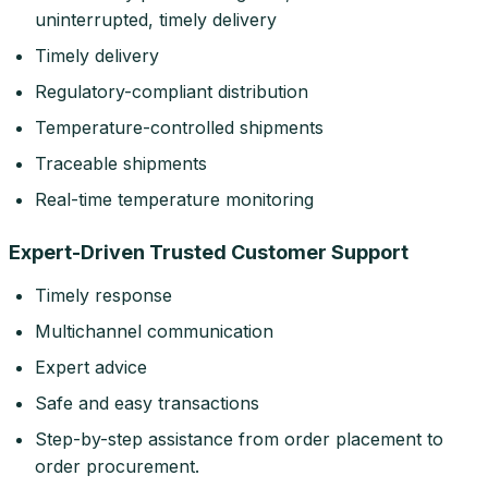
uninterrupted, timely delivery
Timely delivery
Regulatory-compliant distribution
Temperature-controlled shipments
Traceable shipments
Real-time temperature monitoring
Expert-Driven Trusted Customer Support
Timely response
Multichannel communication
Expert advice
Safe and easy transactions
Step-by-step assistance from order placement to
order procurement.