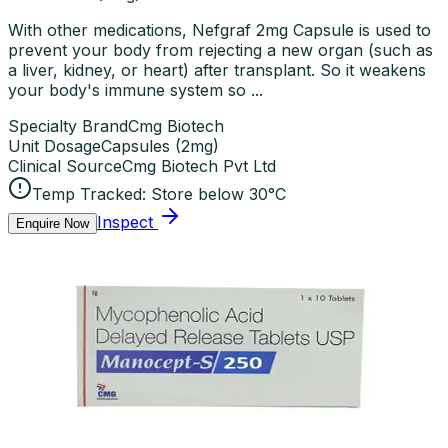
With other medications, Nefgraf 2mg Capsule is used to
prevent your body from rejecting a new organ (such as
a liver, kidney, or heart) after transplant. So it weakens
your body's immune system so ...
Specialty Brand
Cmg Biotech
Unit Dosage
Capsules
(
2mg
)
Clinical Source
Cmg Biotech Pvt Ltd
Temp Tracked:
Store below 30°C
Inspect
Enquire Now