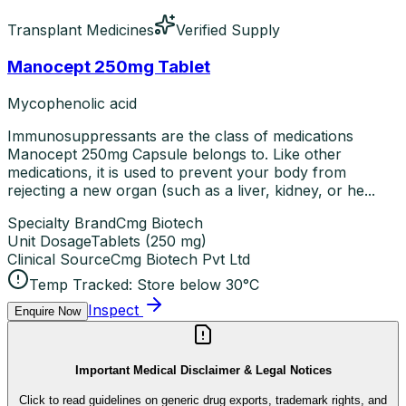
Transplant Medicines
Verified Supply
Manocept 250mg Tablet
Mycophenolic acid
Immunosuppressants are the class of medications
Manocept 250mg Capsule belongs to. Like other
medications, it is used to prevent your body from
rejecting a new organ (such as a liver, kidney, or he...
Specialty Brand
Cmg Biotech
Unit Dosage
Tablets
(
250 mg
)
Clinical Source
Cmg Biotech Pvt Ltd
Temp Tracked:
Store below 30°C
Inspect
Enquire Now
Important Medical Disclaimer & Legal Notices
Click to read guidelines on generic drug exports, trademark rights, and