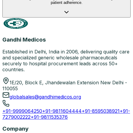
patient adherence.
Gandhi Medicos
Established in Delhi, India in 2006, delivering quality care
and specialized generic wholesale pharmaceuticals
securely to hospital procurement leads across 50+
countries.
1E/20, Block E, Jhandewalan Extension New Delhi -
110055
globalsales@gandhimedicos.org
+91-9999064250
+91-9811604444
+91-8595038921
+91-
7279002222
+91-9811535376
Company