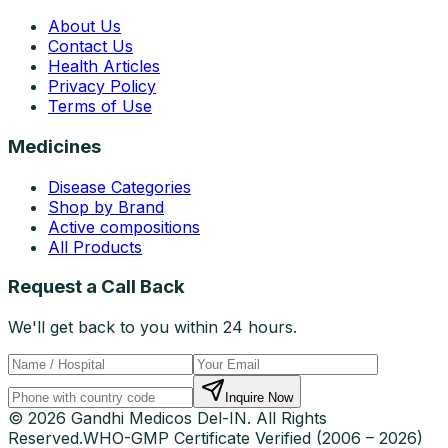
About Us
Contact Us
Health Articles
Privacy Policy
Terms of Use
Medicines
Disease Categories
Shop by Brand
Active compositions
All Products
Request a Call Back
We'll get back to you within 24 hours.
Inquire Now
© 2026 Gandhi Medicos Del-IN. All Rights
Reserved.
WHO-GMP Certificate Verified (2006 – 2026)