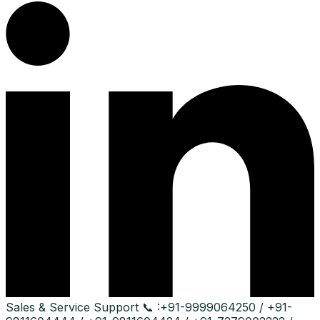
Sales & Service Support
📞 :
+91-9999064250 / +91-