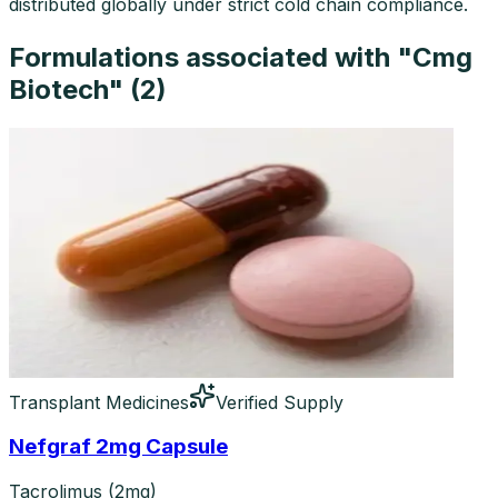
distributed globally under strict cold chain compliance.
Formulations associated with "
Cmg
Biotech
" (
2
)
Transplant Medicines
Verified Supply
Nefgraf 2mg Capsule
Tacrolimus (2mg)