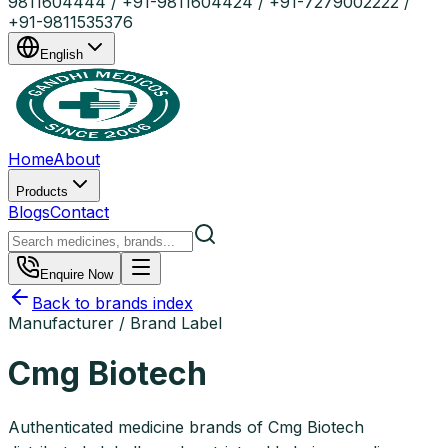
9811604444 / +91-9811604424 / +91-7279002222 /
+91-9811535376
English
Home
About
Products
Blogs
Contact
Enquire Now
Back to brands index
Manufacturer / Brand Label
Cmg Biotech
Authenticated medicine brands of Cmg Biotech