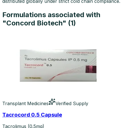
distributed globally under strict cold chain compliance.
Formulations associated with
"
Concord Biotech
" (
1
)
Transplant Medicines
Verified Supply
Tacrocord 0.5 Capsule
Tacrolimus (0.5mg)