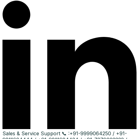
Sales & Service Support
📞 :
+91-9999064250 / +91-