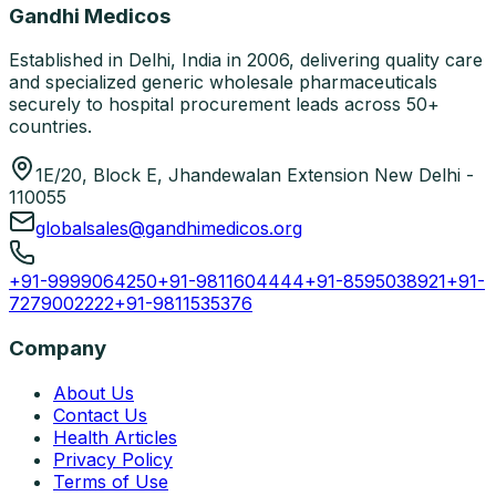
Gandhi Medicos
Established in Delhi, India in 2006, delivering quality care
and specialized generic wholesale pharmaceuticals
securely to hospital procurement leads across 50+
countries.
1E/20, Block E, Jhandewalan Extension New Delhi -
110055
globalsales@gandhimedicos.org
+91-9999064250
+91-9811604444
+91-8595038921
+91-
7279002222
+91-9811535376
Company
About Us
Contact Us
Health Articles
Privacy Policy
Terms of Use