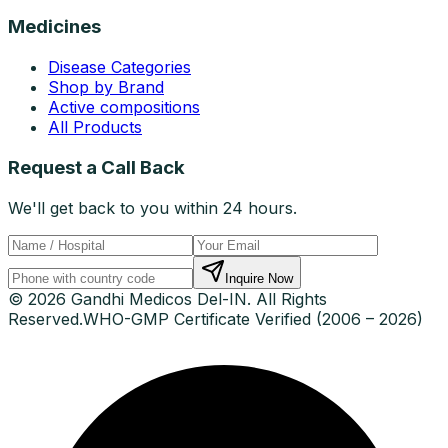
Medicines
Disease Categories
Shop by Brand
Active compositions
All Products
Request a Call Back
We'll get back to you within 24 hours.
Inquire Now
© 2026 Gandhi Medicos Del-IN. All Rights
Reserved.
WHO-GMP Certificate Verified (2006 – 2026)