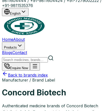
9811604444 / +91-9811604424 / +91-7279002222 /
+91-9811535376
English
Home
About
Products
Blogs
Contact
Enquire Now
Back to brands index
Manufacturer / Brand Label
Concord Biotech
Authenticated medicine brands of Concord Biotech