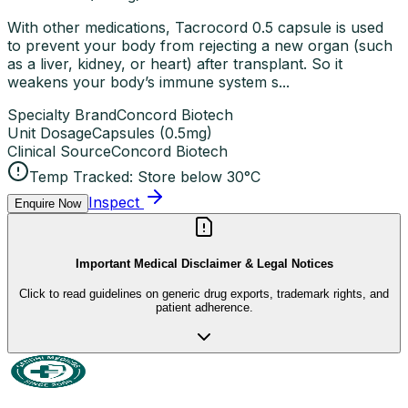
With other medications, Tacrocord 0.5 capsule is used
to prevent your body from rejecting a new organ (such
as a liver, kidney, or heart) after transplant. So it
weakens your body’s immune system s...
Specialty Brand
Concord Biotech
Unit Dosage
Capsules
(
0.5mg
)
Clinical Source
Concord Biotech
Temp Tracked:
Store below 30°C
Inspect
Enquire Now
Important Medical Disclaimer & Legal Notices
Click to read guidelines on generic drug exports, trademark rights, and
patient adherence.