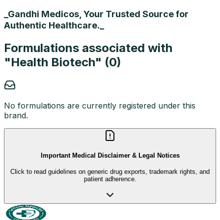
_Gandhi Medicos, Your Trusted Source for
Authentic Healthcare._
Formulations associated with
"
Health Biotech
" (
0
)
No formulations are currently registered under this
brand.
Important Medical Disclaimer & Legal Notices
Click to read guidelines on generic drug exports, trademark rights, and
patient adherence.