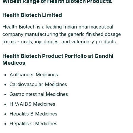
Widest Range of Health Biotech Products.
Health Biotech Limited
Health Biotech is a leading Indian pharmaceutical
company manufacturing the generic finished dosage
forms - orals, injectables, and veterinary products.
Health Biotech Product Portfolio at Gandhi
Medicos
Anticancer Medicines
Cardiovascular Medicines
Gastrointestinal Medicines
HIV/AIDS Medicines
Hepatitis B Medicines
Hepatitis C Medicines