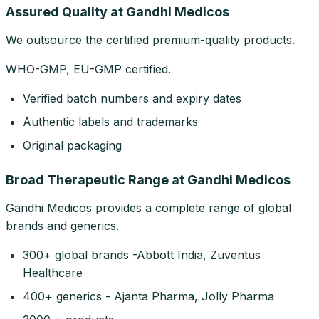
Assured Quality at Gandhi Medicos
We outsource the certified premium-quality products.
WHO-GMP, EU-GMP certified.
Verified batch numbers and expiry dates
Authentic labels and trademarks
Original packaging
Broad Therapeutic Range at Gandhi Medicos
Gandhi Medicos provides a complete range of global
brands and generics.
300+ global brands -Abbott India, Zuventus
Healthcare
400+ generics - Ajanta Pharma, Jolly Pharma