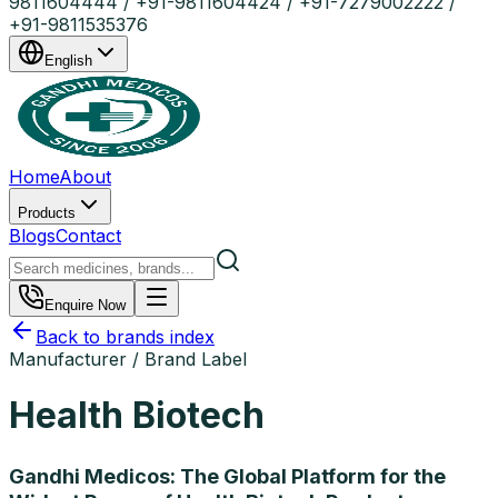
9811604444 / +91-9811604424 / +91-7279002222 /
+91-9811535376
English
Home
About
Products
Blogs
Contact
Enquire Now
Back to brands index
Manufacturer / Brand Label
Health Biotech
Gandhi Medicos: The Global Platform for the