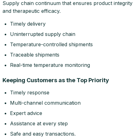
Supply chain continuum that ensures product integrity
and therapeutic efficacy.
Timely delivery
Uninterrupted supply chain
Temperature-controlled shipments
Traceable shipments
Real-time temperature monitoring
Keeping Customers as the Top Priority
Timely response
Multi-channel communication
Expert advice
Assistance at every step
Safe and easy transactions.