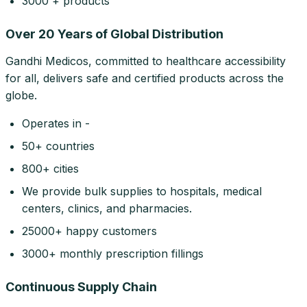
3000 + products
Over 20 Years of Global Distribution
Gandhi Medicos, committed to healthcare accessibility
for all, delivers safe and certified products across the
globe.
Operates in -
50+ countries
800+ cities
We provide bulk supplies to hospitals, medical
centers, clinics, and pharmacies.
25000+ happy customers
3000+ monthly prescription fillings
Continuous Supply Chain