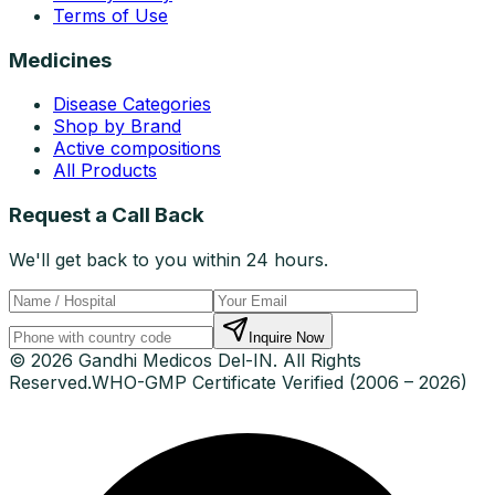
Terms of Use
Medicines
Disease Categories
Shop by Brand
Active compositions
All Products
Request a Call Back
We'll get back to you within 24 hours.
Inquire Now
© 2026 Gandhi Medicos Del-IN. All Rights
Reserved.
WHO-GMP Certificate Verified (2006 – 2026)