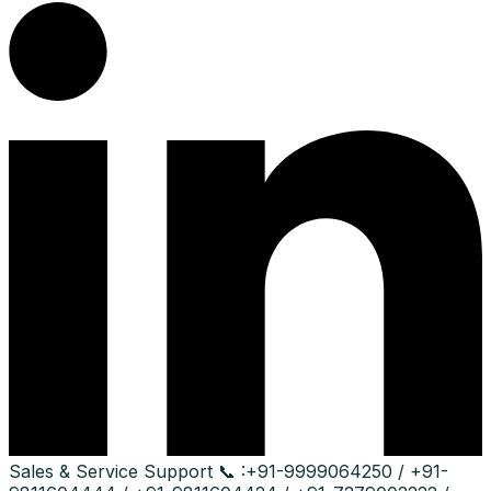
Sales & Service Support
📞 :
+91-9999064250 / +91-