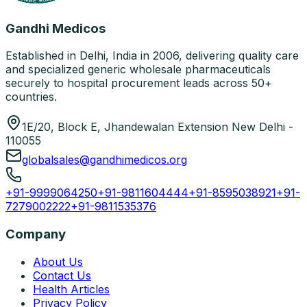
Gandhi Medicos
Established in Delhi, India in 2006, delivering quality care
and specialized generic wholesale pharmaceuticals
securely to hospital procurement leads across 50+
countries.
1E/20, Block E, Jhandewalan Extension New Delhi -
110055
globalsales@gandhimedicos.org
+91-9999064250
+91-9811604444
+91-8595038921
+91-
7279002222
+91-9811535376
Company
About Us
Contact Us
Health Articles
Privacy Policy