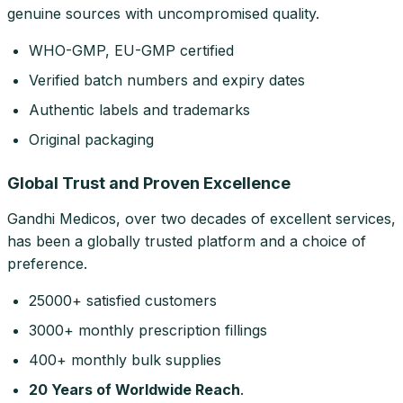
genuine sources with uncompromised quality.
WHO-GMP, EU-GMP certified
Verified batch numbers and expiry dates
Authentic labels and trademarks
Original packaging
Global Trust and Proven Excellence
Gandhi Medicos, over two decades of excellent services,
has been a globally trusted platform and a choice of
preference.
25000+ satisfied customers
3000+ monthly prescription fillings
400+ monthly bulk supplies
20 Years of Worldwide Reach
.