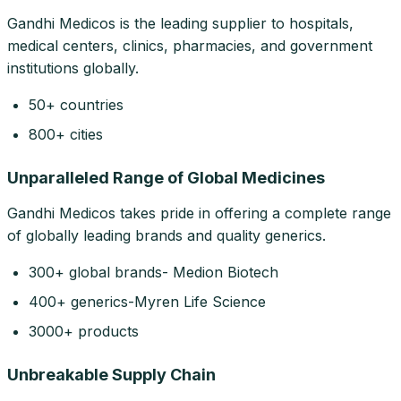
Gandhi Medicos is the leading supplier to hospitals,
medical centers, clinics, pharmacies, and government
institutions globally.
50+ countries
800+ cities
Unparalleled Range of Global Medicines
Gandhi Medicos takes pride in offering a complete range
of globally leading brands and quality generics.
300+ global brands- Medion Biotech
400+ generics-Myren Life Science
3000+ products
Unbreakable Supply Chain