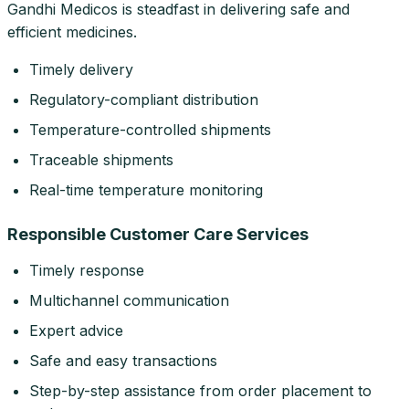
Gandhi Medicos is steadfast in delivering safe and
efficient medicines.
Timely delivery
Regulatory-compliant distribution
Temperature-controlled shipments
Traceable shipments
Real-time temperature monitoring
Responsible Customer Care Services
Timely response
Multichannel communication
Expert advice
Safe and easy transactions
Step-by-step assistance from order placement to