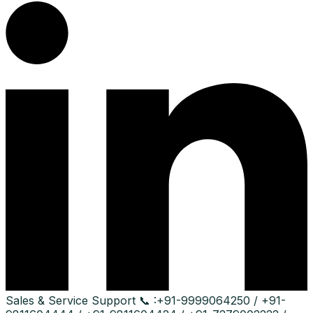
Sales & Service Support
📞 :
+91-9999064250 / +91-