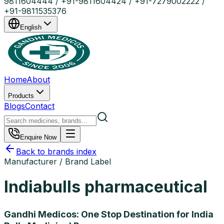
9811604444 / +91-9811604424 / +91-7279002222 /
+91-9811535376
English
Home
About
Products
Blogs
Contact
Enquire Now
Back to brands index
Manufacturer / Brand Label
Indiabulls pharmaceutical
Gandhi Medicos: One Stop Destination for India