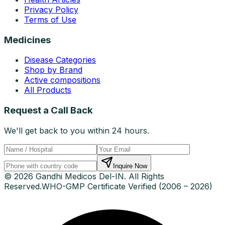
Privacy Policy
Terms of Use
Medicines
Disease Categories
Shop by Brand
Active compositions
All Products
Request a Call Back
We'll get back to you within 24 hours.
Inquire Now
© 2026 Gandhi Medicos Del-IN. All Rights
Reserved.
WHO-GMP Certificate Verified (2006 – 2026)