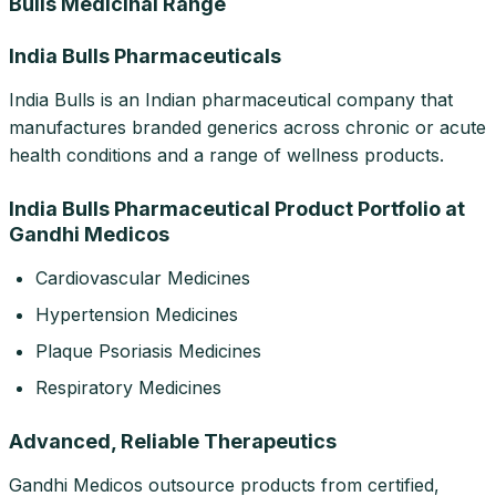
Bulls Medicinal Range
India Bulls Pharmaceuticals
India Bulls is an Indian pharmaceutical company that
manufactures branded generics across chronic or acute
health conditions and a range of wellness products.
India Bulls Pharmaceutical Product Portfolio at
Gandhi Medicos
Cardiovascular Medicines
Hypertension Medicines
Plaque Psoriasis Medicines
Respiratory Medicines
Advanced, Reliable Therapeutics
Gandhi Medicos outsource products from certified,