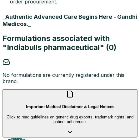
order procurement.
_Authentic Advanced Care Begins Here - Gandhi
Medicos._
Formulations associated with
"
Indiabulls pharmaceutical
" (
0
)
No formulations are currently registered under this
brand.
Important Medical Disclaimer & Legal Notices
Click to read guidelines on generic drug exports, trademark rights, and
patient adherence.