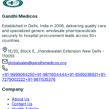
Gandhi Medicos
Established in Delhi, India in 2006, delivering quality care
and specialized generic wholesale pharmaceuticals
securely to hospital procurement leads across 50+
countries.
1E/20, Block E, Jhandewalan Extension New Delhi -
110055
globalsales@gandhimedicos.org
+91-9999064250
+91-9811604444
+91-8595038921
+91-
7279002222
+91-9811535376
Company
About Us
Contact Us
Health Articles