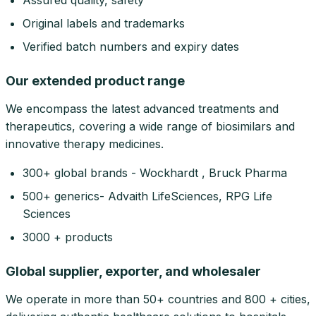
Assured quality, safety
Original labels and trademarks
Verified batch numbers and expiry dates
Our extended product range
We encompass the latest advanced treatments and
therapeutics, covering a wide range of biosimilars and
innovative therapy medicines.
300+ global brands - Wockhardt , Bruck Pharma
500+ generics- Advaith LifeSciences, RPG Life
Sciences
3000 + products
Global supplier, exporter, and wholesaler
We operate in more than 50+ countries and 800 + cities,