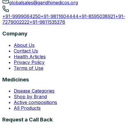
globalsales@gandhimedicos.org
+91-9999064250
+91-9811604444
+91-8595038921
+91-
7279002222
+91-9811535376
Company
About Us
Contact Us
Health Articles
Privacy Policy
Terms of Use
Medicines
Disease Categories
Shop by Brand
Active compositions
All Products
Request a Call Back