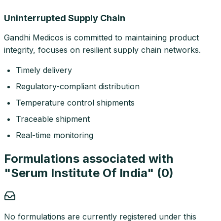
Uninterrupted Supply Chain
Gandhi Medicos is committed to maintaining product
integrity, focuses on resilient supply chain networks.
Timely delivery
Regulatory-compliant distribution
Temperature control shipments
Traceable shipment
Real-time monitoring
Formulations associated with
"
Serum Institute Of India
" (
0
)
No formulations are currently registered under this