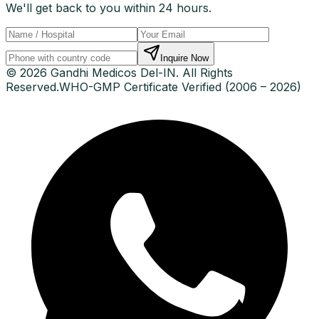
We'll get back to you within 24 hours.
Inquire Now
© 2026 Gandhi Medicos Del-IN. All Rights
Reserved.
WHO-GMP Certificate Verified (2006 – 2026)