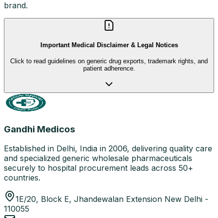
brand.
Important Medical Disclaimer & Legal Notices
Click to read guidelines on generic drug exports, trademark rights, and
patient adherence.
Gandhi Medicos
Established in Delhi, India in 2006, delivering quality care
and specialized generic wholesale pharmaceuticals
securely to hospital procurement leads across 50+
countries.
1E/20, Block E, Jhandewalan Extension New Delhi -
110055