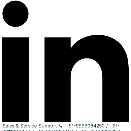
Sales & Service Support
📞 :
+91-9999064250 / +91-