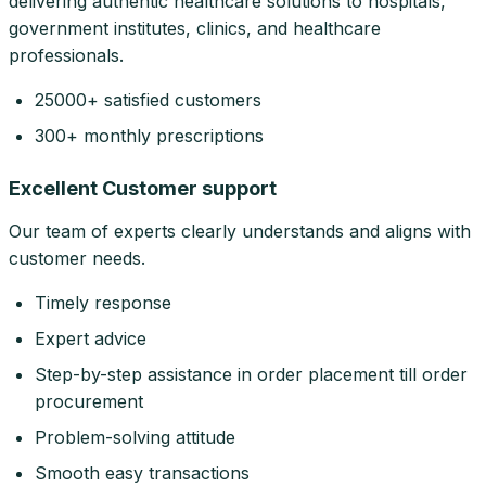
delivering authentic healthcare solutions to hospitals,
government institutes, clinics, and healthcare
professionals.
25000+ satisfied customers
300+ monthly prescriptions
Excellent Customer support
Our team of experts clearly understands and aligns with
customer needs.
Timely response
Expert advice
Step-by-step assistance in order placement till order
procurement
Problem-solving attitude
Smooth easy transactions