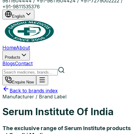
9811604444 / +91-9811604424 / +91-7279002222 /
+91-9811535376
English
Home
About
Products
Blogs
Contact
Enquire Now
Back to brands index
Manufacturer / Brand Label
Serum Institute Of India
The exclusive range of Serum Institute products