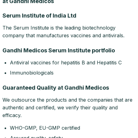
at Gandhi Medicos
Serum Institute of India Ltd
The Serum Institute is the leading biotechnology
company that manufactures vaccines and antivirals.
Gandhi Medicos Serum Institute portfolio
Antiviral vaccines for hepatitis B and Hepatitis C
Immunobiologicals
Guaranteed Quality at Gandhi Medicos
We outsource the products and the companies that are
authentic and certified, we verify their quality and
efficacy.
WHO-GMP, EU-GMP certified