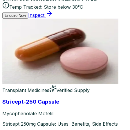
Temp Tracked:
Store below 30°C
Inspect
Enquire Now
Transplant Medicines
Verified Supply
Stricept-250 Capsule
Mycophenolate Mofetil
Stricept 250mg Capsule: Uses, Benefits, Side Effects