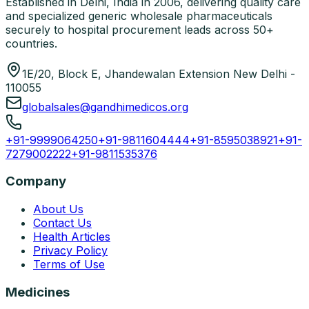
Established in Delhi, India in 2006, delivering quality care
and specialized generic wholesale pharmaceuticals
securely to hospital procurement leads across 50+
countries.
1E/20, Block E, Jhandewalan Extension New Delhi -
110055
globalsales@gandhimedicos.org
+91-9999064250
+91-9811604444
+91-8595038921
+91-
7279002222
+91-9811535376
Company
About Us
Contact Us
Health Articles
Privacy Policy
Terms of Use
Medicines