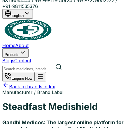
9811604444 / +91-9811604424 / +91-7279002222 /
+91-9811535376
English
Home
About
Products
Blogs
Contact
Enquire Now
Back to brands index
Manufacturer / Brand Label
Steadfast Medishield
Gandhi Medicos: The largest online platform for