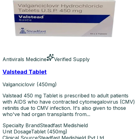
Antivirals Medicine
Verified Supply
Valstead Tablet
Valganciclovir (450mg)
Valstead 450 mg Tablet is prescribed to adult patients
with AIDS who have contracted cytomegalovirus (CMV)
retinitis due to CMV infection. It's also given to those
who've had organ transplants from...
Specialty Brand
Steadfast Medishield
Unit Dosage
Tablet
(
450mg
)
Clinical Source
Steadfast Medishield Pvt Ltd