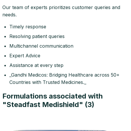
Our team of experts prioritizes customer queries and
needs.
Timely response
Resolving patient queries
Multichannel communication
Expert Advice
Assistance at every step
_Gandhi Medicos: Bridging Healthcare across 50+
Countries with Trusted Medicines._
Formulations associated with
"
Steadfast Medishield
" (
3
)