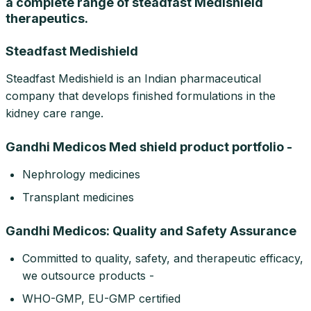
a complete range of steadfast Medishield
therapeutics.
Steadfast Medishield
Steadfast Medishield is an Indian pharmaceutical
company that develops finished formulations in the
kidney care range.
Gandhi Medicos Med shield product portfolio -
Nephrology medicines
Transplant medicines
Gandhi Medicos: Quality and Safety Assurance
Committed to quality, safety, and therapeutic efficacy,
we outsource products -
WHO-GMP, EU-GMP certified