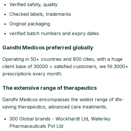
Verified safety, quality
Checked labels, trademarks
Original packaging
verified batch numbers and expiry dates
Gandhi Medicos preferred globally
Operating in 50+ countries and 800 cities, with a huge
client base of 30000 + satisfied customers, we fill 3000+
prescriptions every month.
The extensive range of therapeutics
Gandhi Medicos encompasses the widest range of life-
saving therapeutics, advanced care treatments.
300 Global brands - Wockhardt Ltd, Waterley
Pharmaceuticals Pvt Ltd