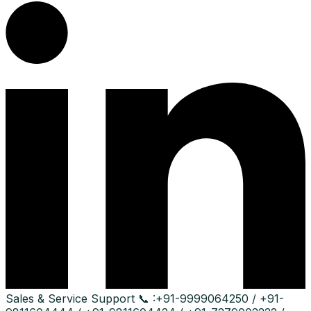
Sales & Service Support
📞 :
+91-9999064250 / +91-