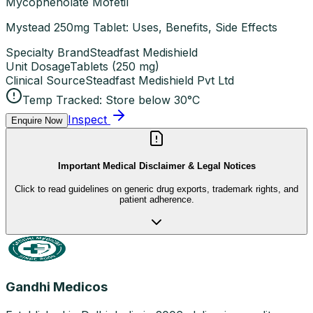
Mycophenolate Mofetil
Mystead 250mg Tablet: Uses, Benefits, Side Effects
Specialty Brand
Steadfast Medishield
Unit Dosage
Tablets
(
250 mg
)
Clinical Source
Steadfast Medishield Pvt Ltd
Temp Tracked:
Store below 30°C
Inspect
Enquire Now
Important Medical Disclaimer & Legal Notices
Click to read guidelines on generic drug exports, trademark rights, and
patient adherence.
Gandhi Medicos