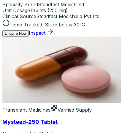
Specialty Brand
Steadfast Medishield
Unit Dosage
Tablets
(
250 mg
)
Clinical Source
Steadfast Medishield Pvt Ltd
Temp Tracked:
Store below 30°C
Inspect
Enquire Now
Transplant Medicines
Verified Supply
Mystead-250 Tablet