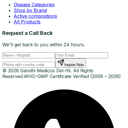
Disease Categories
Shop by Brand
Active compositions
All Products
Request a Call Back
We'll get back to you within 24 hours.
Inquire Now
© 2026 Gandhi Medicos Del-IN. All Rights
Reserved.
WHO-GMP Certificate Verified (2006 – 2026)