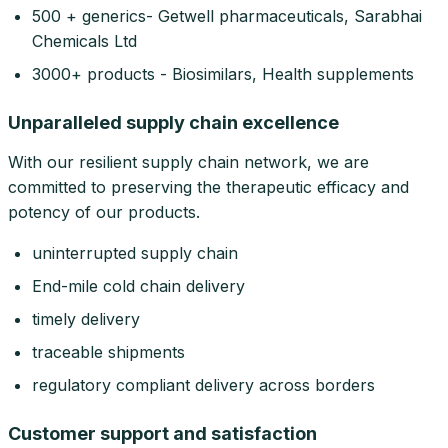
500 + generics- Getwell pharmaceuticals, Sarabhai
Chemicals Ltd
3000+ products - Biosimilars, Health supplements
Unparalleled supply chain excellence
With our resilient supply chain network, we are
committed to preserving the therapeutic efficacy and
potency of our products.
uninterrupted supply chain
End-mile cold chain delivery
timely delivery
traceable shipments
regulatory compliant delivery across borders
Customer support and satisfaction