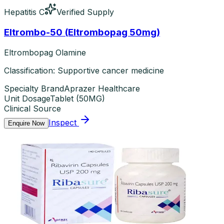
Hepatitis C
Verified Supply
Eltrombo-50 (Eltrombopag 50mg)
Eltrombopag Olamine
Classification: Supportive cancer medicine
Specialty Brand
Aprazer Healthcare
Unit Dosage
Tablet
(
50MG
)
Clinical Source
Inspect
Enquire Now