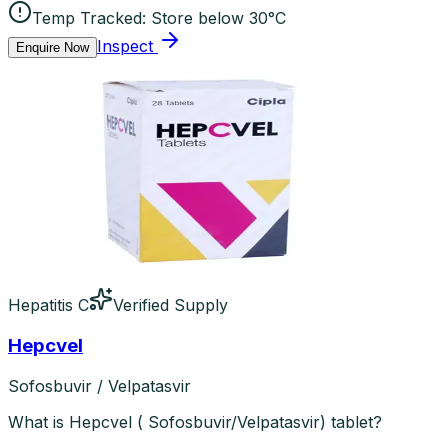
Temp Tracked:
Store below 30°C
Inspect
Enquire Now
Hepatitis C
Verified Supply
Hepcvel
Sofosbuvir / Velpatasvir
What is Hepcvel ( Sofosbuvir/Velpatasvir) tablet?