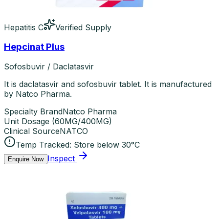
Hepatitis C
Verified Supply
Hepcinat Plus
Sofosbuvir / Daclatasvir
It is daclatasvir and sofosbuvir tablet. It is manufactured
by Natco Pharma.
Specialty Brand
Natco Pharma
Unit Dosage
(
60MG/400MG
)
Clinical Source
NATCO
Temp Tracked:
Store below 30°C
Inspect
Enquire Now