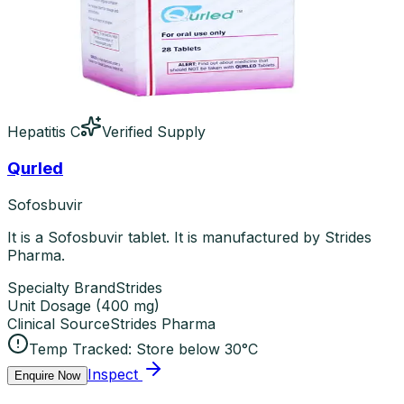
Hepatitis C
Verified Supply
Qurled
Sofosbuvir
It is a Sofosbuvir tablet. It is manufactured by Strides
Pharma.
Specialty Brand
Strides
Unit Dosage
(
400 mg
)
Clinical Source
Strides Pharma
Temp Tracked:
Store below 30°C
Inspect
Enquire Now