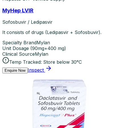
MyHep LVIR
Sofosbuvir / Ledipasvir
It consists of drugs (Ledipasvir + Sofosbuvir).
Specialty Brand
Mylan
Unit Dosage
(
90mg+400 mg
)
Clinical Source
Mylan
Temp Tracked:
Store below 30°C
Inspect
Enquire Now