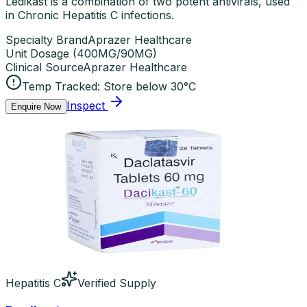
Ledikast is a combination of two potent antivirals, used
in Chronic Hepatitis C infections.
Specialty Brand
Aprazer Healthcare
Unit Dosage
(
400MG/90MG
)
Clinical Source
Aprazer Healthcare
Temp Tracked:
Store below 30°C
Inspect
Enquire Now
Hepatitis C
Verified Supply