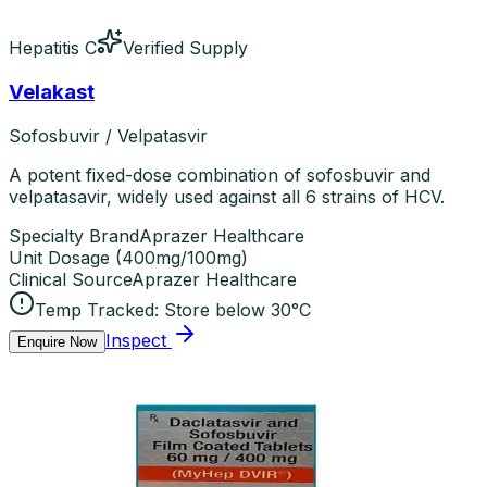
Hepatitis C
Verified Supply
Velakast
Sofosbuvir / Velpatasvir
A potent fixed-dose combination of sofosbuvir and
velpatasavir, widely used against all 6 strains of HCV.
Specialty Brand
Aprazer Healthcare
Unit Dosage
(
400mg/100mg
)
Clinical Source
Aprazer Healthcare
Temp Tracked:
Store below 30°C
Inspect
Enquire Now