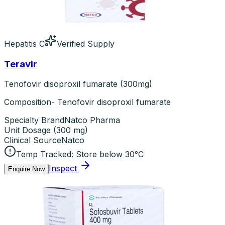
Hepatitis C
Verified Supply
Teravir
Tenofovir disoproxil fumarate (300mg)
Composition- Tenofovir disoproxil fumarate
Specialty Brand
Natco Pharma
Unit Dosage
(
300 mg
)
Clinical Source
Natco
Temp Tracked:
Store below 30°C
Inspect
Enquire Now