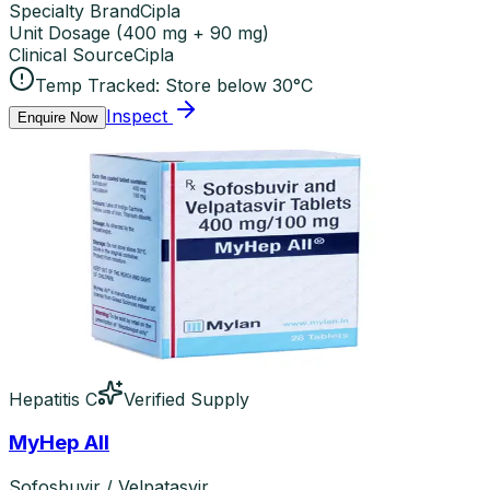
Specialty Brand
Cipla
Unit Dosage
(
400 mg + 90 mg
)
Clinical Source
Cipla
Temp Tracked:
Store below 30°C
Inspect
Enquire Now
Hepatitis C
Verified Supply
MyHep All
Sofosbuvir / Velpatasvir