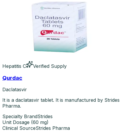
Hepatitis C
Verified Supply
Qurdac
Daclatasvir
It is a daclatasvir tablet. It is manufactured by Strides
Pharma.
Specialty Brand
Strides
Unit Dosage
(
60 mg
)
Clinical Source
Strides Pharma