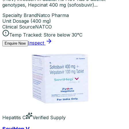
genotypes, Hepcinat 400 mg (sofosbuvir)...
Specialty Brand
Natco Pharma
Unit Dosage
(
400 mg
)
Clinical Source
NATCO
Temp Tracked:
Store below 30°C
Inspect
Enquire Now
Hepatitis C
Verified Supply
SoviHep V