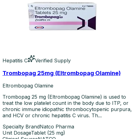
Hepatitis C
Verified Supply
Trombopag 25mg (Eltrombopag Olamine)
Eltrombopag Olamine
Trombopag 25 mg (Eltrombopag Olamine) is used to
treat the low platelet count in the body due to ITP, or
chronic immune idiopathic thrombocytopenic purpura,
and HCV or chronic hepatitis C virus. Th...
Specialty Brand
Natco Pharma
Unit Dosage
Tablet
(
25 mg
)
Clinical Source
NATCO