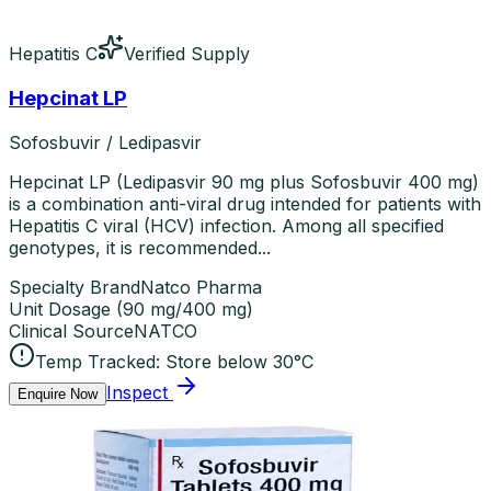
Hepatitis C
Verified Supply
Hepcinat LP
Sofosbuvir / Ledipasvir
Hepcinat LP (Ledipasvir 90 mg plus Sofosbuvir 400 mg)
is a combination anti-viral drug intended for patients with
Hepatitis C viral (HCV) infection. Among all specified
genotypes, it is recommended...
Specialty Brand
Natco Pharma
Unit Dosage
(
90 mg/400 mg
)
Clinical Source
NATCO
Temp Tracked:
Store below 30°C
Inspect
Enquire Now