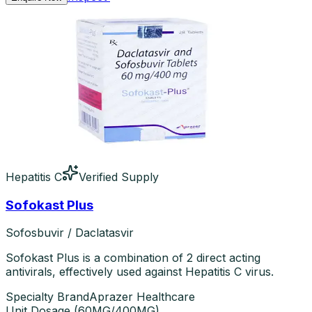
Hepatitis C
Verified Supply
Sofokast Plus
Sofosbuvir / Daclatasvir
Sofokast Plus is a combination of 2 direct acting
antivirals, effectively used against Hepatitis C virus.
Specialty Brand
Aprazer Healthcare
Unit Dosage
(
60MG/400MG
)