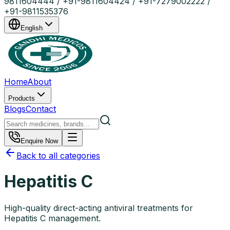
9811604444 / +91-9811604424 / +91-7279002222 /
+91-9811535376
English
Home
About
Products
Blogs
Contact
Enquire Now
Back to all categories
Hepatitis C
High-quality direct-acting antiviral treatments for
Hepatitis C management.