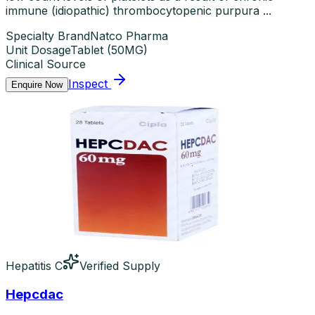
immune (idiopathic) thrombocytopenic purpura ...
Specialty Brand
Natco Pharma
Unit Dosage
Tablet
(
50MG
)
Clinical Source
Inspect
Enquire Now
Hepatitis C
Verified Supply
Hepcdac