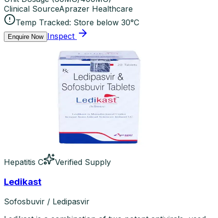
Clinical Source
Aprazer Healthcare
Temp Tracked:
Store below 30°C
Inspect
Enquire Now
Hepatitis C
Verified Supply
Ledikast
Sofosbuvir / Ledipasvir