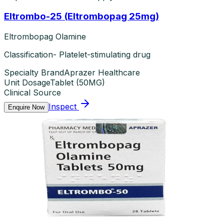
Eltrombo-25 (Eltrombopag 25mg)
Eltrombopag Olamine
Classification- Platelet-stimulating drug
Specialty Brand
Aprazer Healthcare
Unit Dosage
Tablet
(
50MG
)
Clinical Source
Inspect
Enquire Now