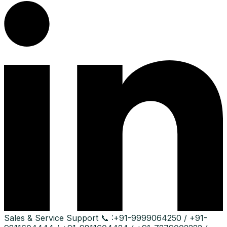
Sales & Service Support
📞 :
+91-9999064250 / +91-