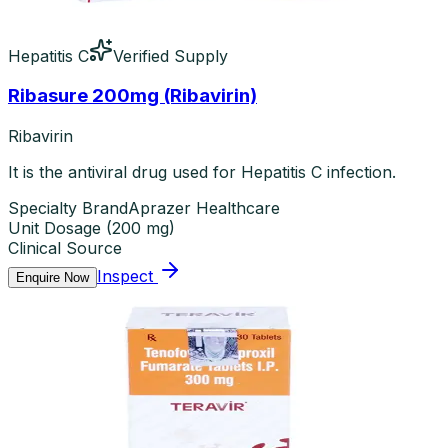
Hepatitis C
Verified Supply
Ribasure 200mg (Ribavirin)
Ribavirin
It is the antiviral drug used for Hepatitis C infection.
Specialty Brand
Aprazer Healthcare
Unit Dosage
(
200 mg
)
Clinical Source
Inspect
Enquire Now