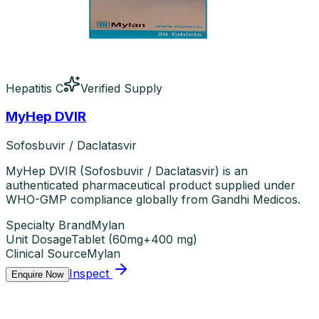
Hepatitis C
Verified Supply
MyHep DVIR
Sofosbuvir / Daclatasvir
MyHep DVIR (Sofosbuvir / Daclatasvir) is an
authenticated pharmaceutical product supplied under
WHO-GMP compliance globally from Gandhi Medicos.
Specialty Brand
Mylan
Unit Dosage
Tablet
(
60mg+400 mg
)
Clinical Source
Mylan
Inspect
Enquire Now