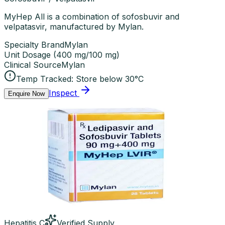
MyHep All is a combination of sofosbuvir and
velpatasvir, manufactured by Mylan.
Specialty Brand
Mylan
Unit Dosage
(
400 mg/100 mg
)
Clinical Source
Mylan
Temp Tracked:
Store below 30°C
Inspect
Enquire Now
Hepatitis C
Verified Supply