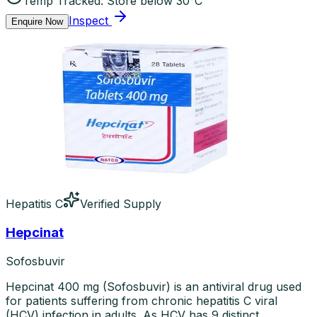
Temp Tracked:
Store below 30°C
Inspect
Enquire Now
Hepatitis C
Verified Supply
Hepcinat
Sofosbuvir
Hepcinat 400 mg (Sofosbuvir) is an antiviral drug used
for patients suffering from chronic hepatitis C viral
(HCV) infection in adults. As HCV has 9 distinct