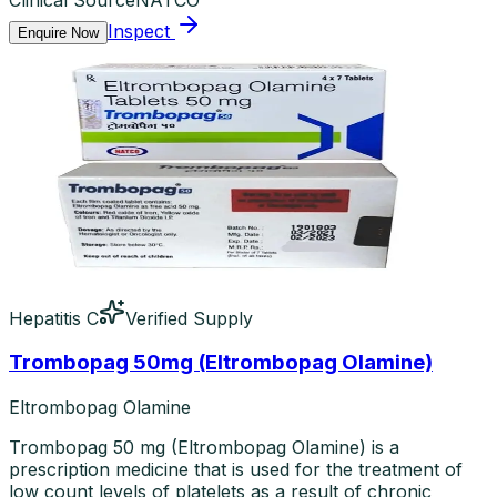
Inspect
Enquire Now
Hepatitis C
Verified Supply
Trombopag 50mg (Eltrombopag Olamine)
Eltrombopag Olamine
Trombopag 50 mg (Eltrombopag Olamine) is a
prescription medicine that is used for the treatment of
low count levels of platelets as a result of chronic