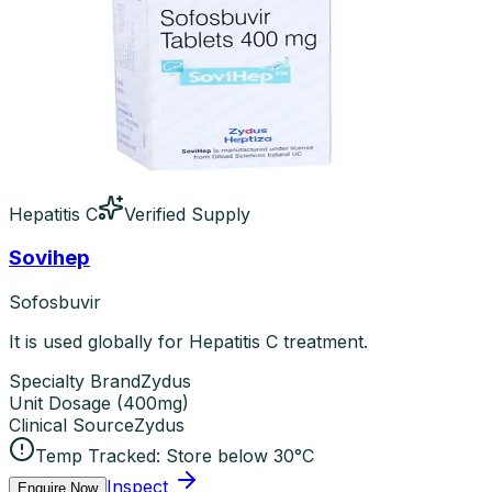
Hepatitis C
Verified Supply
Sovihep
Sofosbuvir
It is used globally for Hepatitis C treatment.
Specialty Brand
Zydus
Unit Dosage
(
400mg
)
Clinical Source
Zydus
Temp Tracked:
Store below 30°C
Inspect
Enquire Now