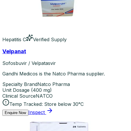
Hepatitis C
Verified Supply
Velpanat
Sofosbuvir / Velpatasvir
Gandhi Medicos is the Natco Pharma supplier.
Specialty Brand
Natco Pharma
Unit Dosage
(
400 mg
)
Clinical Source
NATCO
Temp Tracked:
Store below 30°C
Inspect
Enquire Now