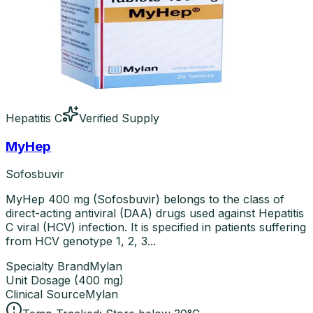
Hepatitis C
Verified Supply
MyHep
Sofosbuvir
MyHep 400 mg (Sofosbuvir) belongs to the class of
direct-acting antiviral (DAA) drugs used against Hepatitis
C viral (HCV) infection. It is specified in patients suffering
from HCV genotype 1, 2, 3...
Specialty Brand
Mylan
Unit Dosage
(
400 mg
)
Clinical Source
Mylan