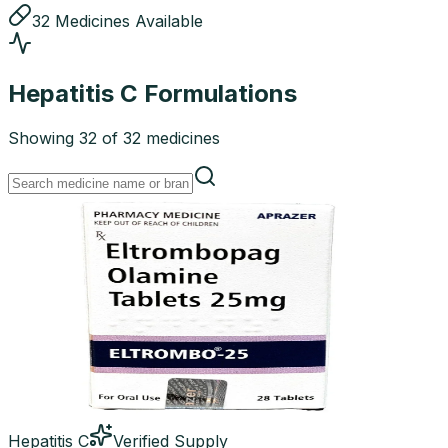
32
Medicines
Available
Hepatitis C
Formulations
Showing
32
of
32
medicines
Hepatitis C
Verified Supply