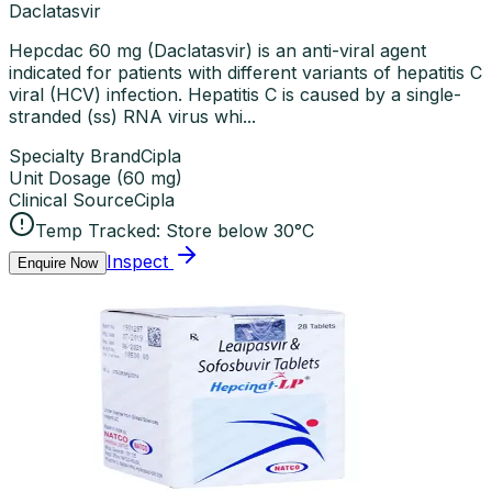
Daclatasvir
Hepcdac 60 mg (Daclatasvir) is an anti-viral agent
indicated for patients with different variants of hepatitis C
viral (HCV) infection. Hepatitis C is caused by a single-
stranded (ss) RNA virus whi...
Specialty Brand
Cipla
Unit Dosage
(
60 mg
)
Clinical Source
Cipla
Temp Tracked:
Store below 30°C
Inspect
Enquire Now