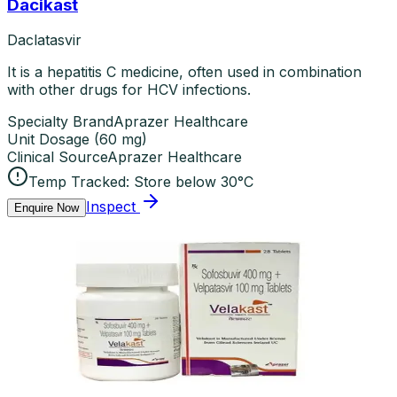
Dacikast
Daclatasvir
It is a hepatitis C medicine, often used in combination
with other drugs for HCV infections.
Specialty Brand
Aprazer Healthcare
Unit Dosage
(
60 mg
)
Clinical Source
Aprazer Healthcare
Temp Tracked:
Store below 30°C
Inspect
Enquire Now