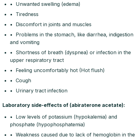
• Unwanted swelling (edema)
• Tiredness
• Discomfort in joints and muscles
• Problems in the stomach, like diarrhea, indigestion
and vomiting
• Shortness of breath (dyspnea) or infection in the
upper respiratory tract
• Feeling uncomfortably hot (Hot flush)
• Cough
• Urinary tract infection
Laboratory side-effects of (abiraterone acetate):
• Low levels of potassium (hypokalemia) and
phosphate (hypophosphatemia)
• Weakness caused due to lack of hemoglobin in the