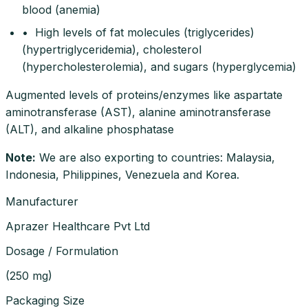
blood (anemia)
• High levels of fat molecules (triglycerides)
(hypertriglyceridemia), cholesterol
(hypercholesterolemia), and sugars (hyperglycemia)
Augmented levels of proteins/enzymes like aspartate
aminotransferase (AST), alanine aminotransferase
(ALT), and alkaline phosphatase
Note
:
We are also exporting to countries: Malaysia,
Indonesia, Philippines, Venezuela and Korea.
Manufacturer
Aprazer Healthcare Pvt Ltd
Dosage / Formulation
(
250 mg
)
Packaging Size