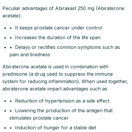
Peculiar advantages of Abirakast 250 mg (Abiraterone
acetate):
• It keeps prostate cancer under control
• Increases the duration of the life span
• Delays or rectifies common symptoms such as
pain and tiredness
Abiraterone acetate is used in combination with
prednisone (a drug used to suppress the immune
system for reducing inflammation). When used together,
abiraterone acetate impart advantages such as
• Reduction of hypertension as a side effect
• Lowering the production of the antigen that
stimulates prostate cancer
• Induction of hunger for a stable diet