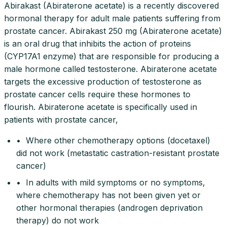
Abirakast (Abiraterone acetate) is a recently discovered
hormonal therapy for adult male patients suffering from
prostate cancer. Abirakast 250 mg (Abiraterone acetate)
is an oral drug that inhibits the action of proteins
(CYP17A1 enzyme) that are responsible for producing a
male hormone called testosterone. Abiraterone acetate
targets the excessive production of testosterone as
prostate cancer cells require these hormones to
flourish. Abiraterone acetate is specifically used in
patients with prostate cancer,
• Where other chemotherapy options (docetaxel)
did not work (metastatic castration-resistant prostate
cancer)
• In adults with mild symptoms or no symptoms,
where chemotherapy has not been given yet or
other hormonal therapies (androgen deprivation
therapy) do not work