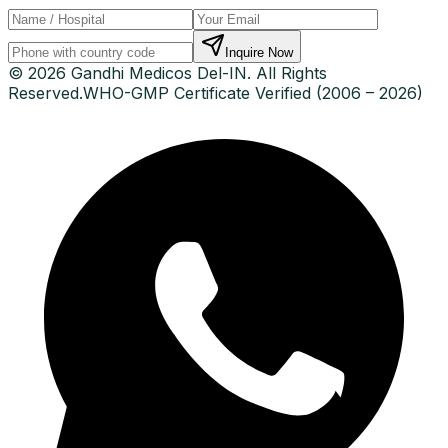
Inquire Now
© 2026 Gandhi Medicos Del-IN. All Rights
Reserved.
WHO-GMP Certificate Verified (2006 – 2026)