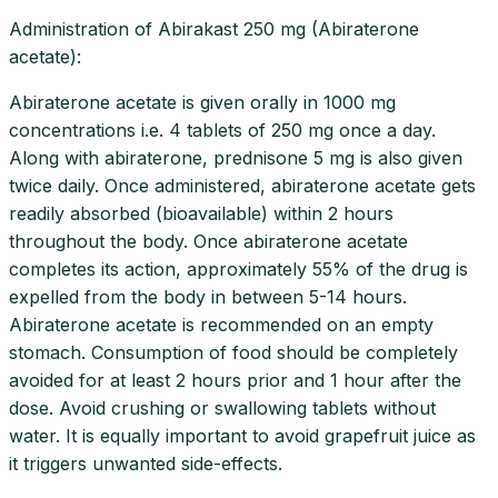
Administration of Abirakast 250 mg (Abiraterone
acetate):
Abiraterone acetate is given orally in 1000 mg
concentrations i.e. 4 tablets of 250 mg once a day.
Along with abiraterone, prednisone 5 mg is also given
twice daily. Once administered, abiraterone acetate gets
readily absorbed (bioavailable) within 2 hours
throughout the body. Once abiraterone acetate
completes its action, approximately 55% of the drug is
expelled from the body in between 5-14 hours.
Abiraterone acetate is recommended on an empty
stomach. Consumption of food should be completely
avoided for at least 2 hours prior and 1 hour after the
dose. Avoid crushing or swallowing tablets without
water. It is equally important to avoid grapefruit juice as
it triggers unwanted side-effects.