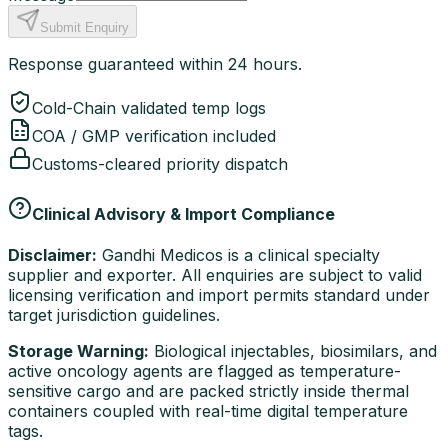
Submit Enquiry
Response guaranteed within 24 hours.
Cold-Chain validated temp logs
COA / GMP verification included
Customs-cleared priority dispatch
Clinical Advisory & Import Compliance
Disclaimer:
Gandhi Medicos is a clinical specialty
supplier and exporter. All enquiries are subject to valid
licensing verification and import permits standard under
target jurisdiction guidelines.
Storage Warning:
Biological injectables, biosimilars, and
active oncology agents are flagged as temperature-
sensitive cargo and are packed strictly inside thermal
containers coupled with real-time digital temperature
tags.