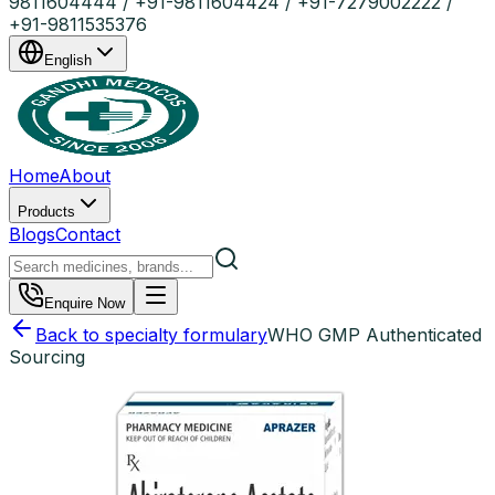
9811604444 / +91-9811604424 / +91-7279002222 /
+91-9811535376
English
Home
About
Products
Blogs
Contact
Enquire Now
Back to specialty formulary
WHO GMP Authenticated
Sourcing