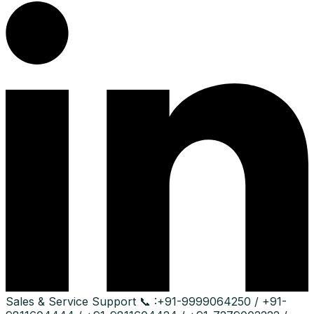
Sales & Service Support
📞 :
+91-9999064250 / +91-