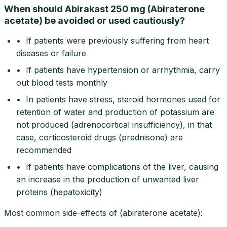
When should Abirakast 250 mg (Abiraterone
acetate) be avoided or used cautiously?
• If patients were previously suffering from heart
diseases or failure
• If patients have hypertension or arrhythmia, carry
out blood tests monthly
• In patients have stress, steroid hormones used for
retention of water and production of potassium are
not produced (adrenocortical insufficiency), in that
case, corticosteroid drugs (prednisone) are
recommended
• If patients have complications of the liver, causing
an increase in the production of unwanted liver
proteins (hepatoxicity)
Most common side-effects of (abiraterone acetate):