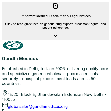
Important Medical Disclaimer & Legal Notices
Click to read guidelines on generic drug exports, trademark rights, and
patient adherence.
Gandhi Medicos
Established in Delhi, India in 2006, delivering quality care
and specialized generic wholesale pharmaceuticals
securely to hospital procurement leads across 50+
countries.
1E/20, Block E, Jhandewalan Extension New Delhi -
110055
globalsales@gandhimedicos.org