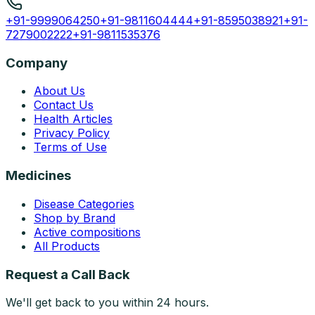
+91-9999064250
+91-9811604444
+91-8595038921
+91-
7279002222
+91-9811535376
Company
About Us
Contact Us
Health Articles
Privacy Policy
Terms of Use
Medicines
Disease Categories
Shop by Brand
Active compositions
All Products
Request a Call Back
We'll get back to you within 24 hours.