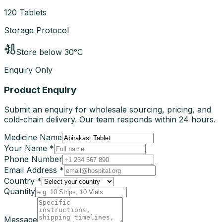
120 Tablets
Storage Protocol
Store below 30°C
Enquiry Only
Product Enquiry
Submit an enquiry for wholesale sourcing, pricing, and
cold-chain delivery. Our team responds within 24 hours.
Medicine Name
Your Name *
Phone Number
Email Address *
Country *
Quantity
Message