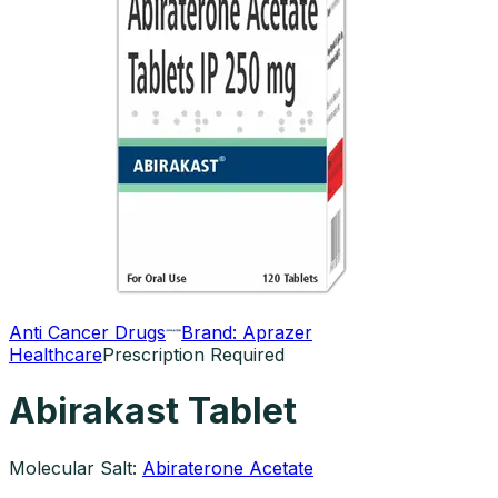
Anti Cancer Drugs
Brand:
Aprazer
Healthcare
Prescription Required
Abirakast Tablet
Molecular Salt:
Abiraterone Acetate