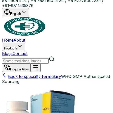
9811604444 / +91-9811604424 / +91-7279002222 /
+91-9811535376
English
Home
About
Products
Blogs
Contact
Enquire Now
Back to specialty formulary
WHO GMP Authenticated
Sourcing