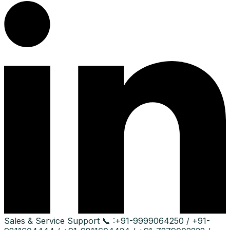
Sales & Service Support
📞 :
+91-9999064250 / +91-