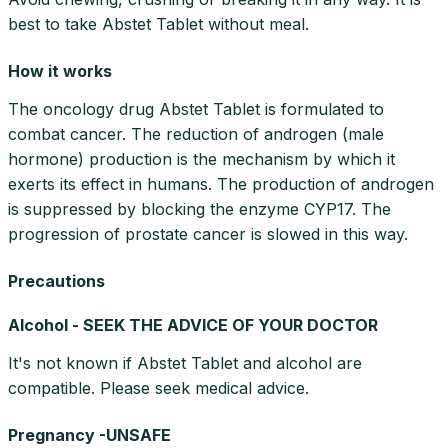
best to take Abstet Tablet without meal.
How it works
The oncology drug Abstet Tablet is formulated to
combat cancer. The reduction of androgen (male
hormone) production is the mechanism by which it
exerts its effect in humans. The production of androgen
is suppressed by blocking the enzyme CYP17. The
progression of prostate cancer is slowed in this way.
Precautions
Alcohol - SEEK THE ADVICE OF YOUR DOCTOR
It's not known if Abstet Tablet and alcohol are
compatible. Please seek medical advice.
Pregnancy -UNSAFE