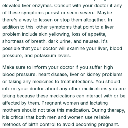
elevated liver enzymes. Consult with your doctor if any
of these symptoms persist or seem severe. Maybe
there's a way to lessen or stop them altogether. In
addition to this, other symptoms that point to a liver
problem include skin yellowing, loss of appetite,
shortness of breath, dark urine, and nausea. It's
possible that your doctor will examine your liver, blood
pressure, and potassium levels.
Make sure to inform your doctor if you suffer high
blood pressure, heart disease, liver or kidney problems
or taking any medicines to treat infections. You should
inform your doctor about any other medications you are
taking because these medications can interact with or be
affected by them. Pregnant women and lactating
mothers should not take this medication. During therapy,
it is critical that both men and women use reliable
methods of birth control to avoid becoming pregnant.