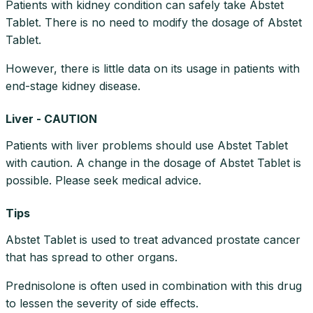
Patients with kidney condition can safely take Abstet
Tablet. There is no need to modify the dosage of Abstet
Tablet.
However, there is little data on its usage in patients with
end-stage kidney disease.
Liver - CAUTION
Patients with liver problems should use Abstet Tablet
with caution. A change in the dosage of Abstet Tablet is
possible. Please seek medical advice.
Tips
Abstet Tablet is used to treat advanced prostate cancer
that has spread to other organs.
Prednisolone is often used in combination with this drug
to lessen the severity of side effects.