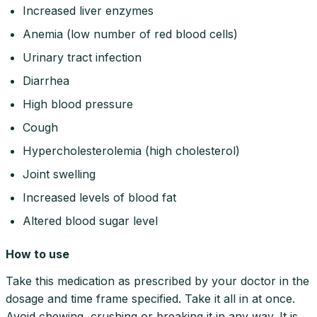
Increased liver enzymes
Anemia (low number of red blood cells)
Urinary tract infection
Diarrhea
High blood pressure
Cough
Hypercholesterolemia (high cholesterol)
Joint swelling
Increased levels of blood fat
Altered blood sugar level
How to use
Take this medication as prescribed by your doctor in the
dosage and time frame specified. Take it all in at once.
Avoid chewing, crushing or breaking it in any way. It is