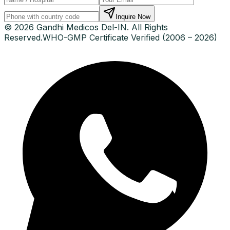
Inquire Now
© 2026 Gandhi Medicos Del-IN. All Rights
Reserved.
WHO-GMP Certificate Verified (2006 – 2026)