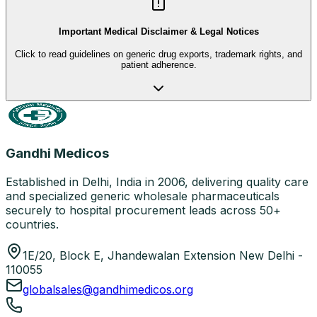
Important Medical Disclaimer & Legal Notices
Click to read guidelines on generic drug exports, trademark rights, and
patient adherence.
Gandhi Medicos
Established in Delhi, India in 2006, delivering quality care
and specialized generic wholesale pharmaceuticals
securely to hospital procurement leads across 50+
countries.
1E/20, Block E, Jhandewalan Extension New Delhi -
110055
globalsales@gandhimedicos.org