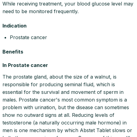
While receiving treatment, your blood glucose level may
need to be monitored frequently.
Indication
Prostate cancer
Benefits
In Prostate cancer
The prostate gland, about the size of a walnut, is
responsible for producing seminal fluid, which is
essential for the survival and movement of sperm in
males. Prostate cancer's most common symptom is a
problem with urination, but the disease can sometimes
show no outward signs at all. Reducing levels of
testosterone (a naturally occurring male hormone) in
men is one mechanism by which Abstet Tablet slows or