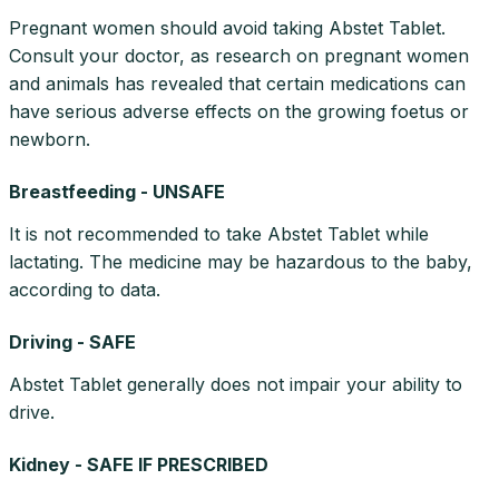
Pregnant women should avoid taking Abstet Tablet.
Consult your doctor, as research on pregnant women
and animals has revealed that certain medications can
have serious adverse effects on the growing foetus or
newborn.
Breastfeeding - UNSAFE
It is not recommended to take Abstet Tablet while
lactating. The medicine may be hazardous to the baby,
according to data.
Driving - SAFE
Abstet Tablet generally does not impair your ability to
drive.
Kidney - SAFE IF PRESCRIBED