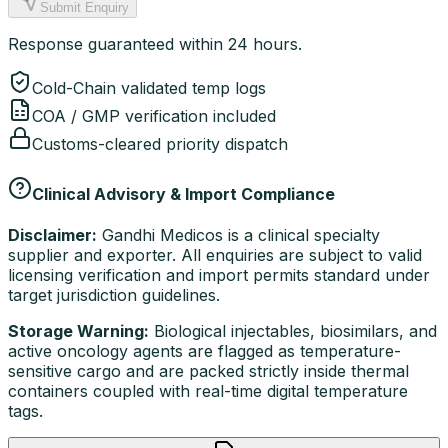
Submit Enquiry
Response guaranteed within 24 hours.
Cold-Chain validated temp logs
COA / GMP verification included
Customs-cleared priority dispatch
Clinical Advisory & Import Compliance
Disclaimer:
Gandhi Medicos is a clinical specialty
supplier and exporter. All enquiries are subject to valid
licensing verification and import permits standard under
target jurisdiction guidelines.
Storage Warning:
Biological injectables, biosimilars, and
active oncology agents are flagged as temperature-
sensitive cargo and are packed strictly inside thermal
containers coupled with real-time digital temperature
tags.