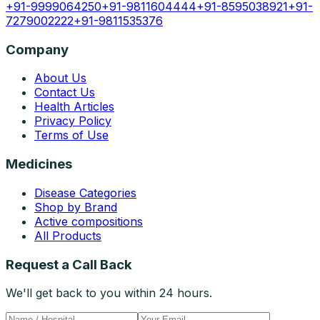
+91-9999064250
+91-9811604444
+91-8595038921
+91-
7279002222
+91-9811535376
Company
About Us
Contact Us
Health Articles
Privacy Policy
Terms of Use
Medicines
Disease Categories
Shop by Brand
Active compositions
All Products
Request a Call Back
We'll get back to you within 24 hours.