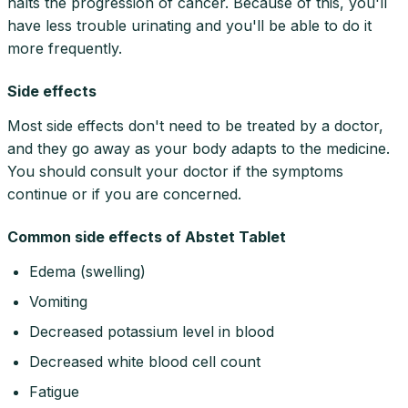
halts the progression of cancer. Because of this, you'll
have less trouble urinating and you'll be able to do it
more frequently.
Side effects
Most side effects don't need to be treated by a doctor,
and they go away as your body adapts to the medicine.
You should consult your doctor if the symptoms
continue or if you are concerned.
Common side effects of Abstet Tablet
Edema (swelling)
Vomiting
Decreased potassium level in blood
Decreased white blood cell count
Fatigue