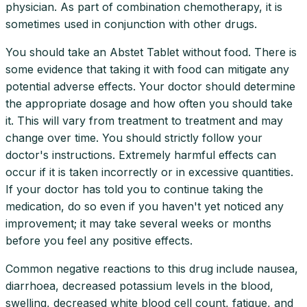
physician. As part of combination chemotherapy, it is
sometimes used in conjunction with other drugs.
You should take an Abstet Tablet without food. There is
some evidence that taking it with food can mitigate any
potential adverse effects. Your doctor should determine
the appropriate dosage and how often you should take
it. This will vary from treatment to treatment and may
change over time. You should strictly follow your
doctor's instructions. Extremely harmful effects can
occur if it is taken incorrectly or in excessive quantities.
If your doctor has told you to continue taking the
medication, do so even if you haven't yet noticed any
improvement; it may take several weeks or months
before you feel any positive effects.
Common negative reactions to this drug include nausea,
diarrhoea, decreased potassium levels in the blood,
swelling, decreased white blood cell count, fatigue, and