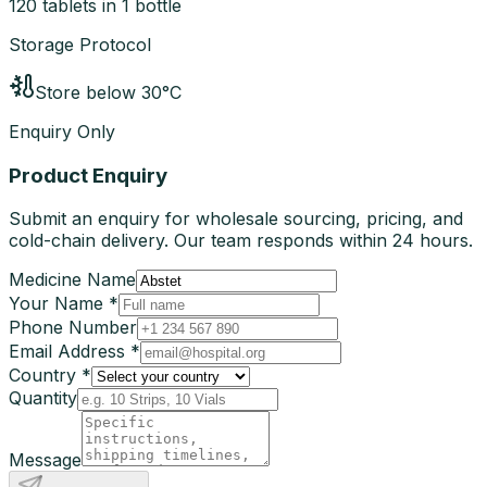
120 tablets in 1 bottle
Storage Protocol
Store below 30°C
Enquiry Only
Product Enquiry
Submit an enquiry for wholesale sourcing, pricing, and
cold-chain delivery. Our team responds within 24 hours.
Medicine Name
Your Name *
Phone Number
Email Address *
Country *
Quantity
Message