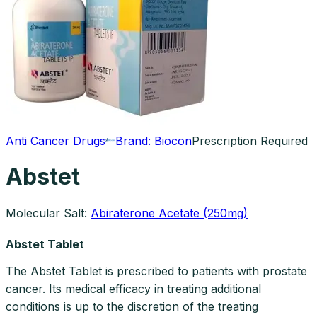
Anti Cancer Drugs
Brand:
Biocon
Prescription Required
Abstet
Molecular Salt:
Abiraterone Acetate (250mg)
Abstet Tablet
The Abstet Tablet is prescribed to patients with prostate
cancer. Its medical efficacy in treating additional
conditions is up to the discretion of the treating