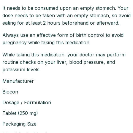
It needs to be consumed upon an empty stomach. Your
dose needs to be taken with an empty stomach, so avoid
eating for at least 2 hours beforehand or afterward.
Always use an effective form of birth control to avoid
pregnancy while taking this medication.
While taking this medication, your doctor may perform
routine checks on your liver, blood pressure, and
potassium levels.
Manufacturer
Biocon
Dosage / Formulation
Tablet
(
250 mg
)
Packaging Size