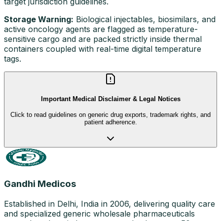
target jurisdiction guidelines.
Storage Warning:
Biological injectables, biosimilars, and
active oncology agents are flagged as temperature-
sensitive cargo and are packed strictly inside thermal
containers coupled with real-time digital temperature
tags.
Important Medical Disclaimer & Legal Notices
Click to read guidelines on generic drug exports, trademark rights, and
patient adherence.
Gandhi Medicos
Established in Delhi, India in 2006, delivering quality care
and specialized generic wholesale pharmaceuticals