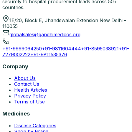
securely to hospital procurement leads across 50+
countries.
1E/20, Block E, Jhandewalan Extension New Delhi -
110055
globalsales@gandhimedicos.org
+91-9999064250
+91-9811604444
+91-8595038921
+91-
7279002222
+91-9811535376
Company
About Us
Contact Us
Health Articles
Privacy Policy
Terms of Use
Medicines
Disease Categories
Shop by Brand