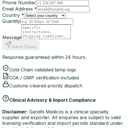
Phone Number
Email Address *
Country *
Quantity
Message
Submit Enquiry
Response guaranteed within 24 hours.
Cold-Chain validated temp logs
COA / GMP verification included
Customs-cleared priority dispatch
Clinical Advisory & Import Compliance
Disclaimer:
Gandhi Medicos is a clinical specialty
supplier and exporter. All enquiries are subject to valid
licensing verification and import permits standard under