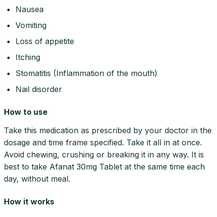
Nausea
Vomiting
Loss of appetite
Itching
Stomatitis (Inflammation of the mouth)
Nail disorder
How to use
Take this medication as prescribed by your doctor in the
dosage and time frame specified. Take it all in at once.
Avoid chewing, crushing or breaking it in any way. It is
best to take Afanat 30mg Tablet at the same time each
day, without meal.
How it works