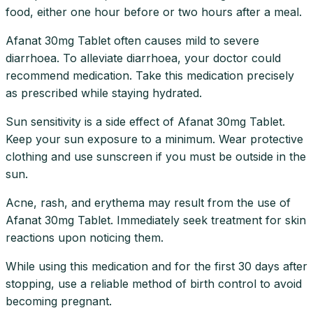
food, either one hour before or two hours after a meal.
Afanat 30mg Tablet often causes mild to severe
diarrhoea. To alleviate diarrhoea, your doctor could
recommend medication. Take this medication precisely
as prescribed while staying hydrated.
Sun sensitivity is a side effect of Afanat 30mg Tablet.
Keep your sun exposure to a minimum. Wear protective
clothing and use sunscreen if you must be outside in the
sun.
Acne, rash, and erythema may result from the use of
Afanat 30mg Tablet. Immediately seek treatment for skin
reactions upon noticing them.
While using this medication and for the first 30 days after
stopping, use a reliable method of birth control to avoid
becoming pregnant.