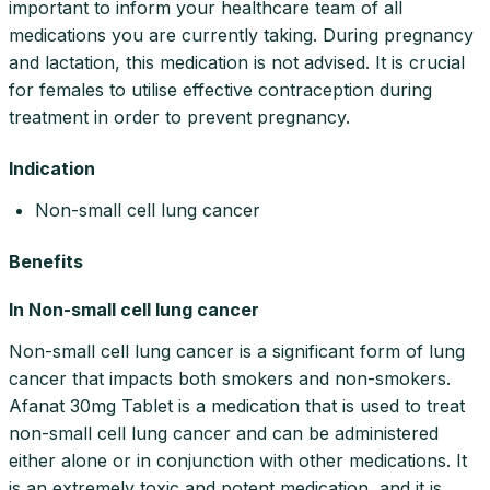
important to inform your healthcare team of all
medications you are currently taking. During pregnancy
and lactation, this medication is not advised. It is crucial
for females to utilise effective contraception during
treatment in order to prevent pregnancy.
Indication
Non-small cell lung cancer
Benefits
In Non-small cell lung cancer
Non-small cell lung cancer is a significant form of lung
cancer that impacts both smokers and non-smokers.
Afanat 30mg Tablet is a medication that is used to treat
non-small cell lung cancer and can be administered
either alone or in conjunction with other medications. It
is an extremely toxic and potent medication, and it is