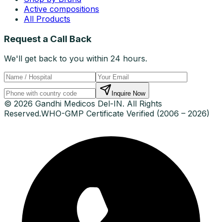
Active compositions
All Products
Request a Call Back
We'll get back to you within 24 hours.
Inquire Now
© 2026 Gandhi Medicos Del-IN. All Rights
Reserved.
WHO-GMP Certificate Verified (2006 – 2026)