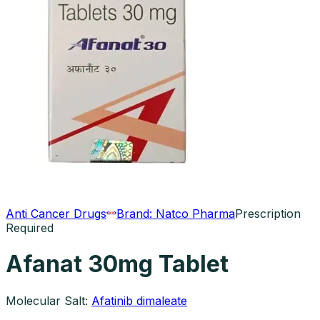
Anti Cancer Drugs
Brand:
Natco Pharma
Prescription
Required
Afanat 30mg Tablet
Molecular Salt:
Afatinib dimaleate