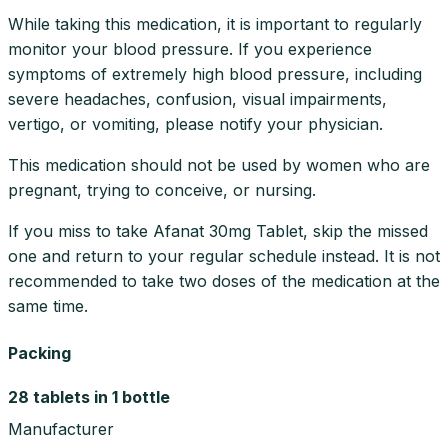
While taking this medication, it is important to regularly
monitor your blood pressure. If you experience
symptoms of extremely high blood pressure, including
severe headaches, confusion, visual impairments,
vertigo, or vomiting, please notify your physician.
This medication should not be used by women who are
pregnant, trying to conceive, or nursing.
If you miss to take Afanat 30mg Tablet, skip the missed
one and return to your regular schedule instead. It is not
recommended to take two doses of the medication at the
same time.
Packing
28 tablets in 1 bottle
Manufacturer