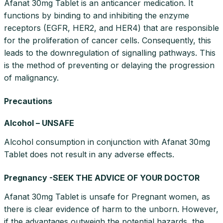
Afanat 30mg Tablet is an anticancer medication. It
functions by binding to and inhibiting the enzyme
receptors (EGFR, HER2, and HER4) that are responsible
for the proliferation of cancer cells. Consequently, this
leads to the downregulation of signalling pathways. This
is the method of preventing or delaying the progression
of malignancy.
Precautions
Alcohol – UNSAFE
Alcohol consumption in conjunction with Afanat 30mg
Tablet does not result in any adverse effects.
Pregnancy -SEEK THE ADVICE OF YOUR DOCTOR
Afanat 30mg Tablet is unsafe for Pregnant women, as
there is clear evidence of harm to the unborn. However,
if the advantages outweigh the potential hazards, the