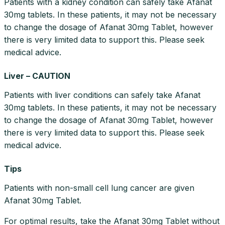
Patients with a kidney condition can safely take Afanat
30mg tablets. In these patients, it may not be necessary
to change the dosage of Afanat 30mg Tablet, however
there is very limited data to support this. Please seek
medical advice.
Liver – CAUTION
Patients with liver conditions can safely take Afanat
30mg tablets. In these patients, it may not be necessary
to change the dosage of Afanat 30mg Tablet, however
there is very limited data to support this. Please seek
medical advice.
Tips
Patients with non-small cell lung cancer are given
Afanat 30mg Tablet.
For optimal results, take the Afanat 30mg Tablet without