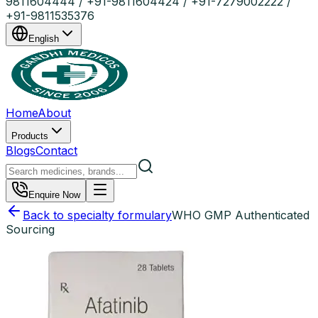
9811604444 / +91-9811604424 / +91-7279002222 /
+91-9811535376
English
Home
About
Products
Blogs
Contact
Enquire Now
Back to specialty formulary
WHO GMP Authenticated
Sourcing