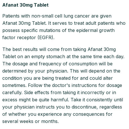
Afanat 30mg Tablet
Patients with non-small cell lung cancer are given
Afanat 30mg Tablet. It serves to treat adult patients who
possess specific mutations of the epidermal growth
factor receptor (EGFR).
The best results will come from taking Afanat 30mg
Tablet on an empty stomach at the same time each day.
The dosage and frequency of consumption will be
determined by your physician. This will depend on the
condition you are being treated for and could alter
sometimes. Follow the doctor's instructions for dosage
carefully. Side effects from taking it incorrectly or in
excess might be quite harmful. Take it consistently until
your physician instructs you to discontinue, regardless
of whether you experience any consequences for
several weeks or months.