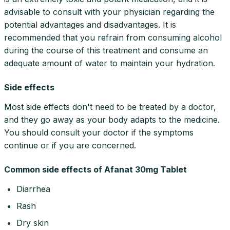
advisable to consult with your physician regarding the
potential advantages and disadvantages. It is
recommended that you refrain from consuming alcohol
during the course of this treatment and consume an
adequate amount of water to maintain your hydration.
Side effects
Most side effects don't need to be treated by a doctor,
and they go away as your body adapts to the medicine.
You should consult your doctor if the symptoms
continue or if you are concerned.
Common side effects of Afanat 30mg Tablet
Diarrhea
Rash
Dry skin