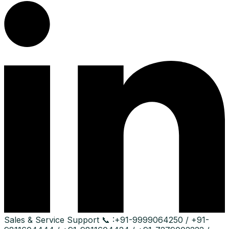
Sales & Service Support
📞 :
+91-9999064250 / +91-