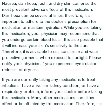
Nausea, diarrhoea, rash, and dry skin comprise the
most prevalent adverse effects of this medication.
Diarrhoea can be severe at times; therefore, it is
important to adhere to the doctor's prescription for
medication or maintain hydration. While you are taking
this medication, your physician may recommend that
you undergo certain blood tests. It is also possible that
it will increase your skin's sensitivity to the sun.
Therefore, it is advisable to use sunscreen and wear
protective garments when exposed to sunlight. Please
notify your physician if you experience eye irritation,
redness, or dryness.
If you are currently taking any medications to treat
infections, have a liver or kidney condition, or have a
respiratory problem, inform your doctor before taking
this medication. Many other medications can either
affect or be affected by this medication. Therefore, it is