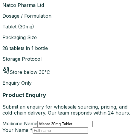
Natco Pharma Ltd
Dosage / Formulation
Tablet
(
30mg
)
Packaging Size
28 tablets in 1 bottle
Storage Protocol
Store below 30°C
Enquiry Only
Product Enquiry
Submit an enquiry for wholesale sourcing, pricing, and
cold-chain delivery. Our team responds within 24 hours.
Medicine Name
Your Name *