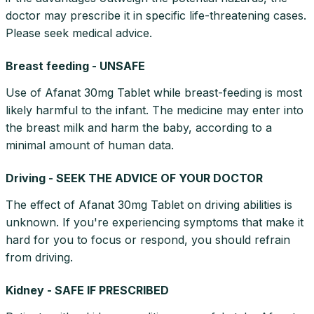
doctor may prescribe it in specific life-threatening cases.
Please seek medical advice.
Breast feeding - UNSAFE
Use of Afanat 30mg Tablet while breast-feeding is most
likely harmful to the infant. The medicine may enter into
the breast milk and harm the baby, according to a
minimal amount of human data.
Driving - SEEK THE ADVICE OF YOUR DOCTOR
The effect of Afanat 30mg Tablet on driving abilities is
unknown. If you're experiencing symptoms that make it
hard for you to focus or respond, you should refrain
from driving.
Kidney - SAFE IF PRESCRIBED