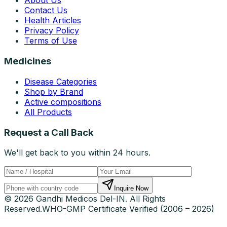
About Us
Contact Us
Health Articles
Privacy Policy
Terms of Use
Medicines
Disease Categories
Shop by Brand
Active compositions
All Products
Request a Call Back
We'll get back to you within 24 hours.
Inquire Now
© 2026 Gandhi Medicos Del-IN. All Rights
Reserved.
WHO-GMP Certificate Verified (2006 – 2026)