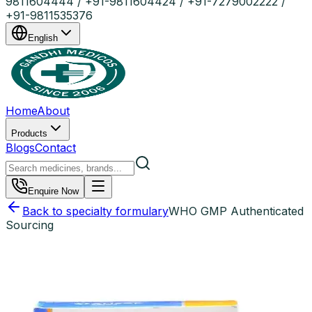
9811604444 / +91-9811604424 / +91-7279002222 /
+91-9811535376
English
Home
About
Products
Blogs
Contact
Enquire Now
Back to specialty formulary
WHO GMP Authenticated
Sourcing