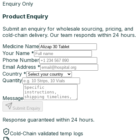
Enquiry Only
Product Enquiry
Submit an enquiry for wholesale sourcing, pricing, and
cold-chain delivery. Our team responds within 24 hours.
Medicine Name
Your Name *
Phone Number
Email Address *
Country *
Quantity
Message
Submit Enquiry
Response guaranteed within 24 hours.
Cold-Chain validated temp logs