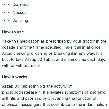
• Diarrhea
• Nausea
• Vomiting
How to use
Take this medication as prescribed by your doctor in the
dosage and time frame specified. Take it all in at once.
Avoid chewing, crushing or breaking it in any way. It is
best to take Alizap 30 Tablet at the same time each day,
with or without meal.
How it works
Alizap 30 Tablet inhibits the activity of
phosphodiesterase 4. It alleviates symptoms of psoriatic
arthritis and psoriasis by preventing the function of
chemical messengers that contribute to the inflammation