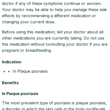
doctor if any of these symptoms continue or worsen.
Your doctor may be able to help you manage these side
effects by recommending a different medication or
changing your current dose.
Before using this medication, tell your doctor about all
other medications you are currently taking. Do not use
this medication without consulting your doctor if you are
pregnant or breastfeeding.
Indication
• In Plaque psoriasis
Benefits
In Plaque psoriasis
The most prevalent type of psoriasis is plaque psoriasis,
a disorder in which the skin cells in the body proliferate