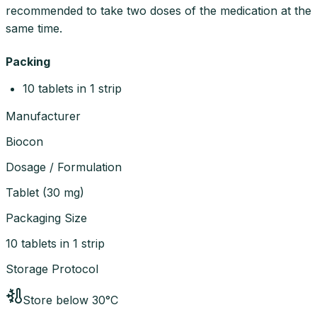
recommended to take two doses of the medication at the
same time.
Packing
10 tablets in 1 strip
Manufacturer
Biocon
Dosage / Formulation
Tablet
(
30 mg
)
Packaging Size
10 tablets in 1 strip
Storage Protocol
Store below 30°C