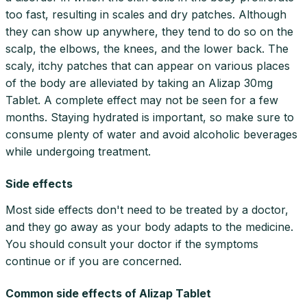
too fast, resulting in scales and dry patches. Although
they can show up anywhere, they tend to do so on the
scalp, the elbows, the knees, and the lower back. The
scaly, itchy patches that can appear on various places
of the body are alleviated by taking an Alizap 30mg
Tablet. A complete effect may not be seen for a few
months. Staying hydrated is important, so make sure to
consume plenty of water and avoid alcoholic beverages
while undergoing treatment.
Side effects
Most side effects don't need to be treated by a doctor,
and they go away as your body adapts to the medicine.
You should consult your doctor if the symptoms
continue or if you are concerned.
Common side effects of Alizap Tablet