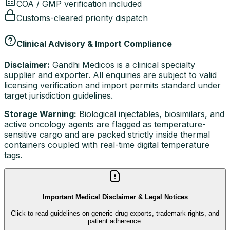
COA / GMP verification included
Customs-cleared priority dispatch
Clinical Advisory & Import Compliance
Disclaimer:
Gandhi Medicos is a clinical specialty
supplier and exporter. All enquiries are subject to valid
licensing verification and import permits standard under
target jurisdiction guidelines.
Storage Warning:
Biological injectables, biosimilars, and
active oncology agents are flagged as temperature-
sensitive cargo and are packed strictly inside thermal
containers coupled with real-time digital temperature
tags.
Important Medical Disclaimer & Legal Notices
Click to read guidelines on generic drug exports, trademark rights, and
patient adherence.