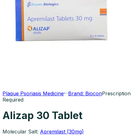
Plaque Psoriasis Medicine
Brand:
Biocon
Prescription
Required
Alizap 30 Tablet
Molecular Salt:
Apremilast (30mg)