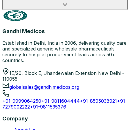
Gandhi Medicos
Established in Delhi, India in 2006, delivering quality care
and specialized generic wholesale pharmaceuticals
securely to hospital procurement leads across 50+
countries.
1E/20, Block E, Jhandewalan Extension New Delhi -
110055
globalsales@gandhimedicos.org
+91-9999064250
+91-9811604444
+91-8595038921
+91-
7279002222
+91-9811535376
Company