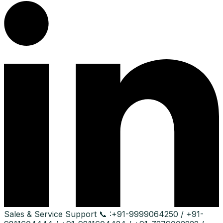
Sales & Service Support
📞 :
+91-9999064250 / +91-