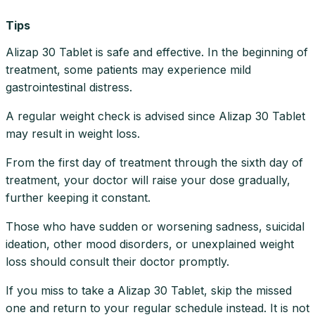
Tips
Alizap 30 Tablet is safe and effective. In the beginning of
treatment, some patients may experience mild
gastrointestinal distress.
A regular weight check is advised since Alizap 30 Tablet
may result in weight loss.
From the first day of treatment through the sixth day of
treatment, your doctor will raise your dose gradually,
further keeping it constant.
Those who have sudden or worsening sadness, suicidal
ideation, other mood disorders, or unexplained weight
loss should consult their doctor promptly.
If you miss to take a Alizap 30 Tablet, skip the missed
one and return to your regular schedule instead. It is not