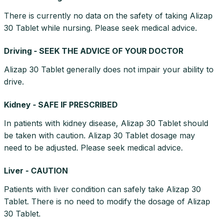
There is currently no data on the safety of taking Alizap
30 Tablet while nursing. Please seek medical advice.
Driving - SEEK THE ADVICE OF YOUR DOCTOR
Alizap 30 Tablet generally does not impair your ability to
drive.
Kidney - SAFE IF PRESCRIBED
In patients with kidney disease, Alizap 30 Tablet should
be taken with caution. Alizap 30 Tablet dosage may
need to be adjusted. Please seek medical advice.
Liver - CAUTION
Patients with liver condition can safely take Alizap 30
Tablet. There is no need to modify the dosage of Alizap
30 Tablet.