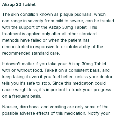
Alizap 30 Tablet
The skin condition known as plaque psoriasis, which
can range in severity from mild to severe, can be treated
with the support of the Alizap 30mg Tablet. This
treatment is applied only after all other standard
methods have failed or when the patient has
demonstrated irresponsive to or intolerability of the
recommended standard care.
It doesn't matter if you take your Alizap 30mg Tablet
with or without food. Take it on a consistent basis, and
keep taking it even if you feel better, unless your doctor
tells you it's safe to stop. Since this medication could
cause weight loss, it's important to track your progress
on a frequent basis.
Nausea, diarrhoea, and vomiting are only some of the
possible adverse effects of this medication. Notify your