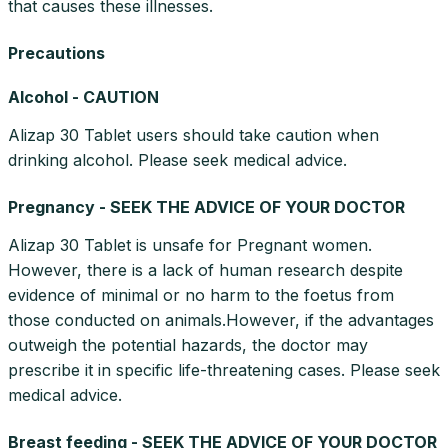
that causes these illnesses.
Precautions
Alcohol - CAUTION
Alizap 30 Tablet users should take caution when
drinking alcohol. Please seek medical advice.
Pregnancy - SEEK THE ADVICE OF YOUR DOCTOR
Alizap 30 Tablet is unsafe for Pregnant women.
However, there is a lack of human research despite
evidence of minimal or no harm to the foetus from
those conducted on animals.However, if the advantages
outweigh the potential hazards, the doctor may
prescribe it in specific life-threatening cases. Please seek
medical advice.
Breast feeding - SEEK THE ADVICE OF YOUR DOCTOR