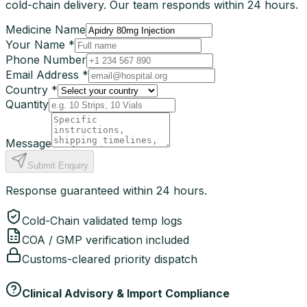
cold-chain delivery. Our team responds within 24 hours.
Medicine Name
Your Name *
Phone Number
Email Address *
Country *
Quantity
Message
Submit Enquiry
Response guaranteed within 24 hours.
Cold-Chain validated temp logs
COA / GMP verification included
Customs-cleared priority dispatch
Clinical Advisory & Import Compliance