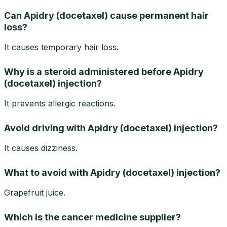
Can Apidry (docetaxel) cause permanent hair
loss?
It causes temporary hair loss.
Why is a steroid administered before Apidry
(docetaxel) injection?
It prevents allergic reactions.
Avoid driving with Apidry (docetaxel) injection?
It causes dizziness.
What to avoid with Apidry (docetaxel) injection?
Grapefruit juice.
Which is the cancer medicine supplier?