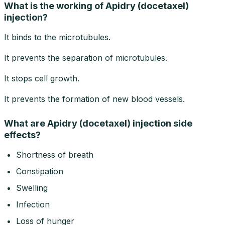
What is the working of Apidry (docetaxel)
injection?
It binds to the microtubules.
It prevents the separation of microtubules.
It stops cell growth.
It prevents the formation of new blood vessels.
What are Apidry (docetaxel) injection side
effects?
Shortness of breath
Constipation
Swelling
Infection
Loss of hunger