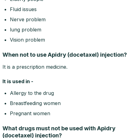
Fluid issues
Nerve problem
lung problem
Vision problem
When not to use Apidry (docetaxel) injection?
It is a prescription medicine.
It is used in -
Allergy to the drug
Breastfeeding women
Pregnant women
What drugs must not be used with Apidry
(docetaxel) injection?