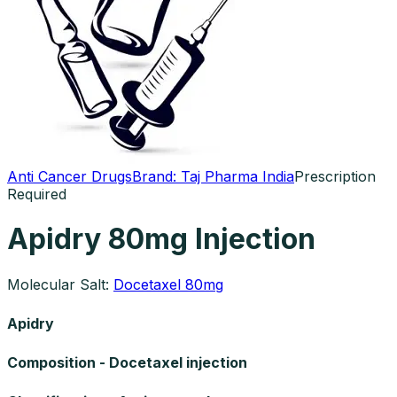
Anti Cancer Drugs
Brand:
Taj Pharma India
Prescription
Required
Apidry 80mg Injection
Molecular Salt:
Docetaxel 80mg
Apidry
Composition - Docetaxel injection