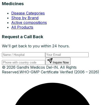
Medicines
Disease Categories
Shop by Brand
Active compositions
All Products
Request a Call Back
We'll get back to you within 24 hours.
Inquire Now
© 2026 Gandhi Medicos Del-IN. All Rights
Reserved.
WHO-GMP Certificate Verified (2006 – 2026)