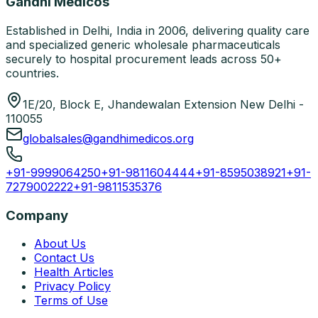
Gandhi Medicos
Established in Delhi, India in 2006, delivering quality care
and specialized generic wholesale pharmaceuticals
securely to hospital procurement leads across 50+
countries.
1E/20, Block E, Jhandewalan Extension New Delhi -
110055
globalsales@gandhimedicos.org
+91-9999064250
+91-9811604444
+91-8595038921
+91-
7279002222
+91-9811535376
Company
About Us
Contact Us
Health Articles
Privacy Policy
Terms of Use