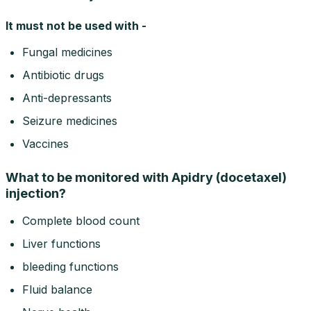
It must not be used with -
Fungal medicines
Antibiotic drugs
Anti-depressants
Seizure medicines
Vaccines
What to be monitored with Apidry (docetaxel)
injection?
Complete blood count
Liver functions
bleeding functions
Fluid balance