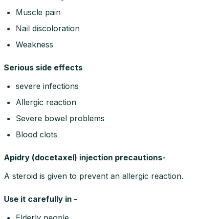
Muscle pain
Nail discoloration
Weakness
Serious side effects
severe infections
Allergic reaction
Severe bowel problems
Blood clots
Apidry (docetaxel) injection precautions-
A steroid is given to prevent an allergic reaction.
Use it carefully in -
Elderly people