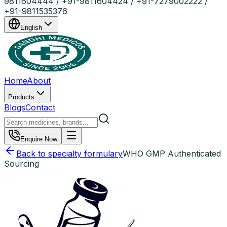
9811604444 / +91-9811604424 / +91-7279002222 /
+91-9811535376
English
Home
About
Products
Blogs
Contact
Enquire Now
Back to specialty formulary
WHO GMP Authenticated
Sourcing