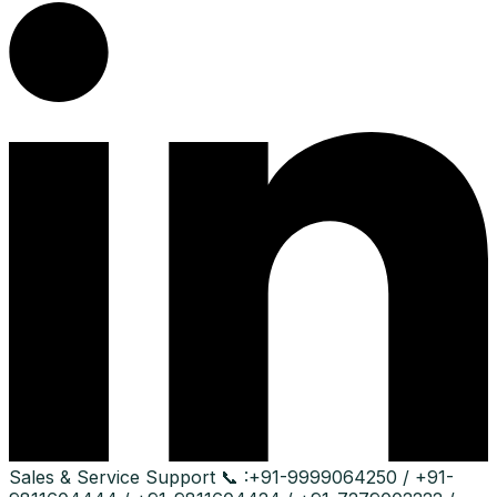
Sales & Service Support
📞 :
+91-9999064250 / +91-