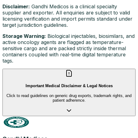
Disclaimer:
Gandhi Medicos is a clinical specialty
supplier and exporter. All enquiries are subject to valid
licensing verification and import permits standard under
target jurisdiction guidelines.
Storage Warning:
Biological injectables, biosimilars, and
active oncology agents are flagged as temperature-
sensitive cargo and are packed strictly inside thermal
containers coupled with real-time digital temperature
tags.
Important Medical Disclaimer & Legal Notices
Click to read guidelines on generic drug exports, trademark rights, and
patient adherence.