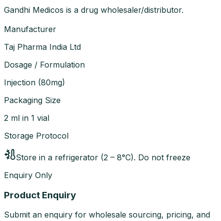
Gandhi Medicos is a drug wholesaler/distributor.
Manufacturer
Taj Pharma India Ltd
Dosage / Formulation
Injection
(
80mg
)
Packaging Size
2 ml in 1 vial
Storage Protocol
Store in a refrigerator (2 – 8°C). Do not freeze
Enquiry Only
Product Enquiry
Submit an enquiry for wholesale sourcing, pricing, and