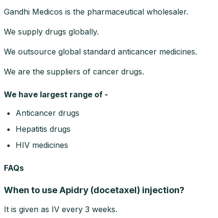
Gandhi Medicos is the pharmaceutical wholesaler.
We supply drugs globally.
We outsource global standard anticancer medicines.
We are the suppliers of cancer drugs.
We have largest range of -
Anticancer drugs
Hepatitis drugs
HIV medicines
FAQs
When to use Apidry (docetaxel) injection?
It is given as IV every 3 weeks.