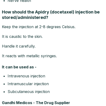
Nerve health
How should the Apidry (docetaxel) injection be
stored/administered?
Keep the injection at 2-8 degrees Celsius.
It is caustic to the skin.
Handle it carefully.
It reacts with metallic syringes.
It can be used as -
Intravenous injection
Intramuscular injection
Subcutaneous injection
Gandhi Medicos - The Drug Supplier