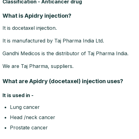
Classification - Anticancer drug
What is Apidry injection?
It is docetaxel injection.
It is manufactured by Taj Pharma India Ltd.
Gandhi Medicos is the distributor of Taj Pharma India.
We are Taj Pharma, suppliers.
What are Apidry (docetaxel) injection uses?
It is used in -
Lung cancer
Head /neck cancer
Prostate cancer