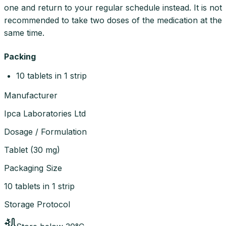
one and return to your regular schedule instead. It is not
recommended to take two doses of the medication at the
same time.
Packing
10 tablets in 1 strip
Manufacturer
Ipca Laboratories Ltd
Dosage / Formulation
Tablet
(
30 mg
)
Packaging Size
10 tablets in 1 strip
Storage Protocol