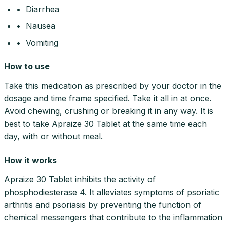
• Diarrhea
• Nausea
• Vomiting
How to use
Take this medication as prescribed by your doctor in the
dosage and time frame specified. Take it all in at once.
Avoid chewing, crushing or breaking it in any way. It is
best to take Apraize 30 Tablet at the same time each
day, with or without meal.
How it works
Apraize 30 Tablet inhibits the activity of
phosphodiesterase 4. It alleviates symptoms of psoriatic
arthritis and psoriasis by preventing the function of
chemical messengers that contribute to the inflammation