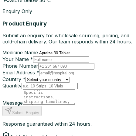
Store below 30°C
Enquiry Only
Product Enquiry
Submit an enquiry for wholesale sourcing, pricing, and
cold-chain delivery. Our team responds within 24 hours.
Medicine Name
Your Name *
Phone Number
Email Address *
Country *
Quantity
Message
Submit Enquiry
Response guaranteed within 24 hours.