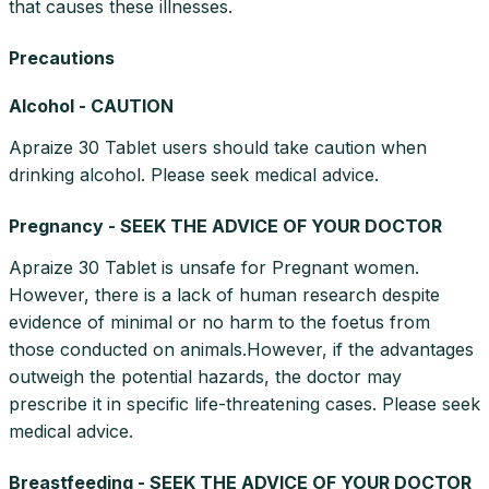
that causes these illnesses.
Precautions
Alcohol - CAUTION
Apraize 30 Tablet users should take caution when
drinking alcohol. Please seek medical advice.
Pregnancy - SEEK THE ADVICE OF YOUR DOCTOR
Apraize 30 Tablet is unsafe for Pregnant women.
However, there is a lack of human research despite
evidence of minimal or no harm to the foetus from
those conducted on animals.However, if the advantages
outweigh the potential hazards, the doctor may
prescribe it in specific life-threatening cases. Please seek
medical advice.
Breastfeeding - SEEK THE ADVICE OF YOUR DOCTOR