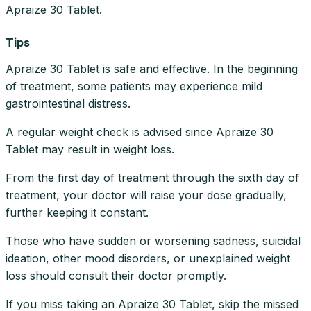
Apraize 30 Tablet.
Tips
Apraize 30 Tablet is safe and effective. In the beginning
of treatment, some patients may experience mild
gastrointestinal distress.
A regular weight check is advised since Apraize 30
Tablet may result in weight loss.
From the first day of treatment through the sixth day of
treatment, your doctor will raise your dose gradually,
further keeping it constant.
Those who have sudden or worsening sadness, suicidal
ideation, other mood disorders, or unexplained weight
loss should consult their doctor promptly.
If you miss taking an Apraize 30 Tablet, skip the missed