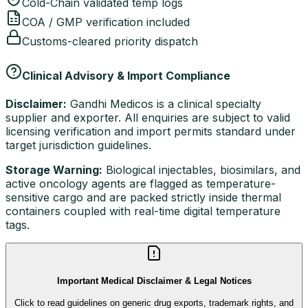
Cold-Chain validated temp logs
COA / GMP verification included
Customs-cleared priority dispatch
Clinical Advisory & Import Compliance
Disclaimer:
Gandhi Medicos is a clinical specialty
supplier and exporter. All enquiries are subject to valid
licensing verification and import permits standard under
target jurisdiction guidelines.
Storage Warning:
Biological injectables, biosimilars, and
active oncology agents are flagged as temperature-
sensitive cargo and are packed strictly inside thermal
containers coupled with real-time digital temperature
tags.
Important Medical Disclaimer & Legal Notices
Click to read guidelines on generic drug exports, trademark rights, and