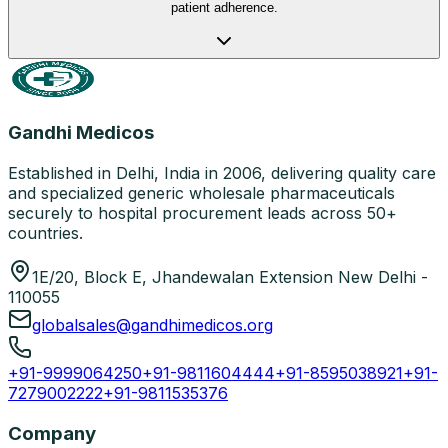
patient adherence.
Gandhi Medicos
Established in Delhi, India in 2006, delivering quality care
and specialized generic wholesale pharmaceuticals
securely to hospital procurement leads across 50+
countries.
1E/20, Block E, Jhandewalan Extension New Delhi -
110055
globalsales@gandhimedicos.org
+91-9999064250
+91-9811604444
+91-8595038921
+91-
7279002222
+91-9811535376
Company