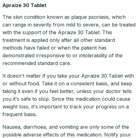
Apraize 30 Tablet
The skin condition known as plaque psoriasis, which
can range in severity from mild to severe, can be treated
with the support of the Apraize 30 Tablet. This
treatment is applied only after all other standard
methods have failed or when the patient has
demonstrated irresponsive to or intolerability of the
recommended standard care.
It doesn't matter if you take your Apraize 30 Tablet with
or without food. Take it on a consistent basis, and keep
taking it even if you feel better, unless your doctor tells
you it's safe to stop. Since this medication could cause
weight loss, it's important to track your progress on a
frequent basis.
Nausea, diarrhoea, and vomiting are only some of the
possible adverse effects of this medication. Notify your