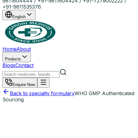
9811604444 / +91-9811604424 / +91-7279002222 /
+91-9811535376
English
Home
About
Products
Blogs
Contact
Enquire Now
Back to specialty formulary
WHO GMP Authenticated
Sourcing