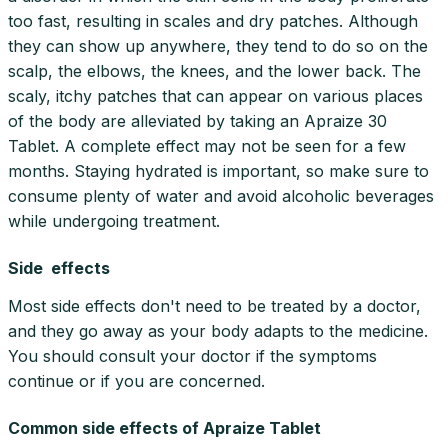
too fast, resulting in scales and dry patches. Although
they can show up anywhere, they tend to do so on the
scalp, the elbows, the knees, and the lower back. The
scaly, itchy patches that can appear on various places
of the body are alleviated by taking an Apraize 30
Tablet. A complete effect may not be seen for a few
months. Staying hydrated is important, so make sure to
consume plenty of water and avoid alcoholic beverages
while undergoing treatment.
Side effects
Most side effects don't need to be treated by a doctor,
and they go away as your body adapts to the medicine.
You should consult your doctor if the symptoms
continue or if you are concerned.
Common side effects of Apraize Tablet