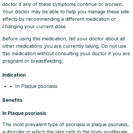
doctor if any of these symptoms continue or worsen.
Your doctor may be able to help you manage these side
effects by recommending a different medication or
changing your current dose.
Before using this medication, tell your doctor about all
other medications you are currently taking. Do not use
this medication without consulting your doctor if you are
pregnant or breastfeeding.
Indication
• In Plaque psoriasis
Benefits
In Plaque psoriasis
The most prevalent type of psoriasis is plaque psoriasis,
a disorder in which the skin cells in the body proliferate