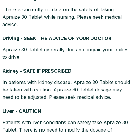
There is currently no data on the safety of taking
Apraize 30 Tablet while nursing. Please seek medical
advice.
Driving - SEEK THE ADVICE OF YOUR DOCTOR
Apraize 30 Tablet generally does not impair your ability
to drive.
Kidney - SAFE IF PRESCRIBED
In patients with kidney disease, Apraize 30 Tablet should
be taken with caution. Apraize 30 Tablet dosage may
need to be adjusted. Please seek medical advice.
Liver - CAUTION
Patients with liver conditions can safely take Apraize 30
Tablet. There is no need to modify the dosage of