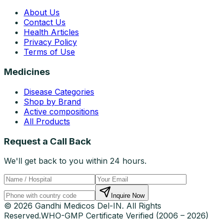
About Us
Contact Us
Health Articles
Privacy Policy
Terms of Use
Medicines
Disease Categories
Shop by Brand
Active compositions
All Products
Request a Call Back
We'll get back to you within 24 hours.
Inquire Now
© 2026 Gandhi Medicos Del-IN. All Rights
Reserved.
WHO-GMP Certificate Verified (2006 – 2026)