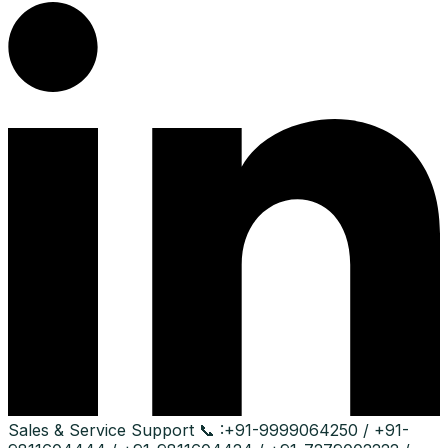
Sales & Service Support
📞 :
+91-9999064250 / +91-