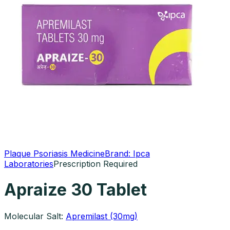
Plaque Psoriasis Medicine
Brand:
Ipca
Laboratories
Prescription Required
Apraize 30 Tablet
Molecular Salt:
Apremilast (30mg)