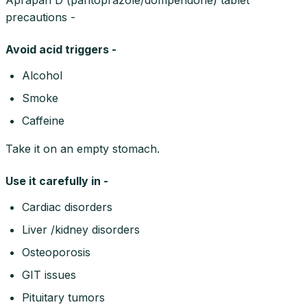
precautions -
Avoid acid triggers -
Alcohol
Smoke
Caffeine
Take it on an empty stomach.
Use it carefully in -
Cardiac disorders
Liver /kidney disorders
Osteoporosis
GIT issues
Pituitary tumors