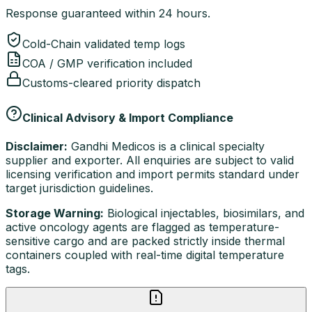
Response guaranteed within 24 hours.
Cold-Chain validated temp logs
COA / GMP verification included
Customs-cleared priority dispatch
Clinical Advisory & Import Compliance
Disclaimer:
Gandhi Medicos is a clinical specialty
supplier and exporter. All enquiries are subject to valid
licensing verification and import permits standard under
target jurisdiction guidelines.
Storage Warning:
Biological injectables, biosimilars, and
active oncology agents are flagged as temperature-
sensitive cargo and are packed strictly inside thermal
containers coupled with real-time digital temperature
tags.