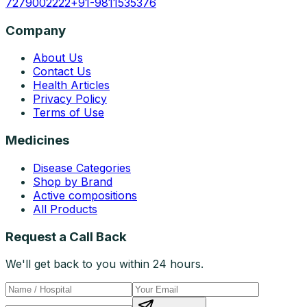
7279002222
+91-9811535376
Company
About Us
Contact Us
Health Articles
Privacy Policy
Terms of Use
Medicines
Disease Categories
Shop by Brand
Active compositions
All Products
Request a Call Back
We'll get back to you within 24 hours.