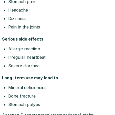
Stomach pain
Headache
Dizziness
Pain in the joints
Serious side effects
Allergic reaction
Irregular heartbeat
Severe diarrhea
Long- term use may lead to -
Mineral deficiencies
Bone fracture
Stomach polyps
Aprapan D (pantoprazole/domperidone) tablet