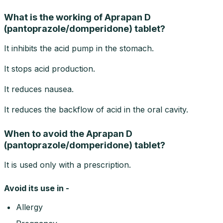
What is the working of Aprapan D
(pantoprazole/domperidone) tablet?
It inhibits the acid pump in the stomach.
It stops acid production.
It reduces nausea.
It reduces the backflow of acid in the oral cavity.
When to avoid the Aprapan D
(pantoprazole/domperidone) tablet?
It is used only with a prescription.
Avoid its use in -
Allergy