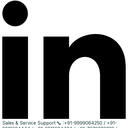
Sales & Service Support
📞 :
+91-9999064250 / +91-