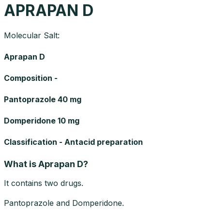
APRAPAN D
Molecular Salt:
Aprapan D
Composition -
Pantoprazole 40 mg
Domperidone 10 mg
Classification - Antacid preparation
What is Aprapan D?
It contains two drugs.
Pantoprazole and Domperidone.