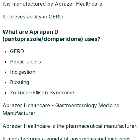
It is manufactured by Aprazer Healthcare.
It relieves acidity in GERD.
What are Aprapan D
(pantoprazole/domperidone) uses?
GERD
Peptic ulcers
Indigestion
Bloating
Zollinger-Ellison Syndrome
Aprazer Healthcare - Gastroenterology Medicine
Manufacturer
Aprazer Healthcare is the pharmaceutical manufacturer.
It manufactures a variety of gastrointestinal medicines.