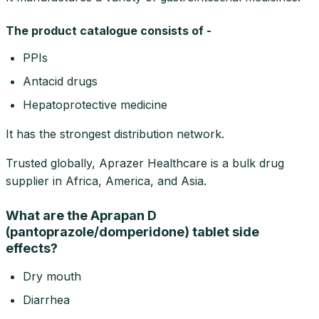
The product catalogue consists of -
PPIs
Antacid drugs
Hepatoprotective medicine
It has the strongest distribution network.
Trusted globally, Aprazer Healthcare is a bulk drug
supplier in Africa, America, and Asia.
What are the Aprapan D
(pantoprazole/domperidone) tablet side
effects?
Dry mouth
Diarrhea