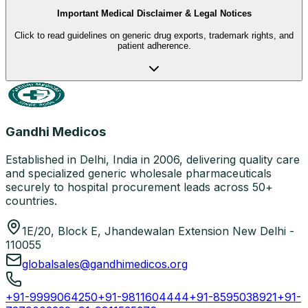
Important Medical Disclaimer & Legal Notices
Click to read guidelines on generic drug exports, trademark rights, and
patient adherence.
Gandhi Medicos
Established in Delhi, India in 2006, delivering quality care
and specialized generic wholesale pharmaceuticals
securely to hospital procurement leads across 50+
countries.
1E/20, Block E, Jhandewalan Extension New Delhi -
110055
globalsales@gandhimedicos.org
+91-9999064250
+91-9811604444
+91-8595038921
+91-