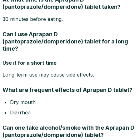
(pantoprazole/domperidone) tablet taken?
30 minutes before eating.
Can I use Aprapan D
(pantoprazole/domperidone) tablet for a long
time?
Use it for a short time
Long-term use may cause side effects.
What are frequent effects of Aprapan D tablet?
Dry mouth
Diarrhea
Can one take alcohol/smoke with the Aprapan D
(pantoprazole/domperidone) tablet?