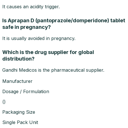
It causes an acidity trigger.
Is Aprapan D (pantoprazole/domperidone) tablet
safe in pregnancy?
It is usually avoided in pregnancy.
Which is the drug supplier for global
distribution?
Gandhi Medicos is the pharmaceutical supplier.
Manufacturer
Dosage / Formulation
(
)
Packaging Size
Single Pack Unit