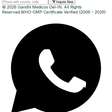
Inquire Now
© 2026 Gandhi Medicos Del-IN. All Rights
Reserved.
WHO-GMP Certificate Verified (2006 – 2026)