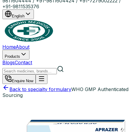
9811604444 / +91-9811604424 / +91-7279002222 /
+91-9811535376
English
Home
About
Products
Blogs
Contact
Enquire Now
Back to specialty formulary
WHO GMP Authenticated
Sourcing