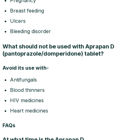
Pregnancy
Breast feeding
Ulcers
Bleeding disorder
What should not be used with Aprapan D
(pantoprazole/domperidone) tablet?
Avoid its use with-
Antifungals
Blood thinners
HIV medicines
Heart medicines
FAQs
At what time is the Aprapan D