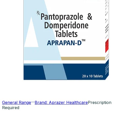
General Range
Brand:
Aprazer Healthcare
Prescription
Required