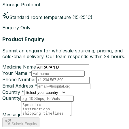
Storage Protocol
Standard room temperature (15-25°C)
Enquiry Only
Product Enquiry
Submit an enquiry for wholesale sourcing, pricing, and
cold-chain delivery. Our team responds within 24 hours.
Medicine Name
Your Name *
Phone Number
Email Address *
Country *
Quantity
Message
Submit Enquiry