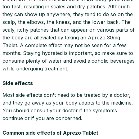
too fast, resulting in scales and dry patches. Although
they can show up anywhere, they tend to do so on the
scalp, the elbows, the knees, and the lower back. The
scaly, itchy patches that can appear on various parts of
the body are alleviated by taking an Aprezo 30mg
Tablet. A complete effect may not be seen for a few
months. Staying hydrated is important, so make sure to
consume plenty of water and avoid alcoholic beverages
while undergoing treatment.
Side effects
Most side effects don't need to be treated by a doctor,
and they go away as your body adapts to the medicine.
You should consult your doctor if the symptoms
continue or if you are concerned.
Common side effects of Aprezo Tablet