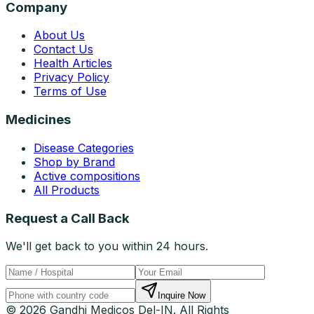
Company
About Us
Contact Us
Health Articles
Privacy Policy
Terms of Use
Medicines
Disease Categories
Shop by Brand
Active compositions
All Products
Request a Call Back
We'll get back to you within 24 hours.
Inquire Now
© 2026 Gandhi Medicos Del-IN. All Rights