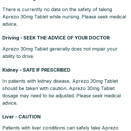
There is currently no data on the safety of taking
Aprezo 30mg Tablet while nursing. Please seek medical
advice.
Driving - SEEK THE ADVICE OF YOUR DOCTOR
Aprezo 30mg Tablet generally does not impair your
ability to drive.
Kidney - SAFE IF PRESCRIBED
In patients with kidney disease, Aprezo 30mg Tablet
should be taken with caution. Aprezo 30mg Tablet
dosage may need to be adjusted. Please seek medical
advice.
Liver - CAUTION
Patients with liver conditions can safely take Aprezo