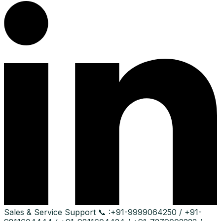
Sales & Service Support
📞 :
+91-9999064250 / +91-