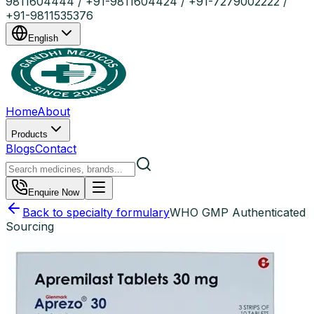
9811604444 / +91-9811604424 / +91-7279002222 /
+91-9811535376
English
Home
About
Products
Blogs
Contact
Enquire Now
Back to specialty formulary
WHO GMP Authenticated
Sourcing