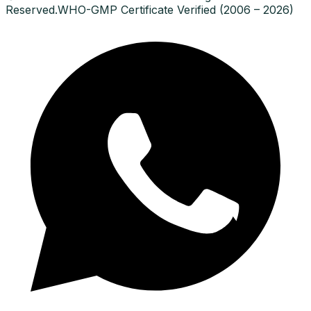
Reserved.
WHO-GMP Certificate Verified (2006 – 2026)