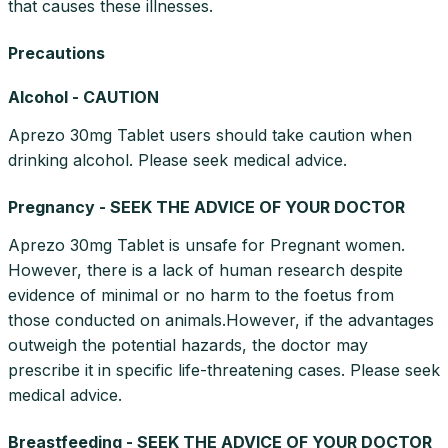
that causes these illnesses.
Precautions
Alcohol - CAUTION
Aprezo 30mg Tablet users should take caution when
drinking alcohol. Please seek medical advice.
Pregnancy - SEEK THE ADVICE OF YOUR DOCTOR
Aprezo 30mg Tablet is unsafe for Pregnant women.
However, there is a lack of human research despite
evidence of minimal or no harm to the foetus from
those conducted on animals.However, if the advantages
outweigh the potential hazards, the doctor may
prescribe it in specific life-threatening cases. Please seek
medical advice.
Breastfeeding - SEEK THE ADVICE OF YOUR DOCTOR