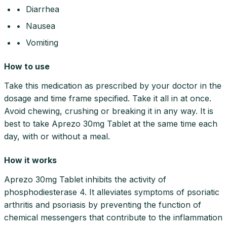
• Diarrhea
• Nausea
• Vomiting
How to use
Take this medication as prescribed by your doctor in the
dosage and time frame specified. Take it all in at once.
Avoid chewing, crushing or breaking it in any way. It is
best to take Aprezo 30mg Tablet at the same time each
day, with or without a meal.
How it works
Aprezo 30mg Tablet inhibits the activity of
phosphodiesterase 4. It alleviates symptoms of psoriatic
arthritis and psoriasis by preventing the function of
chemical messengers that contribute to the inflammation