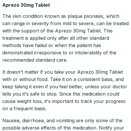
Aprezo 30mg Tablet
The skin condition known as plaque psoriasis, which
can range in severity from mild to severe, can be treated
with the support of the Aprezo 30mg Tablet. This
treatment is applied only after all other standard
methods have failed or when the patient has
demonstrated irresponsive to or intolerability of the
recommended standard care.
It doesn't matter if you take your Aprezo 30mg Tablet
with or without food. Take it on a consistent basis, and
keep taking it even if you feel better, unless your doctor
tells you it's safe to stop. Since this medication could
cause weight loss, it's important to track your progress
on a frequent basis.
Nausea, diarrhoea, and vomiting are only some of the
possible adverse effects of this medication. Notify your