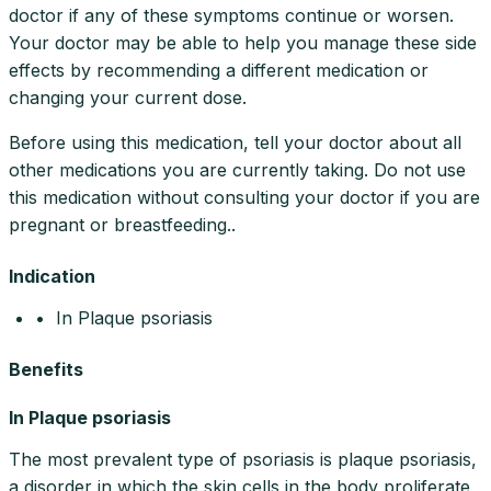
doctor if any of these symptoms continue or worsen.
Your doctor may be able to help you manage these side
effects by recommending a different medication or
changing your current dose.
Before using this medication, tell your doctor about all
other medications you are currently taking. Do not use
this medication without consulting your doctor if you are
pregnant or breastfeeding..
Indication
• In Plaque psoriasis
Benefits
In Plaque psoriasis
The most prevalent type of psoriasis is plaque psoriasis,
a disorder in which the skin cells in the body proliferate