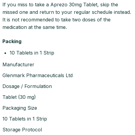
If you miss to take a Aprezo 30mg Tablet, skip the
missed one and return to your regular schedule instead.
It is not recommended to take two doses of the
medication at the same time.
Packing
10 Tablets in 1 Strip
Manufacturer
Glenmark Pharmaceuticals Ltd
Dosage / Formulation
Tablet
(
30 mg
)
Packaging Size
10 Tablets in 1 Strip
Storage Protocol