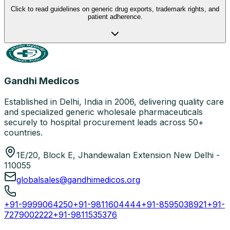
Click to read guidelines on generic drug exports, trademark rights, and
patient adherence.
Gandhi Medicos
Established in Delhi, India in 2006, delivering quality care
and specialized generic wholesale pharmaceuticals
securely to hospital procurement leads across 50+
countries.
1E/20, Block E, Jhandewalan Extension New Delhi -
110055
globalsales@gandhimedicos.org
+91-9999064250
+91-9811604444
+91-8595038921
+91-
7279002222
+91-9811535376