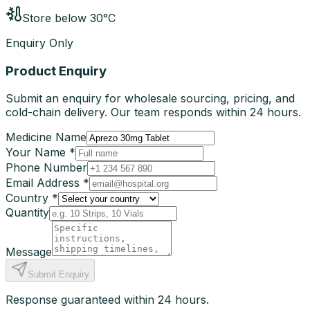
Store below 30°C
Enquiry Only
Product Enquiry
Submit an enquiry for wholesale sourcing, pricing, and
cold-chain delivery. Our team responds within 24 hours.
Medicine Name
Your Name *
Phone Number
Email Address *
Country *
Quantity
Message
Submit Enquiry
Response guaranteed within 24 hours.