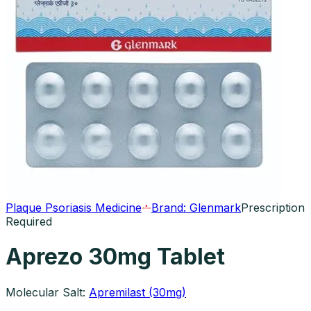
Plaque Psoriasis Medicine
Brand:
Glenmark
Prescription
Required
Aprezo 30mg Tablet
Molecular Salt:
Apremilast (30mg)