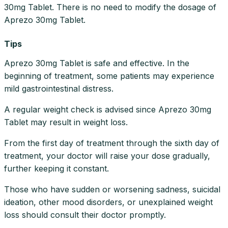
30mg Tablet. There is no need to modify the dosage of
Aprezo 30mg Tablet.
Tips
Aprezo 30mg Tablet is safe and effective. In the
beginning of treatment, some patients may experience
mild gastrointestinal distress.
A regular weight check is advised since Aprezo 30mg
Tablet may result in weight loss.
From the first day of treatment through the sixth day of
treatment, your doctor will raise your dose gradually,
further keeping it constant.
Those who have sudden or worsening sadness, suicidal
ideation, other mood disorders, or unexplained weight
loss should consult their doctor promptly.