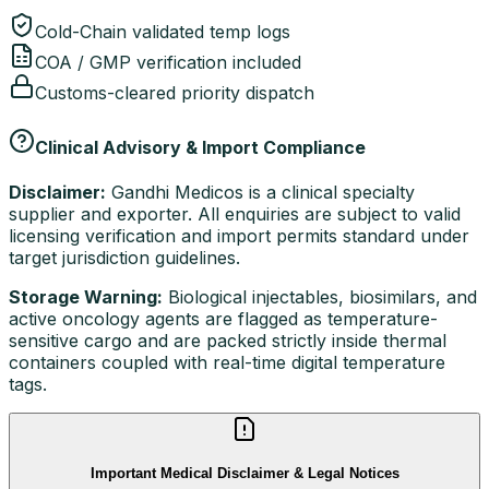
Cold-Chain validated temp logs
COA / GMP verification included
Customs-cleared priority dispatch
Clinical Advisory & Import Compliance
Disclaimer:
Gandhi Medicos is a clinical specialty
supplier and exporter. All enquiries are subject to valid
licensing verification and import permits standard under
target jurisdiction guidelines.
Storage Warning:
Biological injectables, biosimilars, and
active oncology agents are flagged as temperature-
sensitive cargo and are packed strictly inside thermal
containers coupled with real-time digital temperature
tags.
Important Medical Disclaimer & Legal Notices