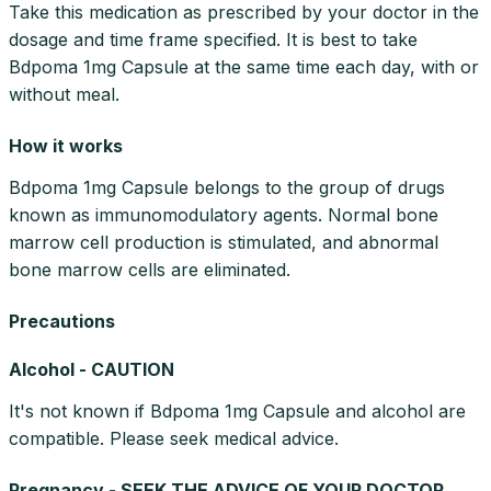
Take this medication as prescribed by your doctor in the
dosage and time frame specified. It is best to take
Bdpoma 1mg Capsule at the same time each day, with or
without meal.
How it works
Bdpoma 1mg Capsule belongs to the group of drugs
known as immunomodulatory agents. Normal bone
marrow cell production is stimulated, and abnormal
bone marrow cells are eliminated.
Precautions
Alcohol - CAUTION
It's not known if Bdpoma 1mg Capsule and alcohol are
compatible. Please seek medical advice.
Pregnancy - SEEK THE ADVICE OF YOUR DOCTOR