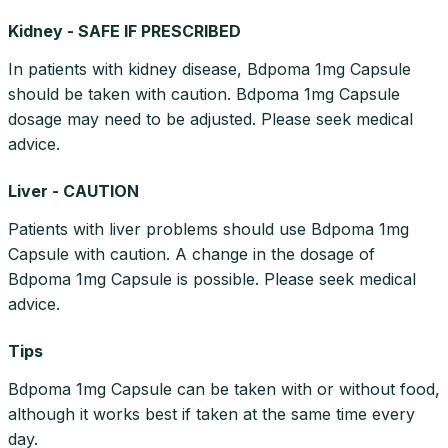
Kidney - SAFE IF PRESCRIBED
In patients with kidney disease, Bdpoma 1mg Capsule
should be taken with caution. Bdpoma 1mg Capsule
dosage may need to be adjusted. Please seek medical
advice.
Liver - CAUTION
Patients with liver problems should use Bdpoma 1mg
Capsule with caution. A change in the dosage of
Bdpoma 1mg Capsule is possible. Please seek medical
advice.
Tips
Bdpoma 1mg Capsule can be taken with or without food,
although it works best if taken at the same time every
day.