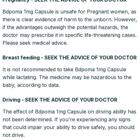
Bdpoma 1mg Capsule is unsafe for Pregnant women, as
there is clear evidence of harm to the unborn. However,
if the advantages outweigh the potential hazards, the
doctor may prescribe it in specific life-threatening cases.
Please seek medical advice.
Breast feeding - SEEK THE ADVICE OF YOUR DOCTOR
It is not recommended to take Bdpoma 1mg Capsule
while lactating. The medicine may be hazardous to the
baby, according to data.
Driving - SEEK THE ADVICE OF YOUR DOCTOR
The effect of Bdpoma 1mg Capsule on driving ability has
not been determined. If you're experiencing any signs
that could impair your ability to drive safely, you should
not drive.