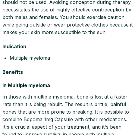
should not be used. Avoiding conception during therapy
necessitates the use of highly effective contraception by
both males and females. You should exercise caution
while going outside or wear protective clothes because it
makes your skin more susceptible to the sun.
Indication
Multiple myeloma
Benefits
In Multiple myeloma
In those with multiple myeloma, bone is lost at a faster
rate than it is being rebuilt. The result is brittle, painful
bones that are more prone to breaking. It is possible to
combine Bdpoma 1mg Capsule with other medications.
It's a crucial aspect of your treatment, and it's been
found to improve survival in people with multiple