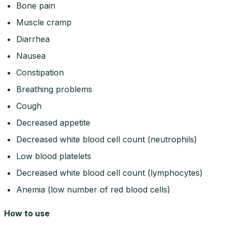
Bone pain
Muscle cramp
Diarrhea
Nausea
Constipation
Breathing problems
Cough
Decreased appetite
Decreased white blood cell count (neutrophils)
Low blood platelets
Decreased white blood cell count (lymphocytes)
Anemia (low number of red blood cells)
How to use