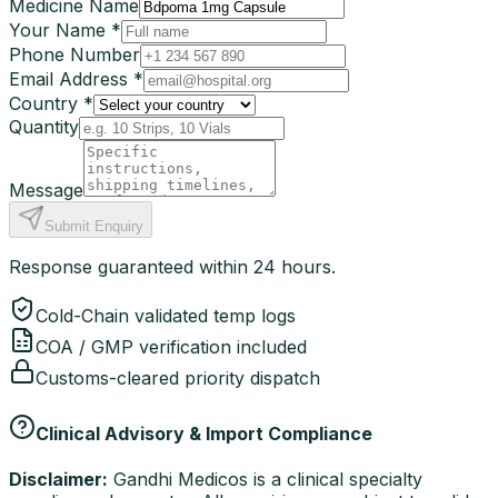
Medicine Name
Your Name *
Phone Number
Email Address *
Country *
Quantity
Message
Submit Enquiry
Response guaranteed within 24 hours.
Cold-Chain validated temp logs
COA / GMP verification included
Customs-cleared priority dispatch
Clinical Advisory & Import Compliance
Disclaimer:
Gandhi Medicos is a clinical specialty