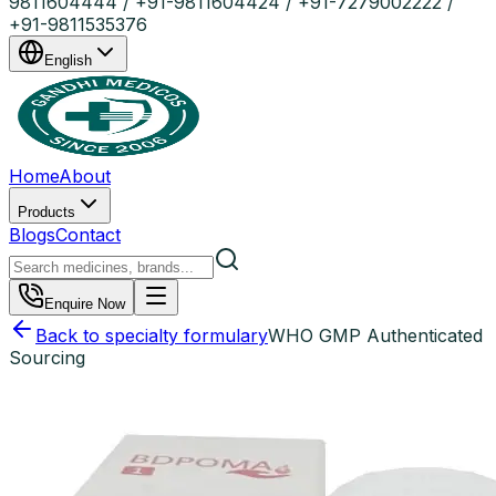
9811604444 / +91-9811604424 / +91-7279002222 /
+91-9811535376
English
Home
About
Products
Blogs
Contact
Enquire Now
Back to specialty formulary
WHO GMP Authenticated
Sourcing