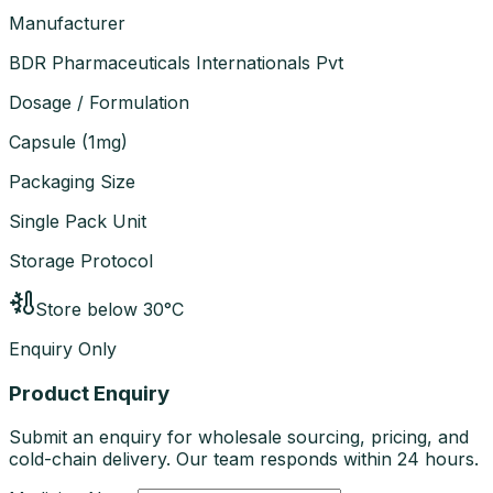
Manufacturer
BDR Pharmaceuticals Internationals Pvt
Dosage / Formulation
Capsule
(
1mg
)
Packaging Size
Single Pack Unit
Storage Protocol
Store below 30°C
Enquiry Only
Product Enquiry
Submit an enquiry for wholesale sourcing, pricing, and
cold-chain delivery. Our team responds within 24 hours.