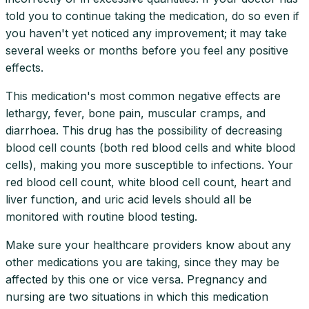
told you to continue taking the medication, do so even if
you haven't yet noticed any improvement; it may take
several weeks or months before you feel any positive
effects.
This medication's most common negative effects are
lethargy, fever, bone pain, muscular cramps, and
diarrhoea. This drug has the possibility of decreasing
blood cell counts (both red blood cells and white blood
cells), making you more susceptible to infections. Your
red blood cell count, white blood cell count, heart and
liver function, and uric acid levels should all be
monitored with routine blood testing.
Make sure your healthcare providers know about any
other medications you are taking, since they may be
affected by this one or vice versa. Pregnancy and
nursing are two situations in which this medication