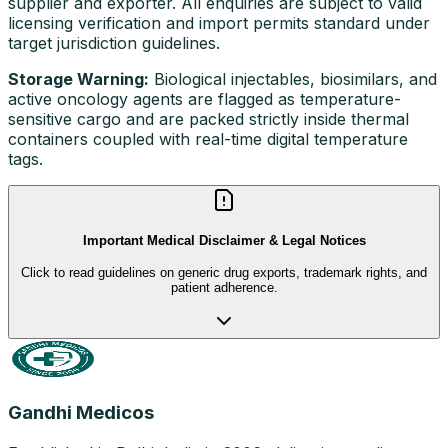
supplier and exporter. All enquiries are subject to valid
licensing verification and import permits standard under
target jurisdiction guidelines.
Storage Warning:
Biological injectables, biosimilars, and
active oncology agents are flagged as temperature-
sensitive cargo and are packed strictly inside thermal
containers coupled with real-time digital temperature
tags.
Important Medical Disclaimer & Legal Notices
Click to read guidelines on generic drug exports, trademark rights, and
patient adherence.
Gandhi Medicos