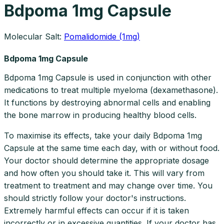
Bdpoma 1mg Capsule
Molecular Salt:
Pomalidomide (1mg)
Bdpoma 1mg Capsule
Bdpoma 1mg Capsule is used in conjunction with other
medications to treat multiple myeloma (dexamethasone).
It functions by destroying abnormal cells and enabling
the bone marrow in producing healthy blood cells.
To maximise its effects, take your daily Bdpoma 1mg
Capsule at the same time each day, with or without food.
Your doctor should determine the appropriate dosage
and how often you should take it. This will vary from
treatment to treatment and may change over time. You
should strictly follow your doctor's instructions.
Extremely harmful effects can occur if it is taken
incorrectly or in excessive quantities. If your doctor has