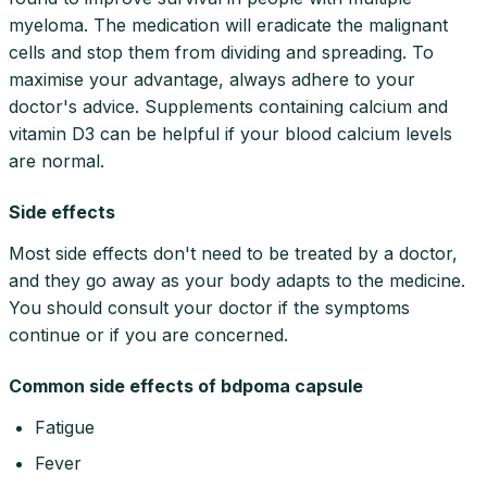
myeloma. The medication will eradicate the malignant
cells and stop them from dividing and spreading. To
maximise your advantage, always adhere to your
doctor's advice. Supplements containing calcium and
vitamin D3 can be helpful if your blood calcium levels
are normal.
Side effects
Most side effects don't need to be treated by a doctor,
and they go away as your body adapts to the medicine.
You should consult your doctor if the symptoms
continue or if you are concerned.
Common side effects of bdpoma capsule
Fatigue
Fever