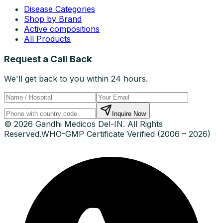
Disease Categories
Shop by Brand
Active compositions
All Products
Request a Call Back
We'll get back to you within 24 hours.
Inquire Now
© 2026 Gandhi Medicos Del-IN. All Rights
Reserved.
WHO-GMP Certificate Verified (2006 – 2026)