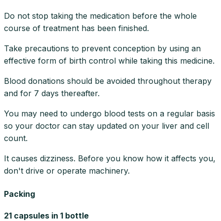
Do not stop taking the medication before the whole
course of treatment has been finished.
Take precautions to prevent conception by using an
effective form of birth control while taking this medicine.
Blood donations should be avoided throughout therapy
and for 7 days thereafter.
You may need to undergo blood tests on a regular basis
so your doctor can stay updated on your liver and cell
count.
It causes dizziness. Before you know how it affects you,
don't drive or operate machinery.
Packing
21 capsules in 1 bottle