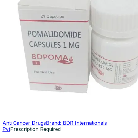
Anti Cancer Drugs
Brand:
BDR Internationals
Pvt
Prescription Required