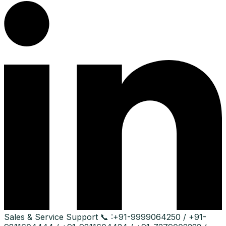
Sales & Service Support
📞 :
+91-9999064250 / +91-