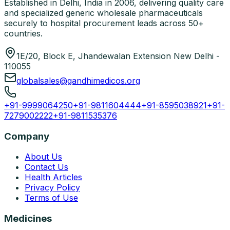
Established in Delhi, India in 2006, delivering quality care
and specialized generic wholesale pharmaceuticals
securely to hospital procurement leads across 50+
countries.
1E/20, Block E, Jhandewalan Extension New Delhi -
110055
globalsales@gandhimedicos.org
+91-9999064250
+91-9811604444
+91-8595038921
+91-
7279002222
+91-9811535376
Company
About Us
Contact Us
Health Articles
Privacy Policy
Terms of Use
Medicines