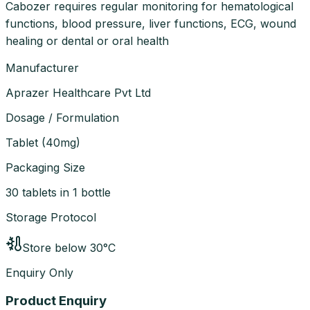
Cabozer requires regular monitoring for hematological
functions, blood pressure, liver functions, ECG, wound
healing or dental or oral health
Manufacturer
Aprazer Healthcare Pvt Ltd
Dosage / Formulation
Tablet
(
40mg
)
Packaging Size
30 tablets in 1 bottle
Storage Protocol
Store below 30°C
Enquiry Only
Product Enquiry