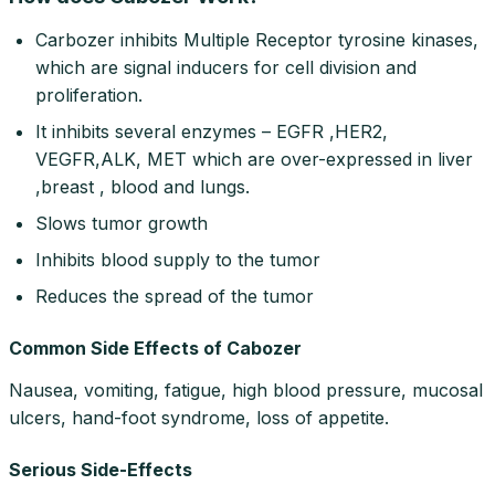
Carbozer inhibits Multiple Receptor tyrosine kinases,
which are signal inducers for cell division and
proliferation.
It inhibits several enzymes – EGFR ,HER2,
VEGFR,ALK, MET which are over-expressed in liver
,breast , blood and lungs.
Slows tumor growth
Inhibits blood supply to the tumor
Reduces the spread of the tumor
Common Side Effects of Cabozer
Nausea, vomiting, fatigue, high blood pressure, mucosal
ulcers, hand-foot syndrome, loss of appetite.
Serious Side-Effects