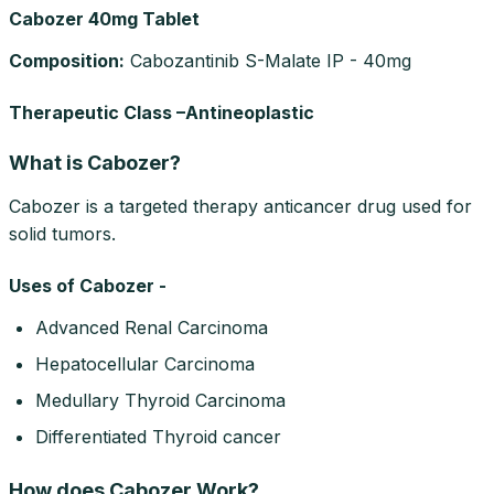
Cabozer 40mg Tablet
Composition
:
Cabozantinib S-Malate IP - 40mg
Therapeutic Class –Antineoplastic
What is Cabozer?
Cabozer is a targeted therapy anticancer drug used for
solid tumors.
Uses of Cabozer -
Advanced Renal Carcinoma
Hepatocellular Carcinoma
Medullary Thyroid Carcinoma
Differentiated Thyroid cancer
How does Cabozer Work?