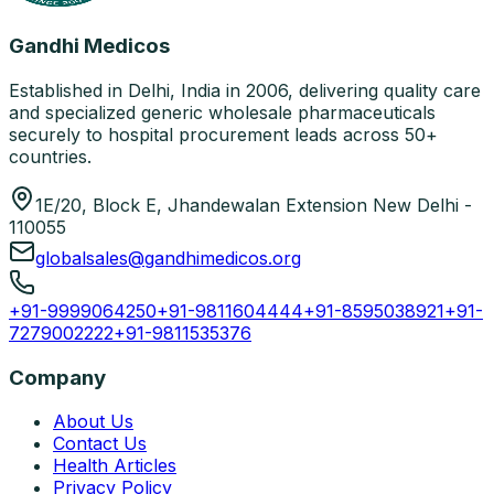
Gandhi Medicos
Established in Delhi, India in 2006, delivering quality care
and specialized generic wholesale pharmaceuticals
securely to hospital procurement leads across 50+
countries.
1E/20, Block E, Jhandewalan Extension New Delhi -
110055
globalsales@gandhimedicos.org
+91-9999064250
+91-9811604444
+91-8595038921
+91-
7279002222
+91-9811535376
Company
About Us
Contact Us
Health Articles
Privacy Policy