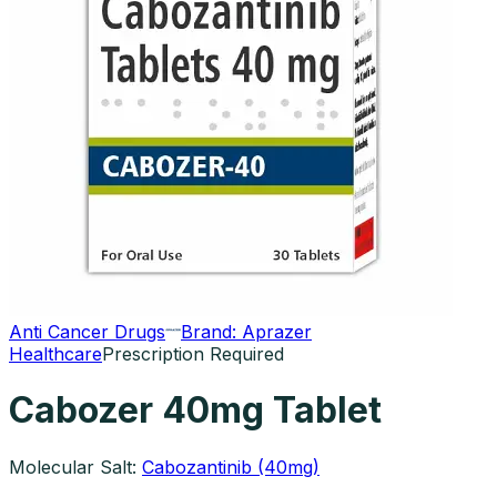
Anti Cancer Drugs
Brand:
Aprazer
Healthcare
Prescription Required
Cabozer 40mg Tablet
Molecular Salt:
Cabozantinib (40mg)