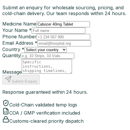
Submit an enquiry for wholesale sourcing, pricing, and
cold-chain delivery. Our team responds within 24 hours.
Medicine Name
Your Name *
Phone Number
Email Address *
Country *
Quantity
Message
Submit Enquiry
Response guaranteed within 24 hours.
Cold-Chain validated temp logs
COA / GMP verification included
Customs-cleared priority dispatch