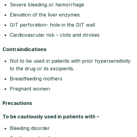
Severe bleeding or hemorrhage
Elevation of the liver enzymes
GIT perforation- hole in the GIT wall
Cardiovascular risk – clots and strokes
Contraindications
Not to be used in patients with prior hypersensitivity
to the drug or its excipients.
Breastfeeding mothers
Pregnant women
Precautions
To be cautiously used in patients with –
Bleeding disorder