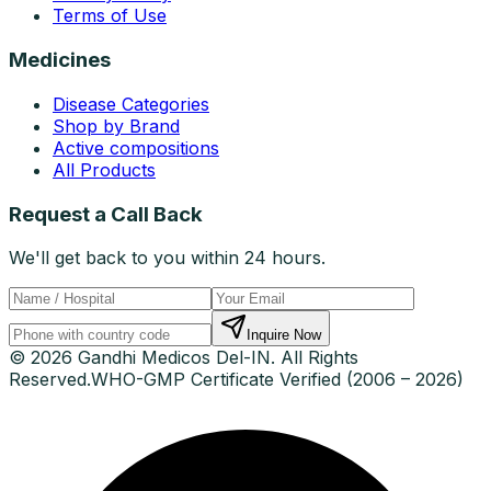
Terms of Use
Medicines
Disease Categories
Shop by Brand
Active compositions
All Products
Request a Call Back
We'll get back to you within 24 hours.
Inquire Now
© 2026 Gandhi Medicos Del-IN. All Rights
Reserved.
WHO-GMP Certificate Verified (2006 – 2026)