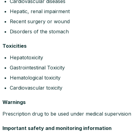
Cardiovascular diseases
Hepatic, renal impairment
Recent surgery or wound
Disorders of the stomach
Toxicities
Hepatotoxicity
Gastrointestinal Toxicity
Hematological toxicity
Cardiovascular toxicity
Warnings
Prescription drug to be used under medical supervision
Important safety and monitoring information