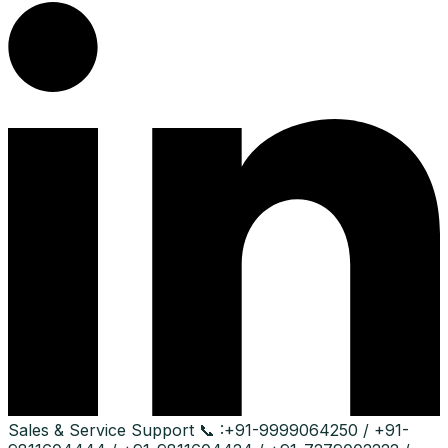
Sales & Service Support
📞 :
+91-9999064250 / +91-