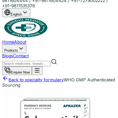
9811604444 / +91-9811604424 / +91-7279002222 /
+91-9811535376
English
Home
About
Products
Blogs
Contact
Enquire Now
Back to specialty formulary
WHO GMP Authenticated
Sourcing