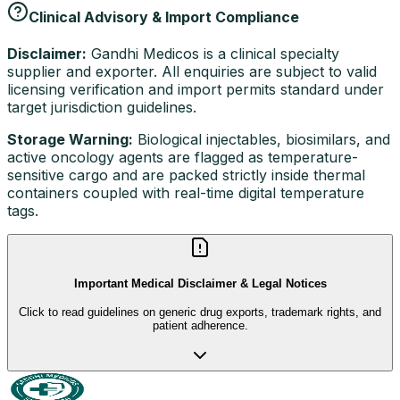
Clinical Advisory & Import Compliance
Disclaimer:
Gandhi Medicos is a clinical specialty
supplier and exporter. All enquiries are subject to valid
licensing verification and import permits standard under
target jurisdiction guidelines.
Storage Warning:
Biological injectables, biosimilars, and
active oncology agents are flagged as temperature-
sensitive cargo and are packed strictly inside thermal
containers coupled with real-time digital temperature
tags.
Important Medical Disclaimer & Legal Notices
Click to read guidelines on generic drug exports, trademark rights, and
patient adherence.