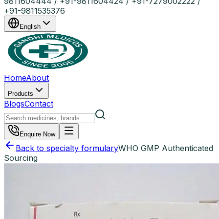
9811604444 / +91-9811604424 / +91-7279002222 /
+91-9811535376
English
Home
About
Products
Blogs
Contact
Enquire Now
Back to specialty formulary
WHO GMP Authenticated
Sourcing