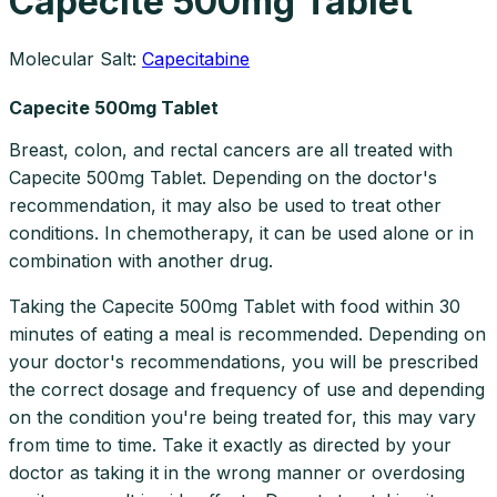
Capecite 500mg Tablet
Molecular Salt:
Capecitabine
Capecite 500mg Tablet
Breast, colon, and rectal cancers are all treated with
Capecite 500mg Tablet. Depending on the doctor's
recommendation, it may also be used to treat other
conditions. In chemotherapy, it can be used alone or in
combination with another drug.
Taking the Capecite 500mg Tablet with food within 30
minutes of eating a meal is recommended. Depending on
your doctor's recommendations, you will be prescribed
the correct dosage and frequency of use and depending
on the condition you're being treated for, this may vary
from time to time. Take it exactly as directed by your
doctor as taking it in the wrong manner or overdosing