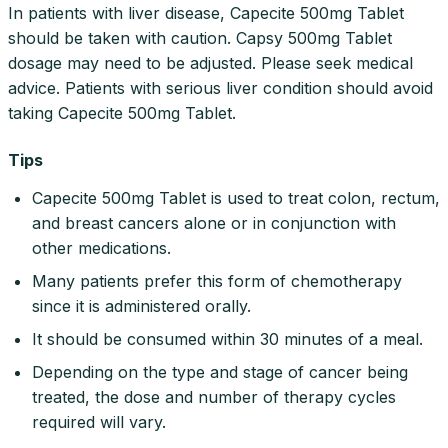
In patients with liver disease, Capecite 500mg Tablet
should be taken with caution. Capsy 500mg Tablet
dosage may need to be adjusted. Please seek medical
advice. Patients with serious liver condition should avoid
taking Capecite 500mg Tablet.
Tips
Capecite 500mg Tablet is used to treat colon, rectum,
and breast cancers alone or in conjunction with
other medications.
Many patients prefer this form of chemotherapy
since it is administered orally.
It should be consumed within 30 minutes of a meal.
Depending on the type and stage of cancer being
treated, the dose and number of therapy cycles
required will vary.