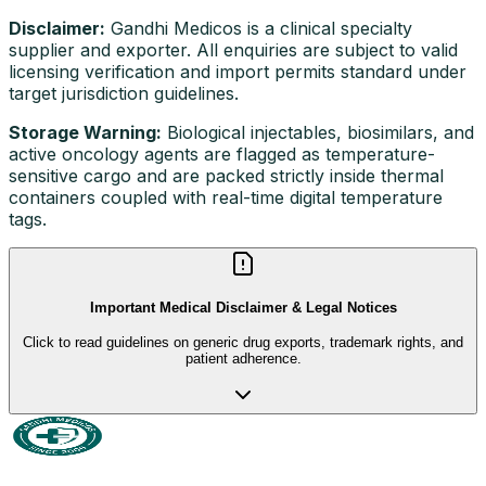
Disclaimer:
Gandhi Medicos is a clinical specialty
supplier and exporter. All enquiries are subject to valid
licensing verification and import permits standard under
target jurisdiction guidelines.
Storage Warning:
Biological injectables, biosimilars, and
active oncology agents are flagged as temperature-
sensitive cargo and are packed strictly inside thermal
containers coupled with real-time digital temperature
tags.
Important Medical Disclaimer & Legal Notices
Click to read guidelines on generic drug exports, trademark rights, and
patient adherence.