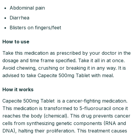
Abdominal pain
Diarrhea
Blisters on fingers/feet
How to use
Take this medication as prescribed by your doctor in the
dosage and time frame specified. Take it all in at once.
Avoid chewing, crushing or breaking it in any way. It is
advised to take Capecite 500mg Tablet with meal.
How it works
Capecite 500mg Tablet is a cancer-fighting medication.
This medication is transformed to 5-fluorouracil once it
reaches the body (chemical). This drug prevents cancer
cells from synthesizing genetic components (RNA and
DNA), halting their proliferation. This treatment causes