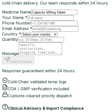
cold-chain delivery. Our team responds within 24 hours.
Medicine Name
Your Name *
Phone Number
Email Address *
Country *
Quantity
Message
Submit Enquiry
Response guaranteed within 24 hours.
Cold-Chain validated temp logs
COA / GMP verification included
Customs-cleared priority dispatch
Clinical Advisory & Import Compliance