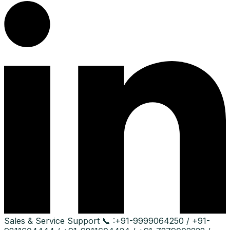
Sales & Service Support
📞 :
+91-9999064250 / +91-