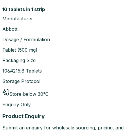
10 tablets in 1 strip
Manufacturer
Abbott
Dosage / Formulation
Tablet
(
500 mg
)
Packaging Size
10&#215;8 Tablets
Storage Protocol
Store below 30°C
Enquiry Only
Product Enquiry
Submit an enquiry for wholesale sourcing, pricing, and