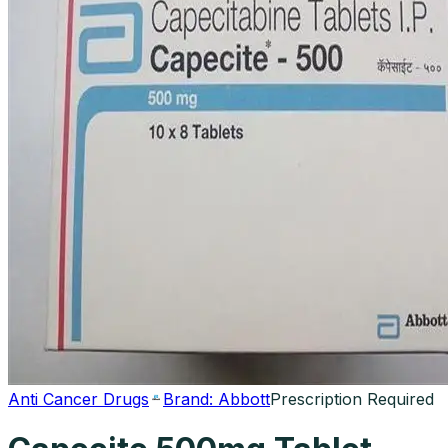
Anti Cancer Drugs
Brand:
Abbott
Prescription Required