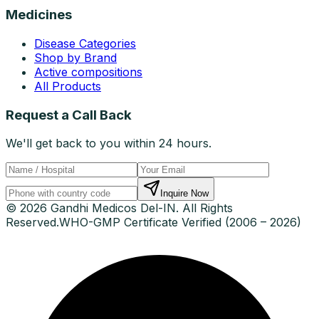
Medicines
Disease Categories
Shop by Brand
Active compositions
All Products
Request a Call Back
We'll get back to you within 24 hours.
Inquire Now
© 2026 Gandhi Medicos Del-IN. All Rights
Reserved.
WHO-GMP Certificate Verified (2006 – 2026)