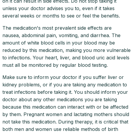
on it can result in side effects. Do not stop taking it
unless your doctor advises you to, even if it takes
several weeks or months to see or feel the benefits.
The medication's most prevalent side effects are
nausea, abdominal pain, vomiting, and diarrhea. The
amount of white blood cells in your blood may be
reduced by this medication, making you more vulnerable
to infections. Your heart, liver, and blood uric acid levels
must all be monitored by regular blood testing.
Make sure to inform your doctor if you suffer liver or
kidney problems, or if you are taking any medication to
treat infections before taking it. You should inform your
doctor about any other medications you are taking
because this medication can interact with or be affected
by them. Pregnant women and lactating mothers should
not take this medication. During therapy, it is critical that
both men and women use reliable methods of birth