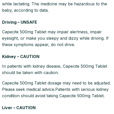
while lactating. The medicine may be hazardous to the
baby, according to data.
Driving – UNSAFE
Capecite 500mg Tablet may impair alertness, impair
eyesight, or make you sleepy and dizzy while driving. If
these symptoms appear, do not drive.
Kidney – CAUTION
In patients with kidney disease, Capecite 500mg Tablet
should be taken with caution.
Capecite 500mg Tablet dosage may need to be adjusted.
Please seek medical advice.Patients with serious kidney
condition should avoid taking Capecite 500mg Tablet.
Liver – CAUTION