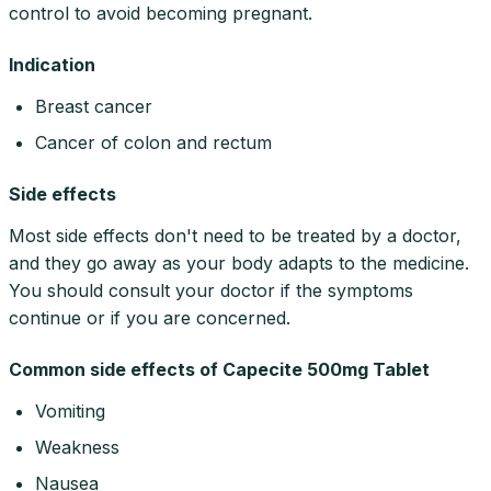
control to avoid becoming pregnant.
Indication
Breast cancer
Cancer of colon and rectum
Side effects
Most side effects don't need to be treated by a doctor,
and they go away as your body adapts to the medicine.
You should consult your doctor if the symptoms
continue or if you are concerned.
Common side effects of Capecite 500mg Tablet
Vomiting
Weakness
Nausea