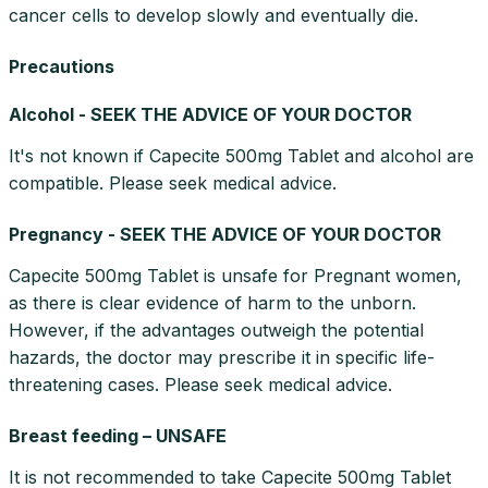
cancer cells to develop slowly and eventually die.
Precautions
Alcohol - SEEK THE ADVICE OF YOUR DOCTOR
It's not known if Capecite 500mg Tablet and alcohol are
compatible. Please seek medical advice.
Pregnancy - SEEK THE ADVICE OF YOUR DOCTOR
Capecite 500mg Tablet is unsafe for Pregnant women,
as there is clear evidence of harm to the unborn.
However, if the advantages outweigh the potential
hazards, the doctor may prescribe it in specific life-
threatening cases. Please seek medical advice.
Breast feeding – UNSAFE
It is not recommended to take Capecite 500mg Tablet