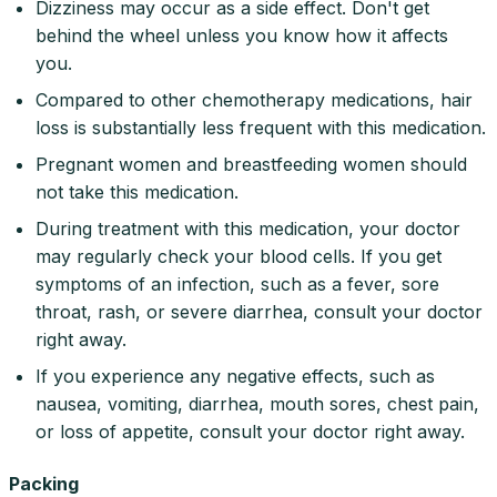
Dizziness may occur as a side effect. Don't get
behind the wheel unless you know how it affects
you.
Compared to other chemotherapy medications, hair
loss is substantially less frequent with this medication.
Pregnant women and breastfeeding women should
not take this medication.
During treatment with this medication, your doctor
may regularly check your blood cells. If you get
symptoms of an infection, such as a fever, sore
throat, rash, or severe diarrhea, consult your doctor
right away.
If you experience any negative effects, such as
nausea, vomiting, diarrhea, mouth sores, chest pain,
or loss of appetite, consult your doctor right away.
Packing