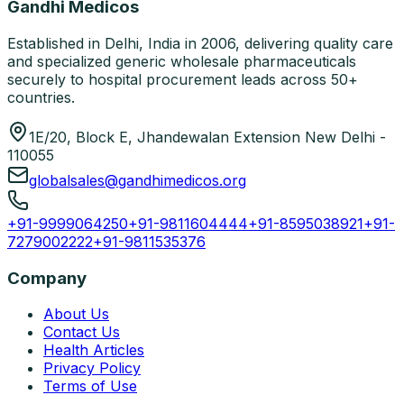
Gandhi Medicos
Established in Delhi, India in 2006, delivering quality care
and specialized generic wholesale pharmaceuticals
securely to hospital procurement leads across 50+
countries.
1E/20, Block E, Jhandewalan Extension New Delhi -
110055
globalsales@gandhimedicos.org
+91-9999064250
+91-9811604444
+91-8595038921
+91-
7279002222
+91-9811535376
Company
About Us
Contact Us
Health Articles
Privacy Policy
Terms of Use