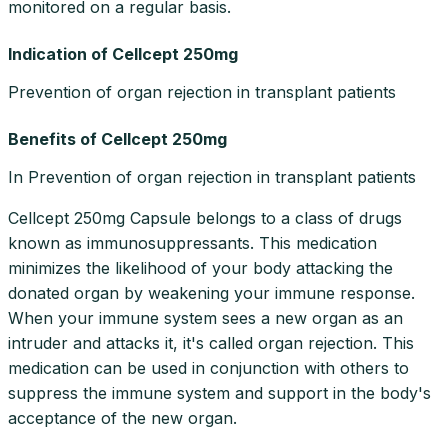
monitored on a regular basis.
Indication of Cellcept 250mg
Prevention of organ rejection in transplant patients
Benefits of Cellcept 250mg
In Prevention of organ rejection in transplant patients
Cellcept 250mg Capsule belongs to a class of drugs
known as immunosuppressants. This medication
minimizes the likelihood of your body attacking the
donated organ by weakening your immune response.
When your immune system sees a new organ as an
intruder and attacks it, it's called organ rejection. This
medication can be used in conjunction with others to
suppress the immune system and support in the body's
acceptance of the new organ.