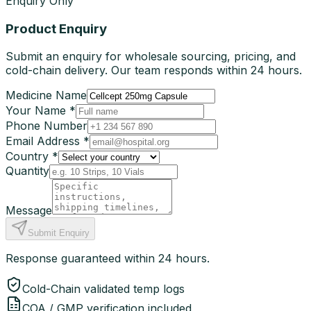
Enquiry Only
Product Enquiry
Submit an enquiry for wholesale sourcing, pricing, and
cold-chain delivery. Our team responds within 24 hours.
Medicine Name
Your Name *
Phone Number
Email Address *
Country *
Quantity
Message
Submit Enquiry
Response guaranteed within 24 hours.
Cold-Chain validated temp logs
COA / GMP verification included