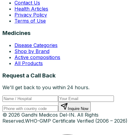
Contact Us
Health Articles
Privacy Policy
Terms of Use
Medicines
Disease Categories
Shop by Brand
Active compositions
All Products
Request a Call Back
We'll get back to you within 24 hours.
Inquire Now
© 2026 Gandhi Medicos Del-IN. All Rights
Reserved.
WHO-GMP Certificate Verified (2006 – 2026)