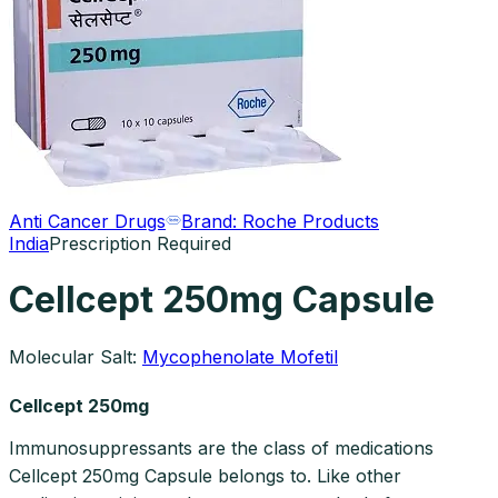
Anti Cancer Drugs
Brand:
Roche Products
India
Prescription Required
Cellcept 250mg Capsule
Molecular Salt:
Mycophenolate Mofetil
Cellcept 250mg
Immunosuppressants are the class of medications
Cellcept 250mg Capsule belongs to. Like other