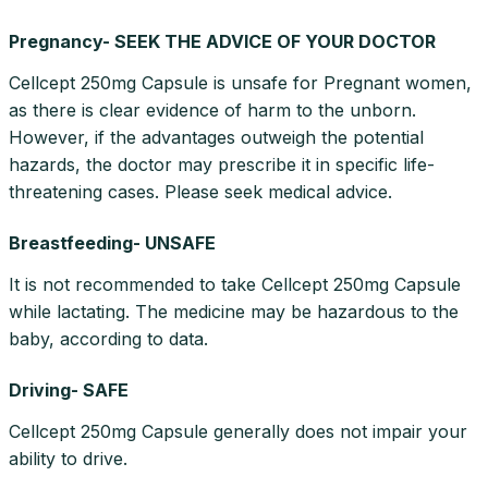
Pregnancy- SEEK THE ADVICE OF YOUR DOCTOR
Cellcept 250mg Capsule is unsafe for Pregnant women,
as there is clear evidence of harm to the unborn.
However, if the advantages outweigh the potential
hazards, the doctor may prescribe it in specific life-
threatening cases. Please seek medical advice.
Breastfeeding- UNSAFE
It is not recommended to take Cellcept 250mg Capsule
while lactating. The medicine may be hazardous to the
baby, according to data.
Driving- SAFE
Cellcept 250mg Capsule generally does not impair your
ability to drive.