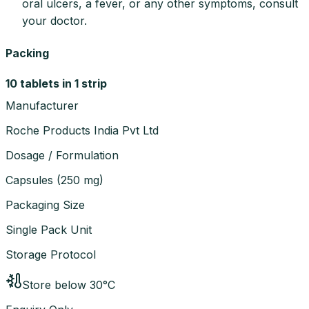
oral ulcers, a fever, or any other symptoms, consult
your doctor.
Packing
10 tablets in 1 strip
Manufacturer
Roche Products India Pvt Ltd
Dosage / Formulation
Capsules
(
250 mg
)
Packaging Size
Single Pack Unit
Storage Protocol
Store below 30°C