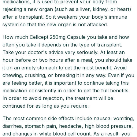
medications, it is used to prevent your body from
rejecting a new organ (such as a liver, kidney, or heart)
after a transplant. So it weakens your body's immune
system so that the new organ is not attacked.
How much Cellcept 250mg Capsule you take and how
often you take it depends on the type of transplant.
Take your doctor's advice very seriously. At least an
hour before or two hours after a meal, you should take
it on an empty stomach to get the most benefit. Avoid
chewing, crushing, or breaking it in any way. Even if you
are feeling better, it is important to continue taking this
medication consistently in order to get the full benefits.
In order to avoid rejection, the treatment will be
continued for as long as you require.
The most common side effects include nausea, vomiting,
diarrhea, stomach pain, headache, high blood pressure,
and changes in white blood cell count. As a result, you