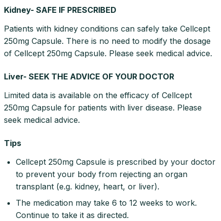
Kidney- SAFE IF PRESCRIBED
Patients with kidney conditions can safely take Cellcept
250mg Capsule. There is no need to modify the dosage
of Cellcept 250mg Capsule. Please seek medical advice.
Liver- SEEK THE ADVICE OF YOUR DOCTOR
Limited data is available on the efficacy of Cellcept
250mg Capsule for patients with liver disease. Please
seek medical advice.
Tips
Cellcept 250mg Capsule is prescribed by your doctor
to prevent your body from rejecting an organ
transplant (e.g. kidney, heart, or liver).
The medication may take 6 to 12 weeks to work.
Continue to take it as directed.