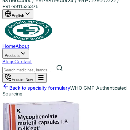
9811604444 / +91-9811604424 / +91-7279002222 /
+91-9811535376
English
Home
About
Products
Blogs
Contact
Enquire Now
Back to specialty formulary
WHO GMP Authenticated
Sourcing