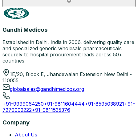
Gandhi Medicos
Established in Delhi, India in 2006, delivering quality care
and specialized generic wholesale pharmaceuticals
securely to hospital procurement leads across 50+
countries.
1E/20, Block E, Jhandewalan Extension New Delhi -
110055
globalsales@gandhimedicos.org
+91-9999064250
+91-9811604444
+91-8595038921
+91-
7279002222
+91-9811535376
Company
About Us