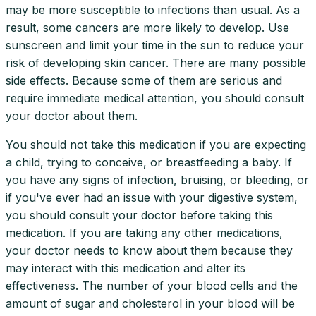
may be more susceptible to infections than usual. As a
result, some cancers are more likely to develop. Use
sunscreen and limit your time in the sun to reduce your
risk of developing skin cancer. There are many possible
side effects. Because some of them are serious and
require immediate medical attention, you should consult
your doctor about them.
You should not take this medication if you are expecting
a child, trying to conceive, or breastfeeding a baby. If
you have any signs of infection, bruising, or bleeding, or
if you've ever had an issue with your digestive system,
you should consult your doctor before taking this
medication. If you are taking any other medications,
your doctor needs to know about them because they
may interact with this medication and alter its
effectiveness. The number of your blood cells and the
amount of sugar and cholesterol in your blood will be