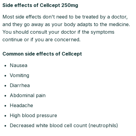
Side effects of Cellcept 250mg
Most side effects don't need to be treated by a doctor,
and they go away as your body adapts to the medicine.
You should consult your doctor if the symptoms
continue or if you are concerned.
Common side effects of Cellcept
Nausea
Vomiting
Diarrhea
Abdominal pain
Headache
High blood pressure
Decreased white blood cell count (neutrophils)