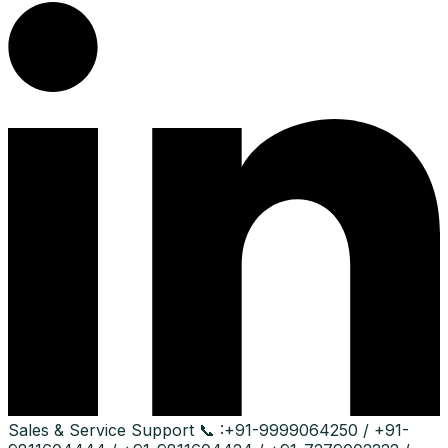
Sales & Service Support
📞 :
+91-9999064250 / +91-