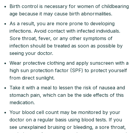
Birth control is necessary for women of childbearing
age because it may cause birth abnormalities.
As a result, you are more prone to developing
infections. Avoid contact with infected individuals.
Sore throat, fever, or any other symptoms of
infection should be treated as soon as possible by
seeing your doctor.
Wear protective clothing and apply sunscreen with a
high sun protection factor (SPF) to protect yourself
from direct sunlight.
Take it with a meal to lessen the risk of nausea and
stomach pain, which can be the side effects of this
medication.
Your blood cell count may be monitored by your
doctor on a regular basis using blood tests. If you
see unexplained bruising or bleeding, a sore throat,