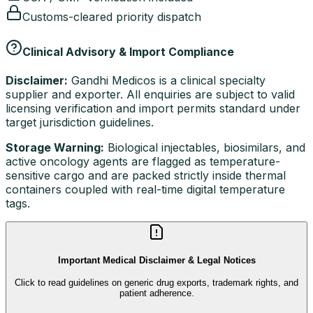
Customs-cleared priority dispatch
Clinical Advisory & Import Compliance
Disclaimer:
Gandhi Medicos is a clinical specialty
supplier and exporter. All enquiries are subject to valid
licensing verification and import permits standard under
target jurisdiction guidelines.
Storage Warning:
Biological injectables, biosimilars, and
active oncology agents are flagged as temperature-
sensitive cargo and are packed strictly inside thermal
containers coupled with real-time digital temperature
tags.
Important Medical Disclaimer & Legal Notices
Click to read guidelines on generic drug exports, trademark rights, and
patient adherence.