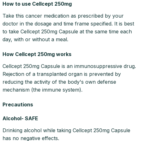
How to use Cellcept 250mg
Take this cancer medication as prescribed by your
doctor in the dosage and time frame specified. It is best
to take Cellcept 250mg Capsule at the same time each
day, with or without a meal.
How Cellcept 250mg works
Cellcept 250mg Capsule is an immunosuppressive drug.
Rejection of a transplanted organ is prevented by
reducing the activity of the body's own defense
mechanism (the immune system).
Precautions
Alcohol- SAFE
Drinking alcohol while taking Cellcept 250mg Capsule
has no negative effects.