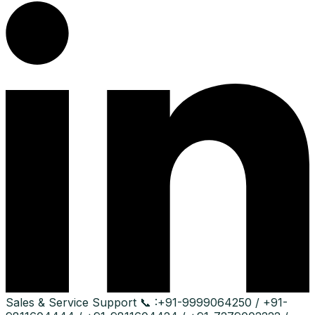
Sales & Service Support
📞 :
+91-9999064250 / +91-