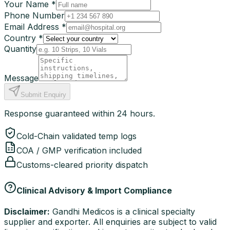
Your Name *
Phone Number
Email Address *
Country *
Quantity
Message
Submit Enquiry
Response guaranteed within 24 hours.
Cold-Chain validated temp logs
COA / GMP verification included
Customs-cleared priority dispatch
Clinical Advisory & Import Compliance
Disclaimer:
Gandhi Medicos is a clinical specialty
supplier and exporter. All enquiries are subject to valid