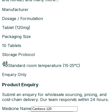
Manufacturer
Dosage / Formulation
Tablet
(
120mg
)
Packaging Size
10 Tablets
Storage Protocol
Standard room temperature (15-25°C)
Enquiry Only
Product Enquiry
Submit an enquiry for wholesale sourcing, pricing, and
cold-chain delivery. Our team responds within 24 hours.
Medicine Name