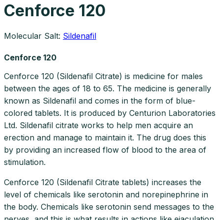
Cenforce 120
Molecular Salt:
Sildenafil
Cenforce 120
Cenforce 120 (Sildenafil Citrate) is medicine for males
between the ages of 18 to 65. The medicine is generally
known as Sildenafil and comes in the form of blue-
colored tablets. It is produced by Centurion Laboratories
Ltd. Sildenafil citrate works to help men acquire an
erection and manage to maintain it. The drug does this
by providing an increased flow of blood to the area of
stimulation.
Cenforce 120 (Sildenafil Citrate tablets) increases the
level of chemicals like serotonin and norepinephrine in
the body. Chemicals like serotonin send messages to the
nerves, and this is what results in actions like ejaculation.