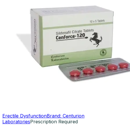
Erectile Dysfunction
Brand:
Centurion
Laboratories
Prescription Required