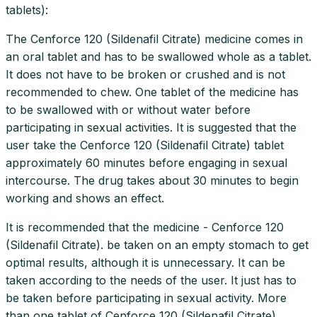
tablets):
The Cenforce 120 (Sildenafil Citrate) medicine comes in
an oral tablet and has to be swallowed whole as a tablet.
It does not have to be broken or crushed and is not
recommended to chew. One tablet of the medicine has
to be swallowed with or without water before
participating in sexual activities. It is suggested that the
user take the Cenforce 120 (Sildenafil Citrate) tablet
approximately 60 minutes before engaging in sexual
intercourse. The drug takes about 30 minutes to begin
working and shows an effect.
It is recommended that the medicine - Cenforce 120
(Sildenafil Citrate). be taken on an empty stomach to get
optimal results, although it is unnecessary. It can be
taken according to the needs of the user. It just has to
be taken before participating in sexual activity. More
than one tablet of Cenforce 120 (Sildenafil Citrate)