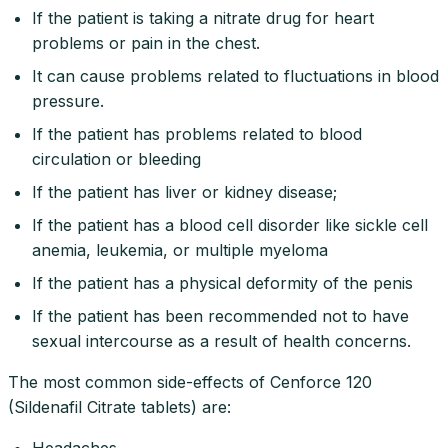
If the patient is taking a nitrate drug for heart
problems or pain in the chest.
It can cause problems related to fluctuations in blood
pressure.
If the patient has problems related to blood
circulation or bleeding
If the patient has liver or kidney disease;
If the patient has a blood cell disorder like sickle cell
anemia, leukemia, or multiple myeloma
If the patient has a physical deformity of the penis
If the patient has been recommended not to have
sexual intercourse as a result of health concerns.
The most common side-effects of Cenforce 120
(Sildenafil Citrate tablets) are:
Headaches