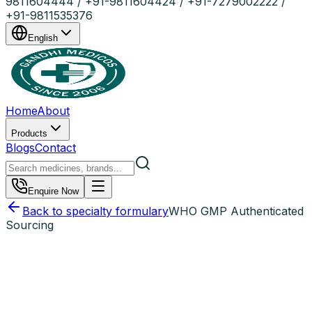
9811604444 / +91-9811604424 / +91-7279002222 /
+91-9811535376
English
Home
About
Products
Blogs
Contact
Enquire Now
Back to specialty formulary
WHO GMP Authenticated
Sourcing