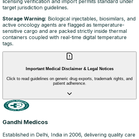
licensing verification and import permits standard under
target jurisdiction guidelines.
Storage Warning:
Biological injectables, biosimilars, and
active oncology agents are flagged as temperature-
sensitive cargo and are packed strictly inside thermal
containers coupled with real-time digital temperature
tags.
Important Medical Disclaimer & Legal Notices
Click to read guidelines on generic drug exports, trademark rights, and
patient adherence.
Gandhi Medicos
Established in Delhi, India in 2006, delivering quality care