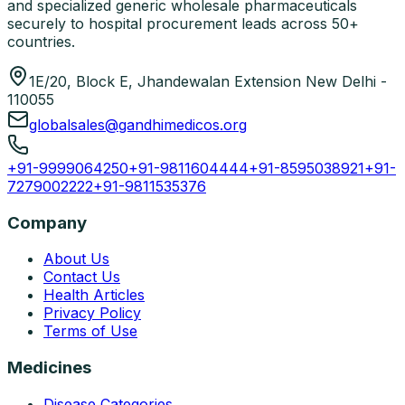
and specialized generic wholesale pharmaceuticals
securely to hospital procurement leads across 50+
countries.
1E/20, Block E, Jhandewalan Extension New Delhi -
110055
globalsales@gandhimedicos.org
+91-9999064250
+91-9811604444
+91-8595038921
+91-
7279002222
+91-9811535376
Company
About Us
Contact Us
Health Articles
Privacy Policy
Terms of Use
Medicines
Disease Categories