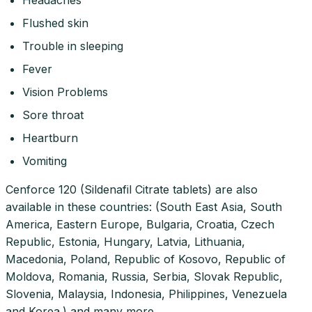
Flushed skin
Trouble in sleeping
Fever
Vision Problems
Sore throat
Heartburn
Vomiting
Cenforce 120 (Sildenafil Citrate tablets) are also
available in these countries: (South East Asia, South
America, Eastern Europe, Bulgaria, Croatia, Czech
Republic, Estonia, Hungary, Latvia, Lithuania,
Macedonia, Poland, Republic of Kosovo, Republic of
Moldova, Romania, Russia, Serbia, Slovak Republic,
Slovenia, Malaysia, Indonesia, Philippines, Venezuela
and Korea.) and many more…