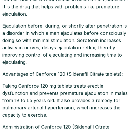
It is the drug that helps with problems like premature
ejaculation.
Ejaculation before, during, or shortly after penetration is
a disorder in which a man ejaculates before consciously
doing so with minimal stimulation. Serotonin increases
activity in nerves, delays ejaculation reflex, thereby
improving control of ejaculating and increasing time to
ejaculating.
Advantages of Cenforce 120 (Sildenafil Citrate tablets):
Taking Cenforce 120 mg tablets treats erectile
dysfunction and prevents premature ejaculation in males
from 18 to 65 years old. It also provides a remedy for
pulmonary arterial hypertension, which increases the
capacity to exercise.
Administration of Cenforce 120 (Sildenafil Citrate