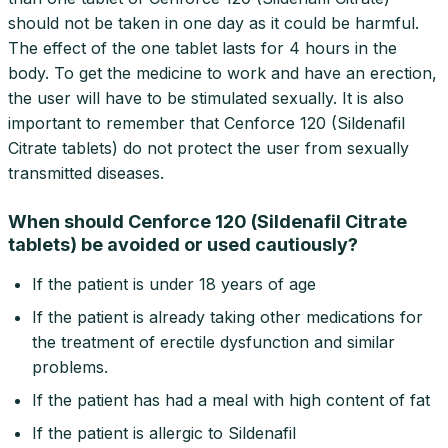
should not be taken in one day as it could be harmful.
The effect of the one tablet lasts for 4 hours in the
body. To get the medicine to work and have an erection,
the user will have to be stimulated sexually. It is also
important to remember that Cenforce 120 (Sildenafil
Citrate tablets) do not protect the user from sexually
transmitted diseases.
When should Cenforce 120 (Sildenafil Citrate
tablets) be avoided or used cautiously?
If the patient is under 18 years of age
If the patient is already taking other medications for
the treatment of erectile dysfunction and similar
problems.
If the patient has had a meal with high content of fat
If the patient is allergic to Sildenafil