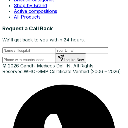
Shop by Brand
Active compositions
All Products
Request a Call Back
We'll get back to you within 24 hours.
Inquire Now
© 2026 Gandhi Medicos Del-IN. All Rights
Reserved.
WHO-GMP Certificate Verified (2006 – 2026)