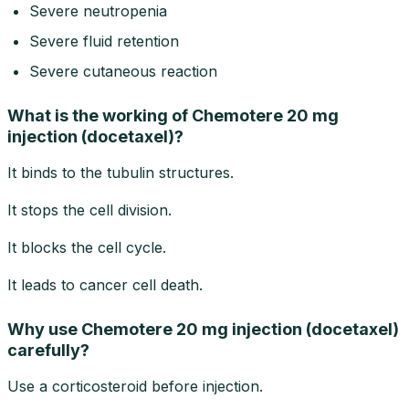
Severe neutropenia
Severe fluid retention
Severe cutaneous reaction
What is the working of Chemotere 20 mg
injection (docetaxel)?
It binds to the tubulin structures.
It stops the cell division.
It blocks the cell cycle.
It leads to cancer cell death.
Why use Chemotere 20 mg injection (docetaxel)
carefully?
Use a corticosteroid before injection.