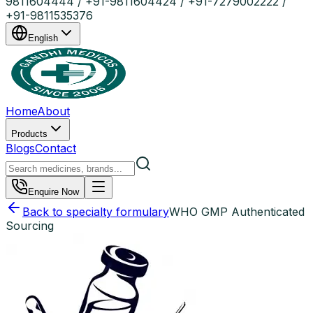
9811604444 / +91-9811604424 / +91-7279002222 /
+91-9811535376
English
Home
About
Products
Blogs
Contact
Enquire Now
Back to specialty formulary
WHO GMP Authenticated
Sourcing