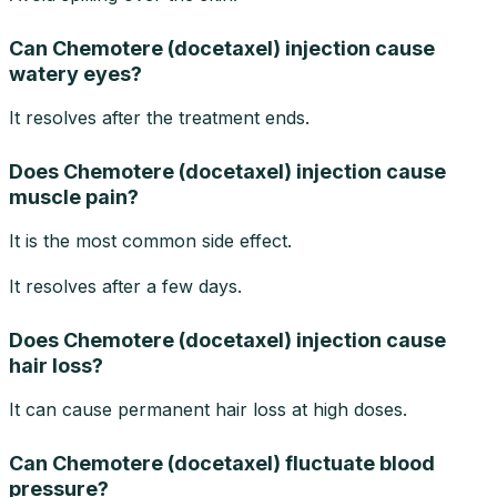
Can Chemotere (docetaxel) injection cause
watery eyes?
It resolves after the treatment ends.
Does Chemotere (docetaxel) injection cause
muscle pain?
It is the most common side effect.
It resolves after a few days.
Does Chemotere (docetaxel) injection cause
hair loss?
It can cause permanent hair loss at high doses.
Can Chemotere (docetaxel) fluctuate blood
pressure?