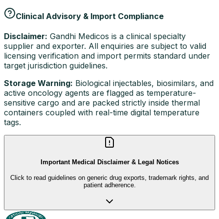
Clinical Advisory & Import Compliance
Disclaimer:
Gandhi Medicos is a clinical specialty
supplier and exporter. All enquiries are subject to valid
licensing verification and import permits standard under
target jurisdiction guidelines.
Storage Warning:
Biological injectables, biosimilars, and
active oncology agents are flagged as temperature-
sensitive cargo and are packed strictly inside thermal
containers coupled with real-time digital temperature
tags.
Important Medical Disclaimer & Legal Notices
Click to read guidelines on generic drug exports, trademark rights, and
patient adherence.