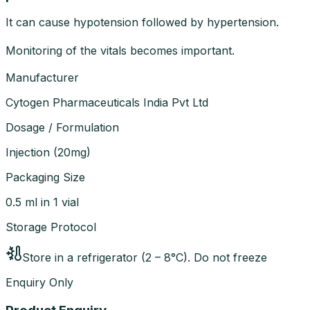
It can cause hypotension followed by hypertension.
Monitoring of the vitals becomes important.
Manufacturer
Cytogen Pharmaceuticals India Pvt Ltd
Dosage / Formulation
Injection
(
20mg
)
Packaging Size
0.5 ml in 1 vial
Storage Protocol
Store in a refrigerator (2 – 8°C). Do not freeze
Enquiry Only