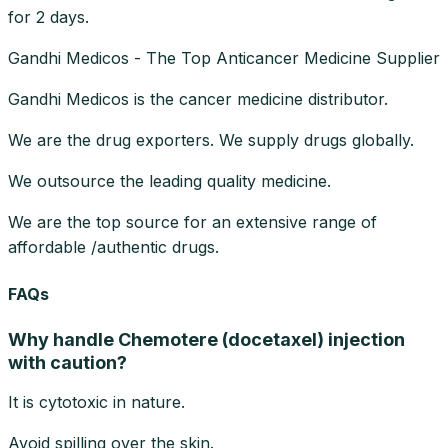
for 2 days.
Gandhi Medicos - The Top Anticancer Medicine Supplier
Gandhi Medicos is the cancer medicine distributor.
We are the drug exporters. We supply drugs globally.
We outsource the leading quality medicine.
We are the top source for an extensive range of
affordable /authentic drugs.
FAQs
Why handle Chemotere (docetaxel) injection
with caution?
It is cytotoxic in nature.
Avoid spilling over the skin.