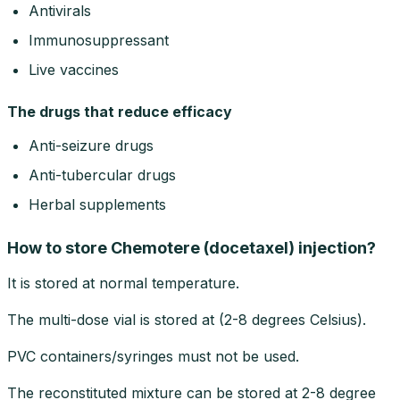
Antivirals
Immunosuppressant
Live vaccines
The drugs that reduce efficacy
Anti-seizure drugs
Anti-tubercular drugs
Herbal supplements
How to store Chemotere (docetaxel) injection?
It is stored at normal temperature.
The multi-dose vial is stored at (2-8 degrees Celsius).
PVC containers/syringes must not be used.
The reconstituted mixture can be stored at 2-8 degree