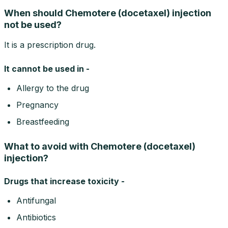
When should Chemotere (docetaxel) injection
not be used?
It is a prescription drug.
It cannot be used in -
Allergy to the drug
Pregnancy
Breastfeeding
What to avoid with Chemotere (docetaxel)
injection?
Drugs that increase toxicity -
Antifungal
Antibiotics