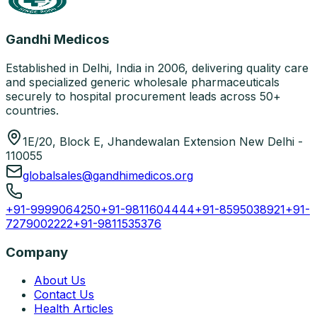
Gandhi Medicos
Established in Delhi, India in 2006, delivering quality care
and specialized generic wholesale pharmaceuticals
securely to hospital procurement leads across 50+
countries.
1E/20, Block E, Jhandewalan Extension New Delhi -
110055
globalsales@gandhimedicos.org
+91-9999064250
+91-9811604444
+91-8595038921
+91-
7279002222
+91-9811535376
Company
About Us
Contact Us
Health Articles