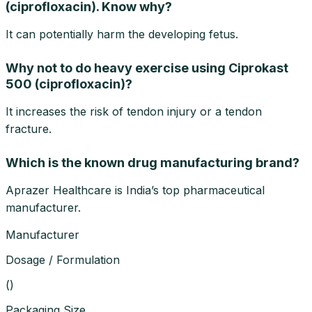
(ciprofloxacin). Know why?
It can potentially harm the developing fetus.
Why not to do heavy exercise using Ciprokast
500 (ciprofloxacin)?
It increases the risk of tendon injury or a tendon
fracture.
Which is the known drug manufacturing brand?
Aprazer Healthcare is India’s top pharmaceutical
manufacturer.
Manufacturer
Dosage / Formulation
(
)
Packaging Size