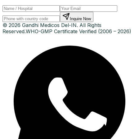
Inquire Now
© 2026 Gandhi Medicos Del-IN. All Rights
Reserved.
WHO-GMP Certificate Verified (2006 – 2026)