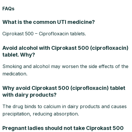
FAQs
What is the common UTI medicine?
Ciprokast 500 – Ciprofloxacin tablets.
Avoid alcohol with Ciprokast 500 (ciprofloxacin)
tablet. Why?
Smoking and alcohol may worsen the side effects of the
medication.
Why avoid Ciprokast 500 (ciprofloxacin) tablet
with dairy products?
The drug binds to calcium in dairy products and causes
precipitation, reducing absorption.
Pregnant ladies should not take Ciprokast 500