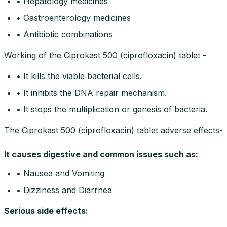
• Hepatology medicines
• Gastroenterology medicines
• Antibiotic combinations
Working of the Ciprokast 500 (ciprofloxacin) tablet -
• It kills the viable bacterial cells.
• It inhibits the DNA repair mechanism.
• It stops the multiplication or genesis of bacteria.
The Ciprokast 500 (ciprofloxacin) tablet adverse effects-
It causes digestive and common issues such as:
• Nausea and Vomiting
• Dizziness and Diarrhea
Serious side effects
: