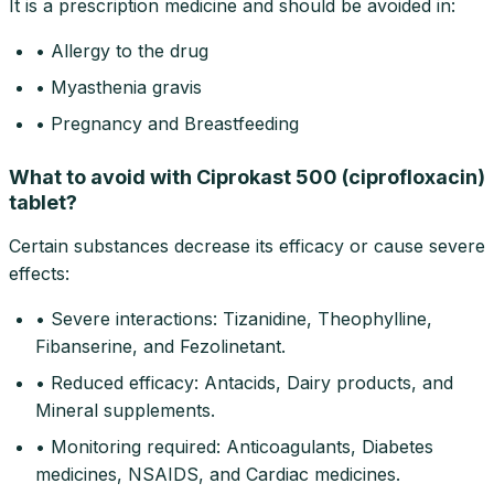
It is a prescription medicine and should be avoided in:
• Allergy to the drug
• Myasthenia gravis
• Pregnancy and Breastfeeding
What to avoid with Ciprokast 500 (ciprofloxacin)
tablet?
Certain substances decrease its efficacy or cause severe
effects:
• Severe interactions: Tizanidine, Theophylline,
Fibanserine, and Fezolinetant.
• Reduced efficacy: Antacids, Dairy products, and
Mineral supplements.
• Monitoring required: Anticoagulants, Diabetes
medicines, NSAIDS, and Cardiac medicines.