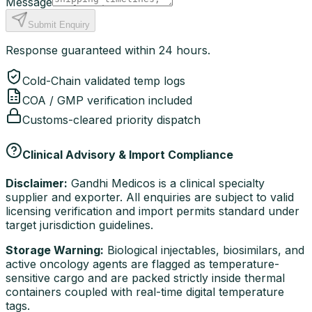
Message
Submit Enquiry
Response guaranteed within 24 hours.
Cold-Chain validated temp logs
COA / GMP verification included
Customs-cleared priority dispatch
Clinical Advisory & Import Compliance
Disclaimer:
Gandhi Medicos is a clinical specialty
supplier and exporter. All enquiries are subject to valid
licensing verification and import permits standard under
target jurisdiction guidelines.
Storage Warning:
Biological injectables, biosimilars, and
active oncology agents are flagged as temperature-
sensitive cargo and are packed strictly inside thermal
containers coupled with real-time digital temperature
tags.