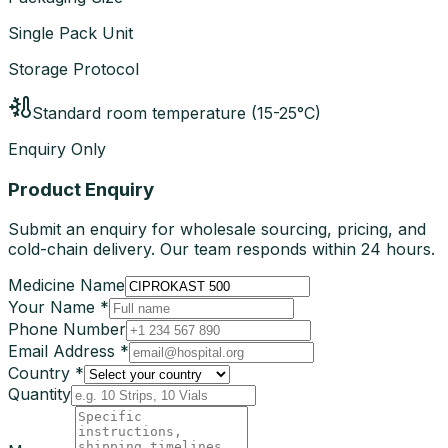
Single Pack Unit
Storage Protocol
Standard room temperature (15-25°C)
Enquiry Only
Product Enquiry
Submit an enquiry for wholesale sourcing, pricing, and
cold-chain delivery. Our team responds within 24 hours.
Medicine Name
Your Name *
Phone Number
Email Address *
Country *
Quantity