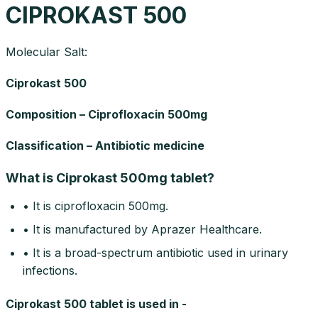
CIPROKAST 500
Molecular Salt:
Ciprokast 500
Composition – Ciprofloxacin 500mg
Classification – Antibiotic medicine
What is Ciprokast 500mg tablet?
• It is ciprofloxacin 500mg.
• It is manufactured by Aprazer Healthcare.
• It is a broad-spectrum antibiotic used in urinary
infections.
Ciprokast 500 tablet is used in -