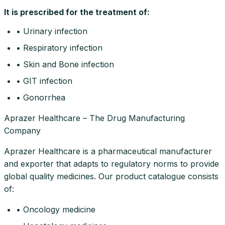
It is prescribed for the treatment of:
• Urinary infection
• Respiratory infection
• Skin and Bone infection
• GIT infection
• Gonorrhea
Aprazer Healthcare – The Drug Manufacturing
Company
Aprazer Healthcare is a pharmaceutical manufacturer
and exporter that adapts to regulatory norms to provide
global quality medicines. Our product catalogue consists
of:
• Oncology medicine