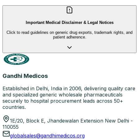
Important Medical Disclaimer & Legal Notices
Click to read guidelines on generic drug exports, trademark rights, and
patient adherence.
Gandhi Medicos
Established in Delhi, India in 2006, delivering quality care
and specialized generic wholesale pharmaceuticals
securely to hospital procurement leads across 50+
countries.
1E/20, Block E, Jhandewalan Extension New Delhi -
110055
globalsales@gandhimedicos.org