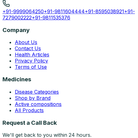
+91-9999064250
+91-9811604444
+91-8595038921
+91-
7279002222
+91-9811535376
Company
About Us
Contact Us
Health Articles
Privacy Policy
Terms of Use
Medicines
Disease Categories
Shop by Brand
Active compositions
All Products
Request a Call Back
We'll get back to you within 24 hours.