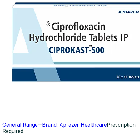
General Range
Brand:
Aprazer Healthcare
Prescription
Required