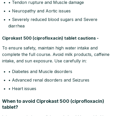
• Tendon rupture and Muscle damage
• Neuropathy and Aortic issues
• Severely reduced blood sugars and Severe
diarrhea
Ciprokast 500 (ciprofloxacin) tablet cautions -
To ensure safety, maintain high water intake and
complete the full course. Avoid milk products, caffeine
intake, and sun exposure. Use carefully in:
• Diabetes and Muscle disorders
• Advanced renal disorders and Seizures
• Heart issues
When to avoid Ciprokast 500 (ciprofloxacin)
tablet?