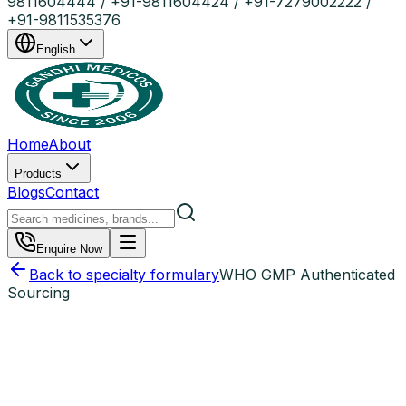
9811604444 / +91-9811604424 / +91-7279002222 /
+91-9811535376
English
Home
About
Products
Blogs
Contact
Enquire Now
Back to specialty formulary
WHO GMP Authenticated
Sourcing