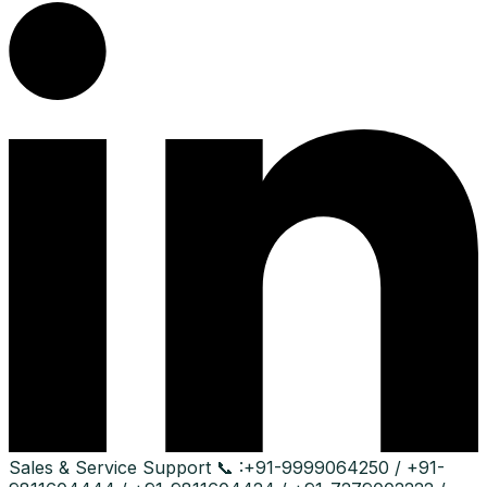
Sales & Service Support
📞 :
+91-9999064250 / +91-