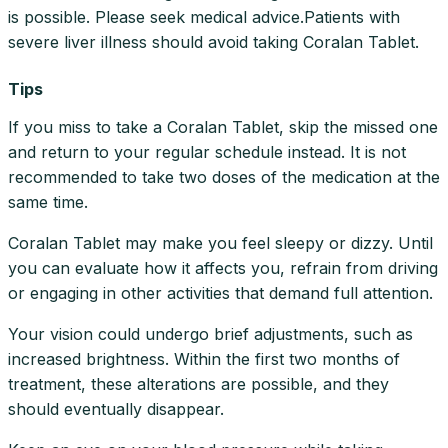
is possible. Please seek medical advice.Patients with
severe liver illness should avoid taking Coralan Tablet.
Tips
If you miss to take a Coralan Tablet, skip the missed one
and return to your regular schedule instead. It is not
recommended to take two doses of the medication at the
same time.
Coralan Tablet may make you feel sleepy or dizzy. Until
you can evaluate how it affects you, refrain from driving
or engaging in other activities that demand full attention.
Your vision could undergo brief adjustments, such as
increased brightness. Within the first two months of
treatment, these alterations are possible, and they
should eventually disappear.