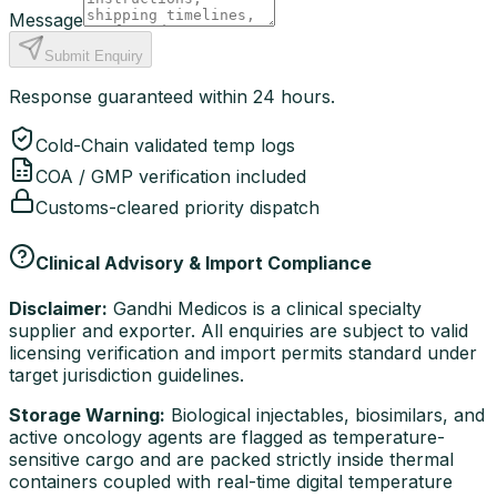
Message
Submit Enquiry
Response guaranteed within 24 hours.
Cold-Chain validated temp logs
COA / GMP verification included
Customs-cleared priority dispatch
Clinical Advisory & Import Compliance
Disclaimer:
Gandhi Medicos is a clinical specialty
supplier and exporter. All enquiries are subject to valid
licensing verification and import permits standard under
target jurisdiction guidelines.
Storage Warning:
Biological injectables, biosimilars, and
active oncology agents are flagged as temperature-
sensitive cargo and are packed strictly inside thermal
containers coupled with real-time digital temperature