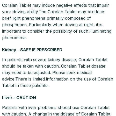
Coralan Tablet may induce negative effects that impair
your driving ability.The Coralan Tablet may produce
brief light phenomena primarily composed of
phosphenes. Particularly when driving at night, it is
important to consider the possibility of such illuminating
phenomena.
Kidney - SAFE IF PRESCRIBED
In patients with severe kidney disease, Coralan Tablet
should be taken with caution. Coralan Tablet dosage
may need to be adjusted. Please seek medical
advice.There is limited information on the use of Coralan
Tablet in these patients.
Liver - CAUTION
Patients with liver problems should use Coralan Tablet
with caution. A change in the dosage of Coralan Tablet