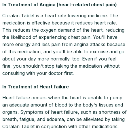
In Treatment of Angina (heart-related chest pain)
Coralan Tablet is a heart rate lowering medicine. The
medication is effective because it reduces heart rate.
This reduces the oxygen demand of the heart, reducing
the likelihood of experiencing chest pain. You'll have
more energy and less pain from angina attacks because
of this medication, and you'll be able to exercise and go
about your day more normally, too. Even if you feel
fine, you shouldn't stop taking the medication without
consulting with your doctor first.
In Treatment of Heart failure
Heart failure occurs when the heart is unable to pump
an adequate amount of blood to the body's tissues and
organs. Symptoms of heart failure, such as shortness of
breath, fatigue, and edoema, can be alleviated by taking
Coralan Tablet in conjunction with other medications.