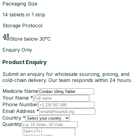
Packaging Size
14 tablets in 1 strip
Storage Protocol
Store below 30°C
Enquiry Only
Product Enquiry
Submit an enquiry for wholesale sourcing, pricing, and
cold-chain delivery. Our team responds within 24 hours.
Medicine Name
Your Name *
Phone Number
Email Address *
Country *
Quantity