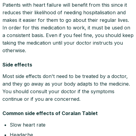
Patients with heart failure will benefit from this since it
reduces their likelihood of needing hospitalisation and
makes it easier for them to go about their regular lives.
In order for this medication to work, it must be used on
a consistent basis. Even if you feel fine, you should keep
taking the medication until your doctor instructs you
otherwise.
Side effects
Most side effects don't need to be treated by a doctor,
and they go away as your body adapts to the medicine.
You should consult your doctor if the symptoms
continue or if you are concerned.
Common side effects of Coralan Tablet
Slow heart rate
Headache