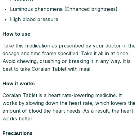
Luminous phenomena (Enhanced brightness)
High blood pressure
How to use
Take this medication as prescribed by your doctor in the
dosage and time frame specified. Take it all in at once.
Avoid chewing, crushing or breaking it in any way. It is
best to take Coralan Tablet with meal.
How it works
Coralan Tablet is a heart rate-lowering medicine. It
works by slowing down the heart rate, which lowers the
amount of blood the heart needs. As a result, the heart
works better.
Precautions