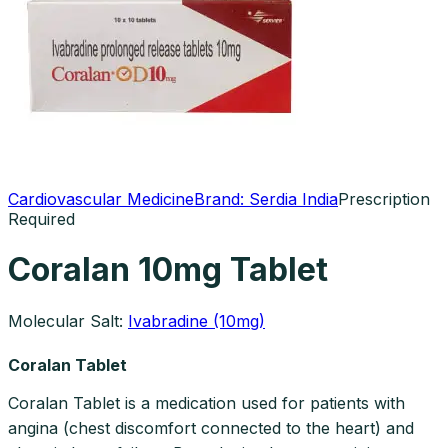
Cardiovascular Medicine
Brand:
Serdia India
Prescription
Required
Coralan 10mg Tablet
Molecular Salt:
Ivabradine (10mg)
Coralan Tablet
Coralan Tablet is a medication used for patients with
angina (chest discomfort connected to the heart) and