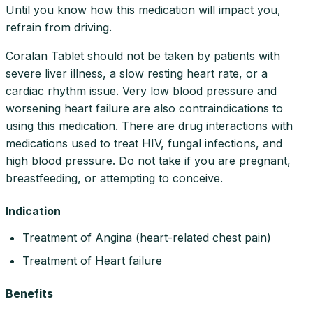
Until you know how this medication will impact you,
refrain from driving.
Coralan Tablet should not be taken by patients with
severe liver illness, a slow resting heart rate, or a
cardiac rhythm issue. Very low blood pressure and
worsening heart failure are also contraindications to
using this medication. There are drug interactions with
medications used to treat HIV, fungal infections, and
high blood pressure. Do not take if you are pregnant,
breastfeeding, or attempting to conceive.
Indication
Treatment of Angina (heart-related chest pain)
Treatment of Heart failure
Benefits