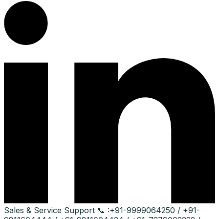
Sales & Service Support
📞 :
+91-9999064250 / +91-