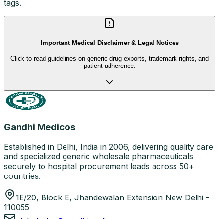
tags.
Important Medical Disclaimer & Legal Notices
Click to read guidelines on generic drug exports, trademark rights, and
patient adherence.
Gandhi Medicos
Established in Delhi, India in 2006, delivering quality care
and specialized generic wholesale pharmaceuticals
securely to hospital procurement leads across 50+
countries.
1E/20, Block E, Jhandewalan Extension New Delhi -
110055