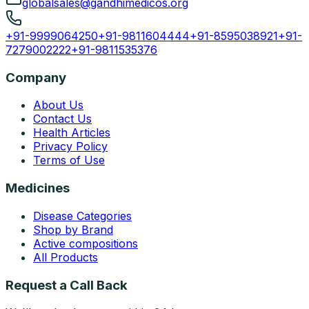
globalsales@gandhimedicos.org
+91-9999064250
+91-9811604444
+91-8595038921
+91-
7279002222
+91-9811535376
Company
About Us
Contact Us
Health Articles
Privacy Policy
Terms of Use
Medicines
Disease Categories
Shop by Brand
Active compositions
All Products
Request a Call Back