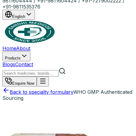
9811604444 / +91-9811604424 / +91-7279002222 /
+91-9811535376
English
Home
About
Products
Blogs
Contact
Enquire Now
Back to specialty formulary
WHO GMP Authenticated
Sourcing