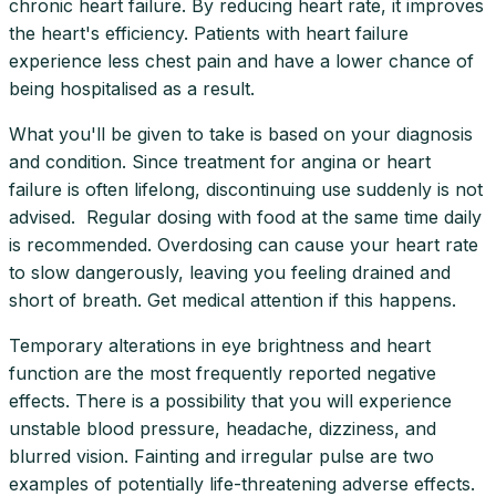
chronic heart failure. By reducing heart rate, it improves
the heart's efficiency. Patients with heart failure
experience less chest pain and have a lower chance of
being hospitalised as a result.
What you'll be given to take is based on your diagnosis
and condition. Since treatment for angina or heart
failure is often lifelong, discontinuing use suddenly is not
advised. Regular dosing with food at the same time daily
is recommended. Overdosing can cause your heart rate
to slow dangerously, leaving you feeling drained and
short of breath. Get medical attention if this happens.
Temporary alterations in eye brightness and heart
function are the most frequently reported negative
effects. There is a possibility that you will experience
unstable blood pressure, headache, dizziness, and
blurred vision. Fainting and irregular pulse are two
examples of potentially life-threatening adverse effects.