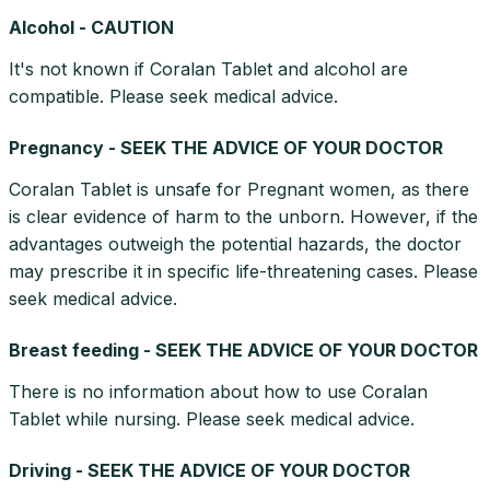
Alcohol - CAUTION
It's not known if Coralan Tablet and alcohol are
compatible. Please seek medical advice.
Pregnancy - SEEK THE ADVICE OF YOUR DOCTOR
Coralan Tablet is unsafe for Pregnant women, as there
is clear evidence of harm to the unborn. However, if the
advantages outweigh the potential hazards, the doctor
may prescribe it in specific life-threatening cases. Please
seek medical advice.
Breast feeding - SEEK THE ADVICE OF YOUR DOCTOR
There is no information about how to use Coralan
Tablet while nursing. Please seek medical advice.
Driving - SEEK THE ADVICE OF YOUR DOCTOR