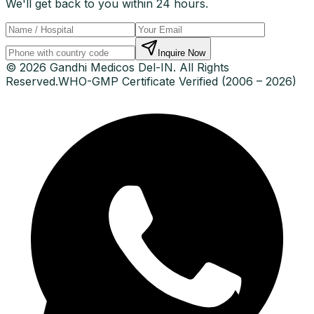
We'll get back to you within 24 hours.
Inquire Now
© 2026 Gandhi Medicos Del-IN. All Rights
Reserved.
WHO-GMP Certificate Verified (2006 – 2026)