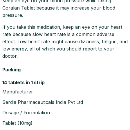
Keep an eye on your blood pressure while taking
Coralan Tablet because it may increase your blood
pressure.
If you take this medication, keep an eye on your heart
rate because slow heart rate is a common adverse
effect. Low heart rate might cause dizziness, fatigue, and
low energy, all of which you should report to your
doctor.
Packing
14 tablets in 1 strip
Manufacturer
Serdia Pharmaceuticals India Pvt Ltd
Dosage / Formulation
Tablet
(
10mg
)