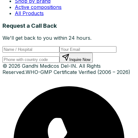
Shop by Brand
Active compositions
All Products
Request a Call Back
We'll get back to you within 24 hours.
Inquire Now
© 2026 Gandhi Medicos Del-IN. All Rights
Reserved.
WHO-GMP Certificate Verified (2006 – 2026)