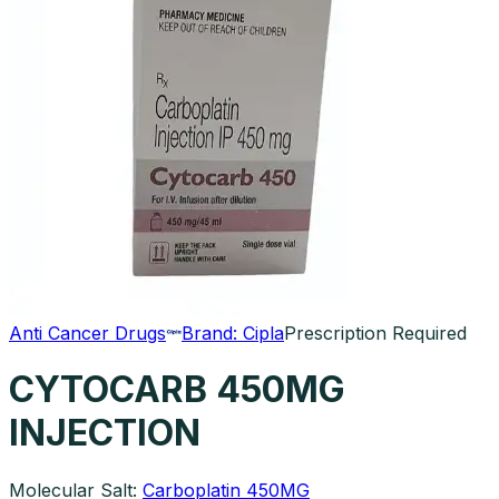
Anti Cancer Drugs
Brand:
Cipla
Prescription Required
CYTOCARB 450MG
INJECTION
Molecular Salt:
Carboplatin 450MG