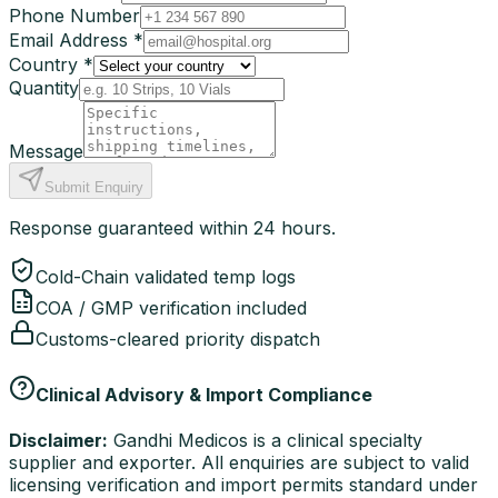
Phone Number
Email Address *
Country *
Quantity
Message
Submit Enquiry
Response guaranteed within 24 hours.
Cold-Chain validated temp logs
COA / GMP verification included
Customs-cleared priority dispatch
Clinical Advisory & Import Compliance
Disclaimer:
Gandhi Medicos is a clinical specialty
supplier and exporter. All enquiries are subject to valid
licensing verification and import permits standard under