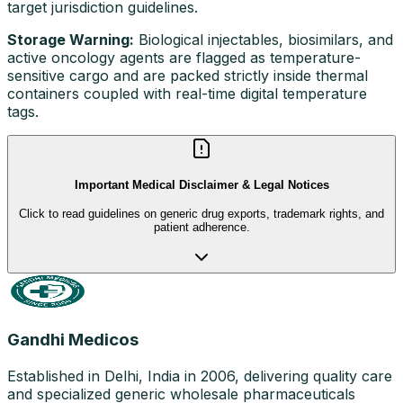
target jurisdiction guidelines.
Storage Warning:
Biological injectables, biosimilars, and
active oncology agents are flagged as temperature-
sensitive cargo and are packed strictly inside thermal
containers coupled with real-time digital temperature
tags.
Important Medical Disclaimer & Legal Notices
Click to read guidelines on generic drug exports, trademark rights, and
patient adherence.
Gandhi Medicos
Established in Delhi, India in 2006, delivering quality care
and specialized generic wholesale pharmaceuticals