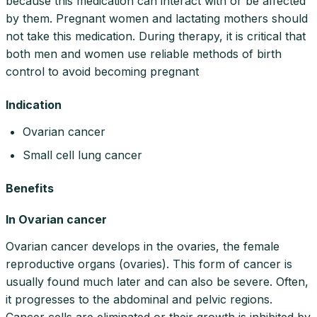
because this medication can interact with or be affected
by them. Pregnant women and lactating mothers should
not take this medication. During therapy, it is critical that
both men and women use reliable methods of birth
control to avoid becoming pregnant
Indication
Ovarian cancer
Small cell lung cancer
Benefits
In Ovarian cancer
Ovarian cancer develops in the ovaries, the female
reproductive organs (ovaries). This form of cancer is
usually found much later and can also be severe. Often,
it progresses to the abdominal and pelvic regions.
Cancer cells are eliminated or their growth is inhibited by