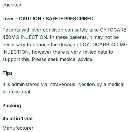
checked.
Liver – CAUTION - SAFE IF PRESCRIBED
Patients with liver condition can safely take CYTOCARB
450MG INJECTION. In these patients, it may not be
necessary to change the dosage of CYTOCARB 450MG
INJECTION, however there is very limited data to
support this. Please seek medical advice.
Tips
It is administered via intravenous injection by a medical
professional.
Packing
45 ml in 1 vial
Manufacturer