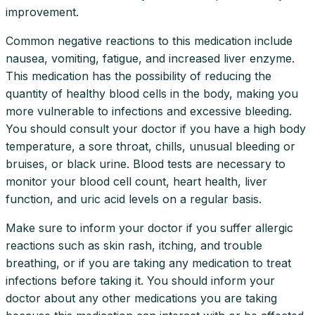
improvement.
Common negative reactions to this medication include
nausea, vomiting, fatigue, and increased liver enzyme.
This medication has the possibility of reducing the
quantity of healthy blood cells in the body, making you
more vulnerable to infections and excessive bleeding.
You should consult your doctor if you have a high body
temperature, a sore throat, chills, unusual bleeding or
bruises, or black urine. Blood tests are necessary to
monitor your blood cell count, heart health, liver
function, and uric acid levels on a regular basis.
Make sure to inform your doctor if you suffer allergic
reactions such as skin rash, itching, and trouble
breathing, or if you are taking any medication to treat
infections before taking it. You should inform your
doctor about any other medications you are taking