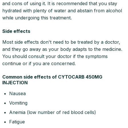
and cons of using it. It is recommended that you stay
hydrated with plenty of water and abstain from alcohol
while undergoing this treatment.
Side effects
Most side effects don't need to be treated by a doctor,
and they go away as your body adapts to the medicine.
You should consult your doctor if the symptoms
continue or if you are concerned.
Common side effects of CYTOCARB 450MG
INJECTION
Nausea
Vomiting
Anemia (low number of red blood cells)
Fatigue