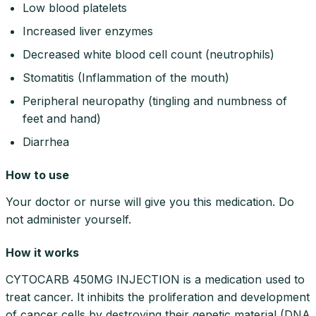
Low blood platelets
Increased liver enzymes
Decreased white blood cell count (neutrophils)
Stomatitis (Inflammation of the mouth)
Peripheral neuropathy (tingling and numbness of
feet and hand)
Diarrhea
How to use
Your doctor or nurse will give you this medication. Do
not administer yourself.
How it works
CYTOCARB 450MG INJECTION is a medication used to
treat cancer. It inhibits the proliferation and development
of cancer cells by destroying their genetic material (DNA