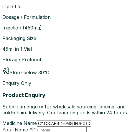
Cipla Ltd
Dosage / Formulation
Injection
(
450mg
)
Packaging Size
45ml in 1 Vial
Storage Protocol
Store below 30°C
Enquiry Only
Product Enquiry
Submit an enquiry for wholesale sourcing, pricing, and
cold-chain delivery. Our team responds within 24 hours.
Medicine Name
Your Name *