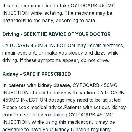
It is not recommended to take CYTOCARB 450MG
INJECTION while lactating. The medicine may be
hazardous to the baby, according to data.
Driving - SEEK THE ADVICE OF YOUR DOCTOR
CYTOCARB 450MG INJECTION may impair alertness,
impair eyesight, or make you sleepy and dizzy while
driving. If these symptoms appear, do not drive.
Kidney - SAFE IF PRESCRIBED
In patients with kidney disease, CYTOCARB 450MG
INJECTION should be taken with caution. CYTOCARB
450MG INJECTION dosage may need to be adjusted.
Please seek medical advice.Patients with serious kidney
condition should avoid taking CYTOCARB 450MG
INJECTION. While using this medication, it may be
advisable to have your kidney function regularly