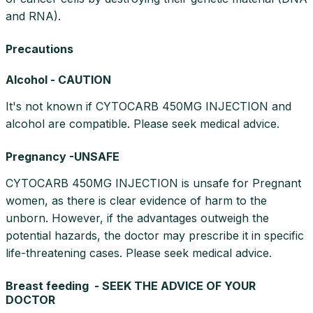
and RNA).
Precautions
Alcohol - CAUTION
It's not known if CYTOCARB 450MG INJECTION and
alcohol are compatible. Please seek medical advice.
Pregnancy -UNSAFE
CYTOCARB 450MG INJECTION is unsafe for Pregnant
women, as there is clear evidence of harm to the
unborn. However, if the advantages outweigh the
potential hazards, the doctor may prescribe it in specific
life-threatening cases. Please seek medical advice.
Breast feeding - SEEK THE ADVICE OF YOUR
DOCTOR