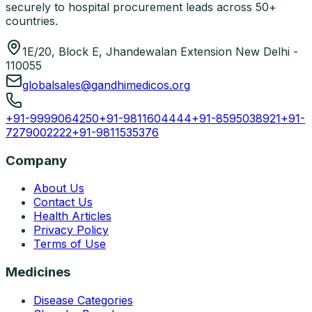
securely to hospital procurement leads across 50+
countries.
1E/20, Block E, Jhandewalan Extension New Delhi -
110055
globalsales@gandhimedicos.org
+91-9999064250
+91-9811604444
+91-8595038921
+91-
7279002222
+91-9811535376
Company
About Us
Contact Us
Health Articles
Privacy Policy
Terms of Use
Medicines
Disease Categories