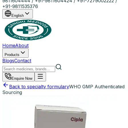
9811604444 / +91-9811604424 / +91-7279002222 /
+91-9811535376
English
Home
About
Products
Blogs
Contact
Enquire Now
Back to specialty formulary
WHO GMP Authenticated
Sourcing