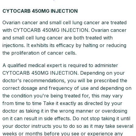
CYTOCARB 450MG INJECTION
Ovarian cancer and small cell lung cancer are treated
with CYTOCARB 450MG INJECTION. Ovarian cancer
and small cell lung cancer are both treated with
injections. It exhibits its efficacy by halting or reducing
the proliferation of cancer cells.
A qualified medical expert is required to administer
CYTOCARB 450MG INJECTION. Depending on your
doctor's recommendations, you will be prescribed the
correct dosage and frequency of use and depending on
the condition you're being treated for, this may vary
from time to time Take it exactly as directed by your
doctor as taking it in the wrong manner or overdosing
on it can result in side effects. Do not stop taking it until
your doctor instructs you to do so as it may take several
weeks or months before you see or experience any