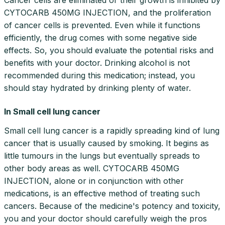
CYTOCARB 450MG INJECTION, and the proliferation
of cancer cells is prevented. Even while it functions
efficiently, the drug comes with some negative side
effects. So, you should evaluate the potential risks and
benefits with your doctor. Drinking alcohol is not
recommended during this medication; instead, you
should stay hydrated by drinking plenty of water.
In Small cell lung cancer
Small cell lung cancer is a rapidly spreading kind of lung
cancer that is usually caused by smoking. It begins as
little tumours in the lungs but eventually spreads to
other body areas as well. CYTOCARB 450MG
INJECTION, alone or in conjunction with other
medications, is an effective method of treating such
cancers. Because of the medicine's potency and toxicity,
you and your doctor should carefully weigh the pros