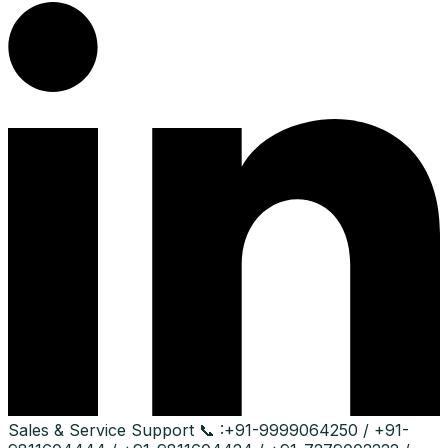
Sales & Service Support
📞 :
+91-9999064250 / +91-