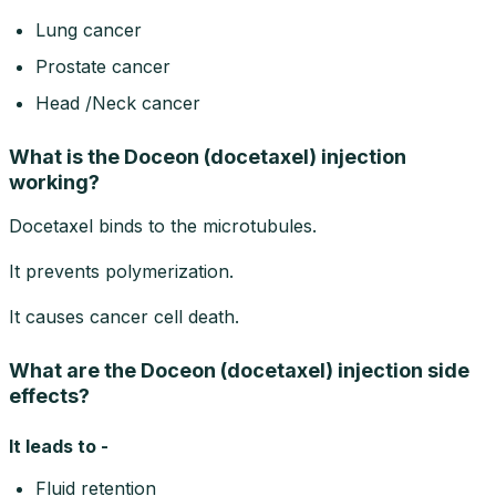
Lung cancer
Prostate cancer
Head /Neck cancer
What is the Doceon (docetaxel) injection
working?
Docetaxel binds to the microtubules.
It prevents polymerization.
It causes cancer cell death.
What are the Doceon (docetaxel) injection side
effects?
It leads to -
Fluid retention