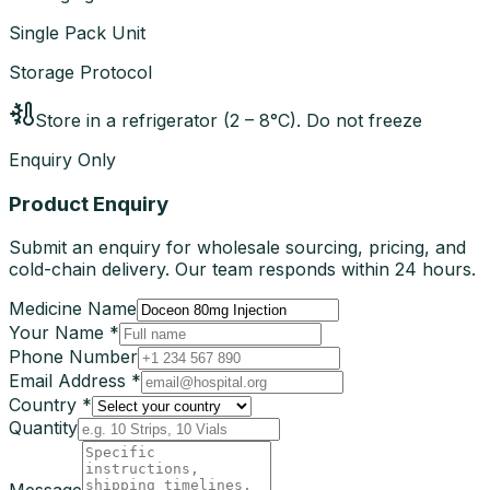
Single Pack Unit
Storage Protocol
Store in a refrigerator (2 – 8°C). Do not freeze
Enquiry Only
Product Enquiry
Submit an enquiry for wholesale sourcing, pricing, and
cold-chain delivery. Our team responds within 24 hours.
Medicine Name
Your Name *
Phone Number
Email Address *
Country *
Quantity