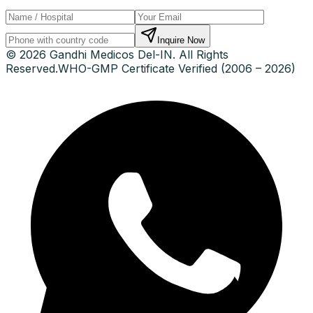
Inquire Now
© 2026 Gandhi Medicos Del-IN. All Rights
Reserved.
WHO-GMP Certificate Verified (2006 – 2026)