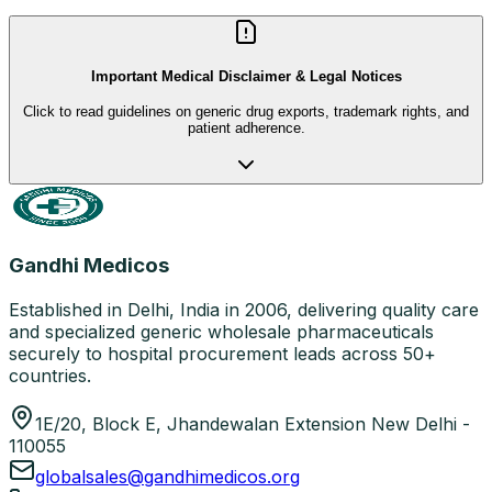
Important Medical Disclaimer & Legal Notices
Click to read guidelines on generic drug exports, trademark rights, and
patient adherence.
Gandhi Medicos
Established in Delhi, India in 2006, delivering quality care
and specialized generic wholesale pharmaceuticals
securely to hospital procurement leads across 50+
countries.
1E/20, Block E, Jhandewalan Extension New Delhi -
110055
globalsales@gandhimedicos.org