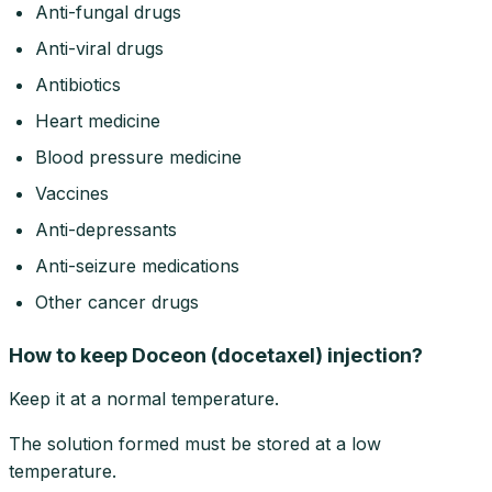
Anti-fungal drugs
Anti-viral drugs
Antibiotics
Heart medicine
Blood pressure medicine
Vaccines
Anti-depressants
Anti-seizure medications
Other cancer drugs
How to keep Doceon (docetaxel) injection?
Keep it at a normal temperature.
The solution formed must be stored at a low
temperature.