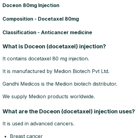
Doceon 80mg Injection
Composition - Docetaxel 80mg
Classification - Anticancer medicine
What is Doceon (docetaxel) injection?
It contains docetaxel 80 mg injection.
It is manufactured by Medion Biotech Pvt Ltd.
Gandhi Medicos is the Medion biotech distributor.
We supply Medion products worldwide.
What are the Doceon (docetaxel) injection uses?
It is used in advanced cancers.
Breast cancer