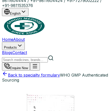
9811604444 / +91-9811604424 / +91-7279002222 /
+91-9811535376
English
Home
About
Products
Blogs
Contact
Enquire Now
Back to specialty formulary
WHO GMP Authenticated
Sourcing