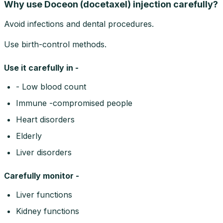
Why use Doceon (docetaxel) injection carefully?
Avoid infections and dental procedures.
Use birth-control methods.
Use it carefully in -
- Low blood count
Immune -compromised people
Heart disorders
Elderly
Liver disorders
Carefully monitor -
Liver functions
Kidney functions