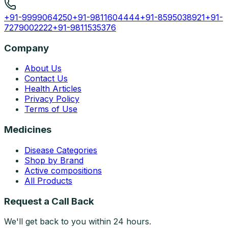
+91-9999064250
+91-9811604444
+91-8595038921
+91-
7279002222
+91-9811535376
Company
About Us
Contact Us
Health Articles
Privacy Policy
Terms of Use
Medicines
Disease Categories
Shop by Brand
Active compositions
All Products
Request a Call Back
We'll get back to you within 24 hours.