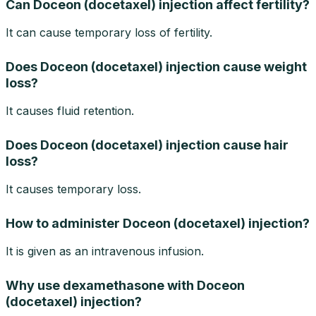
Can Doceon (docetaxel) injection affect fertility?
It can cause temporary loss of fertility.
Does Doceon (docetaxel) injection cause weight
loss?
It causes fluid retention.
Does Doceon (docetaxel) injection cause hair
loss?
It causes temporary loss.
How to administer Doceon (docetaxel) injection?
It is given as an intravenous infusion.
Why use dexamethasone with Doceon
(docetaxel) injection?