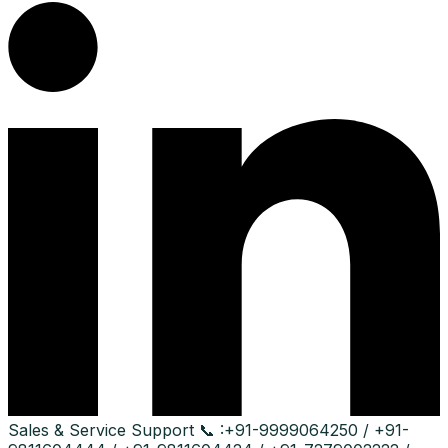
Sales & Service Support
📞 :
+91-9999064250 / +91-