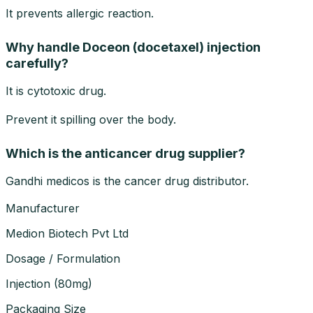
It prevents allergic reaction.
Why handle Doceon (docetaxel) injection
carefully?
It is cytotoxic drug.
Prevent it spilling over the body.
Which is the anticancer drug supplier?
Gandhi medicos is the cancer drug distributor.
Manufacturer
Medion Biotech Pvt Ltd
Dosage / Formulation
Injection
(
80mg
)
Packaging Size