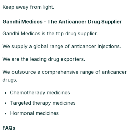
Keep away from light.
Gandhi Medicos - The Anticancer Drug Supplier
Gandhi Medicos is the top drug supplier.
We supply a global range of anticancer injections.
We are the leading drug exporters.
We outsource a comprehensive range of anticancer
drugs.
Chemotherapy medicines
Targeted therapy medicines
Hormonal medicines
FAQs