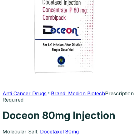
Anti Cancer Drugs
Brand:
Medion Biotech
Prescription
Required
Doceon 80mg Injection
Molecular Salt:
Docetaxel 80mg