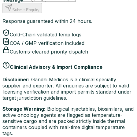
Message
Submit Enquiry
Response guaranteed within 24 hours.
Cold-Chain validated temp logs
COA / GMP verification included
Customs-cleared priority dispatch
Clinical Advisory & Import Compliance
Disclaimer:
Gandhi Medicos is a clinical specialty
supplier and exporter. All enquiries are subject to valid
licensing verification and import permits standard under
target jurisdiction guidelines.
Storage Warning:
Biological injectables, biosimilars, and
active oncology agents are flagged as temperature-
sensitive cargo and are packed strictly inside thermal
containers coupled with real-time digital temperature
tags.