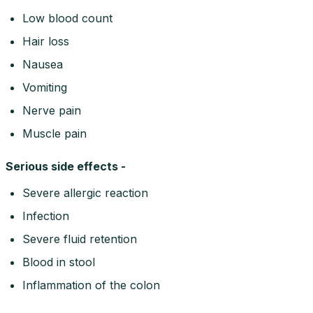
Low blood count
Hair loss
Nausea
Vomiting
Nerve pain
Muscle pain
Serious side effects -
Severe allergic reaction
Infection
Severe fluid retention
Blood in stool
Inflammation of the colon