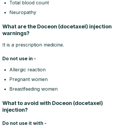
Total blood count
Neuropathy
What are the Doceon (docetaxel) injection
warnings?
It is a prescription medicine.
Do not use in -
Allergic reaction
Pregnant women
Breastfeeding women
What to avoid with Doceon (docetaxel)
injection?
Do not use it with -