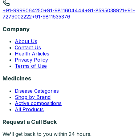
+91-9999064250
+91-9811604444
+91-8595038921
+91-
7279002222
+91-9811535376
Company
About Us
Contact Us
Health Articles
Privacy Policy
Terms of Use
Medicines
Disease Categories
Shop by Brand
Active compositions
All Products
Request a Call Back
We'll get back to you within 24 hours.