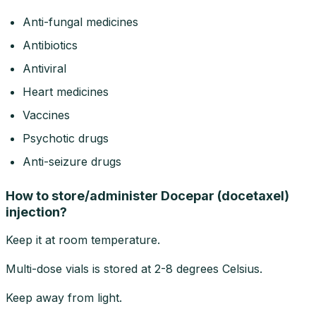
Anti-fungal medicines
Antibiotics
Antiviral
Heart medicines
Vaccines
Psychotic drugs
Anti-seizure drugs
How to store/administer Docepar (docetaxel)
injection?
Keep it at room temperature.
Multi-dose vials is stored at 2-8 degrees Celsius.
Keep away from light.