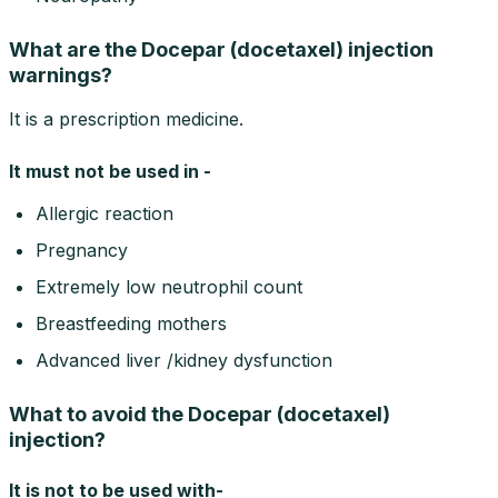
What are the Docepar (docetaxel) injection
warnings?
It is a prescription medicine.
It must not be used in -
Allergic reaction
Pregnancy
Extremely low neutrophil count
Breastfeeding mothers
Advanced liver /kidney dysfunction
What to avoid the Docepar (docetaxel)
injection?
It is not to be used with-