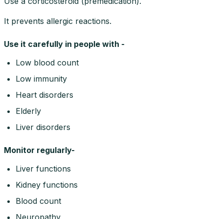
Use a corticosteroid (premedication).
It prevents allergic reactions.
Use it carefully in people with -
Low blood count
Low immunity
Heart disorders
Elderly
Liver disorders
Monitor regularly-
Liver functions
Kidney functions
Blood count
Neuropathy