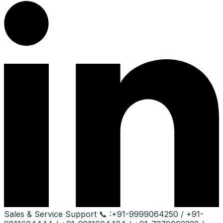
Sales & Service Support
📞 :
+91-9999064250 / +91-