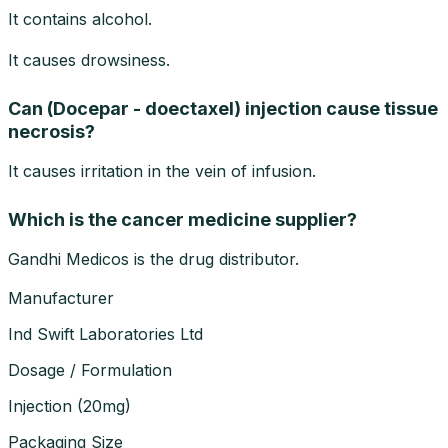
It contains alcohol.
It causes drowsiness.
Can (Docepar - doectaxel) injection cause tissue
necrosis?
It causes irritation in the vein of infusion.
Which is the cancer medicine supplier?
Gandhi Medicos is the drug distributor.
Manufacturer
Ind Swift Laboratories Ltd
Dosage / Formulation
Injection
(
20mg
)
Packaging Size