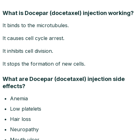
What is Docepar (docetaxel) injection working?
It binds to the microtubules.
It causes cell cycle arrest.
It inhibits cell division.
It stops the formation of new cells.
What are Docepar (docetaxel) injection side
effects?
Anemia
Low platelets
Hair loss
Neuropathy
Mouth ulcer