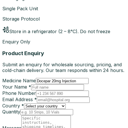
Single Pack Unit
Storage Protocol
Store in a refrigerator (2 – 8°C). Do not freeze
Enquiry Only
Product Enquiry
Submit an enquiry for wholesale sourcing, pricing, and
cold-chain delivery. Our team responds within 24 hours.
Medicine Name
Your Name *
Phone Number
Email Address *
Country *
Quantity