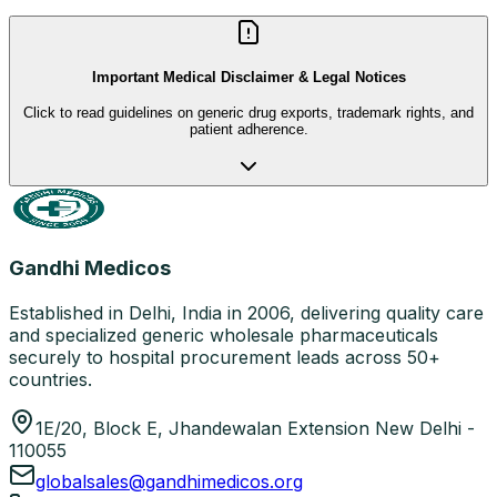
Important Medical Disclaimer & Legal Notices
Click to read guidelines on generic drug exports, trademark rights, and
patient adherence.
Gandhi Medicos
Established in Delhi, India in 2006, delivering quality care
and specialized generic wholesale pharmaceuticals
securely to hospital procurement leads across 50+
countries.
1E/20, Block E, Jhandewalan Extension New Delhi -
110055
globalsales@gandhimedicos.org