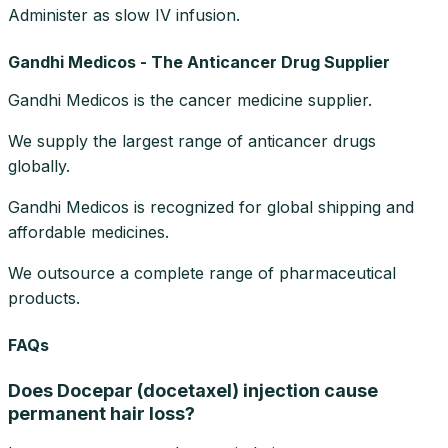
Administer as slow IV infusion.
Gandhi Medicos - The Anticancer Drug Supplier
Gandhi Medicos is the cancer medicine supplier.
We supply the largest range of anticancer drugs
globally.
Gandhi Medicos is recognized for global shipping and
affordable medicines.
We outsource a complete range of pharmaceutical
products.
FAQs
Does Docepar (docetaxel) injection cause
permanent hair loss?