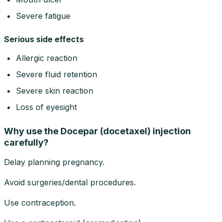
Severe fatigue
Serious side effects
Allergic reaction
Severe fluid retention
Severe skin reaction
Loss of eyesight
Why use the Docepar (docetaxel) injection
carefully?
Delay planning pregnancy.
Avoid surgeries/dental procedures.
Use contraception.