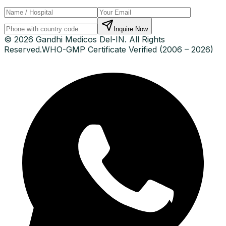
Inquire Now
© 2026 Gandhi Medicos Del-IN. All Rights
Reserved.
WHO-GMP Certificate Verified (2006 – 2026)