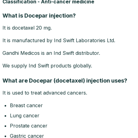
Classification - Anti-cancer medicine
What is Docepar injection?
It is docetaxel 20 mg.
It is manufactured by Ind Swift Laboratories Ltd.
Gandhi Medicos is an Ind Swift distributor.
We supply Ind Swift products globally.
What are Docepar (docetaxel) injection uses?
It is used to treat advanced cancers.
Breast cancer
Lung cancer
Prostate cancer
Gastric cancer