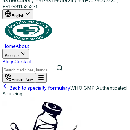
9811604444 / +91-9811604424 / +91-7279002222 /
+91-9811535376
English
Home
About
Products
Blogs
Contact
Enquire Now
Back to specialty formulary
WHO GMP Authenticated
Sourcing