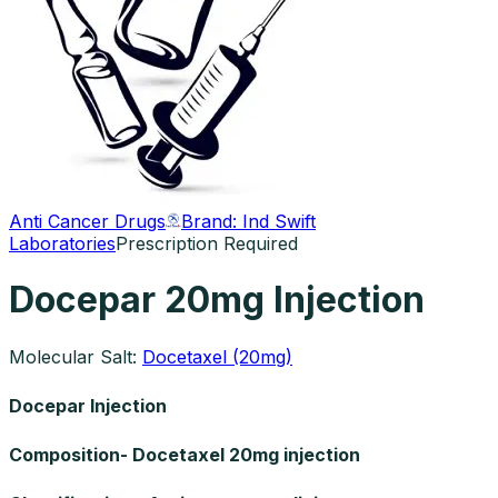
Anti Cancer Drugs
Brand:
Ind Swift
Laboratories
Prescription Required
Docepar 20mg Injection
Molecular Salt:
Docetaxel (20mg)
Docepar Injection
Composition- Docetaxel 20mg injection