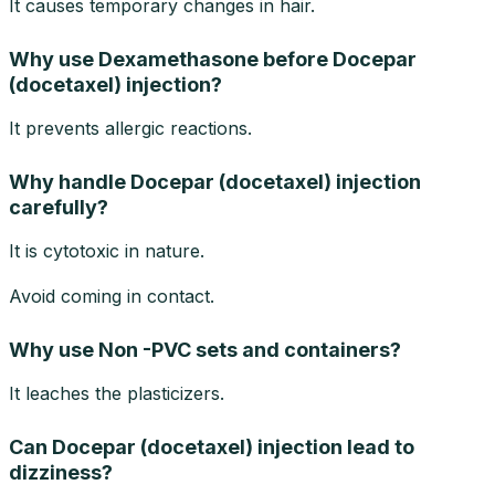
It causes temporary changes in hair.
Why use Dexamethasone before Docepar
(docetaxel) injection?
It prevents allergic reactions.
Why handle Docepar (docetaxel) injection
carefully?
It is cytotoxic in nature.
Avoid coming in contact.
Why use Non -PVC sets and containers?
It leaches the plasticizers.
Can Docepar (docetaxel) injection lead to
dizziness?