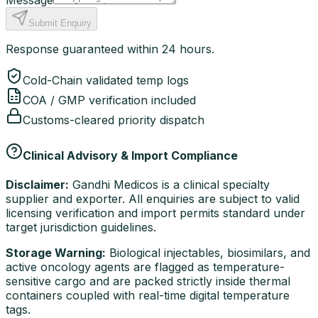
Message
Submit Enquiry
Response guaranteed within 24 hours.
Cold-Chain validated temp logs
COA / GMP verification included
Customs-cleared priority dispatch
Clinical Advisory & Import Compliance
Disclaimer:
Gandhi Medicos is a clinical specialty
supplier and exporter. All enquiries are subject to valid
licensing verification and import permits standard under
target jurisdiction guidelines.
Storage Warning:
Biological injectables, biosimilars, and
active oncology agents are flagged as temperature-
sensitive cargo and are packed strictly inside thermal
containers coupled with real-time digital temperature
tags.