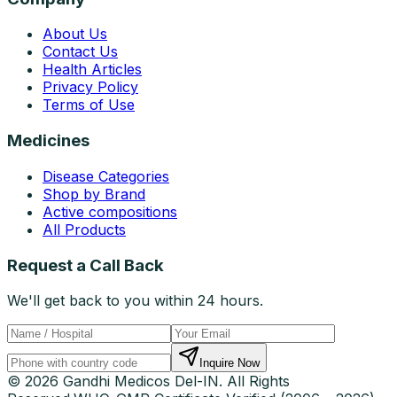
About Us
Contact Us
Health Articles
Privacy Policy
Terms of Use
Medicines
Disease Categories
Shop by Brand
Active compositions
All Products
Request a Call Back
We'll get back to you within 24 hours.
Inquire Now
© 2026 Gandhi Medicos Del-IN. All Rights