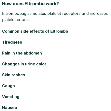
How does Eltrombo work?
Eltrombopag stimulates platelet receptors and increases
platelet count.
Common side effects of Eltrombo
Tiredness
Pain in the abdomen
Changes in urine color
Skin rashes
Cough
Vomiting
Nausea