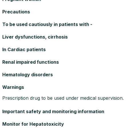
Precautions
To be used cautiously in patients with -
Liver dysfunctions, cirrhosis
In Cardiac patients
Renal impaired functions
Hematology disorders
Warnings
Prescription drug to be used under medical supervision.
Important safety and monitoring information
Monitor for Hepatotoxicity