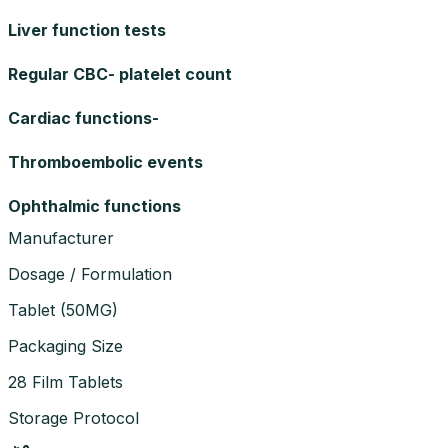
Liver function tests
Regular CBC- platelet count
Cardiac functions-
Thromboembolic events
Ophthalmic functions
Manufacturer
Dosage / Formulation
Tablet
(
50MG
)
Packaging Size
28 Film Tablets
Storage Protocol