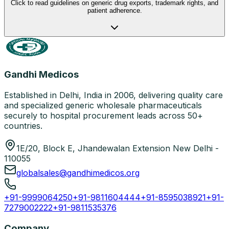
Click to read guidelines on generic drug exports, trademark rights, and
patient adherence.
Gandhi Medicos
Established in Delhi, India in 2006, delivering quality care
and specialized generic wholesale pharmaceuticals
securely to hospital procurement leads across 50+
countries.
1E/20, Block E, Jhandewalan Extension New Delhi -
110055
globalsales@gandhimedicos.org
+91-9999064250
+91-9811604444
+91-8595038921
+91-
7279002222
+91-9811535376
Company