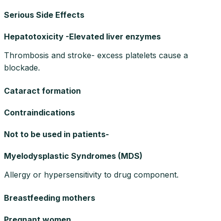
Serious Side Effects
Hepatotoxicity -Elevated liver enzymes
Thrombosis and stroke- excess platelets cause a
blockade.
Cataract formation
Contraindications
Not to be used in patients-
Myelodysplastic Syndromes (MDS)
Allergy or hypersensitivity to drug component.
Breastfeeding mothers
Pregnant women