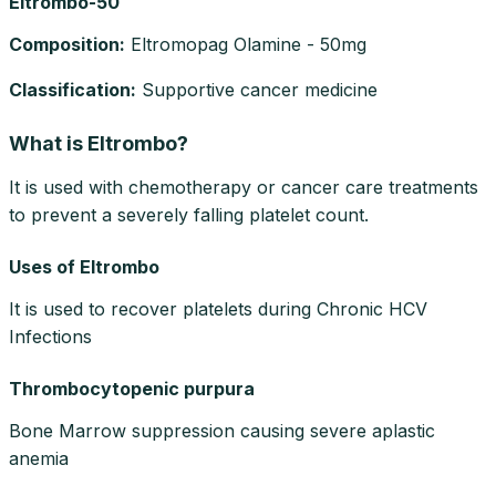
Eltrombo-50
Composition
:
Eltromopag Olamine - 50mg
Classification
:
Supportive cancer medicine
What is Eltrombo?
It is used with chemotherapy or cancer care treatments
to prevent a severely falling platelet count.
Uses of Eltrombo
It is used to recover platelets during Chronic HCV
Infections
Thrombocytopenic purpura
Bone Marrow suppression causing severe aplastic
anemia