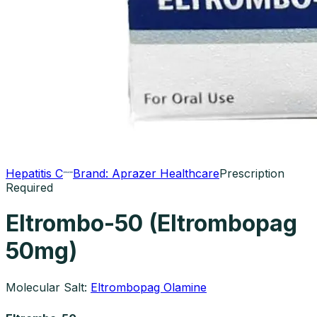
Hepatitis C
Brand:
Aprazer Healthcare
Prescription
Required
Eltrombo-50 (Eltrombopag
50mg)
Molecular Salt:
Eltrombopag Olamine