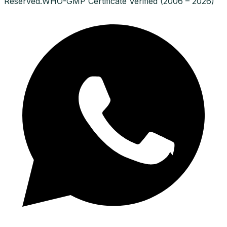
Reserved.
WHO-GMP Certificate Verified (2006 – 2026)