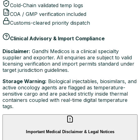
Cold-Chain validated temp logs
COA / GMP verification included
Customs-cleared priority dispatch
Clinical Advisory & Import Compliance
Disclaimer:
Gandhi Medicos is a clinical specialty
supplier and exporter. All enquiries are subject to valid
licensing verification and import permits standard under
target jurisdiction guidelines.
Storage Warning:
Biological injectables, biosimilars, and
active oncology agents are flagged as temperature-
sensitive cargo and are packed strictly inside thermal
containers coupled with real-time digital temperature
tags.
Important Medical Disclaimer & Legal Notices