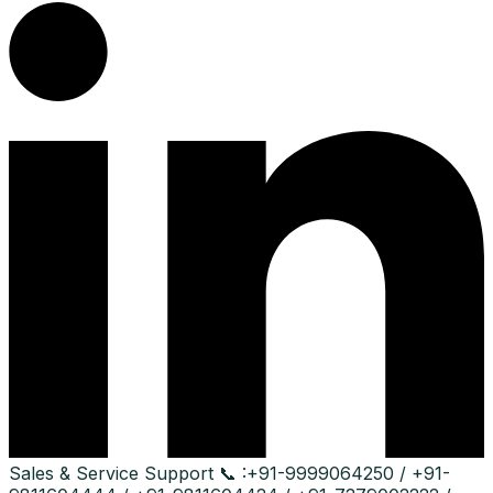
Sales & Service Support
📞 :
+91-9999064250 / +91-