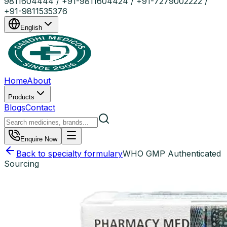
9811604444 / +91-9811604424 / +91-7279002222 /
+91-9811535376
English
Home
About
Products
Blogs
Contact
Enquire Now
Back to specialty formulary
WHO GMP Authenticated
Sourcing