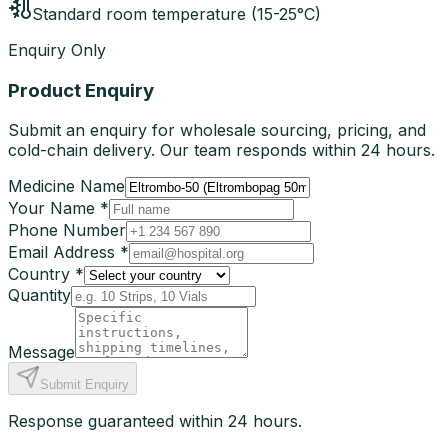
Standard room temperature (15-25°C)
Enquiry Only
Product Enquiry
Submit an enquiry for wholesale sourcing, pricing, and
cold-chain delivery. Our team responds within 24 hours.
Medicine Name
Your Name *
Phone Number
Email Address *
Country *
Quantity
Message
Submit Enquiry
Response guaranteed within 24 hours.