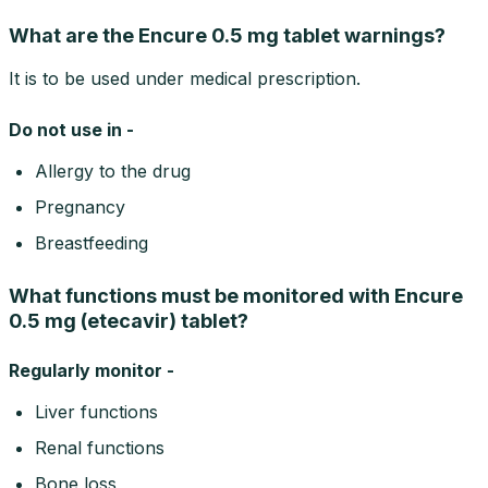
What are the Encure 0.5 mg tablet warnings?
It is to be used under medical prescription.
Do not use in -
Allergy to the drug
Pregnancy
Breastfeeding
What functions must be monitored with Encure
0.5 mg (etecavir) tablet?
Regularly monitor -
Liver functions
Renal functions
Bone loss