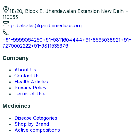
1E/20, Block E, Jhandewalan Extension New Delhi -
110055
globalsales@gandhimedicos.org
+91-9999064250
+91-9811604444
+91-8595038921
+91-
7279002222
+91-9811535376
Company
About Us
Contact Us
Health Articles
Privacy Policy
Terms of Use
Medicines
Disease Categories
Shop by Brand
Active compositions