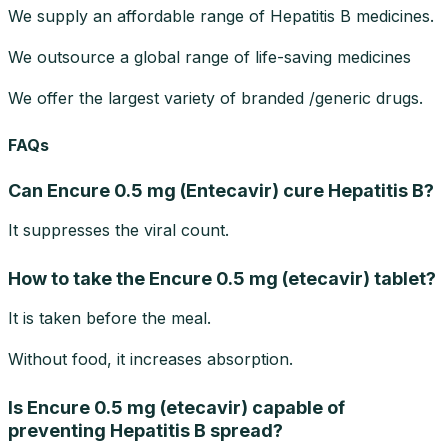
We supply an affordable range of Hepatitis B medicines.
We outsource a global range of life-saving medicines
We offer the largest variety of branded /generic drugs.
FAQs
Can Encure 0.5 mg (Entecavir) cure Hepatitis B?
It suppresses the viral count.
How to take the Encure 0.5 mg (etecavir) tablet?
It is taken before the meal.
Without food, it increases absorption.
Is Encure 0.5 mg (etecavir) capable of
preventing Hepatitis B spread?