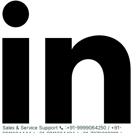
Sales & Service Support
📞 :
+91-9999064250 / +91-