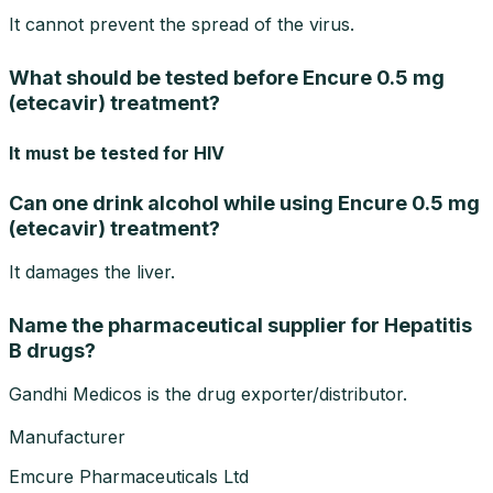
It cannot prevent the spread of the virus.
What should be tested before Encure 0.5 mg
(etecavir) treatment?
It must be tested for HIV
Can one drink alcohol while using Encure 0.5 mg
(etecavir) treatment?
It damages the liver.
Name the pharmaceutical supplier for Hepatitis
B drugs?
Gandhi Medicos is the drug exporter/distributor.
Manufacturer
Emcure Pharmaceuticals Ltd