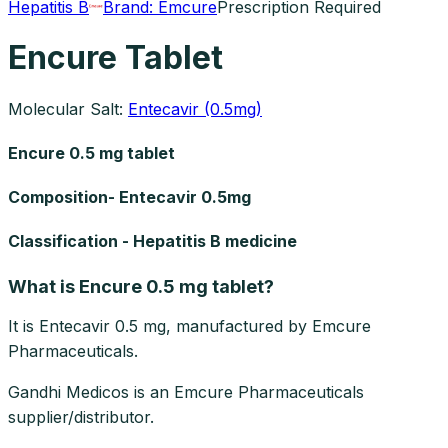
Hepatitis B
Brand:
Emcure
Prescription Required
Encure Tablet
Molecular Salt:
Entecavir (0.5mg)
Encure 0.5 mg tablet
Composition- Entecavir 0.5mg
Classification - Hepatitis B medicine
What is Encure 0.5 mg tablet?
It is Entecavir 0.5 mg, manufactured by Emcure
Pharmaceuticals.
Gandhi Medicos is an Emcure Pharmaceuticals
supplier/distributor.