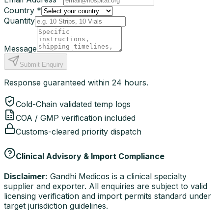
Country *
Quantity
Message
Submit Enquiry
Response guaranteed within 24 hours.
Cold-Chain validated temp logs
COA / GMP verification included
Customs-cleared priority dispatch
Clinical Advisory & Import Compliance
Disclaimer:
Gandhi Medicos is a clinical specialty
supplier and exporter. All enquiries are subject to valid
licensing verification and import permits standard under
target jurisdiction guidelines.