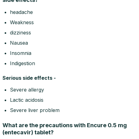
headache
Weakness
dizziness
Nausea
Insomnia
Indigestion
Serious side effects -
Severe allergy
Lactic acidosis
Severe liver problem
What are the precautions with Encure 0.5 mg
(entecavir) tablet?