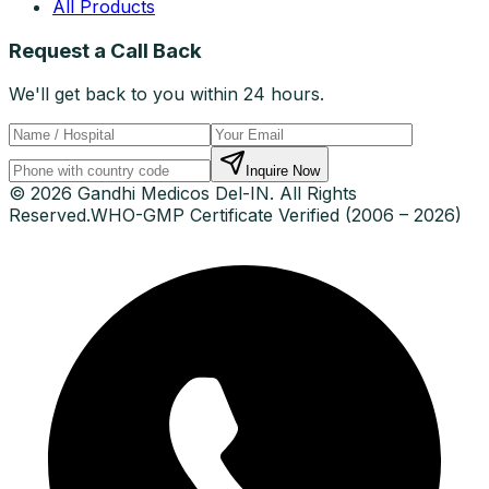
All Products
Request a Call Back
We'll get back to you within 24 hours.
Inquire Now
© 2026 Gandhi Medicos Del-IN. All Rights
Reserved.
WHO-GMP Certificate Verified (2006 – 2026)