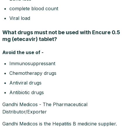
complete blood count
Viral load
What drugs must not be used with Encure 0.5
mg (etecavir) tablet?
Avoid the use of -
Immunosuppressant
Chemotherapy drugs
Antiviral drugs
Antibiotic drugs
Gandhi Medicos - The Pharmaceutical
Distributor/Exporter
Gandhi Medicos is the Hepatitis B medicine supplier.