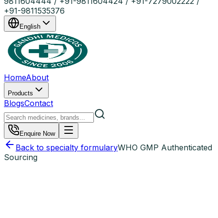
9811604444 / +91-9811604424 / +91-7279002222 /
+91-9811535376
English
Home
About
Products
Blogs
Contact
Enquire Now
Back to specialty formulary
WHO GMP Authenticated
Sourcing