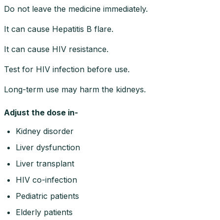
Do not leave the medicine immediately.
It can cause Hepatitis B flare.
It can cause HIV resistance.
Test for HIV infection before use.
Long-term use may harm the kidneys.
Adjust the dose in-
Kidney disorder
Liver dysfunction
Liver transplant
HIV co-infection
Pediatric patients
Elderly patients