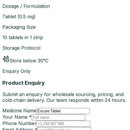
Dosage / Formulation
Tablet
(
0.5 mg
)
Packaging Size
10 tablets in 1 strip
Storage Protocol
Store below 30°C
Enquiry Only
Product Enquiry
Submit an enquiry for wholesale sourcing, pricing, and
cold-chain delivery. Our team responds within 24 hours.
Medicine Name
Your Name *
Phone Number
Email Address *