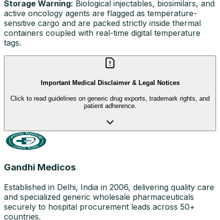
Storage Warning:
Biological injectables, biosimilars, and
active oncology agents are flagged as temperature-
sensitive cargo and are packed strictly inside thermal
containers coupled with real-time digital temperature
tags.
Important Medical Disclaimer & Legal Notices
Click to read guidelines on generic drug exports, trademark rights, and
patient adherence.
Gandhi Medicos
Established in Delhi, India in 2006, delivering quality care
and specialized generic wholesale pharmaceuticals
securely to hospital procurement leads across 50+
countries.