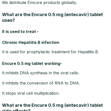
We distribute Emcure products globally.
What are the Encure 0.5 mg (entecavir) tablet
uses?
It is used to treat -
Chronic Hepatitis B infection
It is used for prophylactic treatment for Hepatitis B.
Encure 0.5 mg tablet working-
It inhibits DNA synthesis in the viral cells.
It inhibits the conversion of RNA to DNA.
It stops viral cell multiplication.
What are the Encure 0.5 mg (entecavir) tablet
side effects?