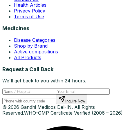
Health Articles
Privacy Policy
Terms of Use
Medicines
Disease Categories
Shop by Brand
Active compositions
All Products
Request a Call Back
We'll get back to you within 24 hours.
Inquire Now
© 2026 Gandhi Medicos Del-IN. All Rights
Reserved.
WHO-GMP Certificate Verified (2006 – 2026)