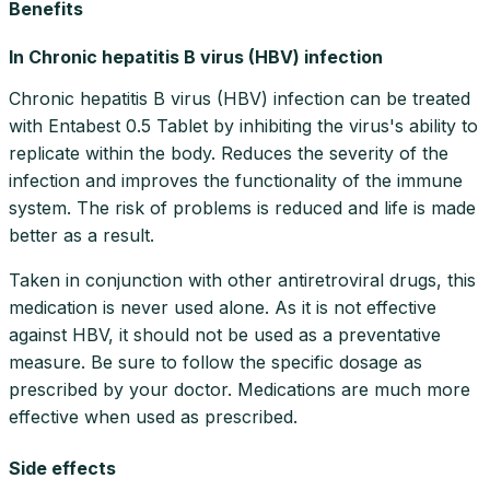
Benefits
In Chronic hepatitis B virus (HBV) infection
Chronic hepatitis B virus (HBV) infection can be treated
with Entabest 0.5 Tablet by inhibiting the virus's ability to
replicate within the body. Reduces the severity of the
infection and improves the functionality of the immune
system. The risk of problems is reduced and life is made
better as a result.
Taken in conjunction with other antiretroviral drugs, this
medication is never used alone. As it is not effective
against HBV, it should not be used as a preventative
measure. Be sure to follow the specific dosage as
prescribed by your doctor. Medications are much more
effective when used as prescribed.
Side effects