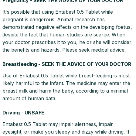
Pregnancy - SEEK THE ADVICE OF YOUR DOCTOR
It's possible that using Entabest 0.5 Tablet while
pregnant is dangerous. Animal research has
demonstrated negative effects on the developing foetus,
despite the fact that human studies are scarce. When
your doctor prescribes it to you, he or she will consider
the benefits and hazards. Please seek medical advice.
Breastfeeding - SEEK THE ADVICE OF YOUR DOCTOR
Use of Entabest 0.5 Tablet while breast-feeding is most
likely harmful to the infant. The medicine may enter the
breast milk and harm the baby, according to a minimal
amount of human data.
Driving – UNSAFE
Entabest 0.5 Tablet may impair alertness, impair
eyesight, or make you sleepy and dizzy while driving. If