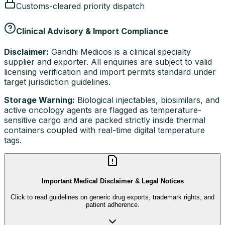
Customs-cleared priority dispatch
Clinical Advisory & Import Compliance
Disclaimer:
Gandhi Medicos is a clinical specialty
supplier and exporter. All enquiries are subject to valid
licensing verification and import permits standard under
target jurisdiction guidelines.
Storage Warning:
Biological injectables, biosimilars, and
active oncology agents are flagged as temperature-
sensitive cargo and are packed strictly inside thermal
containers coupled with real-time digital temperature
tags.
Important Medical Disclaimer & Legal Notices
Click to read guidelines on generic drug exports, trademark rights, and
patient adherence.