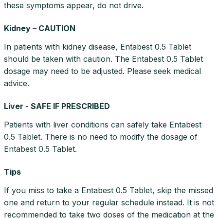
these symptoms appear, do not drive.
Kidney – CAUTION
In patients with kidney disease, Entabest 0.5 Tablet
should be taken with caution. The Entabest 0.5 Tablet
dosage may need to be adjusted. Please seek medical
advice.
Liver - SAFE IF PRESCRIBED
Patients with liver conditions can safely take Entabest
0.5 Tablet. There is no need to modify the dosage of
Entabest 0.5 Tablet.
Tips
If you miss to take a Entabest 0.5 Tablet, skip the missed
one and return to your regular schedule instead. It is not
recommended to take two doses of the medication at the