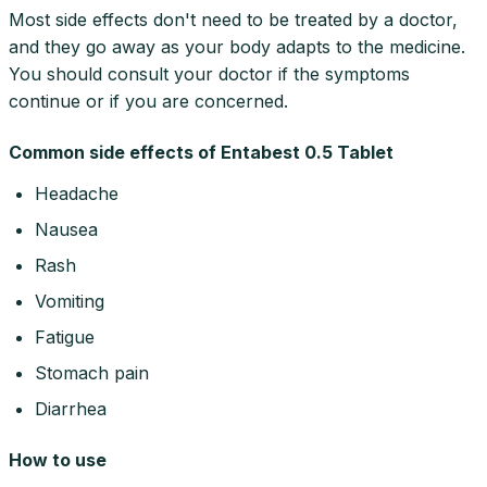
Most side effects don't need to be treated by a doctor,
and they go away as your body adapts to the medicine.
You should consult your doctor if the symptoms
continue or if you are concerned.
Common side effects of Entabest 0.5 Tablet
Headache
Nausea
Rash
Vomiting
Fatigue
Stomach pain
Diarrhea
How to use