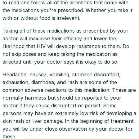
to read and follow all of the directions that come with
the medications you're prescribed. Whether you take it
with or without food is irrelevant.
Taking all of these medications as prescribed by your
doctor will maximise their efficacy and lower the
likelihood that HIV will develop resistance to them. Do
not skip doses and keep taking the medication as
directed until your doctor says it is okay to do so.
Headache, nausea, vomiting, stomach discomfort,
exhaustion, diarrhoea, and rash are some of the
common adverse reactions to this medication. These are
normally harmless but should be reported to your
doctor if they cause discomfort or persist. Some
persons may have an extremely low risk of developing a
skin rash or liver damage. In the beginning of treatment,
you will be under close observation by your doctor for
these.