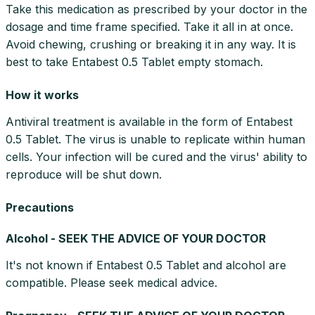
Take this medication as prescribed by your doctor in the
dosage and time frame specified. Take it all in at once.
Avoid chewing, crushing or breaking it in any way. It is
best to take Entabest 0.5 Tablet empty stomach.
How it works
Antiviral treatment is available in the form of Entabest
0.5 Tablet. The virus is unable to replicate within human
cells. Your infection will be cured and the virus' ability to
reproduce will be shut down.
Precautions
Alcohol - SEEK THE ADVICE OF YOUR DOCTOR
It's not known if Entabest 0.5 Tablet and alcohol are
compatible. Please seek medical advice.