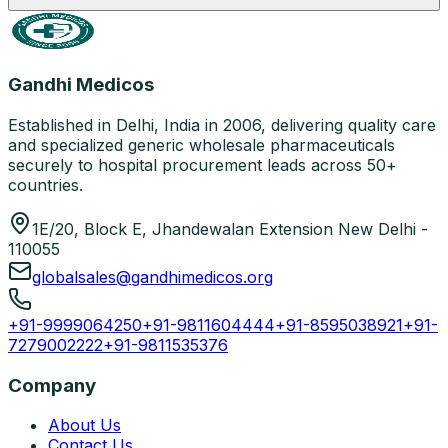
Gandhi Medicos
Established in Delhi, India in 2006, delivering quality care
and specialized generic wholesale pharmaceuticals
securely to hospital procurement leads across 50+
countries.
1E/20, Block E, Jhandewalan Extension New Delhi -
110055
globalsales@gandhimedicos.org
+91-9999064250
+91-9811604444
+91-8595038921
+91-
7279002222
+91-9811535376
Company
About Us
Contact Us