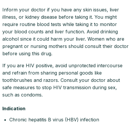
Inform your doctor if you have any skin issues, liver
illness, or kidney disease before taking it. You might
require routine blood tests while taking it to monitor
your blood counts and liver function. Avoid drinking
alcohol since it could harm your liver. Women who are
pregnant or nursing mothers should consult their doctor
before using this drug.
If you are HIV positive, avoid unprotected intercourse
and refrain from sharing personal goods like
toothbrushes and razors. Consult your doctor about
safe measures to stop HIV transmission during sex,
such as condoms.
Indication
Chronic hepatitis B virus (HBV) infection