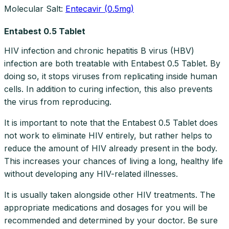
Molecular Salt:
Entecavir (0.5mg)
Entabest 0.5 Tablet
HIV infection and chronic hepatitis B virus (HBV)
infection are both treatable with Entabest 0.5 Tablet. By
doing so, it stops viruses from replicating inside human
cells. In addition to curing infection, this also prevents
the virus from reproducing.
It is important to note that the Entabest 0.5 Tablet does
not work to eliminate HIV entirely, but rather helps to
reduce the amount of HIV already present in the body.
This increases your chances of living a long, healthy life
without developing any HIV-related illnesses.
It is usually taken alongside other HIV treatments. The
appropriate medications and dosages for you will be
recommended and determined by your doctor. Be sure