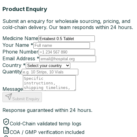
Product Enquiry
Submit an enquiry for wholesale sourcing, pricing, and
cold-chain delivery. Our team responds within 24 hours.
Medicine Name
Your Name *
Phone Number
Email Address *
Country *
Quantity
Message
Submit Enquiry
Response guaranteed within 24 hours.
Cold-Chain validated temp logs
COA / GMP verification included