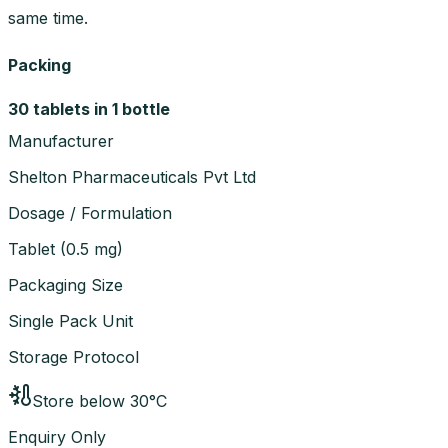
same time.
Packing
30 tablets in 1 bottle
Manufacturer
Shelton Pharmaceuticals Pvt Ltd
Dosage / Formulation
Tablet
(
0.5 mg
)
Packaging Size
Single Pack Unit
Storage Protocol
Store below 30°C
Enquiry Only