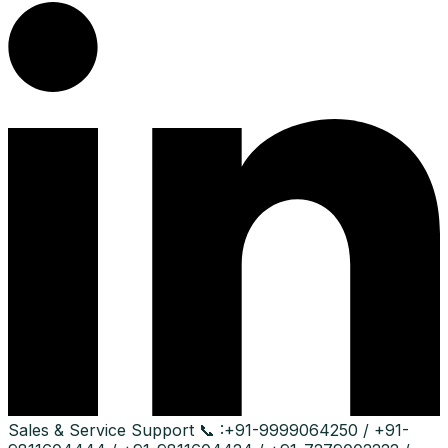
Sales & Service Support
📞 :
+91-9999064250 / +91-