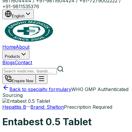
9811604444 / +91-9811604424 / +91-7279002222 /
+91-9811535376
English
Home
About
Products
Blogs
Contact
Enquire Now
Back to specialty formulary
WHO GMP Authenticated
Sourcing
Hepatitis B
Brand:
Shelton
Prescription Required
Entabest 0.5 Tablet