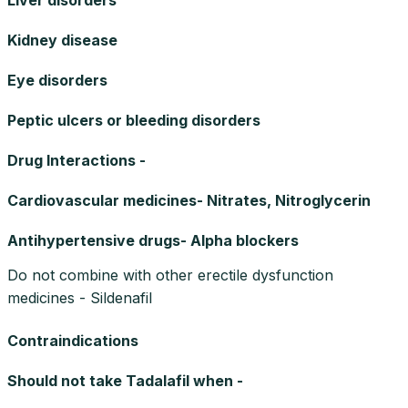
Kidney disease
Eye disorders
Peptic ulcers or bleeding disorders
Drug Interactions -
Cardiovascular medicines- Nitrates, Nitroglycerin
Antihypertensive drugs- Alpha blockers
Do not combine with other erectile dysfunction
medicines - Sildenafil
Contraindications
Should not take Tadalafil when -