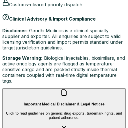
Customs-cleared priority dispatch
Clinical Advisory & Import Compliance
Disclaimer:
Gandhi Medicos is a clinical specialty
supplier and exporter. All enquiries are subject to valid
licensing verification and import permits standard under
target jurisdiction guidelines.
Storage Warning:
Biological injectables, biosimilars, and
active oncology agents are flagged as temperature-
sensitive cargo and are packed strictly inside thermal
containers coupled with real-time digital temperature
tags.
Important Medical Disclaimer & Legal Notices
Click to read guidelines on generic drug exports, trademark rights, and
patient adherence.