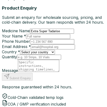
Product Enquiry
Submit an enquiry for wholesale sourcing, pricing, and
cold-chain delivery. Our team responds within 24 hours.
Medicine Name
Your Name *
Phone Number
Email Address *
Country *
Quantity
Message
Submit Enquiry
Response guaranteed within 24 hours.
Cold-Chain validated temp logs
COA / GMP verification included