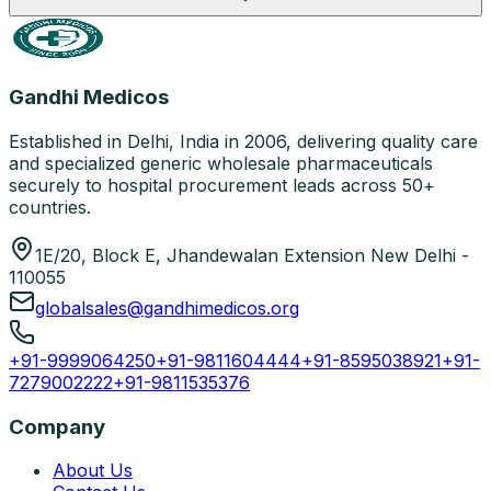
Gandhi Medicos
Established in Delhi, India in 2006, delivering quality care
and specialized generic wholesale pharmaceuticals
securely to hospital procurement leads across 50+
countries.
1E/20, Block E, Jhandewalan Extension New Delhi -
110055
globalsales@gandhimedicos.org
+91-9999064250
+91-9811604444
+91-8595038921
+91-
7279002222
+91-9811535376
Company
About Us