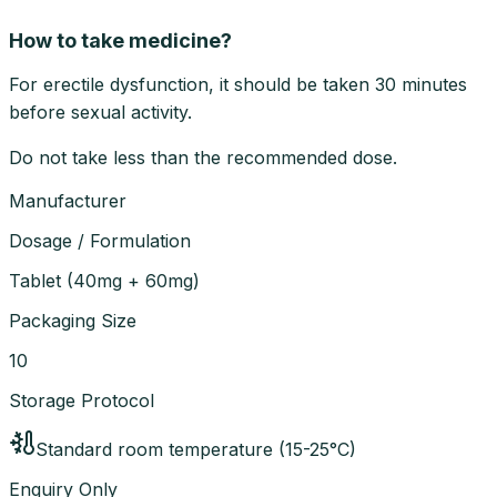
How to take medicine?
For erectile dysfunction, it should be taken 30 minutes
before sexual activity.
Do not take less than the recommended dose.
Manufacturer
Dosage / Formulation
Tablet
(
40mg + 60mg
)
Packaging Size
10
Storage Protocol
Standard room temperature (15-25°C)
Enquiry Only