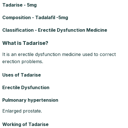
Tadarise - 5mg
Composition - Tadalafil -5mg
Classification - Erectile Dysfunction Medicine
What is Tadarise?
It is an erectile dysfunction medicine used to correct
erection problems.
Uses of Tadarise
Erectile Dysfunction
Pulmonary hypertension
Enlarged prostate.
Working of Tadarise