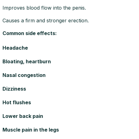
Improves blood flow into the penis.
Causes a firm and stronger erection.
Common side effects
:
Headache
Bloating, heartburn
Nasal congestion
Dizziness
Hot flushes
Lower back pain
Muscle pain in the legs