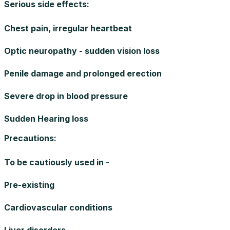
Serious side effects
:
Chest pain, irregular heartbeat
Optic neuropathy - sudden vision loss
Penile damage and prolonged erection
Severe drop in blood pressure
Sudden Hearing loss
Precautions
:
To be cautiously used in -
Pre-existing
Cardiovascular conditions
Liver disorders