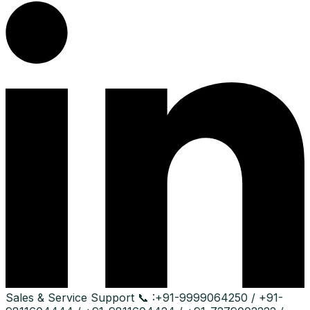
Sales & Service Support
📞 :
+91-9999064250 / +91-