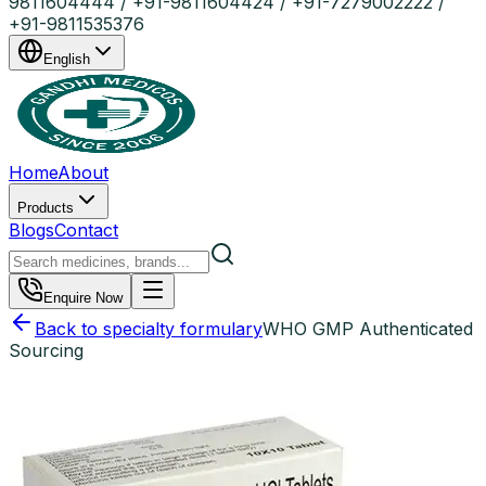
9811604444 / +91-9811604424 / +91-7279002222 /
+91-9811535376
English
Home
About
Products
Blogs
Contact
Enquire Now
Back to specialty formulary
WHO GMP Authenticated
Sourcing