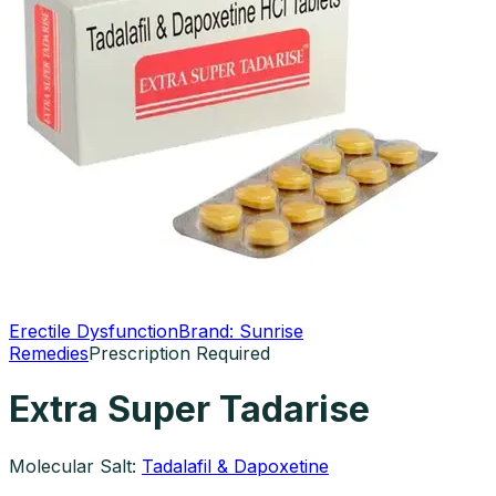
Erectile Dysfunction
Brand:
Sunrise
Remedies
Prescription Required
Extra Super Tadarise
Molecular Salt:
Tadalafil & Dapoxetine