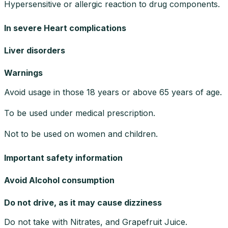
Hypersensitive or allergic reaction to drug components.
In severe Heart complications
Liver disorders
Warnings
Avoid usage in those 18 years or above 65 years of age.
To be used under medical prescription.
Not to be used on women and children.
Important safety information
Avoid Alcohol consumption
Do not drive, as it may cause dizziness
Do not take with Nitrates, and Grapefruit Juice.