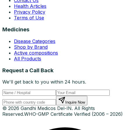
Contact Us
Health Articles
Privacy Policy
Terms of Use
Medicines
Disease Categories
Shop by Brand
Active compositions
All Products
Request a Call Back
We'll get back to you within 24 hours.
Inquire Now
© 2026 Gandhi Medicos Del-IN. All Rights
Reserved.
WHO-GMP Certificate Verified (2006 – 2026)